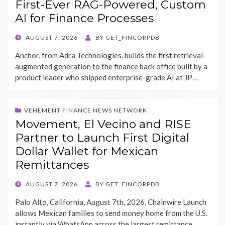
First-Ever RAG-Powered, Custom
AI for Finance Processes
POSTED
AUGUST 7, 2026
BY
GET_FINCORPDB
ON
Anchor, from Adra Technologies, builds the first retrieval-
augmented generation to the finance back office built by a
product leader who shipped enterprise-grade AI at JP…
VEHEMENT FINANCE NEWS NETWORK
Movement, El Vecino and RISE
Partner to Launch First Digital
Dollar Wallet for Mexican
Remittances
POSTED
AUGUST 7, 2026
BY
GET_FINCORPDB
ON
Palo Alto, California, August 7th, 2026, Chainwire Launch
allows Mexican families to send money home from the U.S.
instantly via WhatsApp across the largest remittance…