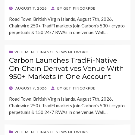
POSTED
AUGUST 7, 2026
BY
GET_FINCORPDB
ON
Road Town, British Virgin Islands, August 7th, 2026,
Chainwire 250+ TradFi markets join Carbon’s 530+ crypto
perpetuals & 150 24/7 RWAs in one venue. Wall…
VEHEMENT FINANCE NEWS NETWORK
Carbon Launches TradFi-Native
On-Chain Derivatives Venue With
950+ Markets in One Account
POSTED
AUGUST 7, 2026
BY
GET_FINCORPDB
ON
Road Town, British Virgin Islands, August 7th, 2026,
Chainwire 250+ TradFi markets join Carbon’s 530+ crypto
perpetuals & 150 24/7 RWAs in one venue. Wall…
VEHEMENT FINANCE NEWS NETWORK