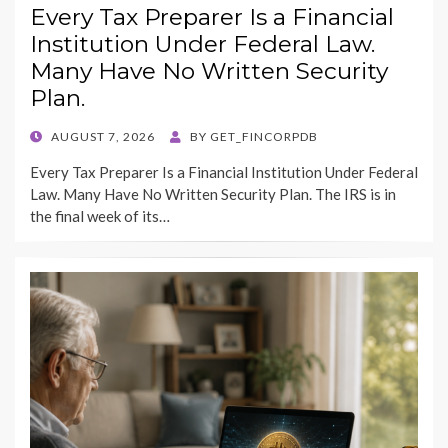
Every Tax Preparer Is a Financial
Institution Under Federal Law.
Many Have No Written Security
Plan.
POSTED
AUGUST 7, 2026
BY
GET_FINCORPDB
ON
Every Tax Preparer Is a Financial Institution Under Federal
Law. Many Have No Written Security Plan. The IRS is in
the final week of its…