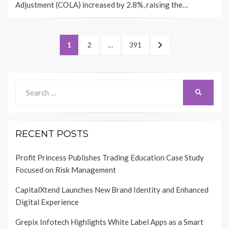
Adjustment (COLA) increased by 2.8%, raising the…
Posts
PAGE
PAGE
PAGE
NEXT
1
2
…
391
pagination
PAGE
Search
SEARCH
for:
RECENT POSTS
Profit Princess Publishes Trading Education Case Study
Focused on Risk Management
CapitalXtend Launches New Brand Identity and Enhanced
Digital Experience
Grepix Infotech Highlights White Label Apps as a Smart