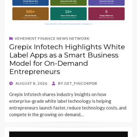
VEHEMENT FINANCE NEWS NETWORK
Grepix Infotech Highlights White
Label Apps as a Smart Business
Model for On-Demand
Entrepreneurs
POSTED
AUGUST 8, 2026
BY
GET_FINCORPDB
ON
Grepix Infotech shares industry insights on how
enterprise-grade white label technology is helping
entrepreneurs launch faster, reduce technology costs, and
compete in the growing on-demand…