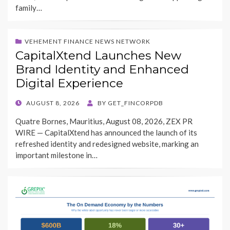
family…
VEHEMENT FINANCE NEWS NETWORK
CapitalXtend Launches New
Brand Identity and Enhanced
Digital Experience
POSTED
AUGUST 8, 2026
BY
GET_FINCORPDB
ON
Quatre Bornes, Mauritius, August 08, 2026, ZEX PR
WIRE — CapitalXtend has announced the launch of its
refreshed identity and redesigned website, marking an
important milestone in…