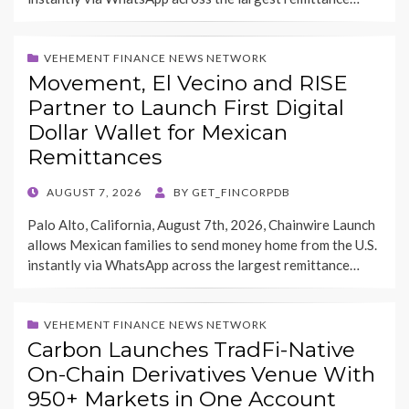
VEHEMENT FINANCE NEWS NETWORK
Movement, El Vecino and RISE
Partner to Launch First Digital
Dollar Wallet for Mexican
Remittances
POSTED
AUGUST 7, 2026
BY
GET_FINCORPDB
ON
Palo Alto, California, August 7th, 2026, Chainwire Launch
allows Mexican families to send money home from the U.S.
instantly via WhatsApp across the largest remittance…
VEHEMENT FINANCE NEWS NETWORK
Carbon Launches TradFi-Native
On-Chain Derivatives Venue With
950+ Markets in One Account