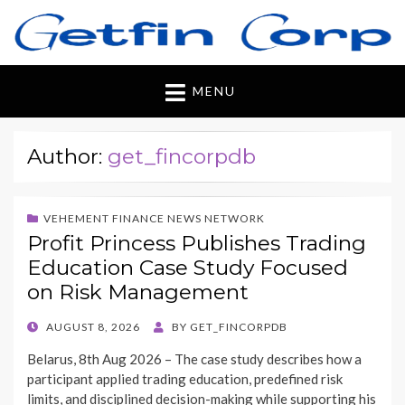
Getfincorp
All you need
MENU
Author:
get_fincorpdb
VEHEMENT FINANCE NEWS NETWORK
Profit Princess Publishes Trading
Education Case Study Focused
on Risk Management
POSTED
AUGUST 8, 2026
BY
GET_FINCORPDB
ON
Belarus, 8th Aug 2026 – The case study describes how a
participant applied trading education, predefined risk
limits, and disciplined decision-making while supporting his