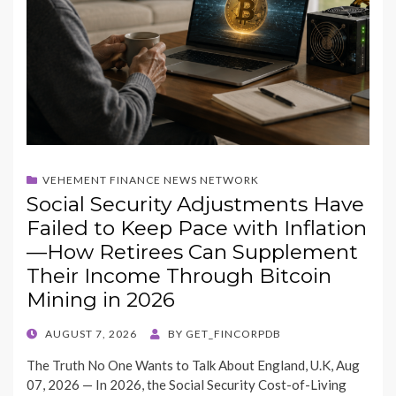
VEHEMENT FINANCE NEWS NETWORK
Social Security Adjustments Have
Failed to Keep Pace with Inflation
—How Retirees Can Supplement
Their Income Through Bitcoin
Mining in 2026
POSTED
AUGUST 7, 2026
BY
GET_FINCORPDB
ON
The Truth No One Wants to Talk About England, U.K, Aug
07, 2026 — In 2026, the Social Security Cost-of-Living