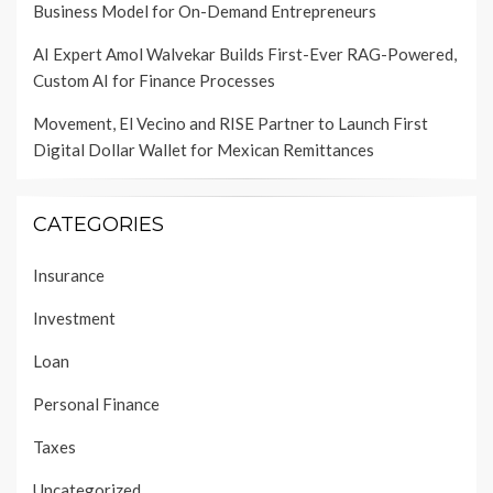
Business Model for On-Demand Entrepreneurs
AI Expert Amol Walvekar Builds First-Ever RAG-Powered,
Custom AI for Finance Processes
Movement, El Vecino and RISE Partner to Launch First
Digital Dollar Wallet for Mexican Remittances
CATEGORIES
Insurance
Investment
Loan
Personal Finance
Taxes
Uncategorized