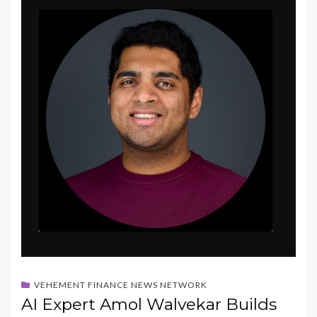
VEHEMENT FINANCE NEWS NETWORK
AI Expert Amol Walvekar Builds