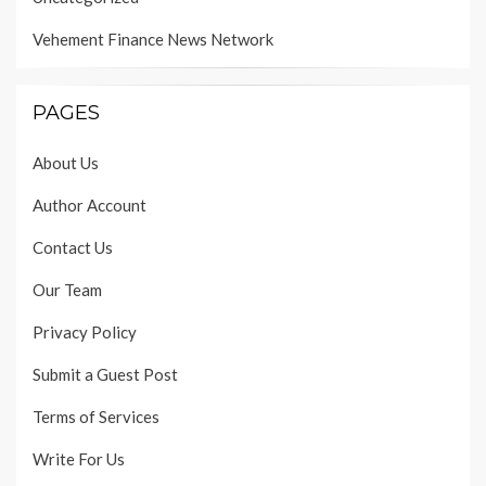
Vehement Finance News Network
PAGES
About Us
Author Account
Contact Us
Our Team
Privacy Policy
Submit a Guest Post
Terms of Services
Write For Us