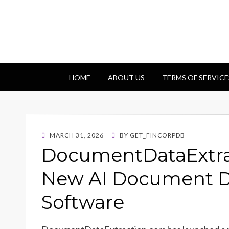
Getfincorp
All you need
HOME
ABOUT US
TERMS OF SERVICE
POSTED
MARCH 31, 2026
BY
GET_FINCORPDB
ON
DocumentDataExtra
New AI Document Da
Software