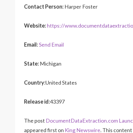
Contact Person:
Harper Foster
Website:
https://www.documentdataextracti
Email:
Send Email
State:
Michigan
Country:
United States
Release id:
43397
The post
DocumentDataExtraction.com Launch
appeared first on
King Newswire
. This content