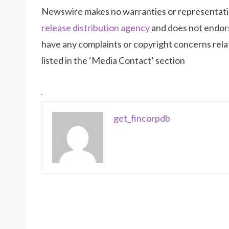
Newswire makes no warranties or representatio
release distribution agency
and does not endorse
have any complaints or copyright concerns relat
listed in the ‘Media Contact’ section
get_fincorpdb