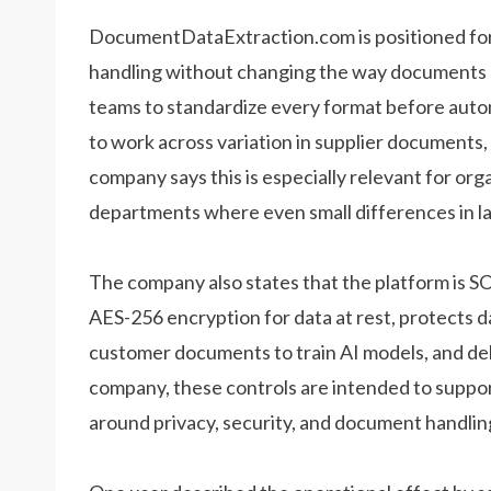
DocumentDataExtraction.com is positioned for 
handling without changing the way documents ar
teams to standardize every format before auto
to work across variation in supplier documents,
company says this is especially relevant for org
departments where even small differences in l
The company also states that the platform is S
AES-256 encryption for data at rest, protects da
customer documents to train AI models, and dele
company, these controls are intended to suppor
around privacy, security, and document handlin