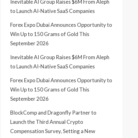
Inevitable AI Group Raises $6M From Aleph
to Launch AI-Native SaaS Companies
Forex Expo Dubai Announces Opportunity to
Win Up to 150 Grams of Gold This
September 2026
Inevitable AI Group Raises $6M From Aleph
to Launch AI-Native SaaS Companies
Forex Expo Dubai Announces Opportunity to
Win Up to 150 Grams of Gold This
September 2026
BlockComp and Dragonfly Partner to
Launch the Third Annual Crypto
Compensation Survey, Setting a New