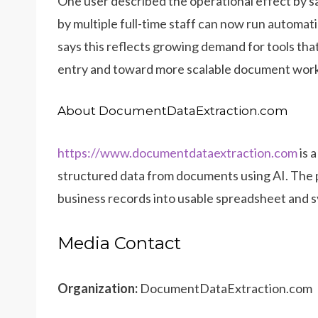
One user described the operational effect by 
by multiple full-time staff can now run automat
says this reflects growing demand for tools th
entry and toward more scalable document wor
About DocumentDataExtraction.com
https://www.documentdataextraction.com
is 
structured data from documents using AI. The 
business records into usable spreadsheet and s
Media Contact
Organization:
DocumentDataExtraction.com