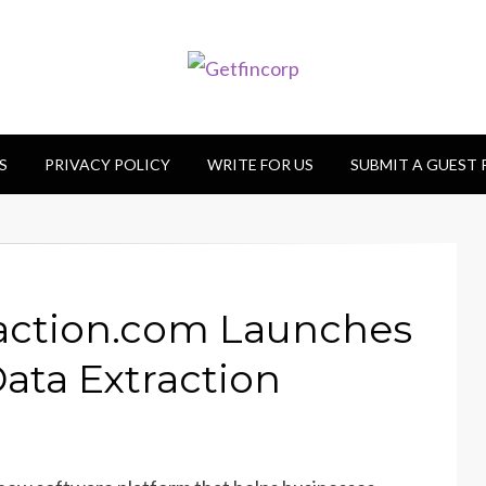
S
PRIVACY POLICY
WRITE FOR US
SUBMIT A GUEST
ction.com Launches
ta Extraction