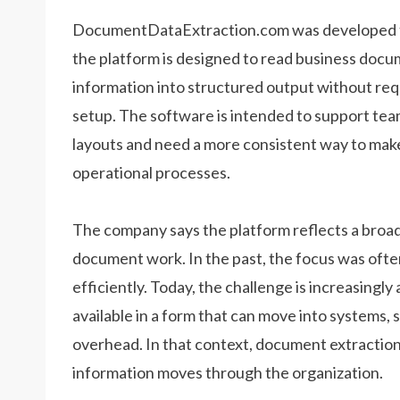
DocumentDataExtraction.com was developed to
the platform is designed to read business docum
information into structured output without re
setup. The software is intended to support tea
layouts and need a more consistent way to mak
operational processes.
The company says the platform reflects a broad
document work. In the past, the focus was ofte
efficiently. Today, the challenge is increasingl
available in a form that can move into systems, 
overhead. In that context, document extraction 
information moves through the organization.