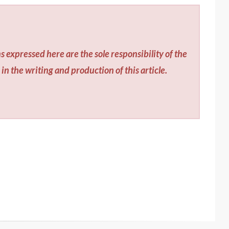
s expressed here are the sole responsibility of the
in the writing and production of this article.