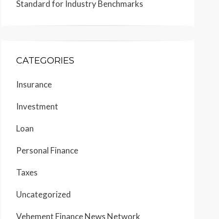
Standard for Industry Benchmarks
CATEGORIES
Insurance
Investment
Loan
Personal Finance
Taxes
Uncategorized
Vehement Finance News Network