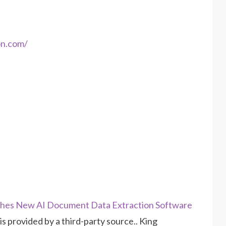
on.com/
es New AI Document Data Extraction Software
 is provided by a third-party source.. King