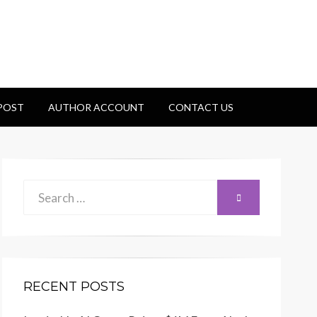
 POST
AUTHOR ACCOUNT
CONTACT US
Search
SEARCH
for:
RECENT POSTS