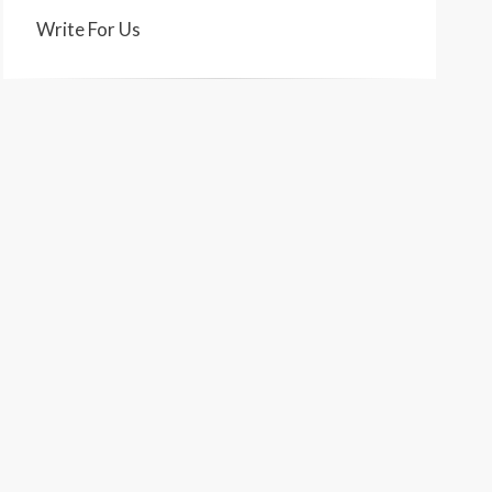
Write For Us