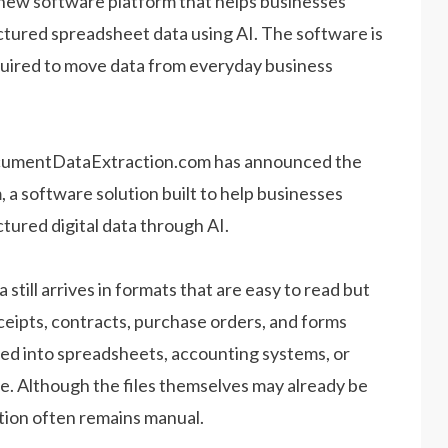
ew software platform that helps businesses
tured spreadsheet data using AI. The software is
quired to move data from everyday business
umentDataExtraction.com has announced the
 a software solution built to help businesses
ured digital data through AI.
till arrives in formats that are easy to read but
eceipts, contracts, purchase orders, and forms
ed into spreadsheets, accounting systems, or
e. Although the files themselves may already be
mation often remains manual.