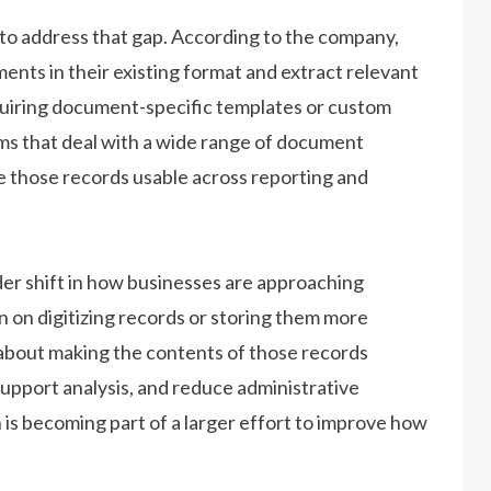
 address that gap. According to the company,
ents in their existing format and extract relevant
quiring document-specific templates or custom
ms that deal with a wide range of document
e those records usable across reporting and
er shift in how businesses are approaching
n on digitizing records or storing them more
y about making the contents of those records
support analysis, and reduce administrative
is becoming part of a larger effort to improve how