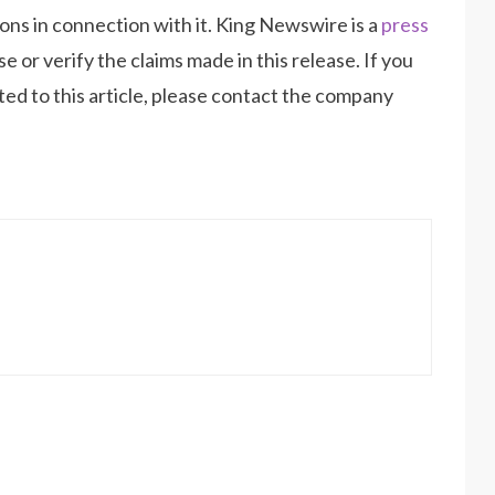
ns in connection with it. King Newswire is a
press
 or verify the claims made in this release. If you
ed to this article, please contact the company