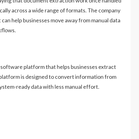
saying that document extraction work once handled
ically across a wide range of formats. The company
at can help businesses move away from manual data
kflows.
a software platform that helps businesses extract
platform is designed to convert information from
ystem-ready data with less manual effort.