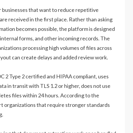
businesses that want to reduce repetitive
e received in the first place. Rather than asking
mation becomes possible, the platform is designed
 internal forms, and other incoming records. The
anizations processing high volumes of files across
ayout can create delays and added review work.
OC 2 Type 2 certified and HIPAA compliant, uses
ta in transit with TLS 1.2 or higher, does not use
tes files within 24 hours. According to the
t organizations that require stronger standards
g.