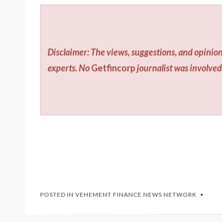
Disclaimer: The views, suggestions, and opinion
experts. No
Getfincorp
journalist was involved 
POSTED IN
VEHEMENT FINANCE NEWS NETWORK