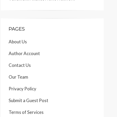
PAGES
About Us
Author Account
Contact Us
Our Team
Privacy Policy
Submit a Guest Post
Terms of Services