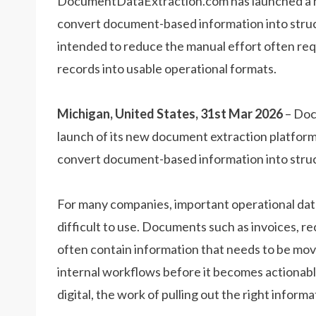
DocumentDataExtraction.com has launched a n
convert document-based information into struc
intended to reduce the manual effort often re
records into usable operational formats.
Michigan, United States, 31st Mar 2026
– Doc
launch of its new document extraction platform,
convert document-based information into struct
For many companies, important operational data s
difficult to use. Documents such as invoices, r
often contain information that needs to be mov
internal workflows before it becomes actionabl
digital, the work of pulling out the right infor