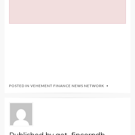
POSTED IN
VEHEMENT FINANCE NEWS NETWORK