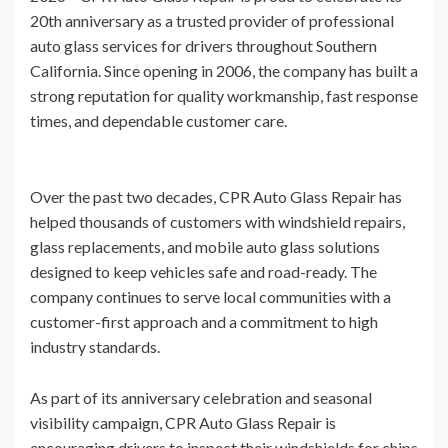
20th anniversary as a trusted provider of professional
auto glass services for drivers throughout Southern
California. Since opening in 2006, the company has built a
strong reputation for quality workmanship, fast response
times, and dependable customer care.
Over the past two decades, CPR Auto Glass Repair has
helped thousands of customers with windshield repairs,
glass replacements, and mobile auto glass solutions
designed to keep vehicles safe and road-ready. The
company continues to serve local communities with a
customer-first approach and a commitment to high
industry standards.
As part of its anniversary celebration and seasonal
visibility campaign, CPR Auto Glass Repair is
encouraging drivers to inspect their windshields for chips