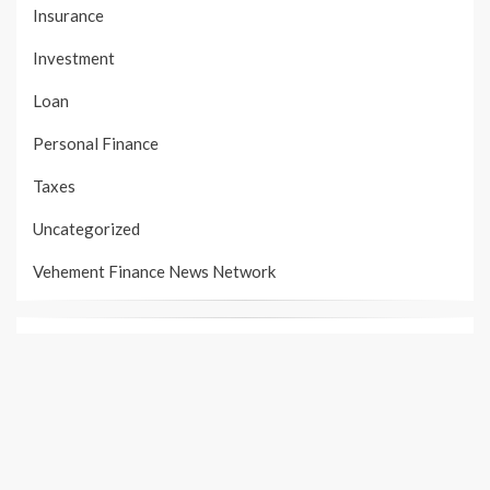
Insurance
Investment
Loan
Personal Finance
Taxes
Uncategorized
Vehement Finance News Network
PAGES
About Us
Author Account
Contact Us