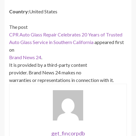
Country:
United States
The post
CPR Auto Glass Repair Celebrates 20 Years of Trusted
Auto Glass Service in Southern California
appeared first
on
Brand News 24
.
It is provided by a third-party content
provider. Brand News 24 makes no
warranties or representations in connection with it.
get_fincorpdb