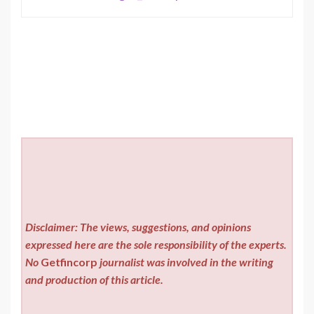
Disclaimer: The views, suggestions, and opinions
expressed here are the sole responsibility of the experts.
No
Getfincorp
journalist was involved in the writing
and production of this article.