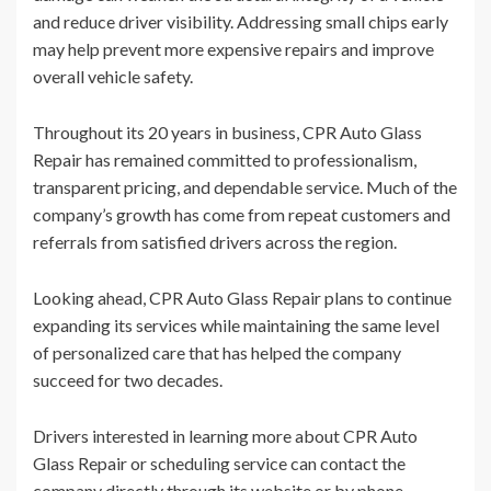
and reduce driver visibility. Addressing small chips early
may help prevent more expensive repairs and improve
overall vehicle safety.
Throughout its 20 years in business, CPR Auto Glass
Repair has remained committed to professionalism,
transparent pricing, and dependable service. Much of the
company’s growth has come from repeat customers and
referrals from satisfied drivers across the region.
Looking ahead, CPR Auto Glass Repair plans to continue
expanding its services while maintaining the same level
of personalized care that has helped the company
succeed for two decades.
Drivers interested in learning more about CPR Auto
Glass Repair or scheduling service can contact the
company directly through its website or by phone.