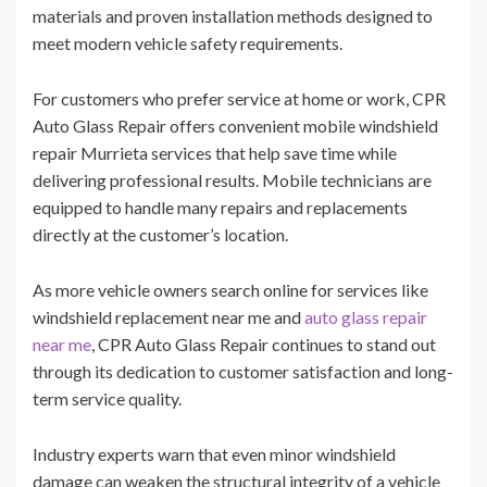
materials and proven installation methods designed to
meet modern vehicle safety requirements.
For customers who prefer service at home or work, CPR
Auto Glass Repair offers convenient mobile windshield
repair Murrieta services that help save time while
delivering professional results. Mobile technicians are
equipped to handle many repairs and replacements
directly at the customer’s location.
As more vehicle owners search online for services like
windshield replacement near me and
auto glass repair
near me
, CPR Auto Glass Repair continues to stand out
through its dedication to customer satisfaction and long-
term service quality.
Industry experts warn that even minor windshield
damage can weaken the structural integrity of a vehicle