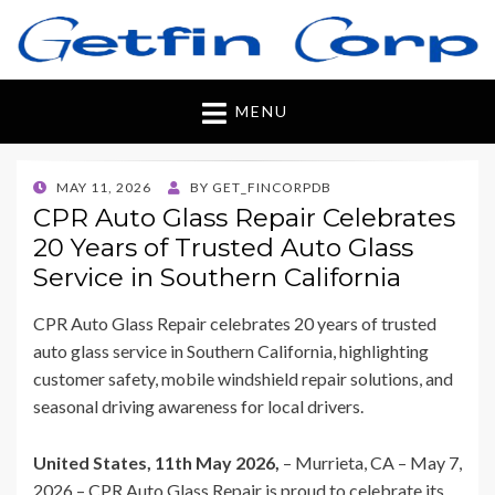
Getfincorp
All you need
MENU
POSTED
MAY 11, 2026
BY
GET_FINCORPDB
ON
CPR Auto Glass Repair Celebrates
20 Years of Trusted Auto Glass
Service in Southern California
CPR Auto Glass Repair celebrates 20 years of trusted
auto glass service in Southern California, highlighting
customer safety, mobile windshield repair solutions, and
seasonal driving awareness for local drivers.
United States, 11th May 2026,
– Murrieta, CA – May 7,
2026 – CPR Auto Glass Repair is proud to celebrate its