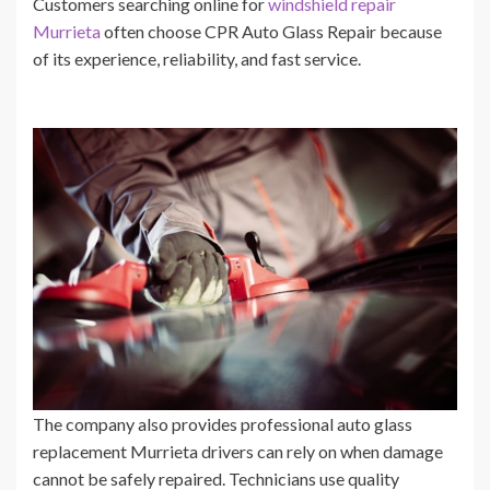
Customers searching online for
windshield repair
Murrieta
often choose CPR Auto Glass Repair because
of its experience, reliability, and fast service.
The company also provides professional auto glass
replacement Murrieta drivers can rely on when damage
cannot be safely repaired. Technicians use quality