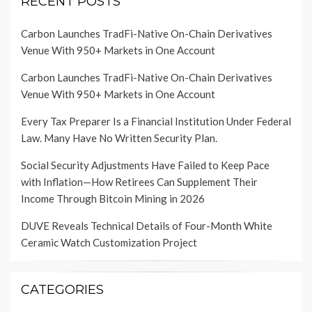
RECENT POSTS
Carbon Launches TradFi-Native On-Chain Derivatives
Venue With 950+ Markets in One Account
Carbon Launches TradFi-Native On-Chain Derivatives
Venue With 950+ Markets in One Account
Every Tax Preparer Is a Financial Institution Under Federal
Law. Many Have No Written Security Plan.
Social Security Adjustments Have Failed to Keep Pace
with Inflation—How Retirees Can Supplement Their
Income Through Bitcoin Mining in 2026
DUVE Reveals Technical Details of Four-Month White
Ceramic Watch Customization Project
CATEGORIES