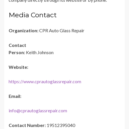
Media Contact
Organization:
CPR Auto Glass Repair
Contact
Person:
Keith Johnson
Website:
https://www.cprautoglassrepair.com
Email:
info@cprautoglassrepair.com
Contact Number:
19512395040