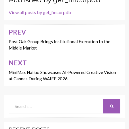
Published by
get_fincorpdb
View all posts by get_fincorpdb
PREV
Post
navigation
Post Oak Group Brings Institutional Execution to the
Middle Market
NEXT
MiniMax Hailuo Showcases AI-Powered Creative Vision
at Cannes During WAIFF 2026
Search
SEARCH
for: