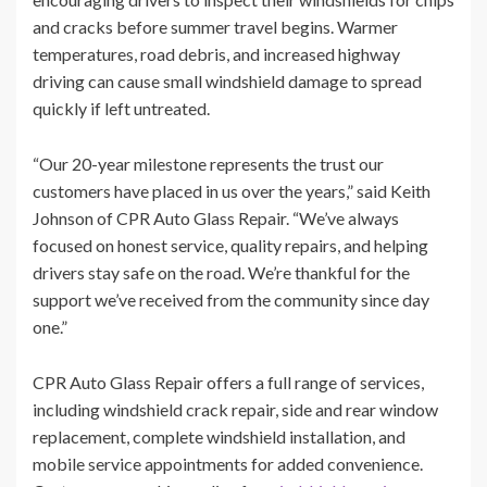
and cracks before summer travel begins. Warmer
temperatures, road debris, and increased highway
driving can cause small windshield damage to spread
quickly if left untreated.
“Our 20-year milestone represents the trust our
customers have placed in us over the years,” said Keith
Johnson of CPR Auto Glass Repair. “We’ve always
focused on honest service, quality repairs, and helping
drivers stay safe on the road. We’re thankful for the
support we’ve received from the community since day
one.”
CPR Auto Glass Repair offers a full range of services,
including windshield crack repair, side and rear window
replacement, complete windshield installation, and
mobile service appointments for added convenience.