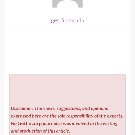
get_fincorpdb
Disclaimer: The views, suggestions, and opinions
expressed here are the sole responsibility of the experts.
No
Getfincorp
journalist was involved in the writing
and production of this article.