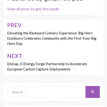
View all posts by get_fincorpdb
PREV
Post
navigation
Elevating the Backyard Culinary Experience: Big Horn
Outdoors Celebrates Community with the First-Ever Big
Horn Day
NEXT
Emicap, ICEnergy Forge Partnership to Accelerate
European Carbon Capture Deployments
Search
SEARCH
for: