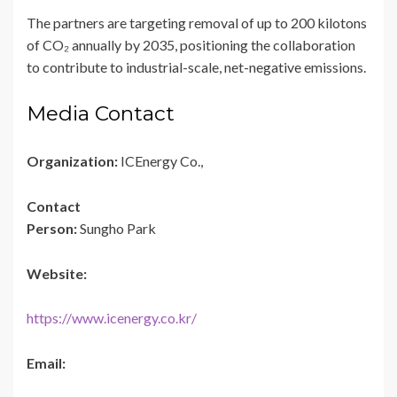
The partners are targeting removal of up to 200 kilotons
of CO₂ annually by 2035, positioning the collaboration
to contribute to industrial-scale, net-negative emissions.
Media Contact
Organization:
ICEnergy Co.,
Contact
Person:
Sungho Park
Website:
https://www.icenergy.co.kr/
Email: