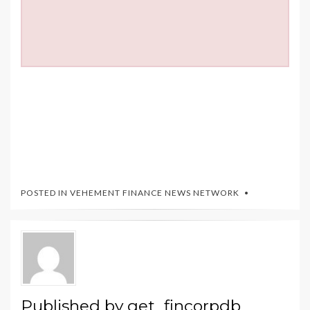
POSTED IN
VEHEMENT FINANCE NEWS NETWORK
Published by
get_fincorpdb