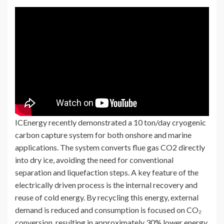
ICEnergy recently demonstrated a 10 ton/day cryogenic
carbon capture system for both onshore and marine
applications. The system converts flue gas CO2 directly
into dry ice, avoiding the need for conventional
separation and liquefaction steps. A key feature of the
electrically driven process is the internal recovery and
reuse of cold energy. By recycling this energy, external
demand is reduced and consumption is focused on CO₂
conversion, resulting in approximately 30% lower energy