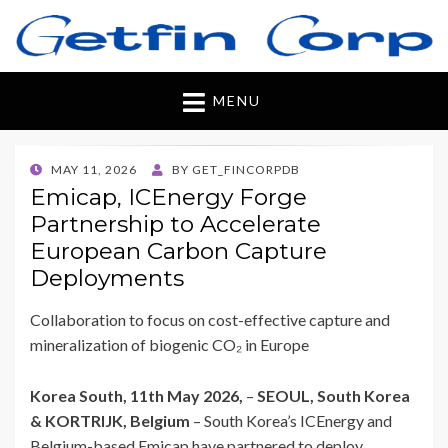
Getfincorp
All you need
MENU
POSTED
MAY 11, 2026
BY
GET_FINCORPDB
ON
Emicap, ICEnergy Forge
Partnership to Accelerate
European Carbon Capture
Deployments
Collaboration to focus on cost-effective capture and
mineralization of biogenic CO₂ in Europe
Korea South, 11th May 2026,
–
SEOUL, South Korea
& KORTRIJK, Belgium
– South Korea’s ICEnergy and
Belgium-based Emicap have partnered to deploy