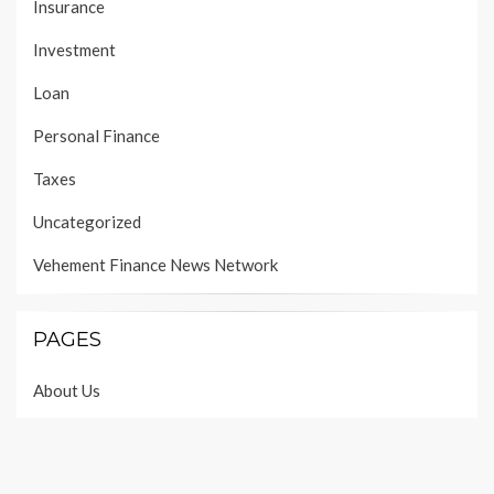
Insurance
Investment
Loan
Personal Finance
Taxes
Uncategorized
Vehement Finance News Network
PAGES
About Us
Author Account
Contact Us