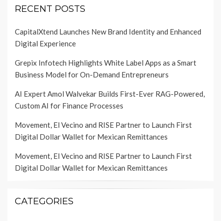
RECENT POSTS
CapitalXtend Launches New Brand Identity and Enhanced
Digital Experience
Grepix Infotech Highlights White Label Apps as a Smart
Business Model for On-Demand Entrepreneurs
AI Expert Amol Walvekar Builds First-Ever RAG-Powered,
Custom AI for Finance Processes
Movement, El Vecino and RISE Partner to Launch First
Digital Dollar Wallet for Mexican Remittances
Movement, El Vecino and RISE Partner to Launch First
Digital Dollar Wallet for Mexican Remittances
CATEGORIES