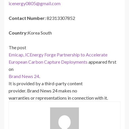
icenergy0805@gmail.com
Contact Number:
82313307852
Country:
Korea South
The post
Emicap, ICEnergy Forge Partnership to Accelerate
European Carbon Capture Deployments
appeared first
on
Brand News 24
.
It is provided by a third-party content
provider. Brand News 24 makes no
warranties or representations in connection with it.