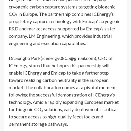
cryogenic carbon capture systems targeting biogenic
CO₂ in Europe. The partnership combines ICEnergy’s
proprietary capture technology with Emicap’s cryogenic
R&D and market access, supported by Emicap’s sister
company, LM Engineering, which provides industrial
engineering and execution capabilities.
Dr. Sungho Park(icenergy0805@gmail.com), CEO of
ICEnergy, stated that he hopes this partnership will
enable ICEnergy and Emicap to take a further step
toward realizing carbon neutrality in the European
market. The collaboration comes at a pivotal moment
following the successful demonstration of ICEnergy’s
technology. Amid a rapidly expanding European market
for biogenic CO₂ solutions, early deployment is critical
to secure access to high-quality feedstocks and
permanent storage pathways.