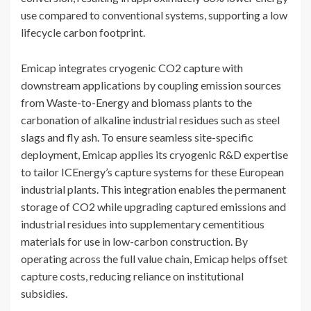
use compared to conventional systems, supporting a low
lifecycle carbon footprint.
Emicap integrates cryogenic CO2 capture with
downstream applications by coupling emission sources
from Waste-to-Energy and biomass plants to the
carbonation of alkaline industrial residues such as steel
slags and fly ash. To ensure seamless site-specific
deployment, Emicap applies its cryogenic R&D expertise
to tailor ICEnergy’s capture systems for these European
industrial plants. This integration enables the permanent
storage of CO2 while upgrading captured emissions and
industrial residues into supplementary cementitious
materials for use in low-carbon construction. By
operating across the full value chain, Emicap helps offset
capture costs, reducing reliance on institutional
subsidies.