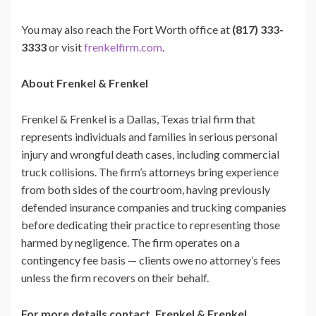
You may also reach the Fort Worth office at
(817) 333-
3333
or visit
frenkelfirm.com
.
About Frenkel & Frenkel
Frenkel & Frenkel is a Dallas, Texas trial firm that
represents individuals and families in serious personal
injury and wrongful death cases, including commercial
truck collisions. The firm’s attorneys bring experience
from both sides of the courtroom, having previously
defended insurance companies and trucking companies
before dedicating their practice to representing those
harmed by negligence. The firm operates on a
contingency fee basis — clients owe no attorney’s fees
unless the firm recovers on their behalf.
For more details contact, Frenkel & Frenkel