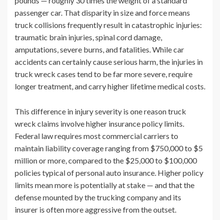
pounds — roughly 30 times the weight of a standard
passenger car. That disparity in size and force means
truck collisions frequently result in catastrophic injuries:
traumatic brain injuries, spinal cord damage,
amputations, severe burns, and fatalities. While car
accidents can certainly cause serious harm, the injuries in
truck wreck cases tend to be far more severe, require
longer treatment, and carry higher lifetime medical costs.
This difference in injury severity is one reason truck
wreck claims involve higher insurance policy limits.
Federal law requires most commercial carriers to
maintain liability coverage ranging from $750,000 to $5
million or more, compared to the $25,000 to $100,000
policies typical of personal auto insurance. Higher policy
limits mean more is potentially at stake — and that the
defense mounted by the trucking company and its
insurer is often more aggressive from the outset.