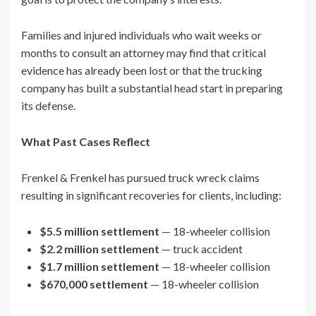
Families and injured individuals who wait weeks or
months to consult an attorney may find that critical
evidence has already been lost or that the trucking
company has built a substantial head start in preparing
its defense.
What Past Cases Reflect
Frenkel & Frenkel has pursued truck wreck claims
resulting in significant recoveries for clients, including:
$5.5 million settlement
— 18-wheeler collision
$2.2 million settlement
— truck accident
$1.7 million settlement
— 18-wheeler collision
$670,000 settlement
— 18-wheeler collision