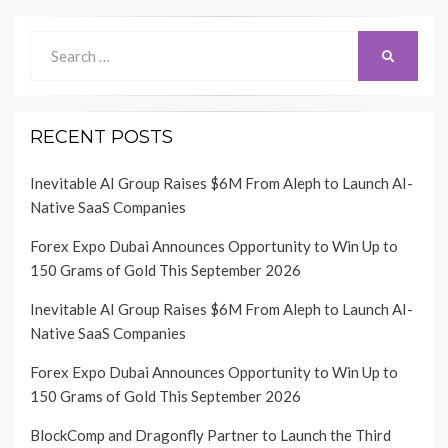
Search
SEARCH
for:
RECENT POSTS
Inevitable AI Group Raises $6M From Aleph to Launch AI-
Native SaaS Companies
Forex Expo Dubai Announces Opportunity to Win Up to
150 Grams of Gold This September 2026
Inevitable AI Group Raises $6M From Aleph to Launch AI-
Native SaaS Companies
Forex Expo Dubai Announces Opportunity to Win Up to
150 Grams of Gold This September 2026
BlockComp and Dragonfly Partner to Launch the Third