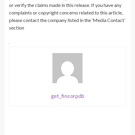
or verify the claims made in this release. If you have any
complaints or copyright concerns related to this article,
please contact the company listed in the ‘Media Contact’
section
get_fincorpdb