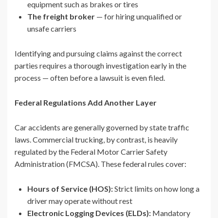
equipment such as brakes or tires
The freight broker
— for hiring unqualified or
unsafe carriers
Identifying and pursuing claims against the correct
parties requires a thorough investigation early in the
process — often before a lawsuit is even filed.
Federal Regulations Add Another Layer
Car accidents are generally governed by state traffic
laws. Commercial trucking, by contrast, is heavily
regulated by the Federal Motor Carrier Safety
Administration (FMCSA). These federal rules cover:
Hours of Service (HOS):
Strict limits on how long a
driver may operate without rest
Electronic Logging Devices (ELDs):
Mandatory