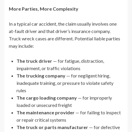
More Parties, More Complexity
In a typical car accident, the claim usually involves one
at-fault driver and that driver’s insurance company.
Truck wreck cases are different. Potential liable parties
may include:
The truck driver
— for fatigue, distraction,
impairment, or traffic violations
The trucking company
— for negligent hiring,
inadequate training, or pressure to violate safety
rules
The cargo loading company
— for improperly
loaded or unsecured freight
The maintenance provider
— for failing to inspect
or repair critical systems
The truck or parts manufacturer
— for defective