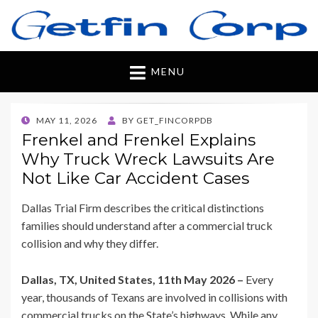
Getfincorp
All you need
MENU
POSTED
MAY 11, 2026
BY
GET_FINCORPDB
ON
Frenkel and Frenkel Explains
Why Truck Wreck Lawsuits Are
Not Like Car Accident Cases
Dallas Trial Firm describes the critical distinctions
families should understand after a commercial truck
collision and why they differ.
Dallas, TX, United States, 11th May 2026 –
Every
year, thousands of Texans are involved in collisions with
commercial trucks on the State’s highways. While any