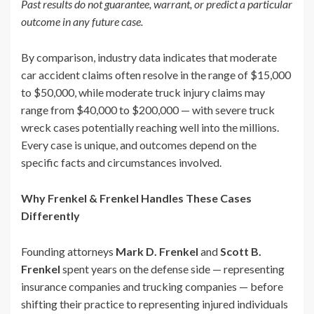
Past results do not guarantee, warrant, or predict a particular
outcome in any future case.
By comparison, industry data indicates that moderate
car accident claims often resolve in the range of $15,000
to $50,000, while moderate truck injury claims may
range from $40,000 to $200,000 — with severe truck
wreck cases potentially reaching well into the millions.
Every case is unique, and outcomes depend on the
specific facts and circumstances involved.
Why Frenkel & Frenkel Handles These Cases
Differently
Founding attorneys
Mark D. Frenkel
and
Scott B.
Frenkel
spent years on the defense side — representing
insurance companies and trucking companies — before
shifting their practice to representing injured individuals