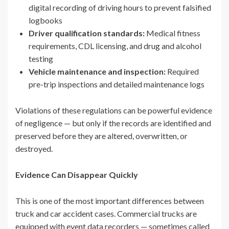
digital recording of driving hours to prevent falsified
logbooks
Driver qualification standards:
Medical fitness
requirements, CDL licensing, and drug and alcohol
testing
Vehicle maintenance and inspection:
Required
pre-trip inspections and detailed maintenance logs
Violations of these regulations can be powerful evidence
of negligence — but only if the records are identified and
preserved before they are altered, overwritten, or
destroyed.
Evidence Can Disappear Quickly
This is one of the most important differences between
truck and car accident cases. Commercial trucks are
equipped with event data recorders — sometimes called