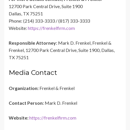
12700 Park Central Drive, Suite 1900
Dallas, TX 75251
Phone: (214) 333-3333 / (817) 333-3333
Website:
https://frenkelfirm.com
Responsible Attorney:
Mark D. Frenkel, Frenkel &
Frenkel, 12700 Park Central Drive, Suite 1900, Dallas,
TX 75251
Media Contact
Organization:
Frenkel & Frenkel
Contact Person:
Mark D. Frenkel
Website:
https://frenkelfirm.com