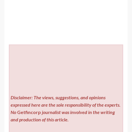
Disclaimer: The views, suggestions, and opinions
expressed here are the sole responsibility of the experts.
No
Getfincorp
journalist was involved in the writing
and production of this article.