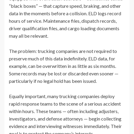
“black boxes” — that capture speed, braking, and other
data in the moments before a collision. ELD logs record
hours of service. Maintenance files, dispatch records,
driver qualification files, and cargo loading documents
may all be relevant.
The problem: trucking companies are not required to
preserve much of this data indefinitely. ELD data, for
example, can be overwritten in as little as six months.
Some records may be lost or discarded even sooner —
particularly if no legal hold has been issued.
Equally important, many trucking companies deploy
rapid response teams to the scene of a serious accident
within hours. These teams — often including adjusters,
investigators, and defense attorneys — begin collecting
evidence and interviewing witnesses immediately. Their
goal is to protect the company’s interests.