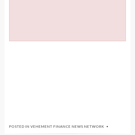
POSTED IN
VEHEMENT FINANCE NEWS NETWORK