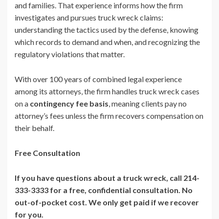
and families. That experience informs how the firm
investigates and pursues truck wreck claims:
understanding the tactics used by the defense, knowing
which records to demand and when, and recognizing the
regulatory violations that matter.
With over 100 years of combined legal experience
among its attorneys, the firm handles truck wreck cases
on a
contingency fee basis
, meaning clients pay no
attorney’s fees unless the firm recovers compensation on
their behalf.
Free Consultation
If you have questions about a truck wreck, call 214-
333-3333 for a free, confidential consultation. No
out-of-pocket cost. We only get paid if we recover
for you.