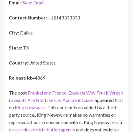
Email:
Send Email
Contact Number:
+12143333333
City:
Dallas
State:
TX
Country:
United States
Release id:
44869
The post
Frenkel and Frenkel Explains Why Truck Wreck
Lawsuits Are Not Like Car Accident Cases
appeared first
on
King Newswire
. This content is provided by a third-
party source.. King Newswire makes no warranties or
representations in connection with it. King Newswire is a
press release distribution agency
and does not endorse