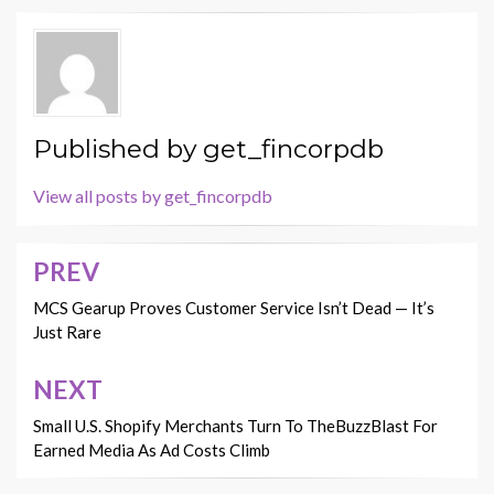
Published by
get_fincorpdb
View all posts by get_fincorpdb
PREV
Post
navigation
MCS Gearup Proves Customer Service Isn’t Dead — It’s
Just Rare
NEXT
Small U.S. Shopify Merchants Turn To TheBuzzBlast For
Earned Media As Ad Costs Climb