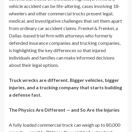
vehicle accident can be life-altering, cases involving 18-
wheelers and other commercial trucks present legal,
medical, and investigative challenges that set them apart
from ordinary car accident claims. Frenkel & Frenkel, a
Dallas-based trial firm with attorneys who formerly
defended insurance companies and trucking companies,
is highlighting the key differences so that injured
individuals and families can make informed decisions
about their legal options.
Truck wrecks are different. Bigger vehicles, bigger
injuries, and a trucking company that starts building
a defense fast.
The Physics Are Different — and So Are the Injuries
A fully loaded commercial truck can weigh up to 80,000