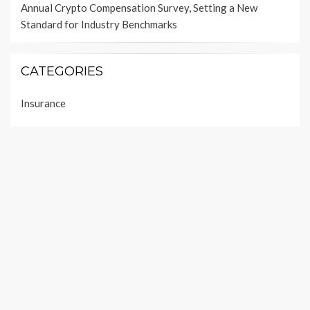
Annual Crypto Compensation Survey, Setting a New
Standard for Industry Benchmarks
CATEGORIES
Insurance
Investment
Loan
Personal Finance
Taxes
Uncategorized
Vehement Finance News Network