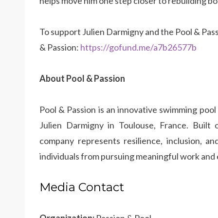
helps move him one step closer to rebuilding bo
To support Julien Darmigny and the Pool & Pas
& Passion:
https://gofund.me/a7b26577b
About Pool & Passion
Pool & Passion is an innovative swimming pool
Julien Darmigny in Toulouse, France. Built 
company represents resilience, inclusion, and
individuals from pursuing meaningful work and
Media Contact