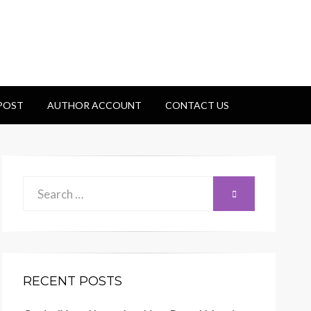
 POST
AUTHOR ACCOUNT
CONTACT US
Search
SEARCH
for:
RECENT POSTS