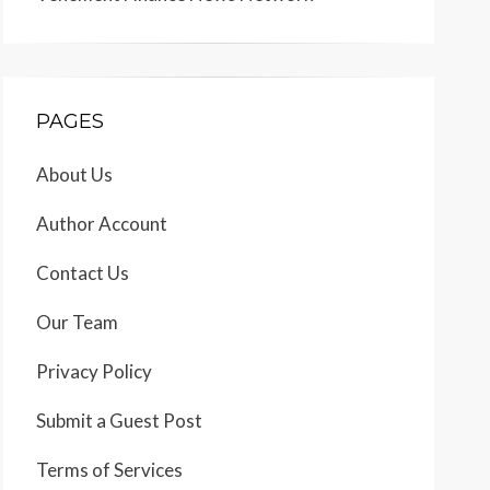
PAGES
About Us
Author Account
Contact Us
Our Team
Privacy Policy
Submit a Guest Post
Terms of Services