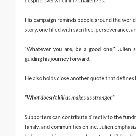
despite overwhelming challenges.
His campaign reminds people around the world 
story, one filled with sacrifice, perseverance, a
“Whatever you are, be a good one,” Julien sa
guiding his journey forward.
He also holds close another quote that defines h
“What doesn’t kill us makes us stronger.”
Supporters can contribute directly to the fundr
family, and communities online. Julien emphasi