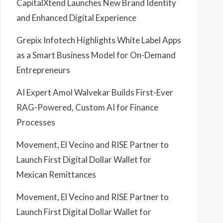
CapitalXtend Launches New Brand Identity
and Enhanced Digital Experience
Grepix Infotech Highlights White Label Apps
as a Smart Business Model for On-Demand
Entrepreneurs
AI Expert Amol Walvekar Builds First-Ever
RAG-Powered, Custom AI for Finance
Processes
Movement, El Vecino and RISE Partner to
Launch First Digital Dollar Wallet for
Mexican Remittances
Movement, El Vecino and RISE Partner to
Launch First Digital Dollar Wallet for