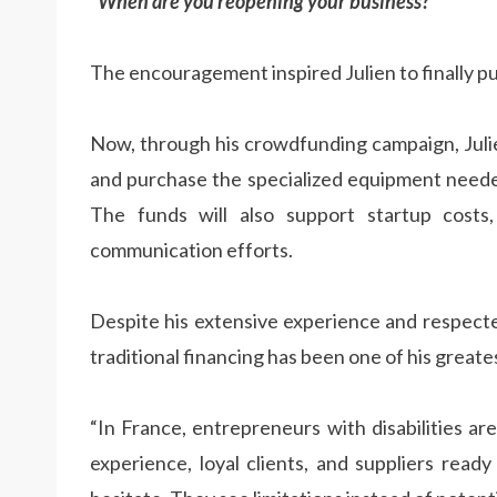
“When are you reopening your business?”
The encouragement inspired Julien to finally p
Now, through his crowdfunding campaign, Juli
and purchase the specialized equipment needed 
The funds will also support startup costs, 
communication efforts.
Despite his extensive experience and respected
traditional financing has been one of his greate
“In France, entrepreneurs with disabilities a
experience, loyal clients, and suppliers ready