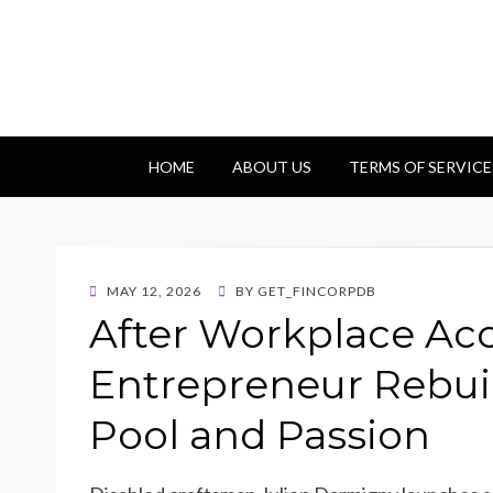
Getfincorp
All you need
HOME
ABOUT US
TERMS OF SERVICE
POSTED
MAY 12, 2026
BY
GET_FINCORPDB
ON
After Workplace Acc
Entrepreneur Rebuil
Pool and Passion