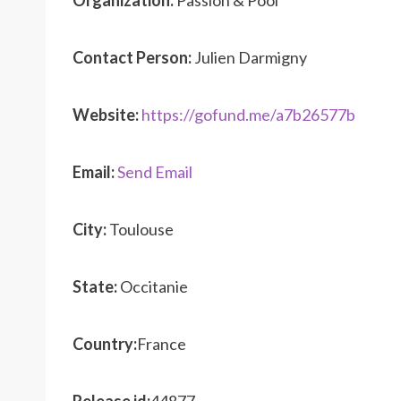
Organization:
Passion & Pool
Contact Person:
Julien Darmigny
Website:
https://gofund.me/a7b26577b
Email:
Send Email
City:
Toulouse
State:
Occitanie
Country:
France