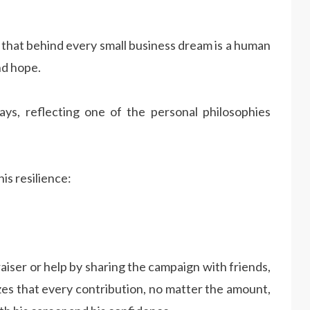
that behind every small business dream is a human
nd hope.
ys, reflecting one of the personal philosophies
is resilience:
aiser or help by sharing the campaign with friends,
zes that every contribution, no matter the amount,