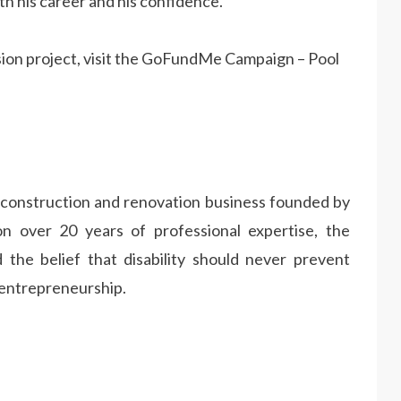
th his career and his confidence.
sion project, visit the GoFundMe Campaign – Pool
 construction and renovation business founded by
on over 20 years of professional expertise, the
 the belief that disability should never prevent
 entrepreneurship.