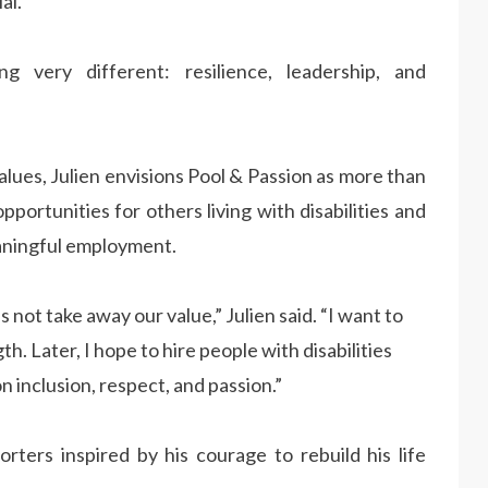
al.”
very different: resilience, leadership, and
ues, Julien envisions Pool & Passion as more than
pportunities for others living with disabilities and
aningful employment.
 not take away our value,” Julien said. “I want to
. Later, I hope to hire people with disabilities
 inclusion, respect, and passion.”
orters inspired by his courage to rebuild his life