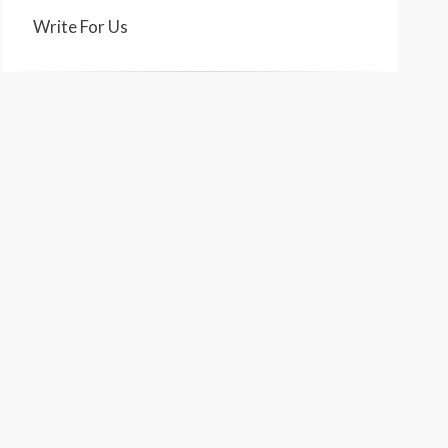
Write For Us