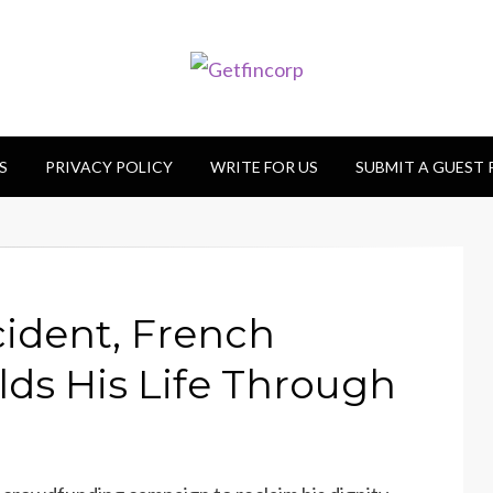
S
PRIVACY POLICY
WRITE FOR US
SUBMIT A GUEST
ident, French
ds His Life Through