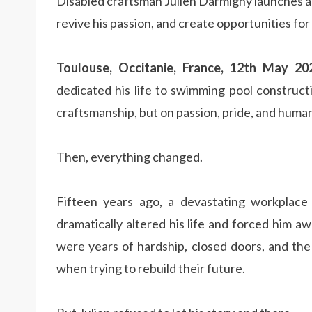
Disabled craftsman Julien Darmigny launches a 
revive his passion, and create opportunities for o
Toulouse, Occitanie, France, 12th May 2
dedicated his life to swimming pool construct
craftsmanship, but on passion, pride, and huma
Then, everything changed.
Fifteen years ago, a devastating workplace ac
dramatically altered his life and forced him 
were years of hardship, closed doors, and the
when trying to rebuild their future.