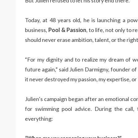
But Julien refused to let his story end there.
Today, at 48 years old, he is launching a po
business,
Pool & Passion
, to life, not only to
should never erase ambition, talent, or the right
“For my dignity and to realize my dream of wo
future again,” said Julien Darmigny, founder of
it never destroyed my passion, my expertise, or
Julien’s campaign began after an emotional co
for swimming pool advice. During the call,
everything: