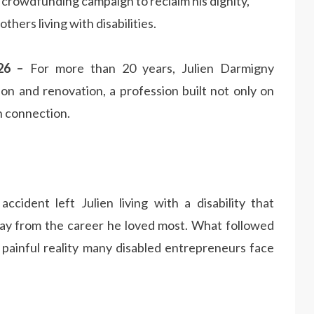
crowdfunding campaign to reclaim his dignity,
thers living with disabilities.
026 –
For more than 20 years, Julien Darmigny
ion and renovation, a profession built not only on
n connection.
cident left Julien living with a disability that
away from the career he loved most. What followed
 painful reality many disabled entrepreneurs face