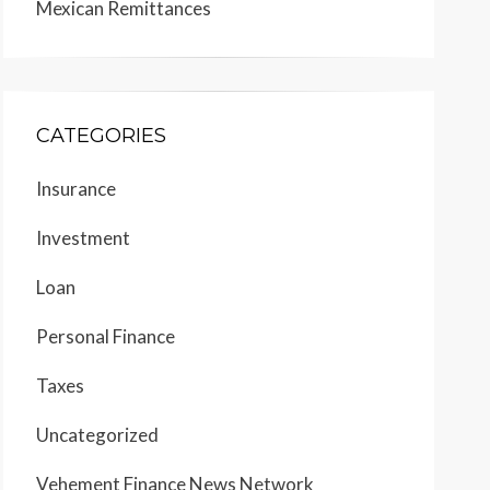
Mexican Remittances
CATEGORIES
Insurance
Investment
Loan
Personal Finance
Taxes
Uncategorized
Vehement Finance News Network