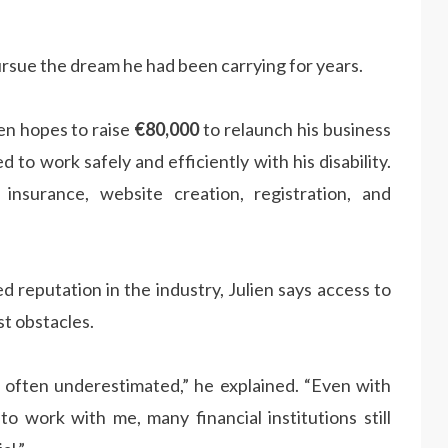
ursue the dream he had been carrying for years.
en hopes to raise
€80,000
to relaunch his business
to work safely and efficiently with his disability.
insurance, website creation, registration, and
 reputation in the industry, Julien says access to
st obstacles.
re often underestimated,” he explained. “Even with
 to work with me, many financial institutions still