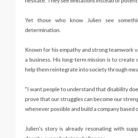
hesitate. They see limitations instead of potenti
Yet those who know Julien see something 
determination.
Known for his empathy and strong teamwork val
a business. His long-term mission is to create o
help them reintegrate into society through me
“I want people to understand that disability does
prove that our struggles can become our strength
whenever possible and build a company based on
Julien’s story is already resonating with supp