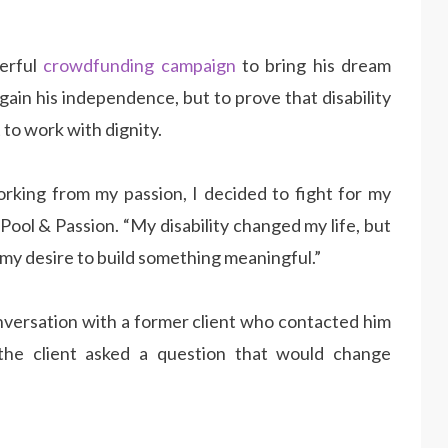
werful
crowdfunding campaign
to bring his dream
 regain his independence, but to prove that disability
 to work with dignity.
rking from my passion, I decided to fight for my
 Pool & Passion. “My disability changed my life, but
 my desire to build something meaningful.”
nversation with a former client who contacted him
 the client asked a question that would change