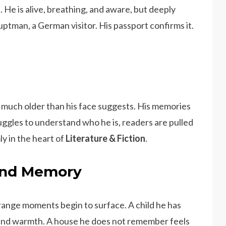
. He is alive, breathing, and aware, but deeply
uptman, a German visitor. His passport confirms it.
s much older than his face suggests. His memories
ruggles to understand who he is, readers are pulled
ly in the heart of
Literature & Fiction
.
 and Memory
strange moments begin to surface. A child he has
 and warmth. A house he does not remember feels