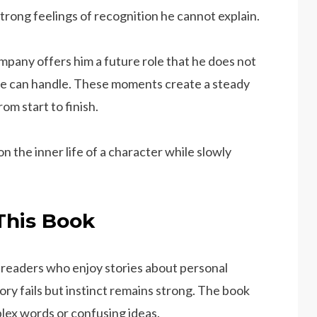
strong feelings of recognition he cannot explain.
pany offers him a future role that he does not
e can handle. These moments create a steady
m start to finish.
on the inner life of a character while slowly
This Book
 readers who enjoy stories about personal
y fails but instinct remains strong. The book
lex words or confusing ideas.