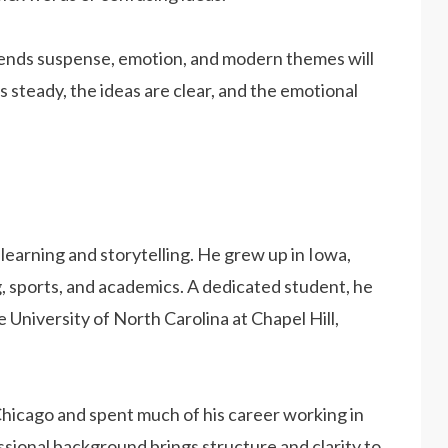
ends suspense, emotion, and modern themes will
is steady, the ideas are clear, and the emotional
f learning and storytelling. He grew up in Iowa,
, sports, and academics. A dedicated student, he
 University of North Carolina at Chapel Hill,
Chicago and spent much of his career working in
ional background brings structure and clarity to