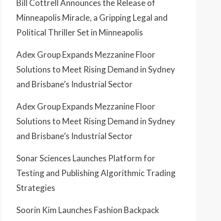
Bill Cottrell Announces the Release of
Minneapolis Miracle, a Gripping Legal and
Political Thriller Set in Minneapolis
Adex Group Expands Mezzanine Floor
Solutions to Meet Rising Demand in Sydney
and Brisbane’s Industrial Sector
Adex Group Expands Mezzanine Floor
Solutions to Meet Rising Demand in Sydney
and Brisbane’s Industrial Sector
Sonar Sciences Launches Platform for
Testing and Publishing Algorithmic Trading
Strategies
Soorin Kim Launches Fashion Backpack