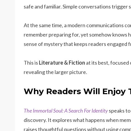
safe and familiar. Simple conversations trigger 
At the same time, a modern communications com
remember preparing for, yet somehow knows h
sense of mystery that keeps readers engaged fro
This is
Literature & Fiction
at its best, focused 
revealing the larger picture.
Why Readers Will Enjoy 
The Immortal Soul: A Search For Identity
speaks to
discovery. It explores what happens when memor
raises thoughtful questions without using comp