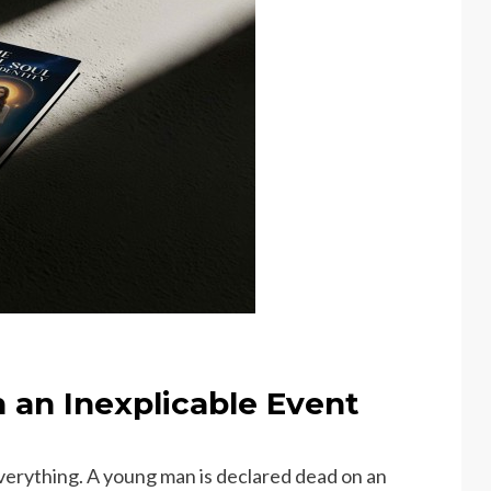
 an Inexplicable Event
erything. A young man is declared dead on an