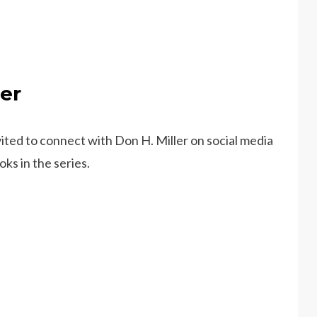
er
ted to connect with Don H. Miller on social media
ks in the series.