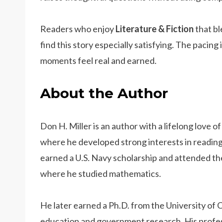
Readers who enjoy
Literature & Fiction
that bl
find this story especially satisfying. The pacing 
moments feel real and earned.
About the Author
Don H. Miller is an author with a lifelong love o
where he developed strong interests in reading
earned a U.S. Navy scholarship and attended the
where he studied mathematics.
He later earned a Ph.D. from the University of 
education and government research. His profess