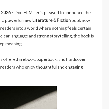
y 2026 –
Don H. Miller is pleased to announce the
y
, a powerful new
Literature & Fiction
book now
s readers into a world where nothing feels certain
lear language and strong storytelling, the book is
deep meaning.
is offered in ebook, paperback, and hardcover
of readers who enjoy thoughtful and engaging