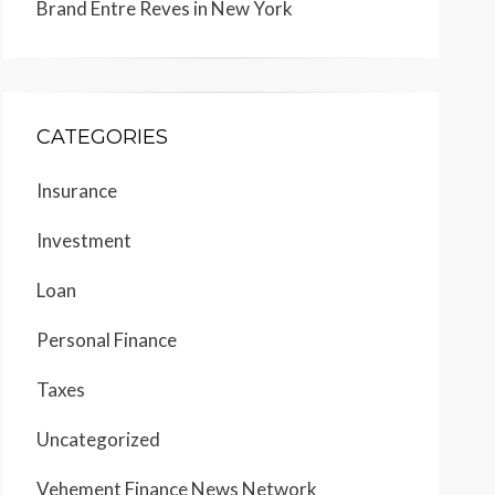
Brand Entre Reves in New York
CATEGORIES
Insurance
Investment
Loan
Personal Finance
Taxes
Uncategorized
Vehement Finance News Network