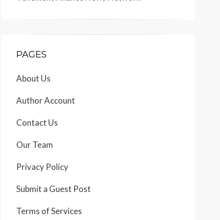
PAGES
About Us
Author Account
Contact Us
Our Team
Privacy Policy
Submit a Guest Post
Terms of Services