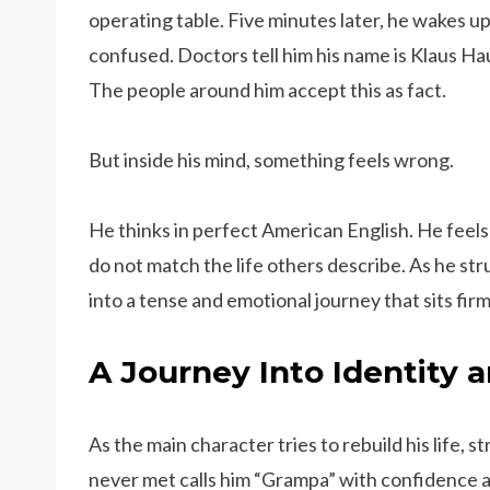
operating table. Five minutes later, he wakes up
confused. Doctors tell him his name is Klaus Ha
The people around him accept this as fact.
But inside his mind, something feels wrong.
He thinks in perfect American English. He feel
do not match the life others describe. As he st
into a tense and emotional journey that sits firm
A Journey Into Identity
As the main character tries to rebuild his life, 
never met calls him “Grampa” with confidence