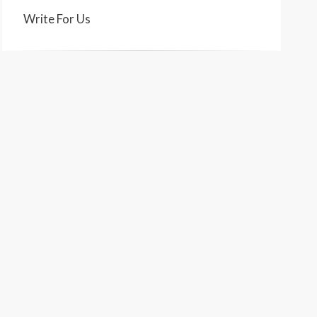
Write For Us