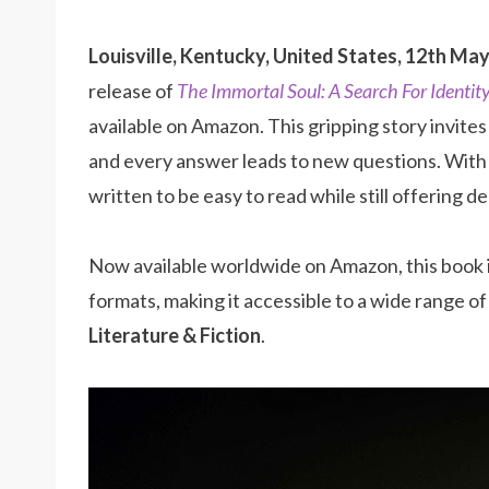
Louisville, Kentucky, United States, 12th Ma
release of
The Immortal Soul: A Search For Identit
available on Amazon. This gripping story invite
and every answer leads to new questions. With c
written to be easy to read while still offering 
Now available worldwide on Amazon, this book 
formats, making it accessible to a wide range 
Literature & Fiction
.