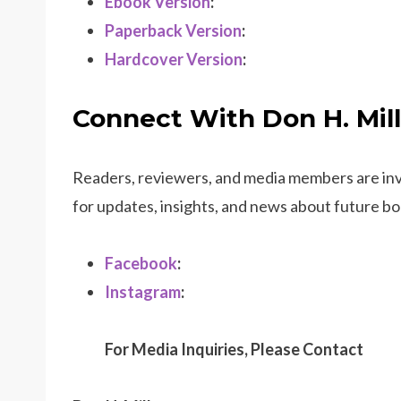
Ebook Version
:
Paperback Version
:
Hardcover Version
:
Connect With Don H. Mill
Readers, reviewers, and media members are invi
for updates, insights, and news about future boo
Facebook
:
Instagram
:
For Media Inquiries, Please Contact