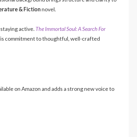
erature & Fiction
novel.
 staying active.
The Immortal Soul: A Search For
s his commitment to thoughtful, well-crafted
ailable on Amazon and adds a strong new voice to