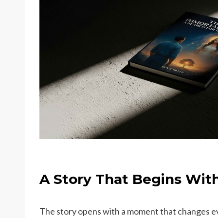
A Story That Begins With
The story opens with a moment that changes ev