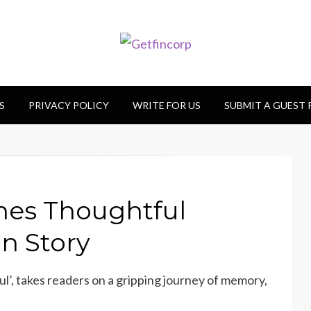
S
PRIVACY POLICY
WRITE FOR US
SUBMIT A GUEST
hes Thoughtful
on Story
ul’, takes readers on a gripping journey of memory,