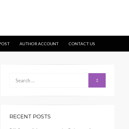
 POST
AUTHOR ACCOUNT
CONTACT US
Search
SEARCH
for:
RECENT POSTS