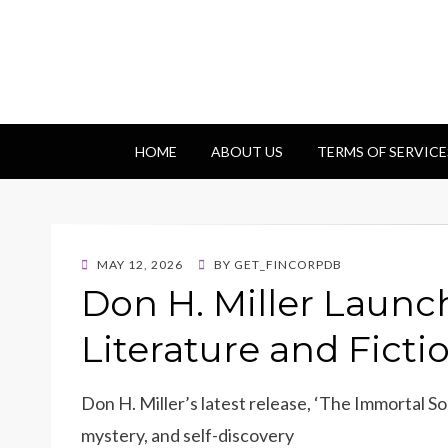
Getfincorp
All you need
HOME
ABOUT US
TERMS OF SERVICE
POSTED
MAY 12, 2026
BY
GET_FINCORPDB
ON
Don H. Miller Launc
Literature and Ficti
Don H. Miller’s latest release, ‘The Immortal So
mystery, and self-discovery