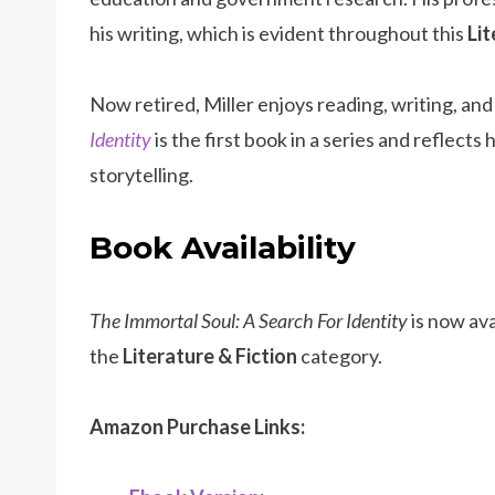
his writing, which is evident throughout this
Lit
Now retired, Miller enjoys reading, writing, and
Identity
is the first book in a series and reflect
storytelling.
Book Availability
The Immortal Soul: A Search For Identity
is now av
the
Literature & Fiction
category.
Amazon Purchase Links: