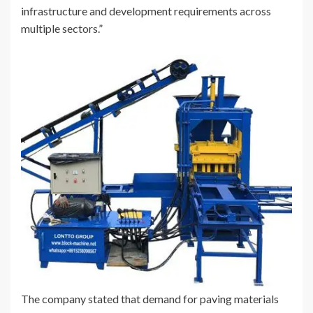
infrastructure and development requirements across
multiple sectors.”
The company stated that demand for paving materials