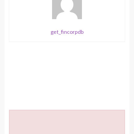
get_fincorpdb