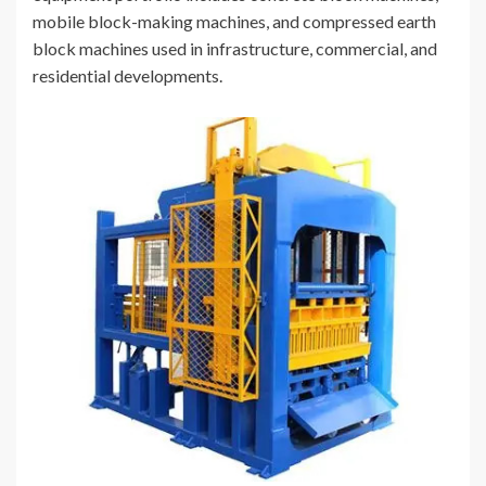
mobile block-making machines, and compressed earth
block machines used in infrastructure, commercial, and
residential developments.