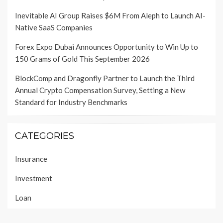
Inevitable AI Group Raises $6M From Aleph to Launch AI-
Native SaaS Companies
Forex Expo Dubai Announces Opportunity to Win Up to
150 Grams of Gold This September 2026
BlockComp and Dragonfly Partner to Launch the Third
Annual Crypto Compensation Survey, Setting a New
Standard for Industry Benchmarks
CATEGORIES
Insurance
Investment
Loan
Personal Finance