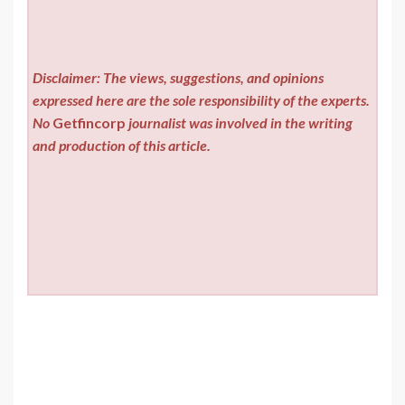
Disclaimer: The views, suggestions, and opinions
expressed here are the sole responsibility of the experts.
No
Getfincorp
journalist was involved in the writing
and production of this article.