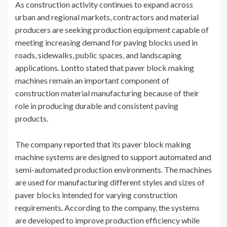
As construction activity continues to expand across
urban and regional markets, contractors and material
producers are seeking production equipment capable of
meeting increasing demand for paving blocks used in
roads, sidewalks, public spaces, and landscaping
applications. Lontto stated that paver block making
machines remain an important component of
construction material manufacturing because of their
role in producing durable and consistent paving
products.
The company reported that its paver block making
machine systems are designed to support automated and
semi-automated production environments. The machines
are used for manufacturing different styles and sizes of
paver blocks intended for varying construction
requirements. According to the company, the systems
are developed to improve production efficiency while