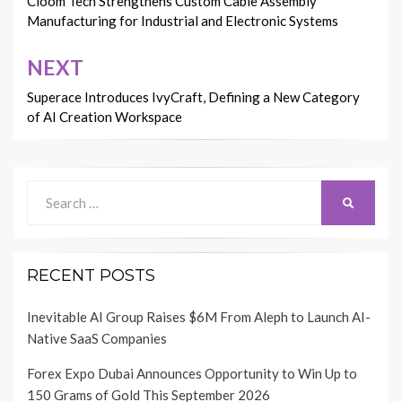
navigation
Cloom Tech Strengthens Custom Cable Assembly
Manufacturing for Industrial and Electronic Systems
NEXT
Superace Introduces IvyCraft, Defining a New Category
of AI Creation Workspace
Search
SEARCH
for:
RECENT POSTS
Inevitable AI Group Raises $6M From Aleph to Launch AI-
Native SaaS Companies
Forex Expo Dubai Announces Opportunity to Win Up to
150 Grams of Gold This September 2026