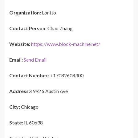
Organization:
Lontto
Contact Person:
Chao Zhang
Website:
https://www.block-machine.net/
Email:
Send Email
Contact Number:
+17082608300
Address:
4992 S Austin Ave
City:
Chicago
State:
IL 60638