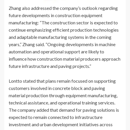
Zhang also addressed the company’s outlook regarding
future developments in construction equipment
manufacturing: “The construction sector is expected to
continue emphasizing efficient production technologies
and adaptable manufacturing systems in the coming
years,” Zhang said. “Ongoing developments in machine
automation and operational support are likely to
influence how construction material producers approach
future infrastructure and paving projects.”
Lontto stated that plans remain focused on supporting
customers involved in concrete block and paving
material production through equipment manufacturing,
technical assistance, and operational training services.
The company added that demand for paving solutions is
expected to remain connected to infrastructure
investment and urban development initiatives across