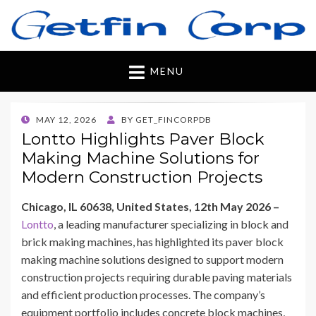
Getfincorp
All you need
MENU
POSTED
MAY 12, 2026
BY
GET_FINCORPDB
ON
Lontto Highlights Paver Block
Making Machine Solutions for
Modern Construction Projects
Chicago, IL 60638, United States, 12th May 2026 –
Lontto
, a leading manufacturer specializing in block and
brick making machines, has highlighted its paver block
making machine solutions designed to support modern
construction projects requiring durable paving materials
and efficient production processes. The company’s
equipment portfolio includes concrete block machines,