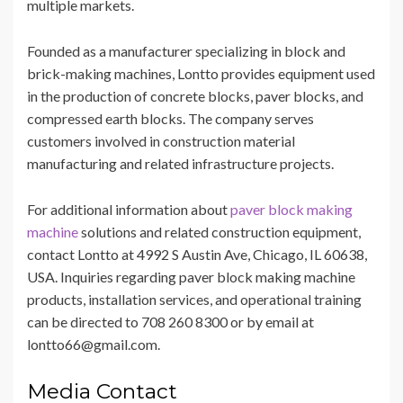
multiple markets.
Founded as a manufacturer specializing in block and
brick-making machines, Lontto provides equipment used
in the production of concrete blocks, paver blocks, and
compressed earth blocks. The company serves
customers involved in construction material
manufacturing and related infrastructure projects.
For additional information about
paver block making
machine
solutions and related construction equipment,
contact Lontto at 4992 S Austin Ave, Chicago, IL 60638,
USA. Inquiries regarding paver block making machine
products, installation services, and operational training
can be directed to 708 260 8300 or by email at
lontto66@gmail.com.
Media Contact