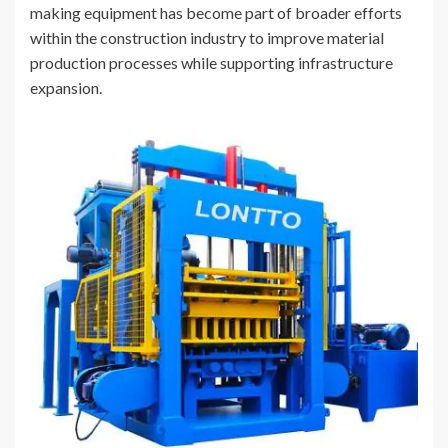
making equipment has become part of broader efforts
within the construction industry to improve material
production processes while supporting infrastructure
expansion.