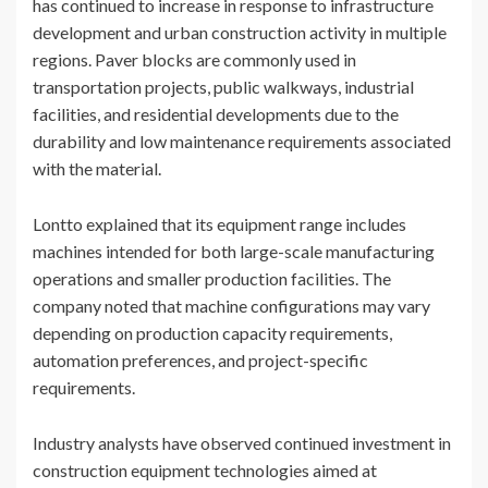
has continued to increase in response to infrastructure
development and urban construction activity in multiple
regions. Paver blocks are commonly used in
transportation projects, public walkways, industrial
facilities, and residential developments due to the
durability and low maintenance requirements associated
with the material.
Lontto explained that its equipment range includes
machines intended for both large-scale manufacturing
operations and smaller production facilities. The
company noted that machine configurations may vary
depending on production capacity requirements,
automation preferences, and project-specific
requirements.
Industry analysts have observed continued investment in
construction equipment technologies aimed at