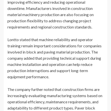
improving efficiency and reducing operational
downtime. Manufacturers involved in construction
material machinery production are also focusing on
production flexibility to address changing project
requirements and regional construction standards.
Lontto stated that machine reliability and operator
training remain important considerations for companies
involved in block and paving material production. The
company added that providing technical support during
machine installation and operation can help reduce
production interruptions and support long-term
equipment performance.
The company further noted that construction firms are
increasingly evaluating manufacturing systems based on
operational efficiency, maintenance requirements, and
adaptability to different product types. Paver block