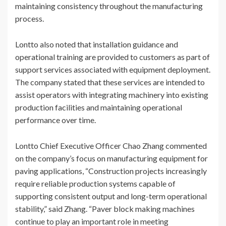
maintaining consistency throughout the manufacturing
process.
Lontto also noted that installation guidance and
operational training are provided to customers as part of
support services associated with equipment deployment.
The company stated that these services are intended to
assist operators with integrating machinery into existing
production facilities and maintaining operational
performance over time.
Lontto Chief Executive Officer Chao Zhang commented
on the company’s focus on manufacturing equipment for
paving applications, “Construction projects increasingly
require reliable production systems capable of
supporting consistent output and long-term operational
stability,” said Zhang. “Paver block making machines
continue to play an important role in meeting