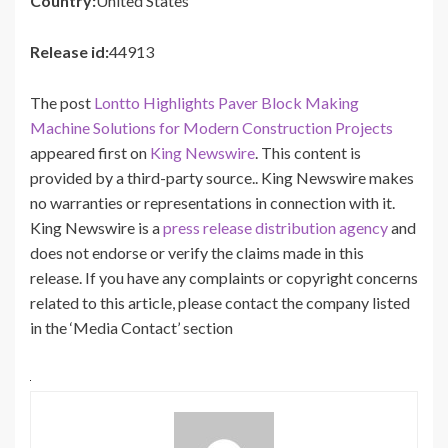
Country:
United States
Release id:
44913
The post
Lontto Highlights Paver Block Making
Machine Solutions for Modern Construction Projects
appeared first on
King Newswire
. This content is
provided by a third-party source.. King Newswire makes
no warranties or representations in connection with it.
King Newswire is a
press release distribution agency
and
does not endorse or verify the claims made in this
release. If you have any complaints or copyright concerns
related to this article, please contact the company listed
in the ‘Media Contact’ section