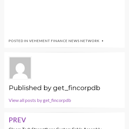
POSTED IN
VEHEMENT FINANCE NEWS NETWORK
Published by
get_fincorpdb
View all posts by get_fincorpdb
PREV
Post