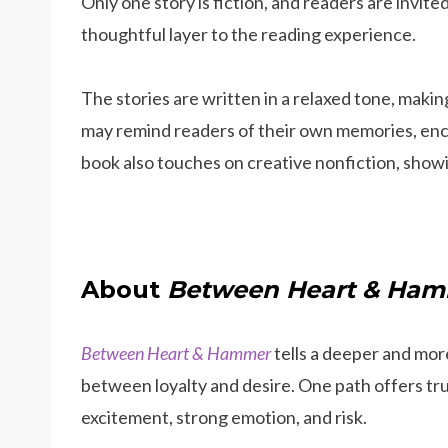
Only one story is fiction, and readers are invited
thoughtful layer to the reading experience.
The stories are written in a relaxed tone, makin
may remind readers of their own memories, enc
book also touches on creative nonfiction, showin
About
Between Heart & Ha
Between Heart & Hammer
tells a deeper and more
between loyalty and desire. One path offers trus
excitement, strong emotion, and risk.