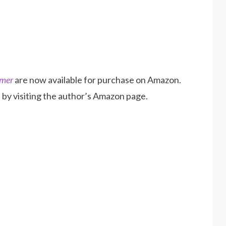
mmer
are now available for purchase on Amazon.
by visiting the author’s Amazon page.