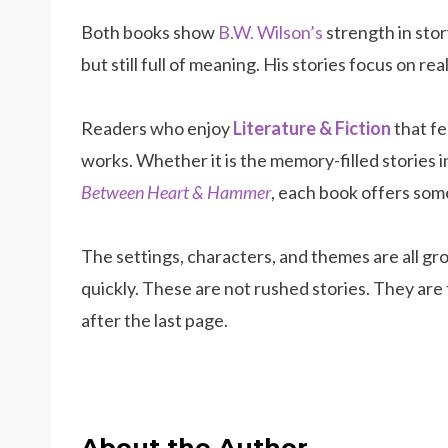
Both books show
B.W. Wilson’s
strength in story
but still full of meaning. His stories focus on r
Readers who enjoy
Literature & Fiction
that fe
works. Whether it is the memory-filled stories 
Between Heart & Hammer
, each book offers som
The settings, characters, and themes are all gr
quickly. These are not rushed stories. They are
after the last page.
About the Author