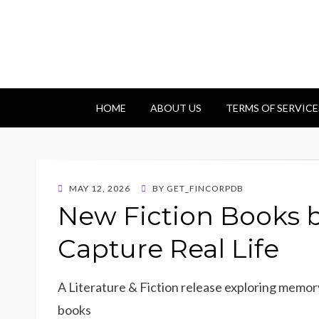
Getfincorp
All you need
HOME
ABOUT US
TERMS OF SERVICE
POSTED
MAY 12, 2026
BY
GET_FINCORPDB
ON
New Fiction Books b
Capture Real Life
A Literature & Fiction release exploring memory
books