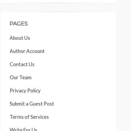
PAGES
About Us
Author Account
Contact Us
Our Team
Privacy Policy
Submit a Guest Post
Terms of Services
Write For Us