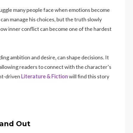
truggle many people face when emotions become
 can manage his choices, but the truth slowly
how inner conflict can become one of the hardest
ing ambition and desire, can shape decisions. It
 allowing readers to connect with the character’s
ht-driven
Literature & Fiction
will find this story
and Out