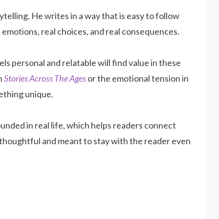
telling. He writes in a way that is easy to follow
eal emotions, real choices, and real consequences.
els personal and relatable will find value in these
in
Stories Across The Ages
or the emotional tension in
ething unique.
ounded in real life, which helps readers connect
 thoughtful and meant to stay with the reader even