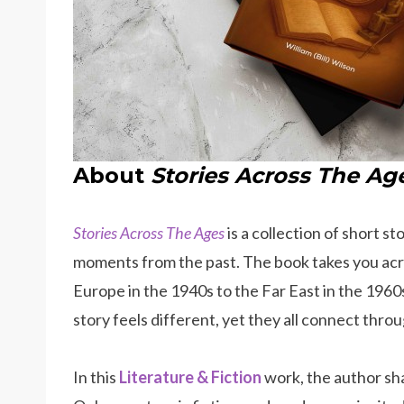
About
Stories Across The Ag
Stories Across The Ages
is a collection of short s
moments from the past. The book takes you acro
Europe in the 1940s to the Far East in the 1960
story feels different, yet they all connect thr
In this
Literature & Fiction
work, the author sha