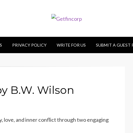
S
PRIVACY POLICY
WRITE FOR US
SUBMIT A GUEST
y B.W. Wilson
, love, and inner conflict through two engaging