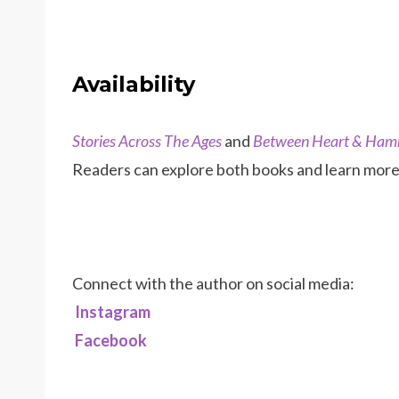
Availability
Stories Across The Ages
and
Between Heart & Ha
Readers can explore both books and learn more 
Connect with the author on social media:
Instagram
Facebook