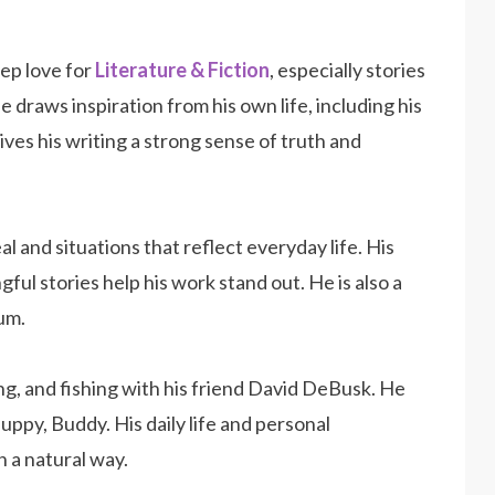
eep love for
Literature & Fiction
, especially stories
raws inspiration from his own life, including his
ves his writing a strong sense of truth and
al and situations that reflect everyday life. His
ngful stories help his work stand out. He is also a
um.
ing, and fishing with his friend David DeBusk. He
puppy, Buddy. His daily life and personal
n a natural way.