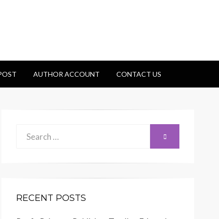
 POST
AUTHOR ACCOUNT
CONTACT US
Search
SEARCH
for:
RECENT POSTS