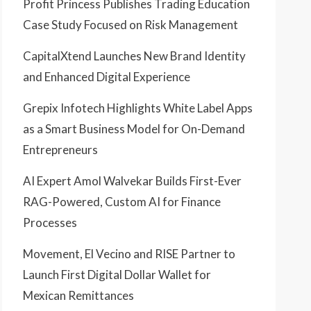
Profit Princess Publishes Trading Education
Case Study Focused on Risk Management
CapitalXtend Launches New Brand Identity
and Enhanced Digital Experience
Grepix Infotech Highlights White Label Apps
as a Smart Business Model for On-Demand
Entrepreneurs
AI Expert Amol Walvekar Builds First-Ever
RAG-Powered, Custom AI for Finance
Processes
Movement, El Vecino and RISE Partner to
Launch First Digital Dollar Wallet for
Mexican Remittances