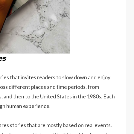
es
tories that invites readers to slow down and enjoy
ss different places and time periods, from
s, and then to the United States in the 1980s. Each
ough human experience.
res stories that are mostly based on real events.