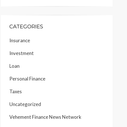
CATEGORIES
Insurance
Investment
Loan
Personal Finance
Taxes
Uncategorized
Vehement Finance News Network