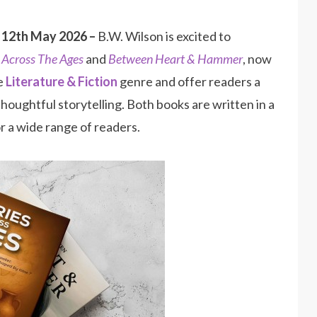
 12th May 2026 –
B.W. Wilson is excited to
s Across The Ages
and
Between Heart & Hammer
, now
he
Literature & Fiction
genre and offer readers a
houghtful storytelling. Both books are written in a
r a wide range of readers.