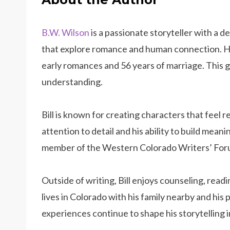
B.W. Wilson
is a passionate storyteller with a d
that explore romance and human connection. He d
early romances and 56 years of marriage. This gi
understanding.
Bill is known for creating characters that feel re
attention to detail and his ability to build meani
member of the Western Colorado Writers’ For
Outside of writing, Bill enjoys counseling, read
lives in Colorado with his family nearby and his 
experiences continue to shape his storytelling i