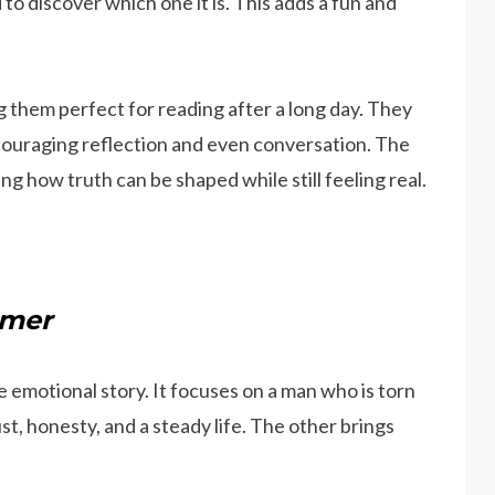
 to discover which one it is. This adds a fun and
g them perfect for reading after a long day. They
ouraging reflection and even conversation. The
g how truth can be shaped while still feeling real.
mmer
 emotional story. It focuses on a man who is torn
t, honesty, and a steady life. The other brings