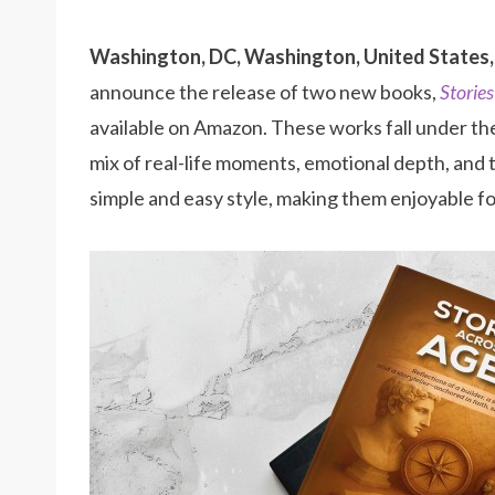
Washington, DC, Washington, United States,
announce the release of two new books,
Storie
available on Amazon. These works fall under t
mix of real-life moments, emotional depth, and t
simple and easy style, making them enjoyable fo