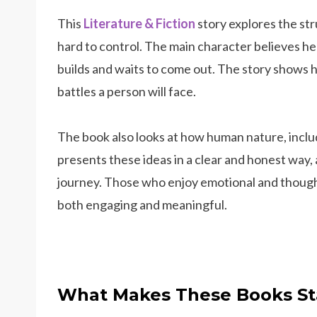
This
Literature & Fiction
story explores the s
hard to control. The main character believes he
builds and waits to come out. The story shows 
battles a person will face.
The book also looks at how human nature, includ
presents these ideas in a clear and honest way,
journey. Those who enjoy emotional and thoug
both engaging and meaningful.
What Makes These Books St