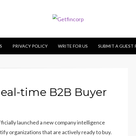
S
PRIVACY POLICY
WRITE FOR US
SUBMIT A GUEST
eal-time B2B Buyer
fficially launched a new company intelligence
ify organizations that are actively ready to buy.