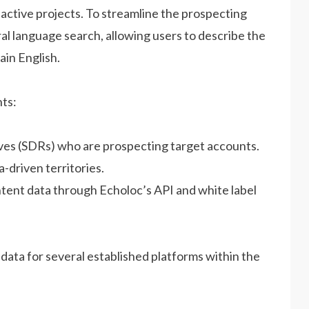
d active projects. To streamline the prospecting
l language search, allowing users to describe the
ain English.
ts:
ves (SDRs) who are prospecting target accounts.
-driven territories.
ntent data through Echoloc’s API and white label
data for several established platforms within the