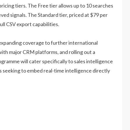
ricing tiers. The Free tier allows up to 10 searches
eved signals. The Standard tier, priced at $79 per
ll CSV export capabilities.
expanding coverage to further international
with major CRM platforms, and rolling out a
amme will cater specifically to sales intelligence
eeking to embed real-time intelligence directly