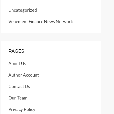
Uncategorized
Vehement Finance News Network
PAGES
About Us
Author Account
Contact Us
Our Team
Privacy Policy