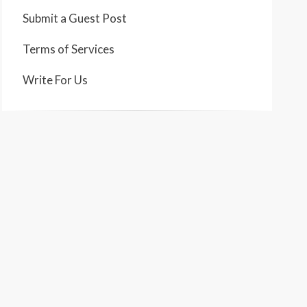
Submit a Guest Post
Terms of Services
Write For Us