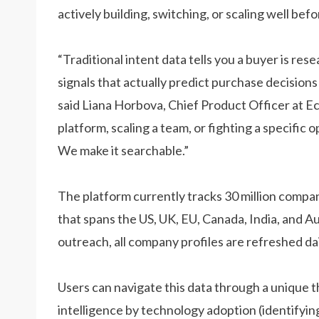
actively building, switching, or scaling well be
“Traditional intent data tells you a buyer is res
signals that actually predict purchase decision
said Liana Horbova, Chief Product Officer at E
platform, scaling a team, or fighting a specific 
We make it searchable.”
The platform currently tracks 30 million compa
that spans the US, UK, EU, Canada, India, and A
outreach, all company profiles are refreshed dai
Users can navigate this data through a unique 
intelligence by technology adoption (identifying