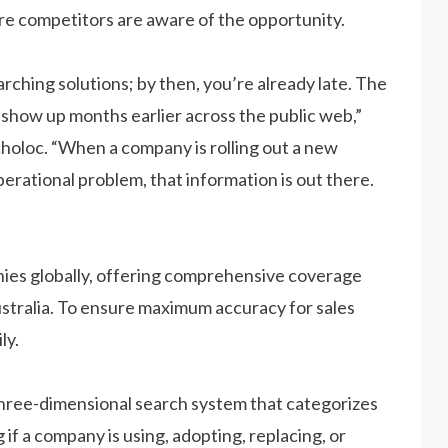
fore competitors are aware of the opportunity.
earching solutions; by then, you’re already late. The
s show up months earlier across the public web,”
choloc. “When a company is rolling out a new
operational problem, that information is out there.
nies globally, offering comprehensive coverage
ustralia. To ensure maximum accuracy for sales
ly.
three-dimensional search system that categorizes
 if a company is using, adopting, replacing, or