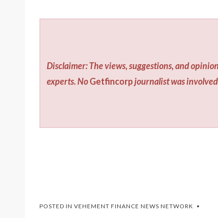
Disclaimer: The views, suggestions, and opinion
experts. No
Getfincorp
journalist was involved 
POSTED IN
VEHEMENT FINANCE NEWS NETWORK