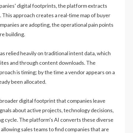
mpanies’ digital footprints, the platform extracts
. This approach creates a real-time map of buyer
ompanies are adopting, the operational pain points
re building.
as relied heavily on traditional intent data, which
sites and through content downloads. The
roach is timing; by the time a vendor appears on a
ready been allocated.
 broader digital footprint that companies leave
ignals about active projects, technology decisions,
ing cycle. The platform’s AI converts these diverse
, allowing sales teams to find companies that are