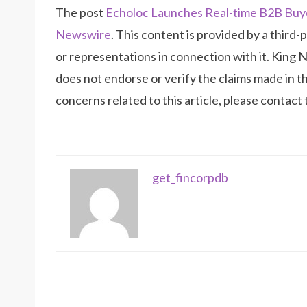
The post
Echoloc Launches Real-time B2B Buye
Newswire
. This content is provided by a thir
or representations in connection with it. King 
does not endorse or verify the claims made in th
concerns related to this article, please contact
get_fincorpdb