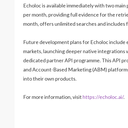
Echoloc is available immediately with two main p
per month, providing full evidence for the retri
month, offers unlimited searches and includes fu
Future development plans for Echoloc include 
markets, launching deeper native integrations 
dedicated partner API programme. This API progr
and Account-Based Marketing (ABM) platforms s
into their own products.
For more information, visit
https://echoloc.ai/
.