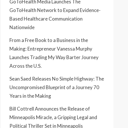
GoToHealth Media Launches The
GoToHealth Network to Expand Evidence-
Based Healthcare Communication
Nationwide
From a Free Book to a Business in the
Making: Entrepreneur Vanessa Murphy
Launches Trading My Way Barter Journey
Across the U.S.
Sean Saed Releases No Simple Highway: The
Uncompromised Blueprint of a Journey 70
Years in the Making
Bill Cottrell Announces the Release of
Minneapolis Miracle, a Gripping Legal and
Political Thriller Set in Minneapolis