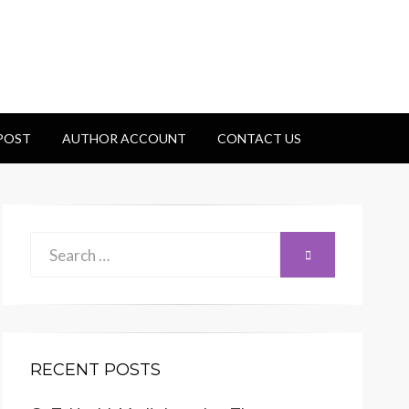
 POST
AUTHOR ACCOUNT
CONTACT US
Search
SEARCH
for:
RECENT POSTS