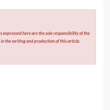
s expressed here are the sole responsibility of the
in the writing and production of this article.