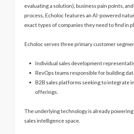
evaluating a solution), business pain points, an
process, Echoloc features an AI-powered natura
exact types of companies they need to find in pl
Echoloc serves three primary customer segmen
Individual sales development representati
RevOps teams responsible for building data
B2B sales platforms seeking to integrate i
offerings.
The underlying technology is already powering 
sales intelligence space.