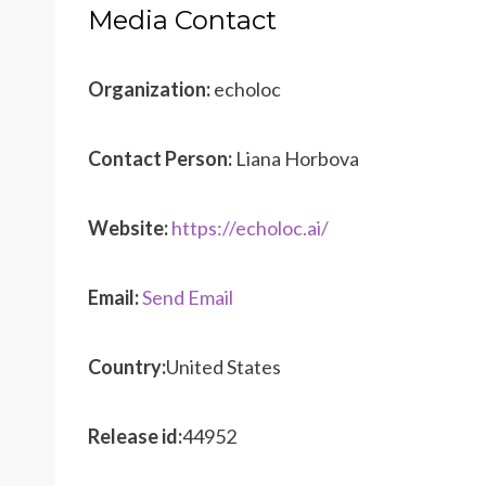
Media Contact
Organization:
echoloc
Contact Person:
Liana Horbova
Website:
https://echoloc.ai/
Email:
Send Email
Country:
United States
Release id:
44952