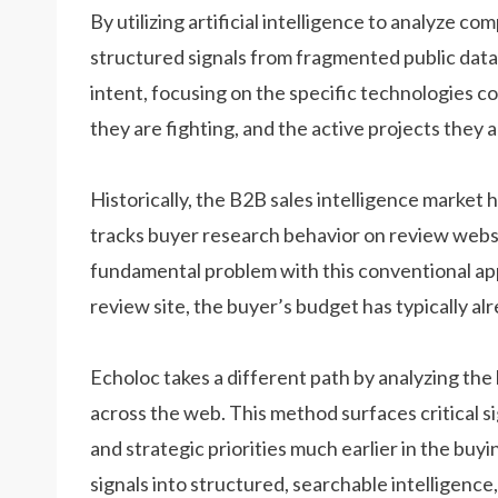
By utilizing artificial intelligence to analyze co
structured signals from fragmented public data
intent, focusing on the specific technologies c
they are fighting, and the active projects they a
Historically, the B2B sales intelligence market h
tracks buyer research behavior on review web
fundamental problem with this conventional app
review site, the buyer’s budget has typically al
Echoloc takes a different path by analyzing the
across the web. This method surfaces critical s
and strategic priorities much earlier in the buy
signals into structured, searchable intelligence