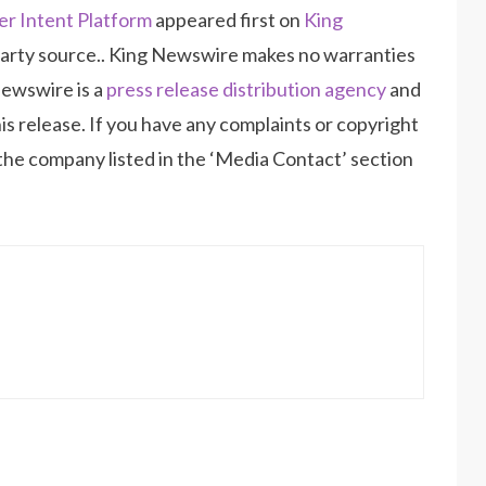
r Intent Platform
appeared first on
King
d-party source.. King Newswire makes no warranties
Newswire is a
press release distribution agency
and
is release. If you have any complaints or copyright
 the company listed in the ‘Media Contact’ section