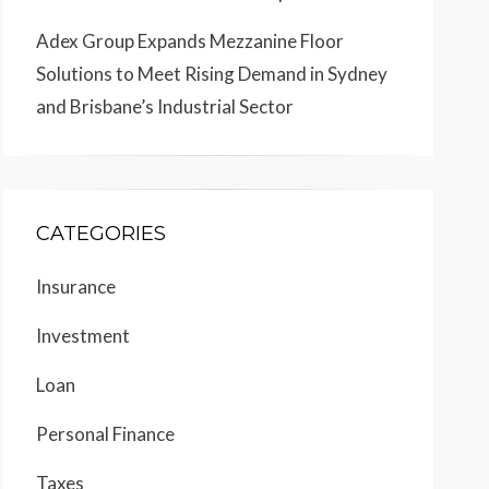
Adex Group Expands Mezzanine Floor
Solutions to Meet Rising Demand in Sydney
and Brisbane’s Industrial Sector
CATEGORIES
Insurance
Investment
Loan
Personal Finance
Taxes