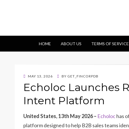
Getfincorp
All you need
HOME
ABOUT US
TERMS OF SERVICE
POSTED
MAY 13, 2026
BY
GET_FINCORPDB
ON
Echoloc Launches R
Intent Platform
United States, 13th May 2026 –
Echoloc
has o
platform designed to help B2B sales teams ident