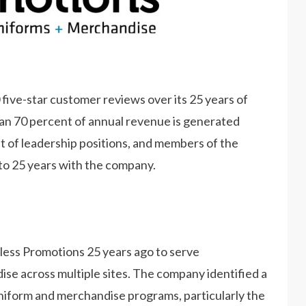
ive-star customer reviews over its 25 years of
an 70 percent of annual revenue is generated
of leadership positions, and members of the
to 25 years with the company.
ess Promotions 25 years ago to serve
se across multiple sites. The company identified a
niform and merchandise programs, particularly the