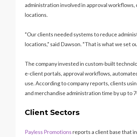
administration involved in approval workflows, 
locations.
“Our clients needed systems to reduce adminis
locations,” said Dawson. “That is what we set ou
The company invested in custom-built technolo
e-client portals, approval workflows, automated 
use. According to company reports, clients usi
and merchandise administration time by up to 7
Client Sectors
Payless Promotions
reports a client base that