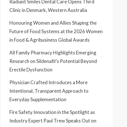
Radiant Smiles Dental Care Opens Third
Clinic in Denmark, Western Australia
Honouring Women and Allies Shaping the
Future of Food Systems at the 2026 Women
in Food & Agribusiness Global Awards
All Family Pharmacy Highlights Emerging
Research on Sildenafil’s Potential Beyond
Erectile Dysfunction
Physician Crafted Introduces a More
Intentional, Transparent Approach to
Everyday Supplementation
Fire Safety Innovation in the Spotlight as
Industry Expert Paul Trew Speaks Out on