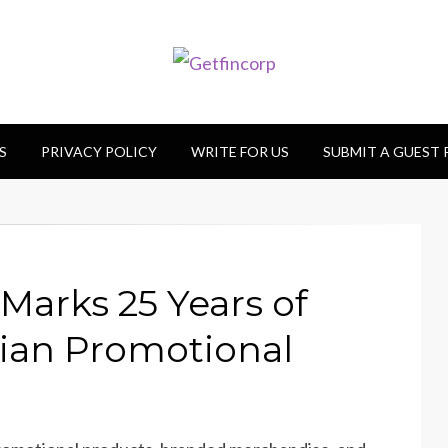
S
PRIVACY POLICY
WRITE FOR US
SUBMIT A GUEST
Marks 25 Years of
lian Promotional