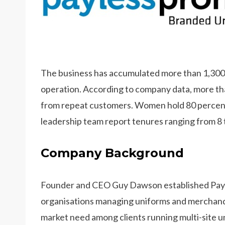
The business has accumulated more than 1,300 f
operation. According to company data, more th
from repeat customers. Women hold 80 percent 
leadership team report tenures ranging from 8 
Company Background
Founder and CEO Guy Dawson established Payl
organisations managing uniforms and merchandi
market need among clients running multi-site u