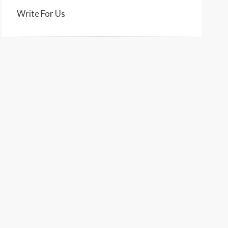
Write For Us