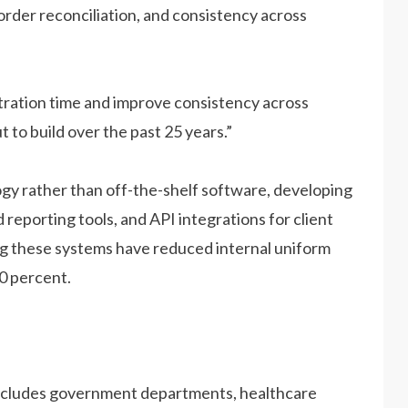
order reconciliation, and consistency across
tration time and improve consistency across
t to build over the past 25 years.”
gy rather than off-the-shelf software, developing
reporting tools, and API integrations for client
ng these systems have reduced internal uniform
0 percent.
 includes government departments, healthcare