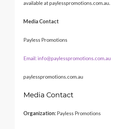
available at paylesspromotions.com.au.
Media Contact
Payless Promotions
Email: info@paylesspromotions.com.au
paylesspromotions.com.au
Media Contact
Organization:
Payless Promotions