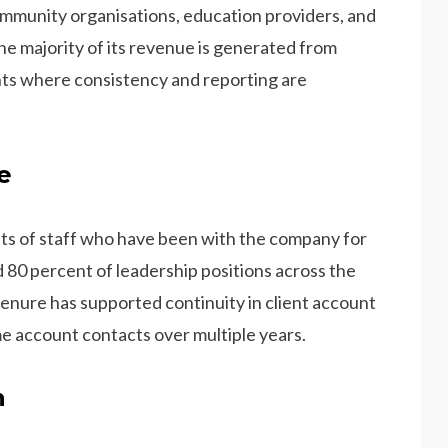
ommunity organisations, education providers, and
he majority of its revenue is generated from
nts where consistency and reporting are
e
ts of staff who have been with the company for
 80 percent of leadership positions across the
tenure has supported continuity in client account
e account contacts over multiple years.
n