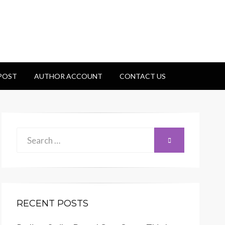
 POST
AUTHOR ACCOUNT
CONTACT US
Search
SEARCH
for:
RECENT POSTS