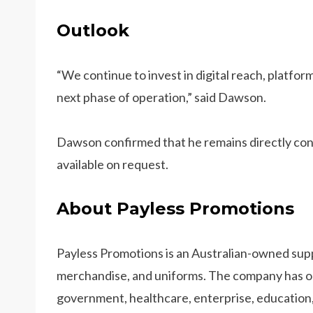
Outlook
“We continue to invest in digital reach, platf
next phase of operation,” said Dawson.
Dawson confirmed that he remains directly cont
available on request.
About Payless Promotions
Payless Promotions is an Australian-owned sup
merchandise, and uniforms. The company has op
government, healthcare, enterprise, education