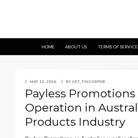
Getfincorp
All you need
HOME
ABOUT US
TERMS OF SERVICE
POSTED
MAY 13, 2026
BY
GET_FINCORPDB
ON
Payless Promotions 
Operation in Austra
Products Industry