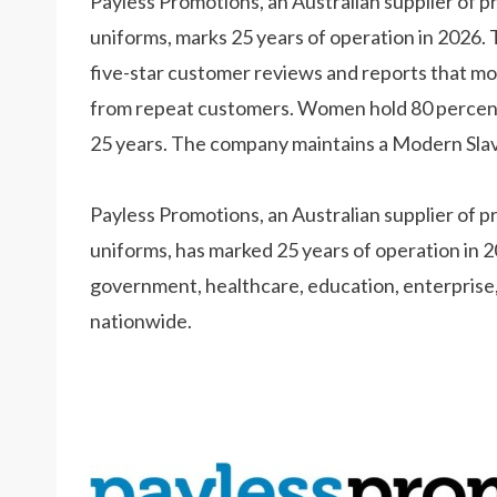
Payless Promotions, an Australian supplier of 
uniforms, marks 25 years of operation in 2026
five-star customer reviews and reports that mo
from repeat customers. Women hold 80 percent o
25 years. The company maintains a Modern Slave
Payless Promotions, an Australian supplier of 
uniforms, has marked 25 years of operation in 
government, healthcare, education, enterprise,
nationwide.