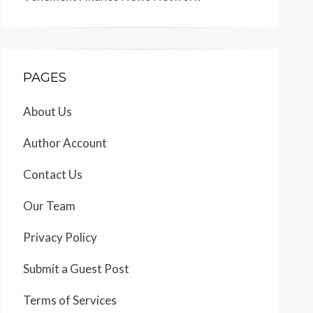
PAGES
About Us
Author Account
Contact Us
Our Team
Privacy Policy
Submit a Guest Post
Terms of Services