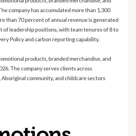
promotional products, branded merchandise, and
. The company has accumulated more than 1,300
re than 70 percent of annual revenue is generated
f leadership positions, with team tenures of 8 to
ry Policy and carbon reporting capability.
promotional products, branded merchandise, and
2026. The company serves clients across
 Aboriginal community, and childcare sectors