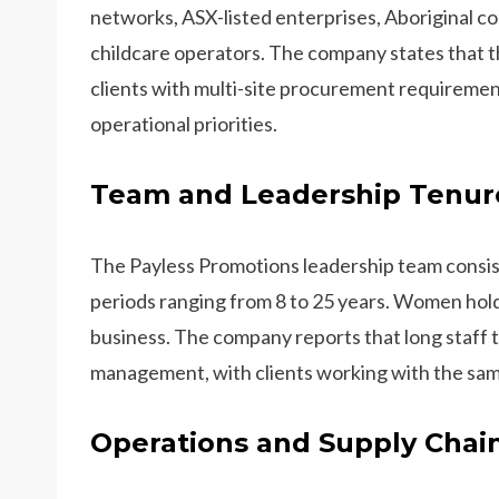
networks, ASX-listed enterprises, Aboriginal c
childcare operators. The company states that t
clients with multi-site procurement requireme
operational priorities.
Team and Leadership Tenur
The Payless Promotions leadership team consis
periods ranging from 8 to 25 years. Women hold
business. The company reports that long staff 
management, with clients working with the sam
Operations and Supply Chai