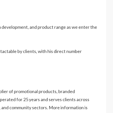
orm development, and product range as we enter the
actable by clients, with his direct number
plier of promotional products, branded
erated for 25 years and serves clients across
, and community sectors. More information is