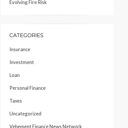
Evolving Fire Risk
CATEGORIES
Insurance
Investment
Loan
Personal Finance
Taxes
Uncategorized
Vehement Finance News Network