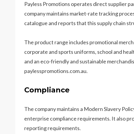
Payless Promotions operates direct supplier pa
company maintains market-rate tracking process
catalogue and reports that this supply chain str
The product range includes promotional mercha
corporate and sports uniforms, school and healt
and an eco-friendly and sustainable merchandise 
paylesspromotions.com.au.
Compliance
The company maintains a Modern Slavery Polic
enterprise compliance requirements. It also pro
reporting requirements.