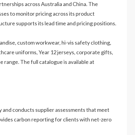
rtnerships across Australia and China. The
es to monitor pricing across its product
ucture supports its lead time and pricing positions.
ndise, custom workwear, hi-vis safety clothing,
hcare uniforms, Year 12 jerseys, corporate gifts,
range. The full catalogue is available at
y and conducts supplier assessments that meet
vides carbon reporting for clients with net-zero