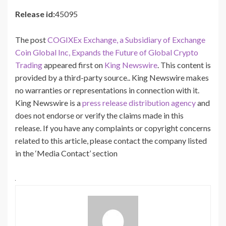
Release id:
45095
The post
COGIXEx Exchange, a Subsidiary of Exchange
Coin Global Inc, Expands the Future of Global Crypto
Trading
appeared first on
King Newswire
. This content is
provided by a third-party source.. King Newswire makes
no warranties or representations in connection with it.
King Newswire is a
press release distribution agency
and
does not endorse or verify the claims made in this
release. If you have any complaints or copyright concerns
related to this article, please contact the company listed
in the ‘Media Contact’ section