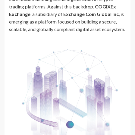
trading platforms. Against this backdrop,
COGIXEx
Exchange
, a subsidiary of
Exchange Coin Global Inc
, is
emerging as a platform focused on building a secure,
scalable, and globally compliant digital asset ecosystem.