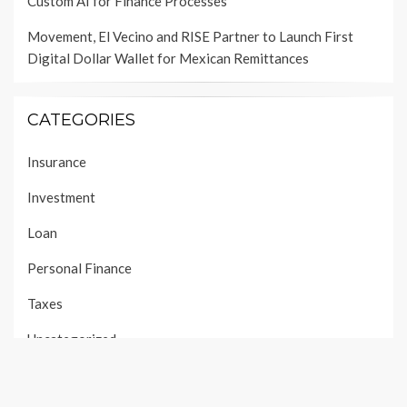
Custom AI for Finance Processes
Movement, El Vecino and RISE Partner to Launch First
Digital Dollar Wallet for Mexican Remittances
CATEGORIES
Insurance
Investment
Loan
Personal Finance
Taxes
Uncategorized
Vehement Finance News Network