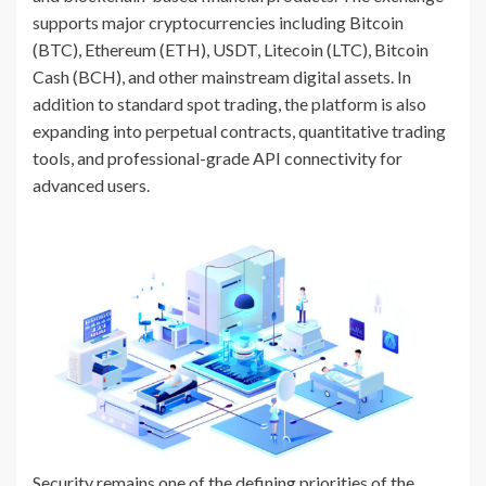
supports major cryptocurrencies including Bitcoin
(BTC), Ethereum (ETH), USDT, Litecoin (LTC), Bitcoin
Cash (BCH), and other mainstream digital assets. In
addition to standard spot trading, the platform is also
expanding into perpetual contracts, quantitative trading
tools, and professional-grade API connectivity for
advanced users.
Security remains one of the defining priorities of the