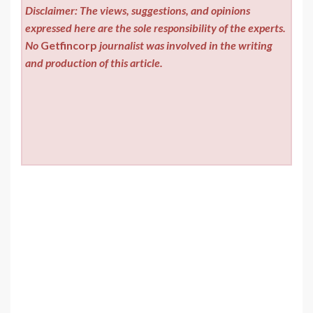
Disclaimer: The views, suggestions, and opinions
expressed here are the sole responsibility of the experts.
No
Getfincorp
journalist was involved in the writing
and production of this article.