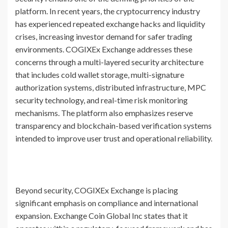
platform. In recent years, the cryptocurrency industry
has experienced repeated exchange hacks and liquidity
crises, increasing investor demand for safer trading
environments. COGIXEx Exchange addresses these
concerns through a multi-layered security architecture
that includes cold wallet storage, multi-signature
authorization systems, distributed infrastructure, MPC
security technology, and real-time risk monitoring
mechanisms. The platform also emphasizes reserve
transparency and blockchain-based verification systems
intended to improve user trust and operational reliability.
Beyond security, COGIXEx Exchange is placing
significant emphasis on compliance and international
expansion. Exchange Coin Global Inc states that it