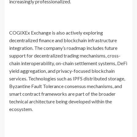
increasingly professionalized.
COGIXEx Exchange is also actively exploring
decentralized finance and blockchain infrastructure
integration. The company’s roadmap includes future
support for decentralized trading mechanisms, cross-
chain interoperability, on-chain settlement systems, DeFi
yield aggregation, and privacy-focused blockchain
services. Technologies such as IPFS distributed storage,
Byzantine Fault Tolerance consensus mechanisms, and
smart contract frameworks are part of the broader
technical architecture being developed within the
ecosystem.