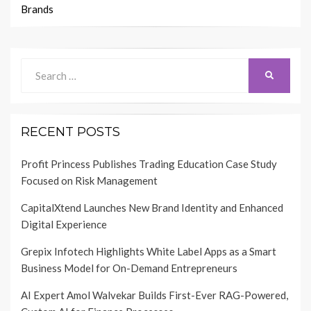
Brands
Search
SEARCH
for:
RECENT POSTS
Profit Princess Publishes Trading Education Case Study
Focused on Risk Management
CapitalXtend Launches New Brand Identity and Enhanced
Digital Experience
Grepix Infotech Highlights White Label Apps as a Smart
Business Model for On-Demand Entrepreneurs
AI Expert Amol Walvekar Builds First-Ever RAG-Powered,