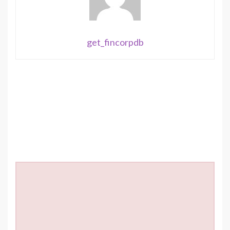
get_fincorpdb