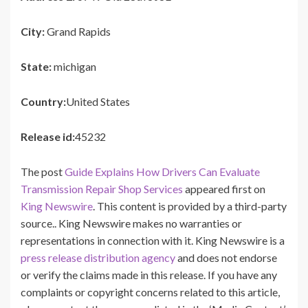
City:
Grand Rapids
State:
michigan
Country:
United States
Release id:
45232
The post
Guide Explains How Drivers Can Evaluate
Transmission Repair Shop Services
appeared first on
King Newswire
. This content is provided by a third-party
source.. King Newswire makes no warranties or
representations in connection with it. King Newswire is a
press release distribution agency
and does not endorse
or verify the claims made in this release. If you have any
complaints or copyright concerns related to this article,