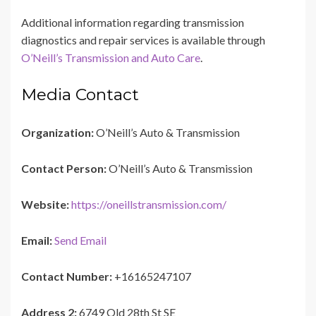
Additional information regarding transmission
diagnostics and repair services is available through
O’Neill’s Transmission and Auto Care
.
Media Contact
Organization:
O’Neill’s Auto & Transmission
Contact Person:
O’Neill’s Auto & Transmission
Website:
https://oneillstransmission.com/
Email:
Send Email
Contact Number:
+16165247107
Address 2:
6749 Old 28th St SE