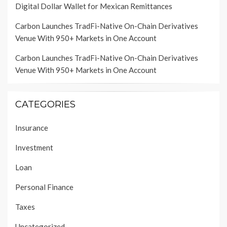
Digital Dollar Wallet for Mexican Remittances
Carbon Launches TradFi-Native On-Chain Derivatives
Venue With 950+ Markets in One Account
Carbon Launches TradFi-Native On-Chain Derivatives
Venue With 950+ Markets in One Account
CATEGORIES
Insurance
Investment
Loan
Personal Finance
Taxes
Uncategorized