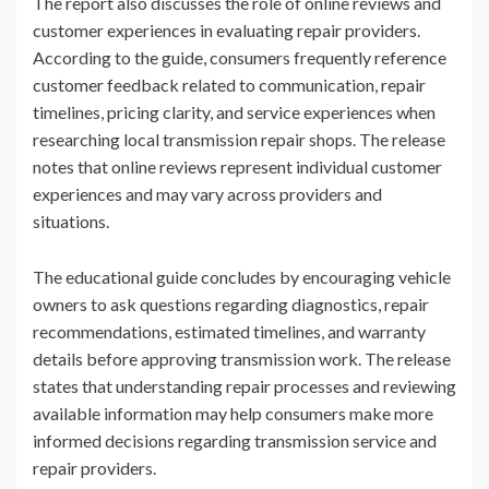
The report also discusses the role of online reviews and
customer experiences in evaluating repair providers.
According to the guide, consumers frequently reference
customer feedback related to communication, repair
timelines, pricing clarity, and service experiences when
researching local transmission repair shops. The release
notes that online reviews represent individual customer
experiences and may vary across providers and
situations.
The educational guide concludes by encouraging vehicle
owners to ask questions regarding diagnostics, repair
recommendations, estimated timelines, and warranty
details before approving transmission work. The release
states that understanding repair processes and reviewing
available information may help consumers make more
informed decisions regarding transmission service and
repair providers.