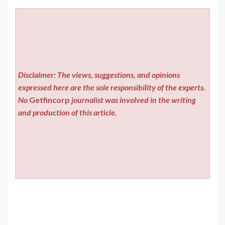
Disclaimer: The views, suggestions, and opinions
expressed here are the sole responsibility of the experts.
No
Getfincorp
journalist was involved in the writing
and production of this article.