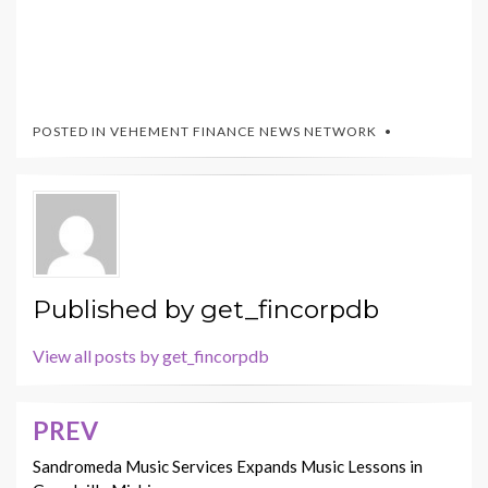
POSTED IN
VEHEMENT FINANCE NEWS NETWORK
Published by
get_fincorpdb
View all posts by get_fincorpdb
PREV
Post
navigation
Sandromeda Music Services Expands Music Lessons in