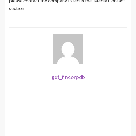
please contact the company listed in the ‘Media Contact’
section
get_fincorpdb