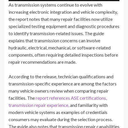
As transmission systems continue to evolve with
increasing electronic integration and vehicle complexity,
the report notes that many repair facilities now utilize
specialized testing equipment and diagnostic procedures
to identify transmission-related issues. The guide
explains that transmission concerns can involve
hydraulic, electrical, mechanical, or software-related
components, often requiring detailed inspections before
repair recommendations are made.
According to the release, technician qualifications and
transmission-specific experience are among the factors
many vehicle owners review when comparing repair
facilities. The
report references ASE certifications,
transmission repair experience,
and familiarity with
modern vehicle systems as examples of credentials
consumers may evaluate during the selection process.
The guide also notes that transmission repair capabilities