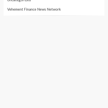
Vehement Finance News Network
PAGES
About Us
Author Account
Contact Us
Our Team
Privacy Policy
Submit a Guest Post
Terms of Services
Write For Us