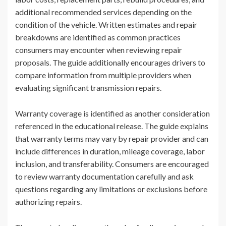
additional recommended services depending on the
condition of the vehicle. Written estimates and repair
breakdowns are identified as common practices
consumers may encounter when reviewing repair
proposals. The guide additionally encourages drivers to
compare information from multiple providers when
evaluating significant transmission repairs.
Warranty coverage is identified as another consideration
referenced in the educational release. The guide explains
that warranty terms may vary by repair provider and can
include differences in duration, mileage coverage, labor
inclusion, and transferability. Consumers are encouraged
to review warranty documentation carefully and ask
questions regarding any limitations or exclusions before
authorizing repairs.