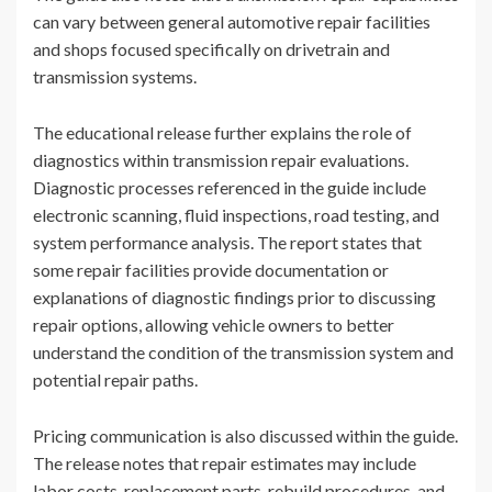
can vary between general automotive repair facilities
and shops focused specifically on drivetrain and
transmission systems.
The educational release further explains the role of
diagnostics within transmission repair evaluations.
Diagnostic processes referenced in the guide include
electronic scanning, fluid inspections, road testing, and
system performance analysis. The report states that
some repair facilities provide documentation or
explanations of diagnostic findings prior to discussing
repair options, allowing vehicle owners to better
understand the condition of the transmission system and
potential repair paths.
Pricing communication is also discussed within the guide.
The release notes that repair estimates may include
labor costs, replacement parts, rebuild procedures, and