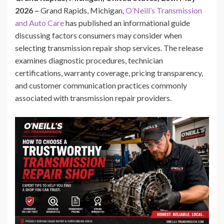
2026 –
Grand Rapids, Michigan,
O’Neill’s Transmission
and Auto Care
has published an informational guide
discussing factors consumers may consider when
selecting transmission repair shop services. The release
examines diagnostic procedures, technician
certifications, warranty coverage, pricing transparency,
and customer communication practices commonly
associated with transmission repair providers.