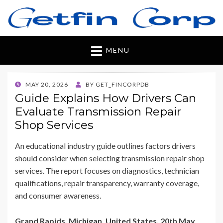
Getfincorp
All you need
MENU
POSTED
MAY 20, 2026
BY
GET_FINCORPDB
ON
Guide Explains How Drivers Can
Evaluate Transmission Repair
Shop Services
An educational industry guide outlines factors drivers
should consider when selecting transmission repair shop
services. The report focuses on diagnostics, technician
qualifications, repair transparency, warranty coverage,
and consumer awareness.
Grand Rapids, Michigan, United States, 20th May