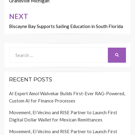
Grandville Michigan
NEXT
Biscayne Bay Supports Sailing Education in South Florida
Search
SEARCH
for:
RECENT POSTS
AI Expert Amol Walvekar Builds First-Ever RAG-Powered,
Custom AI for Finance Processes
Movement, El Vecino and RISE Partner to Launch First
Digital Dollar Wallet for Mexican Remittances
Movement, El Vecino and RISE Partner to Launch First