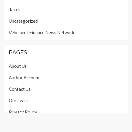
Taxes
Uncategorized
Vehement Finance News Network
PAGES
About Us
Author Account
Contact Us
Our Team
Privacy Policy
Submit a Guest Post