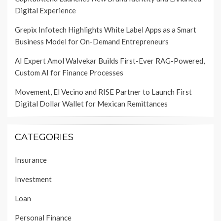
Digital Experience
Grepix Infotech Highlights White Label Apps as a Smart
Business Model for On-Demand Entrepreneurs
AI Expert Amol Walvekar Builds First-Ever RAG-Powered,
Custom AI for Finance Processes
Movement, El Vecino and RISE Partner to Launch First
Digital Dollar Wallet for Mexican Remittances
CATEGORIES
Insurance
Investment
Loan
Personal Finance