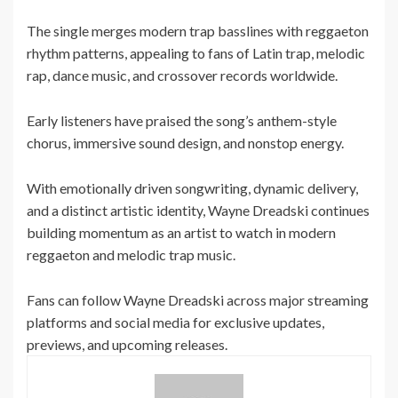
The single merges modern trap basslines with reggaeton
rhythm patterns, appealing to fans of Latin trap, melodic
rap, dance music, and crossover records worldwide.
Early listeners have praised the song’s anthem-style
chorus, immersive sound design, and nonstop energy.
With emotionally driven songwriting, dynamic delivery,
and a distinct artistic identity, Wayne Dreadski continues
building momentum as an artist to watch in modern
reggaeton and melodic trap music.
Fans can follow Wayne Dreadski across major streaming
platforms and social media for exclusive updates,
previews, and upcoming releases.