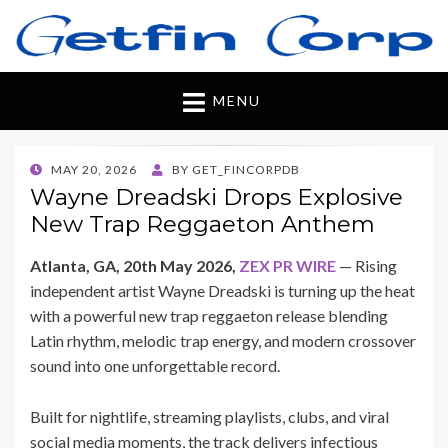
Getfincorp
All you need
MENU
POSTED
MAY 20, 2026
BY
GET_FINCORPDB
ON
Wayne Dreadski Drops Explosive
New Trap Reggaeton Anthem
Atlanta, GA, 20th May 2026,
ZEX PR WIRE
— Rising
independent artist Wayne Dreadski is turning up the heat
with a powerful new trap reggaeton release blending
Latin rhythm, melodic trap energy, and modern crossover
sound into one unforgettable record.
Built for nightlife, streaming playlists, clubs, and viral
social media moments, the track delivers infectious