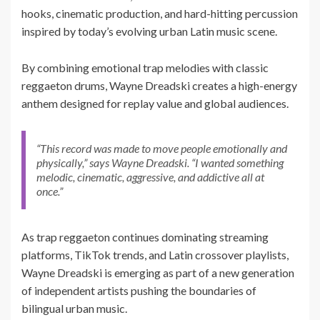
hooks, cinematic production, and hard-hitting percussion
inspired by today’s evolving urban Latin music scene.
By combining emotional trap melodies with classic
reggaeton drums, Wayne Dreadski creates a high-energy
anthem designed for replay value and global audiences.
“This record was made to move people emotionally and
physically,” says Wayne Dreadski. “I wanted something
melodic, cinematic, aggressive, and addictive all at
once.”
As trap reggaeton continues dominating streaming
platforms, TikTok trends, and Latin crossover playlists,
Wayne Dreadski is emerging as part of a new generation
of independent artists pushing the boundaries of
bilingual urban music.