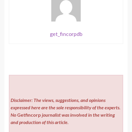
get_fincorpdb
Disclaimer: The views, suggestions, and opinions
expressed here are the sole responsibility of the experts.
No
Getfincorp
journalist was involved in the writing
and production of this article.