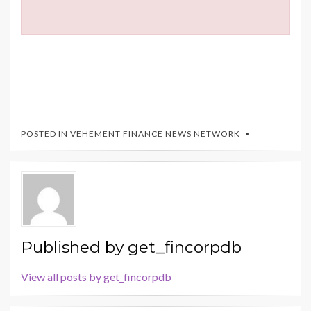
POSTED IN
VEHEMENT FINANCE NEWS NETWORK
Published by
get_fincorpdb
View all posts by get_fincorpdb