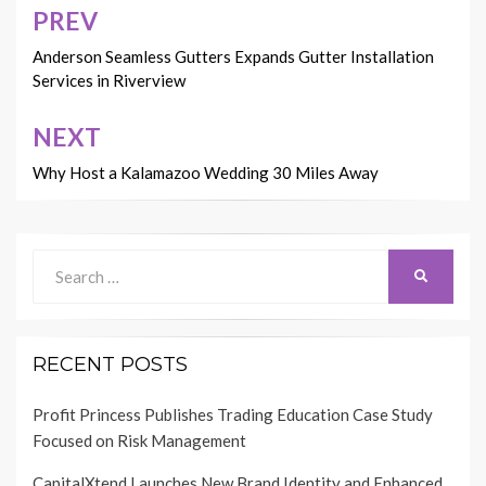
PREV
Post
navigation
Anderson Seamless Gutters Expands Gutter Installation
Services in Riverview
NEXT
Why Host a Kalamazoo Wedding 30 Miles Away
Search
SEARCH
for:
RECENT POSTS
Profit Princess Publishes Trading Education Case Study
Focused on Risk Management
CapitalXtend Launches New Brand Identity and Enhanced