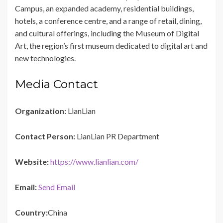
Campus, an expanded academy, residential buildings,
hotels, a conference centre, and a range of retail, dining,
and cultural offerings, including the Museum of Digital
Art, the region’s first museum dedicated to digital art and
new technologies.
Media Contact
Organization:
LianLian
Contact Person:
LianLian PR Department
Website:
https://www.lianlian.com/
Email:
Send Email
Country:
China