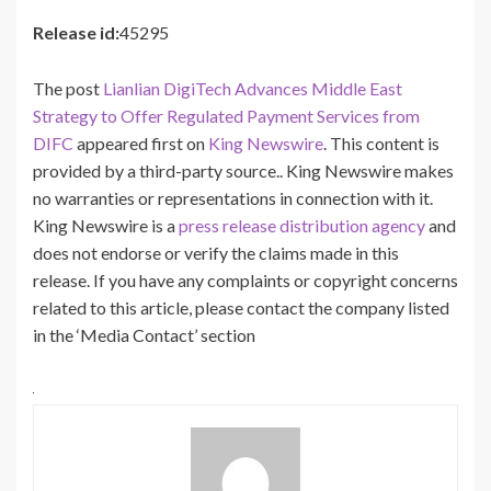
Release id:
45295
The post
Lianlian DigiTech Advances Middle East
Strategy to Offer Regulated Payment Services from
DIFC
appeared first on
King Newswire
. This content is
provided by a third-party source.. King Newswire makes
no warranties or representations in connection with it.
King Newswire is a
press release distribution agency
and
does not endorse or verify the claims made in this
release. If you have any complaints or copyright concerns
related to this article, please contact the company listed
in the ‘Media Contact’ section