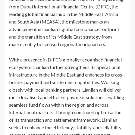
from Dubai International Financial Centre (DIFC), the
leading global financial hub in the Middle East, Africa
and South Asia (MEASA), the milestone marks an
advancement in Lianlian’s global compliance footprint
and the transition of its Middle East strategy from
market entry to licensed regional headquarters.
With a presence in DIFC’s globally recognised financial
ecosystem, Lianlian further strengthens its operational
infrastructure in the Middle East and enhances its cross-
border payment and settlement capabilities. Working
closely with local banking partners, Lianlian will deliver
more localised and efficient payment solutions, enabling
seamless fund flows within the region and across
international markets. Through continued optimisation
of its transaction and settlement framework, Lianlian
seeks to enhance the efficiency, stability, and reliability
of cross-border financial connectivity, to support