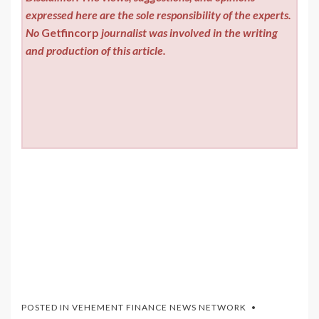
expressed here are the sole responsibility of the experts.
No
Getfincorp
journalist was involved in the writing
and production of this article.
POSTED IN
VEHEMENT FINANCE NEWS NETWORK