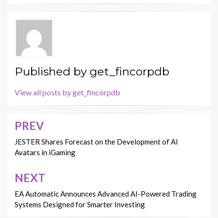
Published by
get_fincorpdb
View all posts by get_fincorpdb
PREV
Post
navigation
JESTER Shares Forecast on the Development of AI
Avatars in iGaming
NEXT
EA Automatic Announces Advanced AI-Powered Trading
Systems Designed for Smarter Investing