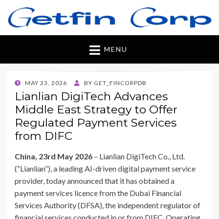
Getfincorp
All you need
MENU
POSTED
MAY 23, 2026
BY
GET_FINCORPDB
ON
Lianlian DigiTech Advances
Middle East Strategy to Offer
Regulated Payment Services
from DIFC
China, 23rd May 2026
– Lianlian DigiTech Co., Ltd.
(“Lianlian”), a leading AI-driven digital payment service
provider, today announced that it has obtained a
payment services licence from the Dubai Financial
Services Authority (DFSA), the independent regulator of
financial services conducted in or from DIFC. Operating