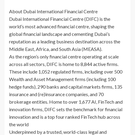
About Dubai International Financial Centre
Dubai International Financial Centre (DIFC) is the
world’s most advanced financial centre, shaping the
global financial landscape and cementing Dubai’s
reputation as a leading business destination across the
Middle East, Africa, and South Asia (MEASA).
As the region’s only financial centre operating at scale
across all sectors, DIFC is home to 8,844 active firms.
These include 1,052 regulated firms, including over 500
Wealth and Asset Management firms (including 100
hedge funds), 290 banks and capital markets firms, 135
insurance and (re)insurance companies, and 70
brokerage entities. Home to over 1,677 AI, FinTech and
innovation firms, DIFC sets the benchmark for financial
innovation and is a top four ranked FinTech hub across
the world
Underpinned by a trusted, world-class legal and