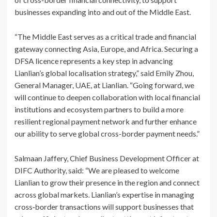
businesses expanding into and out of the Middle East.
“The Middle East serves as a critical trade and financial
gateway connecting Asia, Europe, and Africa. Securing a
DFSA licence represents a key step in advancing
Lianlian’s global localisation strategy,” said Emily Zhou,
General Manager, UAE, at Lianlian. “Going forward, we
will continue to deepen collaboration with local financial
institutions and ecosystem partners to build a more
resilient regional payment network and further enhance
our ability to serve global cross-border payment needs.”
Salmaan Jaffery, Chief Business Development Officer at
DIFC Authority, said: “We are pleased to welcome
Lianlian to grow their presence in the region and connect
across global markets. Lianlian’s expertise in managing
cross‑border transactions will support businesses that