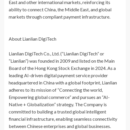
East and other international markets, reinforcing its
ability to connect China, the Middle East, and global
markets through compliant payment infrastructure.
About Lianlian DigiTech
Lianlian DigiTech Co., Ltd. (“Lianlian DigiTech” or
“Lianlian”) was founded in 2009 and listed on the Main
Board of the Hong Kong Stock Exchange in 2024. As a
leading AI-driven digital payment service provider
headquartered in China with a global footprint, Lianlian
adheres to its mission of “Connecting the world,
Empowering global commerce” and pursues an “AI-
Native + Globalization” strategy. The Company is
committed to building a trusted global intelligent
financial infrastructure, enabling seamless connectivity
between Chinese enterprises and global businesses.