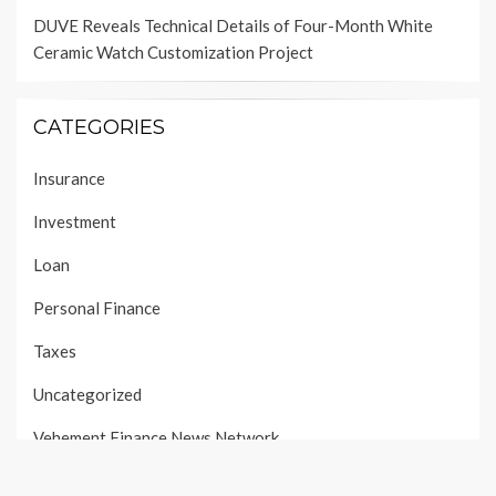
DUVE Reveals Technical Details of Four-Month White
Ceramic Watch Customization Project
CATEGORIES
Insurance
Investment
Loan
Personal Finance
Taxes
Uncategorized
Vehement Finance News Network