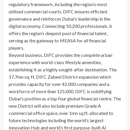
regulatory framework, including the region’s most
utilised commercial courts, DIFC ensures efficient
governance and reinforces Dubai’s leadership in the
digital economy. Connecting 50,200 professionals, it
offers the region’s deepest pool of financial talent,
serving as the gateway to MEASA for all financial
players.
Beyond business, DIFC provides the complete urban
experience with world-class lifestyle amenities,
establishing it as a highly sought-after destination. The
17.7mn sq. ft. DIFC Zabeel District expansion which
provides capacity for over 42,000 companies and a
workforce of more than 125,000, DIFC is solidifying
Dubai’s position as a top four global financial centre. The
new District will also include premium Grade A
commercial office space, over 1mn sq.ft. allocated to
future technologies including the world’s largest
Innovation Hub and world’s first purpose-built AI