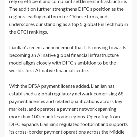
rely on efficient and compliant settlement infrastructure.
The addition further strengthens DIFC’s position as the
region’s leading platform for Chinese firms, and
underscores our standing as a top 5 global FinTech hub in
the GFCI rankings.”
Lianlian’s recent announcement that it is moving towards
becoming an AI native global financial infrastructure
model aligns closely with DIFC’s ambition to be the
world’s first AI-native financial centre.
With the DFSA payment license added, Lianlian has
established a global regulatory network comprising 68
payment licences and related qualifications across key
markets, and operates a payment network spanning
more than 100 countries and regions. Operating from
DIFC expands Lianlian’s regulated footprint and supports
its cross-border payment operations across the Middle