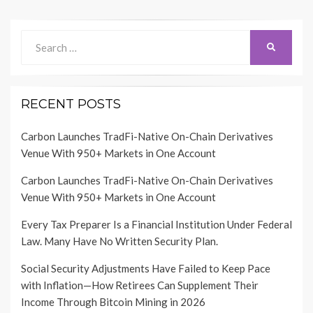
Search
SEARCH
for:
RECENT POSTS
Carbon Launches TradFi-Native On-Chain Derivatives
Venue With 950+ Markets in One Account
Carbon Launches TradFi-Native On-Chain Derivatives
Venue With 950+ Markets in One Account
Every Tax Preparer Is a Financial Institution Under Federal
Law. Many Have No Written Security Plan.
Social Security Adjustments Have Failed to Keep Pace
with Inflation—How Retirees Can Supplement Their
Income Through Bitcoin Mining in 2026