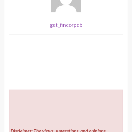
get_fincorpdb
Disclaimer: The views, suggestions, and opinions