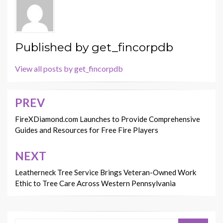
Published by
get_fincorpdb
View all posts by get_fincorpdb
PREV
Post
navigation
FireXDiamond.com Launches to Provide Comprehensive
Guides and Resources for Free Fire Players
NEXT
Leatherneck Tree Service Brings Veteran-Owned Work
Ethic to Tree Care Across Western Pennsylvania