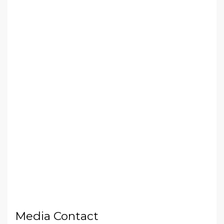
Media Contact