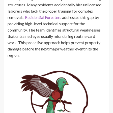
structures. Many residents accidentally hire unlicensed
laborers who lack the proper training for complex
removals.
Residential Foresters
addresses this gap by
providing high-level technical support for the
community. The team identifies structural weaknesses
that untrained eyes usually miss during routine yard
work. This proactive approach helps prevent property
damage before the next major weather event hits the
region.