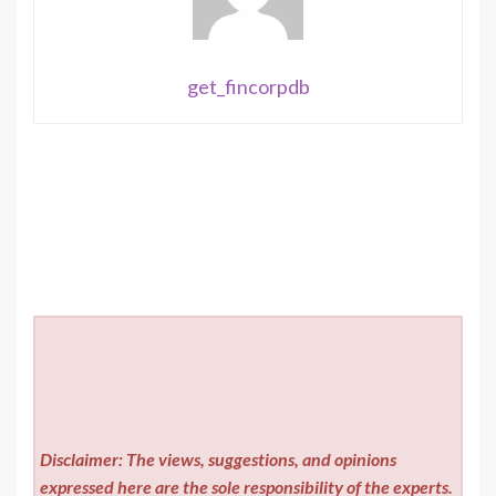
get_fincorpdb
Disclaimer: The views, suggestions, and opinions
expressed here are the sole responsibility of the experts.