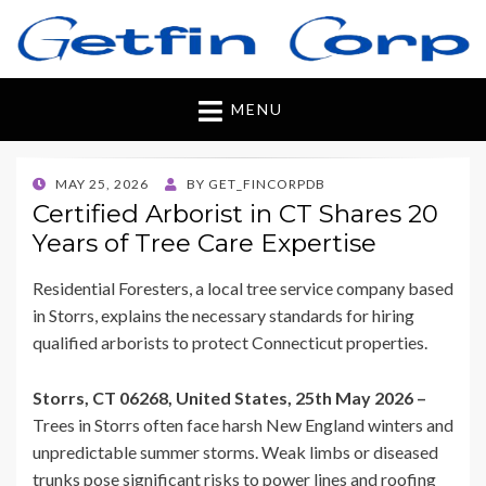
Getfincorp
All you need
MENU
POSTED
MAY 25, 2026
BY
GET_FINCORPDB
ON
Certified Arborist in CT Shares 20
Years of Tree Care Expertise
Residential Foresters, a local tree service company based
in Storrs, explains the necessary standards for hiring
qualified arborists to protect Connecticut properties.
Storrs, CT 06268, United States, 25th May 2026 –
Trees in Storrs often face harsh New England winters and
unpredictable summer storms. Weak limbs or diseased
trunks pose significant risks to power lines and roofing