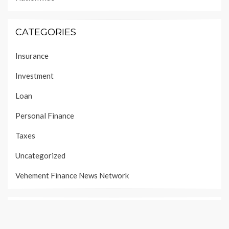
CATEGORIES
Insurance
Investment
Loan
Personal Finance
Taxes
Uncategorized
Vehement Finance News Network
PAGES