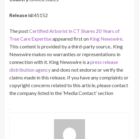
Release id:
45152
The post
Certified Arborist in CT Shares 20 Years of
Tree Care Expertise
appeared first on
King Newswire
.
This content is provided by a third-party source.. King
Newswire makes no warranties or representations in
connection with it. King Newswire is a
press release
distribution agency
and does not endorse or verify the
claims made in this release. If you have any complaints or
copyright concerns related to this article, please contact
the company listed in the ‘Media Contact’ section