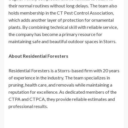
their normal routines without long delays. The team also
holds membership in the CT Pest Control Association,
which adds another layer of protection for ornamental
plants. By combining technical skill with reliable service,
the company has become a primary resource for
maintaining safe and beautiful outdoor spaces in Storrs.
About Residential Foresters
Residential Foresters is a Storrs-based firm with 20 years
of experience in the industry. The team specializes in
pruning, health care, and removals while maintaining a
reputation for excellence. As dedicated members of the
CTPA and CTPCA, they provide reliable estimates and
professional results.