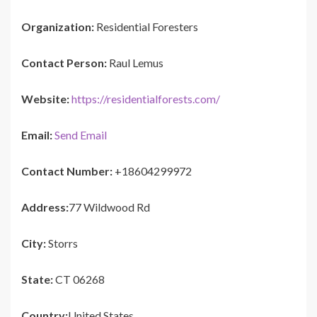
Organization:
Residential Foresters
Contact Person:
Raul Lemus
Website:
https://residentialforests.com/
Email:
Send Email
Contact Number:
+18604299972
Address:
77 Wildwood Rd
City:
Storrs
State:
CT 06268
Country:
United States