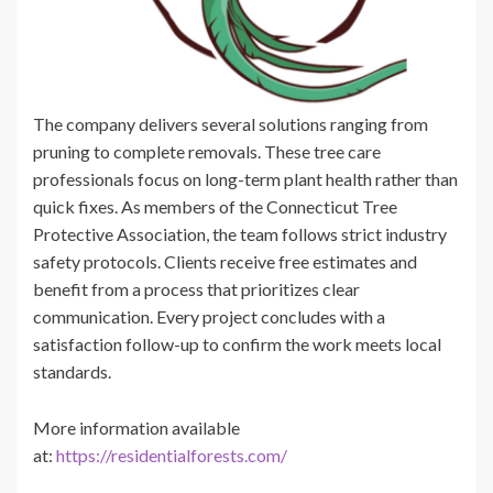
The company delivers several solutions ranging from
pruning to complete removals. These tree care
professionals focus on long-term plant health rather than
quick fixes. As members of the Connecticut Tree
Protective Association, the team follows strict industry
safety protocols. Clients receive free estimates and
benefit from a process that prioritizes clear
communication. Every project concludes with a
satisfaction follow-up to confirm the work meets local
standards.
More information available
at:
https://residentialforests.com/