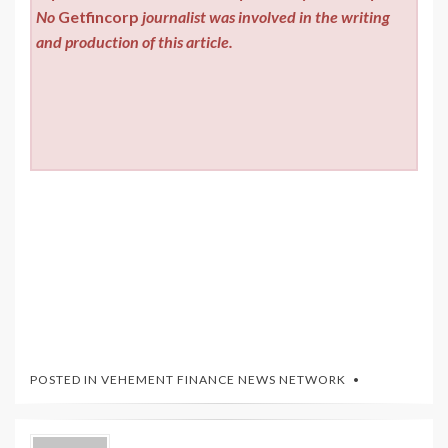
No
Getfincorp
journalist was involved in the writing
and production of this article.
POSTED IN
VEHEMENT FINANCE NEWS NETWORK