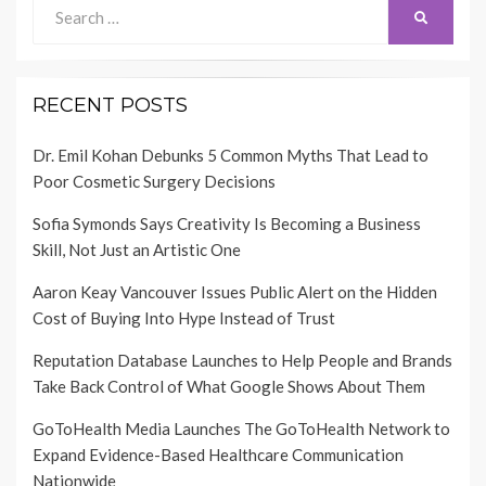
Search
SEARCH
for:
RECENT POSTS
Dr. Emil Kohan Debunks 5 Common Myths That Lead to
Poor Cosmetic Surgery Decisions
Sofia Symonds Says Creativity Is Becoming a Business
Skill, Not Just an Artistic One
Aaron Keay Vancouver Issues Public Alert on the Hidden
Cost of Buying Into Hype Instead of Trust
Reputation Database Launches to Help People and Brands
Take Back Control of What Google Shows About Them
GoToHealth Media Launches The GoToHealth Network to
Expand Evidence-Based Healthcare Communication
Nationwide