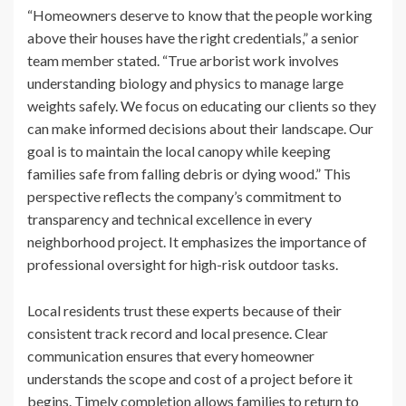
“Homeowners deserve to know that the people working
above their houses have the right credentials,” a senior
team member stated. “True arborist work involves
understanding biology and physics to manage large
weights safely. We focus on educating our clients so they
can make informed decisions about their landscape. Our
goal is to maintain the local canopy while keeping
families safe from falling debris or dying wood.” This
perspective reflects the company’s commitment to
transparency and technical excellence in every
neighborhood project. It emphasizes the importance of
professional oversight for high-risk outdoor tasks.
Local residents trust these experts because of their
consistent track record and local presence. Clear
communication ensures that every homeowner
understands the scope and cost of a project before it
begins. Timely completion allows families to return to