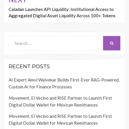
Caladan Launches API Liquidity: Institutional Access to
Aggregated Digital Asset Liquidity Across 100+ Tokens
Search
SEARCH
for:
RECENT POSTS
AI Expert Amol Walvekar Builds First-Ever RAG-Powered,
Custom AI for Finance Processes
Movement, El Vecino and RISE Partner to Launch First
Digital Dollar Wallet for Mexican Remittances
Movement, El Vecino and RISE Partner to Launch First
Digital Dollar Wallet for Mexican Remittances