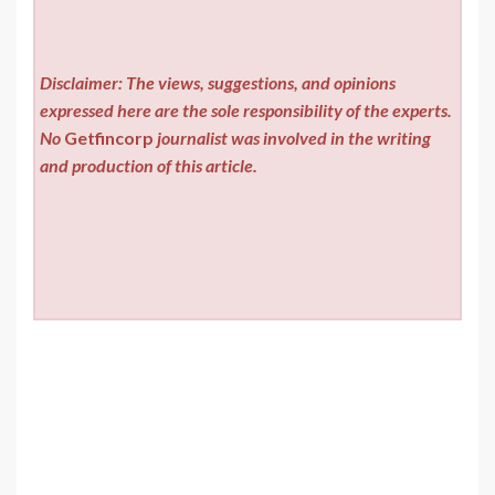
Disclaimer: The views, suggestions, and opinions
expressed here are the sole responsibility of the experts.
No
Getfincorp
journalist was involved in the writing
and production of this article.