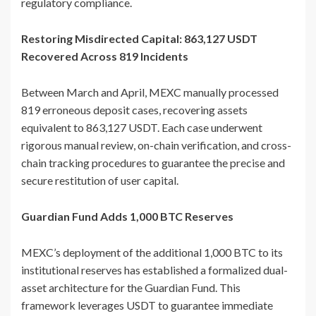
regulatory compliance.
Restoring Misdirected Capital: 863,127 USDT
Recovered Across 819 Incidents
Between March and April, MEXC manually processed
819 erroneous deposit cases, recovering assets
equivalent to 863,127 USDT. Each case underwent
rigorous manual review, on-chain verification, and cross-
chain tracking procedures to guarantee the precise and
secure restitution of user capital.
Guardian Fund Adds 1,000 BTC Reserves
MEXC’s deployment of the additional 1,000 BTC to its
institutional reserves has established a formalized dual-
asset architecture for the Guardian Fund. This
framework leverages USDT to guarantee immediate