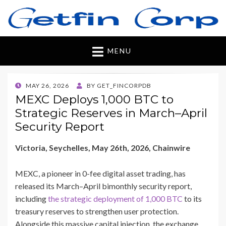
Getfincorp
All you need
MENU
POSTED
MAY 26, 2026
BY
GET_FINCORPDB
ON
MEXC Deploys 1,000 BTC to
Strategic Reserves in March–April
Security Report
Victoria, Seychelles, May 26th, 2026, Chainwire
MEXC, a pioneer in 0-fee digital asset trading, has
released its March–April bimonthly security report,
including
the strategic deployment of 1,000 BTC
to its
treasury reserves to strengthen user protection.
Alongside this massive capital injection, the exchange