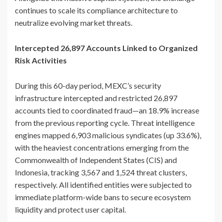
continues to scale its compliance architecture to
neutralize evolving market threats.
Intercepted 26,897 Accounts Linked to Organized
Risk Activities
During this 60-day period, MEXC’s security
infrastructure intercepted and restricted 26,897
accounts tied to coordinated fraud—an 18.9% increase
from the previous reporting cycle. Threat intelligence
engines mapped 6,903 malicious syndicates (up 33.6%),
with the heaviest concentrations emerging from the
Commonwealth of Independent States (CIS) and
Indonesia, tracking 3,567 and 1,524 threat clusters,
respectively. All identified entities were subjected to
immediate platform-wide bans to secure ecosystem
liquidity and protect user capital.