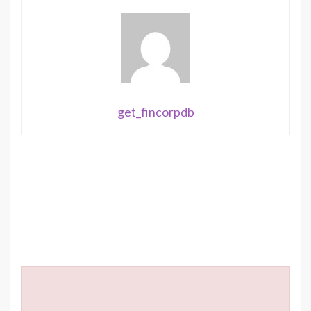
get_fincorpdb