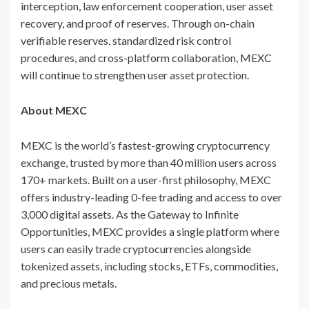
interception, law enforcement cooperation, user asset
recovery, and proof of reserves. Through on-chain
verifiable reserves, standardized risk control
procedures, and cross-platform collaboration, MEXC
will continue to strengthen user asset protection.
About MEXC
MEXC is the world’s fastest-growing cryptocurrency
exchange, trusted by more than 40 million users across
170+ markets. Built on a user-first philosophy, MEXC
offers industry-leading 0-fee trading and access to over
3,000 digital assets. As the Gateway to Infinite
Opportunities, MEXC provides a single platform where
users can easily trade cryptocurrencies alongside
tokenized assets, including stocks, ETFs, commodities,
and precious metals.