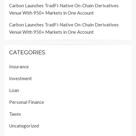
Carbon Launches TradFi-Native On-Chain Derivatives
Venue With 950+ Markets in One Account
Carbon Launches TradFi-Native On-Chain Derivatives
Venue With 950+ Markets in One Account
CATEGORIES
Insurance
Investment
Loan
Personal Finance
Taxes
Uncategorized