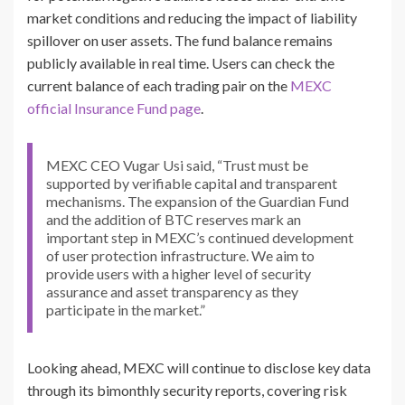
market conditions and reducing the impact of liability
spillover on user assets. The fund balance remains
publicly available in real time. Users can check the
current balance of each trading pair on the
MEXC
official Insurance Fund page
.
MEXC CEO Vugar Usi said, “Trust must be
supported by verifiable capital and transparent
mechanisms. The expansion of the Guardian Fund
and the addition of BTC reserves mark an
important step in MEXC’s continued development
of user protection infrastructure. We aim to
provide users with a higher level of security
assurance and asset transparency as they
participate in the market.”
Looking ahead, MEXC will continue to disclose key data
through its bimonthly security reports, covering risk