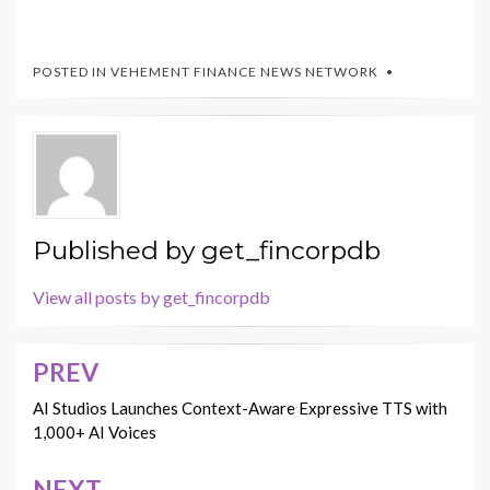
POSTED IN
VEHEMENT FINANCE NEWS NETWORK
Published by
get_fincorpdb
View all posts by get_fincorpdb
PREV
Post
navigation
AI Studios Launches Context-Aware Expressive TTS with
1,000+ AI Voices
NEXT