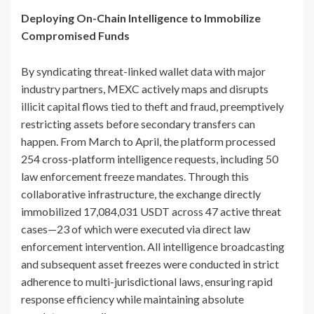
Deploying On-Chain Intelligence to Immobilize
Compromised Funds
By syndicating threat-linked wallet data with major
industry partners, MEXC actively maps and disrupts
illicit capital flows tied to theft and fraud, preemptively
restricting assets before secondary transfers can
happen. From March to April, the platform processed
254 cross-platform intelligence requests, including 50
law enforcement freeze mandates. Through this
collaborative infrastructure, the exchange directly
immobilized 17,084,031 USDT across 47 active threat
cases—23 of which were executed via direct law
enforcement intervention. All intelligence broadcasting
and subsequent asset freezes were conducted in strict
adherence to multi-jurisdictional laws, ensuring rapid
response efficiency while maintaining absolute