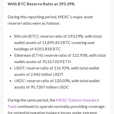
With BTC Reserve Ratio at 293.29%
During this reporting period, MEXC’s major asset
reserve ratios were as follows:
Bitcoin (BTC): reserve ratio of 293.29%, with total
wallet assets of 11,895.453 BTC covering user
holdings of 4,055.818 BTC
Ethereum (ETH): reserve ratio of 122.93%, with total
wallet assets of 70,167.059 ETH
USDT: reserve ratio of 116.92%, with total wallet
assets of 2.442 billion USDT
USDC: reserve ratio of 120.03%, with total wallet
assets of 95.7287 million USDC
During the same period, the
MEXC Futures Insurance
Fund
continued to operate normally, providing coverage
for potential negative balance losses under extreme