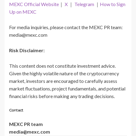
MEXC Official Website
｜
X
｜
Telegram
｜
How to Sign
Up on MEXC
For media inquiries, please contact the MEXC PR team:
media@mexc.com
Risk Disclaimer:
This content does not constitute investment advice.
Given the highly volatile nature of the cryptocurrency
market, investors are encouraged to carefully assess
market fluctuations, project fundamentals, and potential
financial risks before making any trading decisions.
Contact
MEXC PR team
media@mexc.com