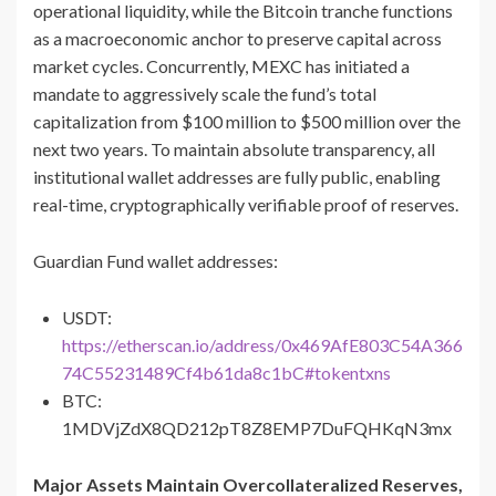
operational liquidity, while the Bitcoin tranche functions
as a macroeconomic anchor to preserve capital across
market cycles. Concurrently, MEXC has initiated a
mandate to aggressively scale the fund’s total
capitalization from $100 million to $500 million over the
next two years. To maintain absolute transparency, all
institutional wallet addresses are fully public, enabling
real-time, cryptographically verifiable proof of reserves.
Guardian Fund wallet addresses:
USDT:
https://etherscan.io/address/0x469AfE803C54A366
74C55231489Cf4b61da8c1bC#tokentxns
BTC:
1MDVjZdX8QD212pT8Z8EMP7DuFQHKqN3mx
Major Assets Maintain Overcollateralized Reserves,