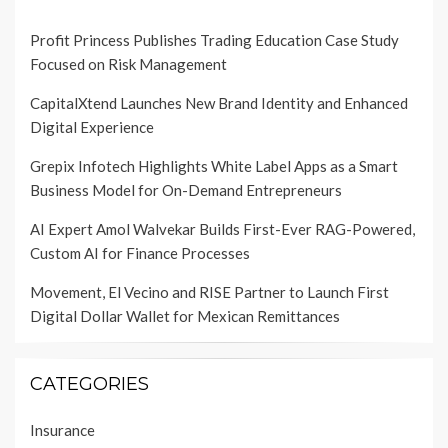
Profit Princess Publishes Trading Education Case Study
Focused on Risk Management
CapitalXtend Launches New Brand Identity and Enhanced
Digital Experience
Grepix Infotech Highlights White Label Apps as a Smart
Business Model for On-Demand Entrepreneurs
AI Expert Amol Walvekar Builds First-Ever RAG-Powered,
Custom AI for Finance Processes
Movement, El Vecino and RISE Partner to Launch First
Digital Dollar Wallet for Mexican Remittances
CATEGORIES
Insurance