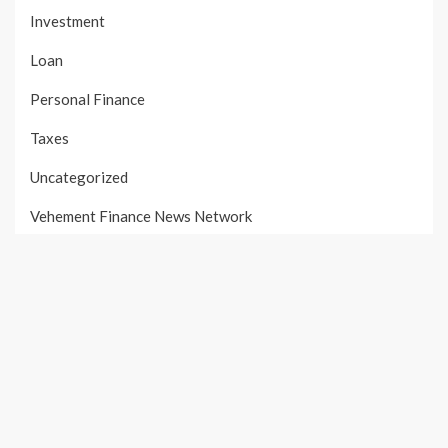
Investment
Loan
Personal Finance
Taxes
Uncategorized
Vehement Finance News Network
PAGES
About Us
Author Account
Contact Us
Our Team