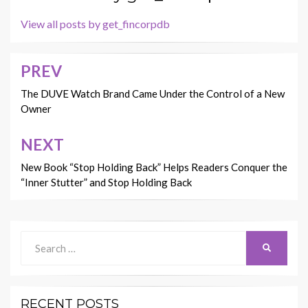
View all posts by get_fincorpdb
PREV
Post
navigation
The DUVE Watch Brand Came Under the Control of a New
Owner
NEXT
New Book “Stop Holding Back” Helps Readers Conquer the
“Inner Stutter” and Stop Holding Back
Search
SEARCH
for:
RECENT POSTS