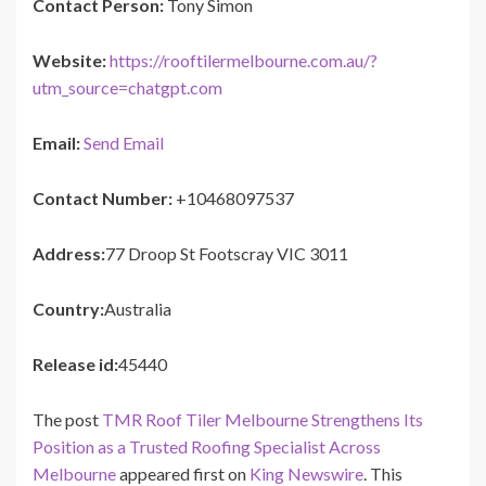
Contact Person:
Tony Simon
Website:
https://rooftilermelbourne.com.au/?
utm_source=chatgpt.com
Email:
Send Email
Contact Number:
+10468097537
Address:
77 Droop St Footscray VIC 3011
Country:
Australia
Release id:
45440
The post
TMR Roof Tiler Melbourne Strengthens Its
Position as a Trusted Roofing Specialist Across
Melbourne
appeared first on
King Newswire
. This