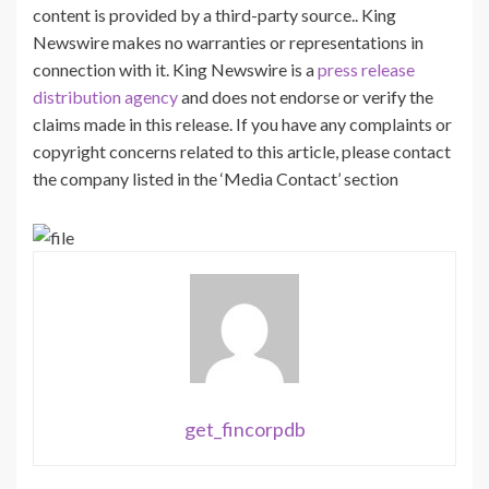
content is provided by a third-party source.. King
Newswire makes no warranties or representations in
connection with it. King Newswire is a
press release
distribution agency
and does not endorse or verify the
claims made in this release. If you have any complaints or
copyright concerns related to this article, please contact
the company listed in the ‘Media Contact’ section
get_fincorpdb