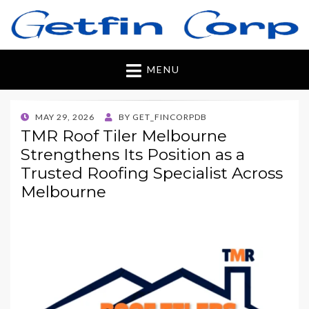
Getfincorp
All you need
MENU
POSTED
MAY 29, 2026
BY
GET_FINCORPDB
ON
TMR Roof Tiler Melbourne
Strengthens Its Position as a
Trusted Roofing Specialist Across
Melbourne