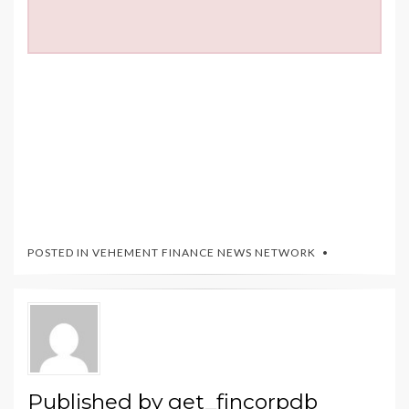
POSTED IN
VEHEMENT FINANCE NEWS NETWORK
Published by
get_fincorpdb