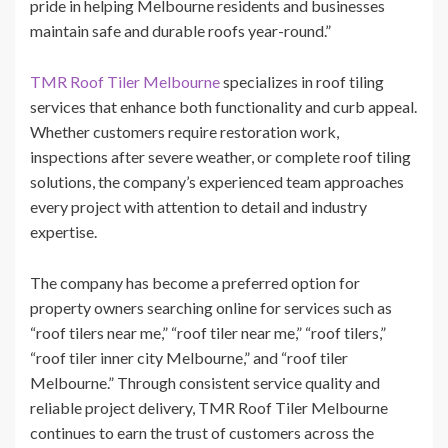
pride in helping Melbourne residents and businesses
maintain safe and durable roofs year-round.”
TMR Roof Tiler Melbourne
specializes in roof tiling
services that enhance both functionality and curb appeal.
Whether customers require restoration work,
inspections after severe weather, or complete roof tiling
solutions, the company’s experienced team approaches
every project with attention to detail and industry
expertise.
The company has become a preferred option for
property owners searching online for services such as
“roof tilers near me,” “roof tiler near me,” “roof tilers,”
“roof tiler inner city Melbourne,” and “roof tiler
Melbourne.” Through consistent service quality and
reliable project delivery, TMR Roof Tiler Melbourne
continues to earn the trust of customers across the