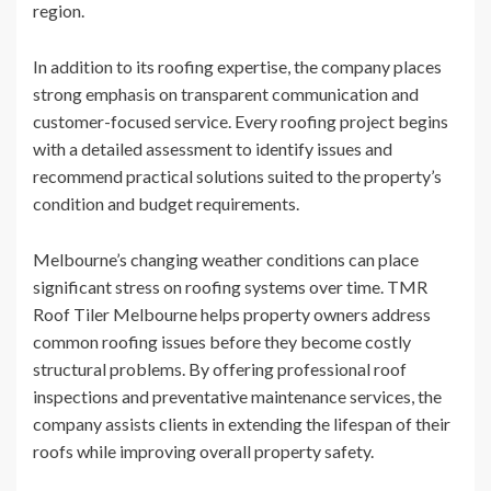
region.
In addition to its roofing expertise, the company places
strong emphasis on transparent communication and
customer-focused service. Every roofing project begins
with a detailed assessment to identify issues and
recommend practical solutions suited to the property’s
condition and budget requirements.
Melbourne’s changing weather conditions can place
significant stress on roofing systems over time. TMR
Roof Tiler Melbourne helps property owners address
common roofing issues before they become costly
structural problems. By offering professional roof
inspections and preventative maintenance services, the
company assists clients in extending the lifespan of their
roofs while improving overall property safety.