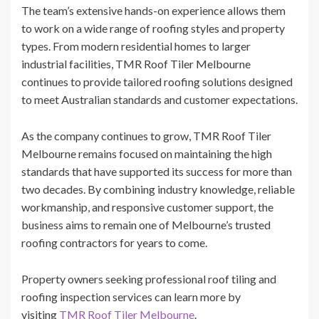
The team’s extensive hands-on experience allows them
to work on a wide range of roofing styles and property
types. From modern residential homes to larger
industrial facilities, TMR Roof Tiler Melbourne
continues to provide tailored roofing solutions designed
to meet Australian standards and customer expectations.
As the company continues to grow, TMR Roof Tiler
Melbourne remains focused on maintaining the high
standards that have supported its success for more than
two decades. By combining industry knowledge, reliable
workmanship, and responsive customer support, the
business aims to remain one of Melbourne’s trusted
roofing contractors for years to come.
Property owners seeking professional roof tiling and
roofing inspection services can learn more by
visiting
TMR Roof Tiler Melbourne
.