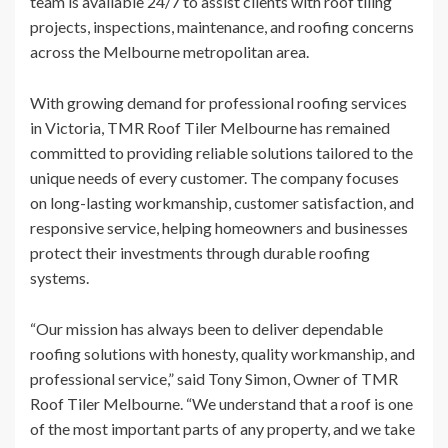
team is available 24/7 to assist clients with roof tiling
projects, inspections, maintenance, and roofing concerns
across the Melbourne metropolitan area.
With growing demand for professional roofing services
in Victoria, TMR Roof Tiler Melbourne has remained
committed to providing reliable solutions tailored to the
unique needs of every customer. The company focuses
on long-lasting workmanship, customer satisfaction, and
responsive service, helping homeowners and businesses
protect their investments through durable roofing
systems.
“Our mission has always been to deliver dependable
roofing solutions with honesty, quality workmanship, and
professional service,” said Tony Simon, Owner of TMR
Roof Tiler Melbourne. “We understand that a roof is one
of the most important parts of any property, and we take