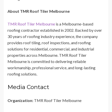
About TMR Roof Tiler Melbourne
TMR Roof Tiler Melbourne
is a Melbourne-based
roofing contractor established in 2002. Backed by over
30 years of roofing industry experience, the company
provides roof tiling, roof inspections, and roofing
solutions for residential, commercial, and industrial
properties across Melbourne. TMR Roof Tiler
Melbourne is committed to delivering reliable
workmanship, professional service, and long-lasting
roofing solutions.
Media Contact
Organization:
TMR Roof Tiler Melbourne