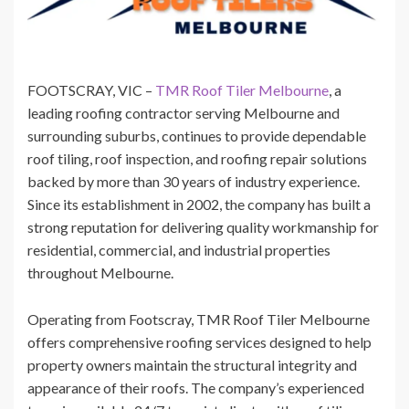
FOOTSCRAY, VIC –
TMR Roof Tiler Melbourne
, a
leading roofing contractor serving Melbourne and
surrounding suburbs, continues to provide dependable
roof tiling, roof inspection, and roofing repair solutions
backed by more than 30 years of industry experience.
Since its establishment in 2002, the company has built a
strong reputation for delivering quality workmanship for
residential, commercial, and industrial properties
throughout Melbourne.
Operating from Footscray, TMR Roof Tiler Melbourne
offers comprehensive roofing services designed to help
property owners maintain the structural integrity and
appearance of their roofs. The company’s experienced