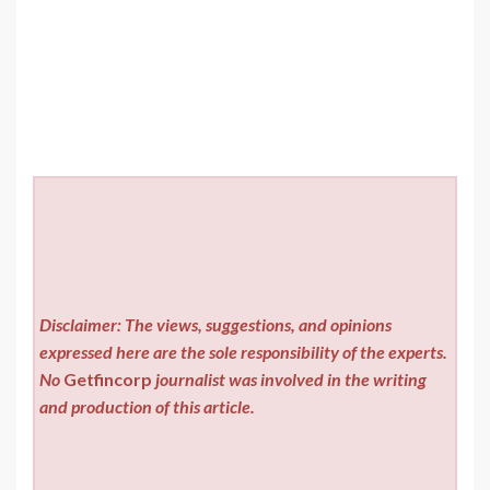
Disclaimer: The views, suggestions, and opinions
expressed here are the sole responsibility of the experts.
No
Getfincorp
journalist was involved in the writing
and production of this article.