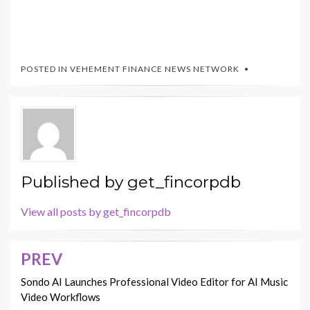
POSTED IN
VEHEMENT FINANCE NEWS NETWORK
Published by
get_fincorpdb
View all posts by get_fincorpdb
PREV
Post
navigation
Sondo AI Launches Professional Video Editor for AI Music
Video Workflows