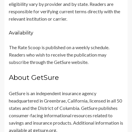
eligibility vary by provider and by state. Readers are
responsible for verifying current terms directly with the
relevant institution or carrier.
Availability
The Rate Scoop is published on a weekly schedule.
Readers who wish to receive the publication may
subscribe through the GetSure website.
About GetSure
GetSure is an independent insurance agency
headquartered in Greenbrae, California, licensed in all 50
states and the District of Columbia. GetSure publishes
consumer-facing informational resources related to
savings and insurance products. Additional information is
available at getsure.org.