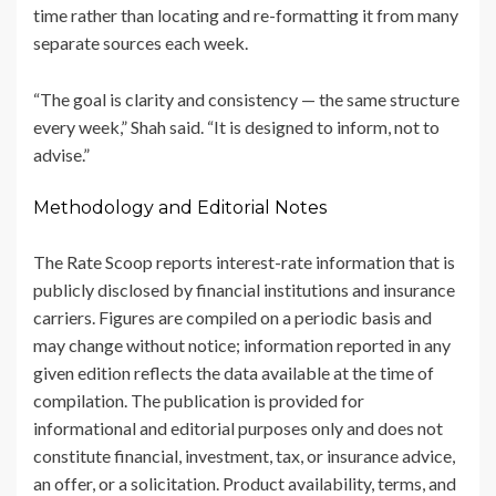
time rather than locating and re-formatting it from many
separate sources each week.
“The goal is clarity and consistency — the same structure
every week,” Shah said. “It is designed to inform, not to
advise.”
Methodology and Editorial Notes
The Rate Scoop reports interest-rate information that is
publicly disclosed by financial institutions and insurance
carriers. Figures are compiled on a periodic basis and
may change without notice; information reported in any
given edition reflects the data available at the time of
compilation. The publication is provided for
informational and editorial purposes only and does not
constitute financial, investment, tax, or insurance advice,
an offer, or a solicitation. Product availability, terms, and