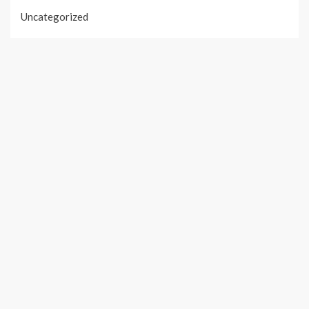
Uncategorized
Vehement Finance News Network
PAGES
About Us
Author Account
Contact Us
Our Team
Privacy Policy
Submit a Guest Post
Terms of Services