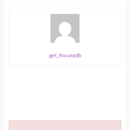
get_fincorpdb