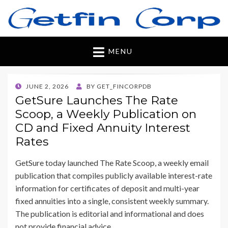
Getfincorp
All you need
MENU
POSTED
JUNE 2, 2026
BY
GET_FINCORPDB
ON
GetSure Launches The Rate
Scoop, a Weekly Publication on
CD and Fixed Annuity Interest
Rates
GetSure today launched The Rate Scoop, a weekly email
publication that compiles publicly available interest-rate
information for certificates of deposit and multi-year
fixed annuities into a single, consistent weekly summary.
The publication is editorial and informational and does
not provide financial advice.