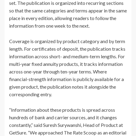
set. The publication is organized into recurring sections
so that the same categories and terms appear in the same
place in every edition, allowing readers to follow the
information from one week to the next.
Coverage is organized by product category and by term
length. For certificates of deposit, the publication tracks
information across short- and medium-term lengths. For
multi-year fixed annuity products, it tracks information
across one-year through ten-year terms. Where
financial-strength information is publicly available for a
given product, the publication notes it alongside the
corresponding entry.
“Information about these products is spread across
hundreds of bank and carrier sources, and it changes
constantly,” said Suresh Surywanshi, Head of Product at
GetSure. “We approached The Rate Scoop as an editorial