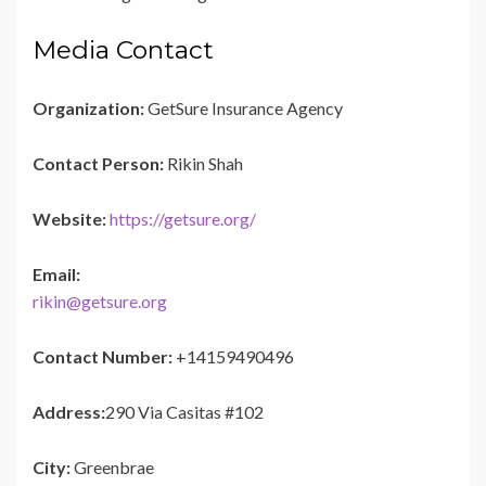
Media Contact
Organization:
GetSure Insurance Agency
Contact Person:
Rikin Shah
Website:
https://getsure.org/
Email:
rikin@getsure.org
Contact Number:
+14159490496
Address:
290 Via Casitas #102
City:
Greenbrae