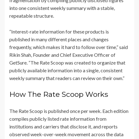
fragmentation by compiling publicly disclosed figures
into one consistent weekly summary with a stable,
repeatable structure.
“Interest-rate information for these products is
published in many different places and changes
frequently, which makes it hard to follow over time,” said
Rikin Shah, Founder and Chief Executive Officer of
GetSure. “The Rate Scoop was created to organize that
publicly available information into a single, consistent
weekly summary that readers can review on their own.”
How The Rate Scoop Works
The Rate Scoop is published once per week. Each edition
compiles publicly listed rate information from
institutions and carriers that disclose it, and reports
observed week-over-week movement across the data