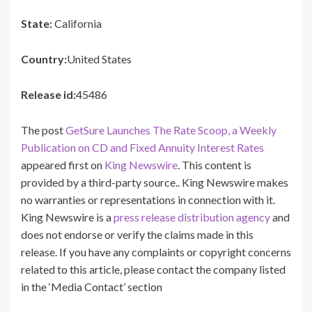
State:
California
Country:
United States
Release id:
45486
The post
GetSure Launches The Rate Scoop, a Weekly
Publication on CD and Fixed Annuity Interest Rates
appeared first on
King Newswire
. This content is
provided by a third-party source.. King Newswire makes
no warranties or representations in connection with it.
King Newswire is a
press release distribution agency
and
does not endorse or verify the claims made in this
release. If you have any complaints or copyright concerns
related to this article, please contact the company listed
in the ‘Media Contact’ section