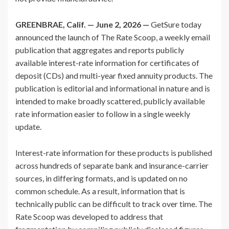
GREENBRAE, Calif. — June 2, 2026 —
GetSure today
announced the launch of The Rate Scoop, a weekly email
publication that aggregates and reports publicly
available interest-rate information for certificates of
deposit (CDs) and multi-year fixed annuity products. The
publication is editorial and informational in nature and is
intended to make broadly scattered, publicly available
rate information easier to follow in a single weekly
update.
Interest-rate information for these products is published
across hundreds of separate bank and insurance-carrier
sources, in differing formats, and is updated on no
common schedule. As a result, information that is
technically public can be difficult to track over time. The
Rate Scoop was developed to address that