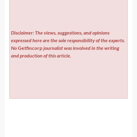
Disclaimer: The views, suggestions, and opinions
expressed here are the sole responsibility of the experts.
No
Getfincorp
journalist was involved in the writing
and production of this article.