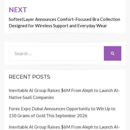
NEXT
SoftestLayer Announces Comfort-Focused Bra Collection
Designed for Wireless Support and Everyday Wear
Search
SEARCH
for:
RECENT POSTS
Inevitable AI Group Raises $6M From Aleph to Launch AI-
Native SaaS Companies
Forex Expo Dubai Announces Opportunity to Win Up to
150 Grams of Gold This September 2026
Inevitable AI Group Raises $6M From Aleph to Launch AI-