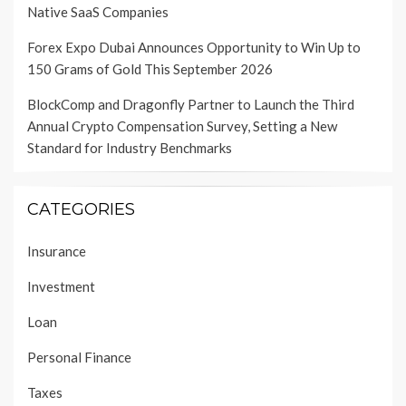
Native SaaS Companies
Forex Expo Dubai Announces Opportunity to Win Up to
150 Grams of Gold This September 2026
BlockComp and Dragonfly Partner to Launch the Third
Annual Crypto Compensation Survey, Setting a New
Standard for Industry Benchmarks
CATEGORIES
Insurance
Investment
Loan
Personal Finance
Taxes