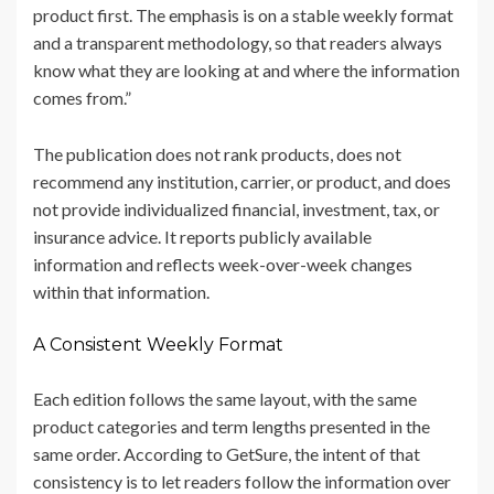
product first. The emphasis is on a stable weekly format
and a transparent methodology, so that readers always
know what they are looking at and where the information
comes from.”
The publication does not rank products, does not
recommend any institution, carrier, or product, and does
not provide individualized financial, investment, tax, or
insurance advice. It reports publicly available
information and reflects week-over-week changes
within that information.
A Consistent Weekly Format
Each edition follows the same layout, with the same
product categories and term lengths presented in the
same order. According to GetSure, the intent of that
consistency is to let readers follow the information over