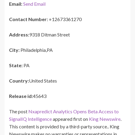
Email:
Send Email
Contact Number:
+12673361270
Address:
9318 Ditman Street
City:
Philadelphia,PA
State:
PA
Country:
United States
Release id:
45643
The post
Nxapredict Analytics Opens Beta Access to
SignalIQ Intelligence
appeared first on
King Newswire
.
This content is provided by a third-party source.. King
Newswire makes no warranties or representations in