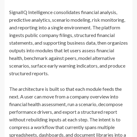
SignalIQ Intelligence consolidates financial analysis,
predictive analytics, scenario modeling, risk monitoring,
and reporting into a single environment. The platform
ingests public company filings, structured financial
statements, and supporting business data, then organizes
outputs into modules that let users assess financial
health, benchmark against peers, model alternative
scenarios, surface early warning indicators, and produce
structured reports.
The architecture is built so that each module feeds the
next. A user can move from a company overview into
financial health assessment, run a scenario, decompose
performance drivers, and export a structured report
without rebuilding inputs at each step. The intent is to
compress a workflow that currently spans multiple
spreadsheets, dashboards, and document libraries into a