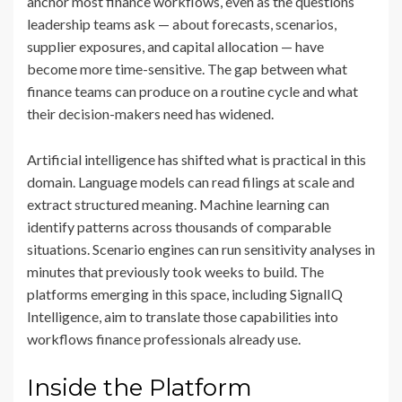
anchor most finance workflows, even as the questions
leadership teams ask — about forecasts, scenarios,
supplier exposures, and capital allocation — have
become more time-sensitive. The gap between what
finance teams can produce on a routine cycle and what
their decision-makers need has widened.
Artificial intelligence has shifted what is practical in this
domain. Language models can read filings at scale and
extract structured meaning. Machine learning can
identify patterns across thousands of comparable
situations. Scenario engines can run sensitivity analyses in
minutes that previously took weeks to build. The
platforms emerging in this space, including SignalIQ
Intelligence, aim to translate those capabilities into
workflows finance professionals already use.
Inside the Platform