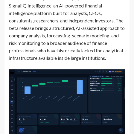
SignalIQ Intelligence, an AI-powered financial
intelligence platform built for analysts, CFOs,
consultants, researchers, and independent investors. The
beta release brings a structured, AI-assisted approach to
company analysis, forecasting, scenario modeling, and
risk monitoring to a broader audience of finance
professionals who have historically lacked the analytical
infrastructure available inside large institutions.