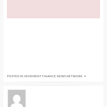
POSTED IN
VEHEMENT FINANCE NEWS NETWORK