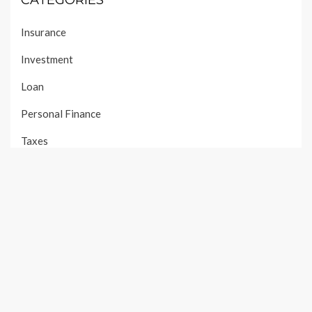
CATEGORIES
Insurance
Investment
Loan
Personal Finance
Taxes
Uncategorized
Vehement Finance News Network
PAGES
About Us
Author Account