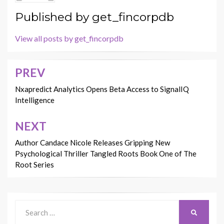
Published by
get_fincorpdb
View all posts by get_fincorpdb
PREV
Post
navigation
Nxapredict Analytics Opens Beta Access to SignalIQ
Intelligence
NEXT
Author Candace Nicole Releases Gripping New
Psychological Thriller Tangled Roots Book One of The
Root Series
Search
SEARCH
for: