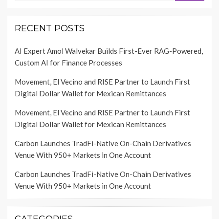
RECENT POSTS
AI Expert Amol Walvekar Builds First-Ever RAG-Powered,
Custom AI for Finance Processes
Movement, El Vecino and RISE Partner to Launch First
Digital Dollar Wallet for Mexican Remittances
Movement, El Vecino and RISE Partner to Launch First
Digital Dollar Wallet for Mexican Remittances
Carbon Launches TradFi-Native On-Chain Derivatives
Venue With 950+ Markets in One Account
Carbon Launches TradFi-Native On-Chain Derivatives
Venue With 950+ Markets in One Account