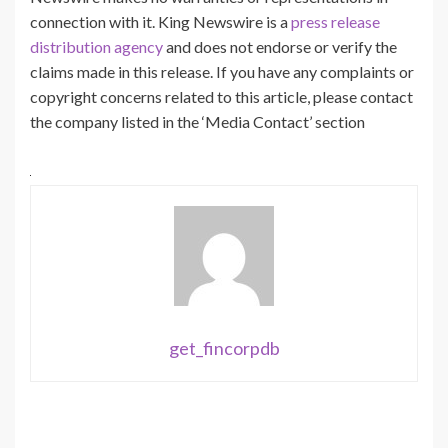
connection with it. King Newswire is a
press release
distribution agency
and does not endorse or verify the
claims made in this release. If you have any complaints or
copyright concerns related to this article, please contact
the company listed in the ‘Media Contact’ section
get_fincorpdb