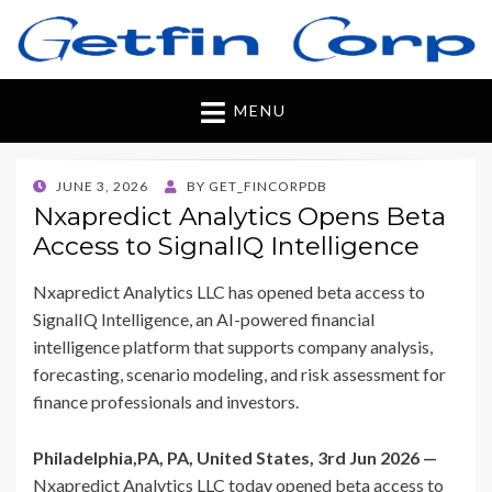
Getfincorp
All you need
MENU
POSTED
JUNE 3, 2026
BY
GET_FINCORPDB
ON
Nxapredict Analytics Opens Beta
Access to SignalIQ Intelligence
Nxapredict Analytics LLC has opened beta access to
SignalIQ Intelligence, an AI-powered financial
intelligence platform that supports company analysis,
forecasting, scenario modeling, and risk assessment for
finance professionals and investors.
Philadelphia,PA, PA, United States, 3rd Jun 2026 —
Nxapredict Analytics LLC today opened beta access to