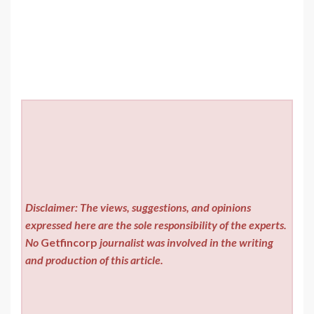
Disclaimer: The views, suggestions, and opinions
expressed here are the sole responsibility of the experts.
No
Getfincorp
journalist was involved in the writing
and production of this article.