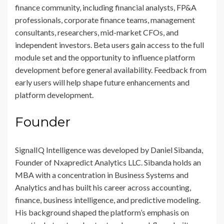
finance community, including financial analysts, FP&A
professionals, corporate finance teams, management
consultants, researchers, mid-market CFOs, and
independent investors. Beta users gain access to the full
module set and the opportunity to influence platform
development before general availability. Feedback from
early users will help shape future enhancements and
platform development.
Founder
SignalIQ Intelligence was developed by Daniel Sibanda,
Founder of Nxapredict Analytics LLC. Sibanda holds an
MBA with a concentration in Business Systems and
Analytics and has built his career across accounting,
finance, business intelligence, and predictive modeling.
His background shaped the platform’s emphasis on