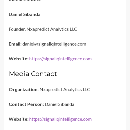
Daniel Sibanda
Founder, Nxapredict Analytics LLC
Email:
daniel@signaliqintelligence.com
Website:
https://signaliqintelligence.com
Media Contact
Organization:
Nxapredict Analytics LLC
Contact Person:
Daniel Sibanda
Website:
https://signaliqintelligence.com