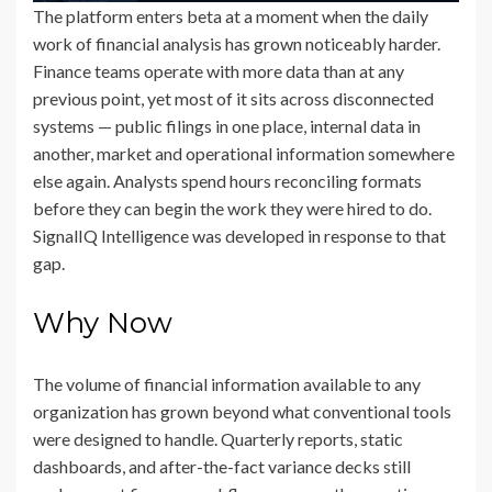
The platform enters beta at a moment when the daily
work of financial analysis has grown noticeably harder.
Finance teams operate with more data than at any
previous point, yet most of it sits across disconnected
systems — public filings in one place, internal data in
another, market and operational information somewhere
else again. Analysts spend hours reconciling formats
before they can begin the work they were hired to do.
SignalIQ Intelligence was developed in response to that
gap.
Why Now
The volume of financial information available to any
organization has grown beyond what conventional tools
were designed to handle. Quarterly reports, static
dashboards, and after-the-fact variance decks still