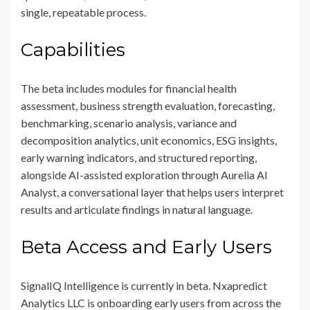
single, repeatable process.
Capabilities
The beta includes modules for financial health
assessment, business strength evaluation, forecasting,
benchmarking, scenario analysis, variance and
decomposition analytics, unit economics, ESG insights,
early warning indicators, and structured reporting,
alongside AI-assisted exploration through Aurelia AI
Analyst, a conversational layer that helps users interpret
results and articulate findings in natural language.
Beta Access and Early Users
SignalIQ Intelligence is currently in beta. Nxapredict
Analytics LLC is onboarding early users from across the