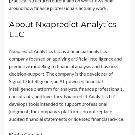
practical, structured output and on workflows built
around how finance professionals actually work.
About Nxapredict Analytics
LLC
Nxapredict Analytics LLC is a financial analytics
company focused on applying artificial intelligence and
predictive modeling to financial analysis and business
decision-support. The company is the developer of
SignalIQ Intelligence, an AI-powered financial
intelligence platform for analysts, finance professionals,
consultants, and investors. Nxapredict Analytics LLC
develops tools intended to support professional
judgment; the company’s platforms do not replace
audited financial statements or licensed financial advice.
Media Contact