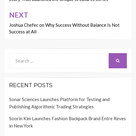
NEXT
Joshua Chefec on Why Success Without Balance Is Not
Success at All
Search
SEARCH
for:
RECENT POSTS
Sonar Sciences Launches Platform for Testing and
Publishing Algorithmic Trading Strategies
Soorin Kim Launches Fashion Backpack Brand Entre Reves
in New York