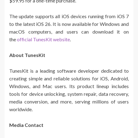
$59.95 for a one-time purchase.
The update supports all iOS devices running from iOS 7
to the latest iOS 26. It is now available for Windows and
macOS computers, and users can download it on
the
official TunesKit website
.
About TunesKit
TunesKit is a leading software developer dedicated to
creating simple and reliable solutions for iOS, Android,
Windows, and Mac users. Its product lineup includes
tools for device unlocking, system repair, data recovery,
media conversion, and more, serving millions of users
worldwide.
Media Contact