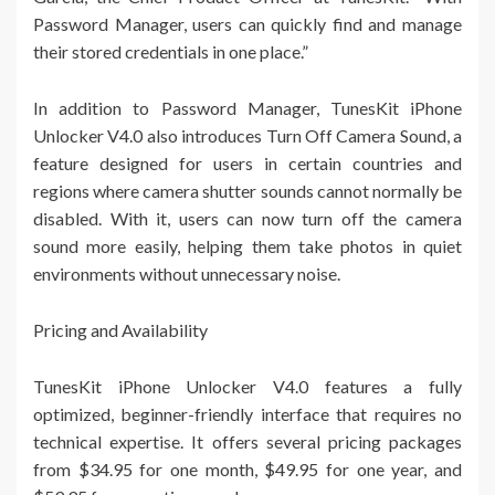
Password Manager, users can quickly find and manage
their stored credentials in one place.”
In addition to Password Manager, TunesKit iPhone
Unlocker V4.0 also introduces Turn Off Camera Sound, a
feature designed for users in certain countries and
regions where camera shutter sounds cannot normally be
disabled. With it, users can now turn off the camera
sound more easily, helping them take photos in quiet
environments without unnecessary noise.
Pricing and Availability
TunesKit iPhone Unlocker V4.0 features a fully
optimized, beginner-friendly interface that requires no
technical expertise. It offers several pricing packages
from $34.95 for one month, $49.95 for one year, and