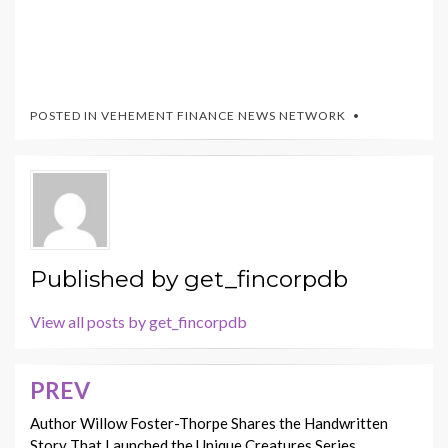
POSTED IN
VEHEMENT FINANCE NEWS NETWORK
Published by
get_fincorpdb
View all posts by get_fincorpdb
PREV
Post
navigation
Author Willow Foster-Thorpe Shares the Handwritten
Story That Launched the Unique Creatures Series