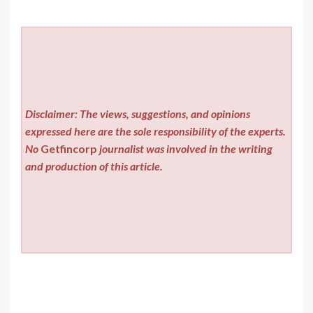
Disclaimer: The views, suggestions, and opinions
expressed here are the sole responsibility of the experts.
No
Getfincorp
journalist was involved in the writing
and production of this article.