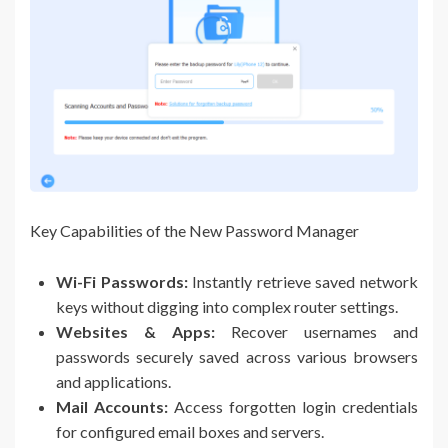
Key Capabilities of the New Password Manager
Wi-Fi Passwords:
Instantly retrieve saved network
keys without digging into complex router settings.
Websites & Apps:
Recover usernames and
passwords securely saved across various browsers
and applications.
Mail Accounts:
Access forgotten login credentials
for configured email boxes and servers.