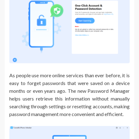
As people use more online services than ever before, it is
easy to forget passwords that were saved on a device
months or even years ago. The new Password Manager
helps users retrieve this information without manually
searching through settings or resetting accounts, making
password management more convenient and efficient.