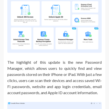
The highlight of this update is the new Password
Manager, which allows users to quickly find and view
passwords stored on their iPhone or iPad. With just a few
clicks, users can scan their devices and access saved Wi-
Fi passwords, website and app login credentials, email
account passwords, and Apple ID account information.