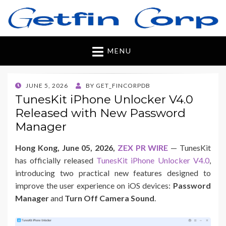
Getfincorp
All you need
MENU
POSTED
JUNE 5, 2026
BY
GET_FINCORPDB
ON
TunesKit iPhone Unlocker V4.0
Released with New Password
Manager
Hong Kong, June 05, 2026,
ZEX PR WIRE
— TunesKit
has officially released
TunesKit iPhone Unlocker V4.0
,
introducing two practical new features designed to
improve the user experience on iOS devices:
Password
Manager
and
Turn Off Camera Sound
.