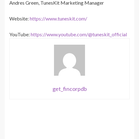
Andres Green, TunesKit Marketing Manager
Website:
https://www.tuneskit.com/
YouTube:
https://www.youtube.com/@tuneskit_official
get_fincorpdb