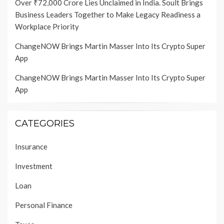
Over ₹72,000 Crore Lies Unclaimed in India. Soult Brings
Business Leaders Together to Make Legacy Readiness a
Workplace Priority
ChangeNOW Brings Martin Masser Into Its Crypto Super
App
ChangeNOW Brings Martin Masser Into Its Crypto Super
App
CATEGORIES
Insurance
Investment
Loan
Personal Finance