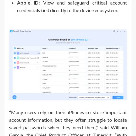
Apple ID:
View and safeguard critical account
credentials tied directly to the device ecosystem.
“Many users rely on their iPhones to store important
account information, but they often struggle to locate
saved passwords when they need them,” said William
Garcia, the Chief Product Officer at TunesKit. “With