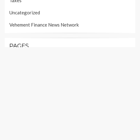
Taxes
Uncategorized
Vehement Finance News Network
PAGES
About Us
Author Account
Contact Us
Our Team
Privacy Policy
Submit a Guest Post
Terms of Services