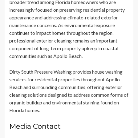
broader trend among Florida homeowners who are
increasingly focused on preserving residential property
appearance and addressing climate-related exterior
maintenance concerns. As environmental exposure
continues to impact homes throughout the region,
professional exterior cleaning remains an important
component of long-term property upkeep in coastal
communities such as Apollo Beach.
Dirty South Pressure Washing provides house washing
services for residential properties throughout Apollo
Beach and surrounding communities, offering exterior
cleaning solutions designed to address common forms of
organic buildup and environmental staining found on
Florida homes.
Media Contact