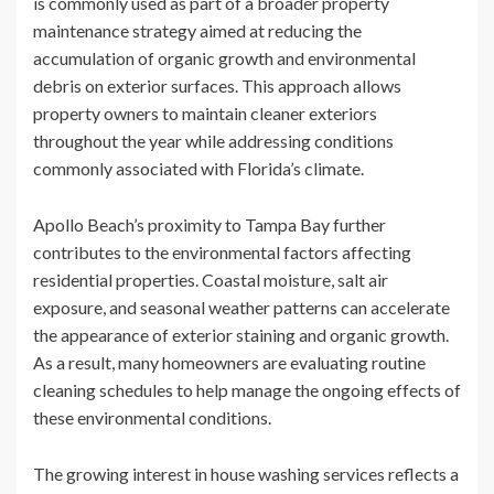
is commonly used as part of a broader property
maintenance strategy aimed at reducing the
accumulation of organic growth and environmental
debris on exterior surfaces. This approach allows
property owners to maintain cleaner exteriors
throughout the year while addressing conditions
commonly associated with Florida’s climate.
Apollo Beach’s proximity to Tampa Bay further
contributes to the environmental factors affecting
residential properties. Coastal moisture, salt air
exposure, and seasonal weather patterns can accelerate
the appearance of exterior staining and organic growth.
As a result, many homeowners are evaluating routine
cleaning schedules to help manage the ongoing effects of
these environmental conditions.
The growing interest in house washing services reflects a