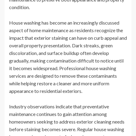
condition.
House washing has become an increasingly discussed
aspect of home maintenance as residents recognize the
impact that exterior staining can have on curb appeal and
overall property presentation. Dark streaks, green
discoloration, and surface buildup often develop
gradually, making contamination difficult to notice until
it becomes widespread. Professional house washing
services are designed to remove these contaminants
while helping restore a cleaner and more uniform
appearance to residential exteriors.
Industry observations indicate that preventative
maintenance continues to gain attention among
homeowners seeking to address exterior cleaning needs
before staining becomes severe. Regular house washing