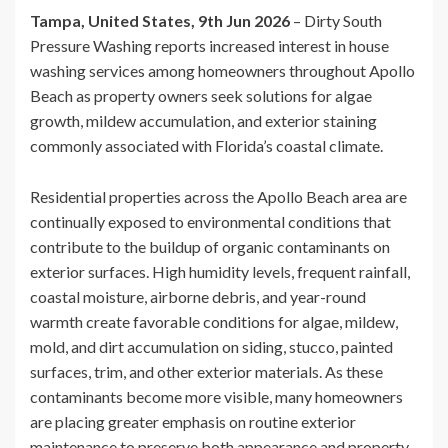
Tampa, United States, 9th Jun 2026
– Dirty South
Pressure Washing reports increased interest in house
washing services among homeowners throughout Apollo
Beach as property owners seek solutions for algae
growth, mildew accumulation, and exterior staining
commonly associated with Florida’s coastal climate.
Residential properties across the Apollo Beach area are
continually exposed to environmental conditions that
contribute to the buildup of organic contaminants on
exterior surfaces. High humidity levels, frequent rainfall,
coastal moisture, airborne debris, and year-round
warmth create favorable conditions for algae, mildew,
mold, and dirt accumulation on siding, stucco, painted
surfaces, trim, and other exterior materials. As these
contaminants become more visible, many homeowners
are placing greater emphasis on routine exterior
maintenance to preserve both appearance and property