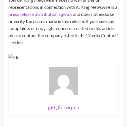
representations in connection with it. King Newswire is a
press release distribution agency
and does not endorse
or verify the claims made in this release. If you have any
complaints or copyright concerns related to this article,
please contact the company listed in the ‘Media Contact’
section
get_fincorpdb