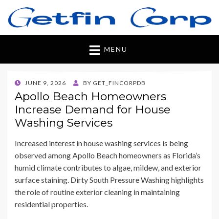
Getfincorp
All you need
MENU
POSTED
JUNE 9, 2026
BY
GET_FINCORPDB
ON
Apollo Beach Homeowners
Increase Demand for House
Washing Services
Increased interest in house washing services is being
observed among Apollo Beach homeowners as Florida’s
humid climate contributes to algae, mildew, and exterior
surface staining. Dirty South Pressure Washing highlights
the role of routine exterior cleaning in maintaining
residential properties.