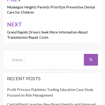
Post
navigation
Muskegon Heights Parents Prioritize Preventive Dental
Care for Children
NEXT
Grand Rapids Drivers Seek More Information About
Transmission Repair Costs
Search
SEARCH
for:
RECENT POSTS
Profit Princess Publishes Trading Education Case Study
Focused on Risk Management
CapitalXtend Launches New Brand Identity and Enhanced