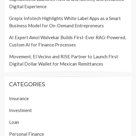
Digital Experience
Grepix Infotech Highlights White Label Apps as a Smart
Business Model for On-Demand Entrepreneurs
AI Expert Amol Walvekar Builds First-Ever RAG-Powered,
Custom AI for Finance Processes
Movement, El Vecino and RISE Partner to Launch First
Digital Dollar Wallet for Mexican Remittances
CATEGORIES
Insurance
Investment
Loan
Personal Finance