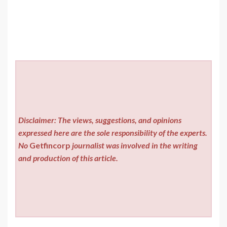
Disclaimer: The views, suggestions, and opinions
expressed here are the sole responsibility of the experts.
No
Getfincorp
journalist was involved in the writing
and production of this article.