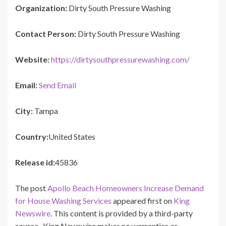
Organization:
Dirty South Pressure Washing
Contact Person:
Dirty South Pressure Washing
Website:
https://dirtysouthpressurewashing.com/
Email:
Send Email
City:
Tampa
Country:
United States
Release id:
45836
The post
Apollo Beach Homeowners Increase Demand
for House Washing Services
appeared first on
King
Newswire
. This content is provided by a third-party
source.. King Newswire makes no warranties or