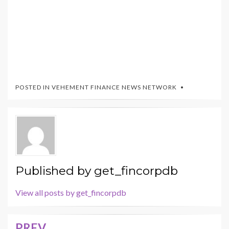
POSTED IN
VEHEMENT FINANCE NEWS NETWORK
Published by
get_fincorpdb
View all posts by get_fincorpdb
PREV