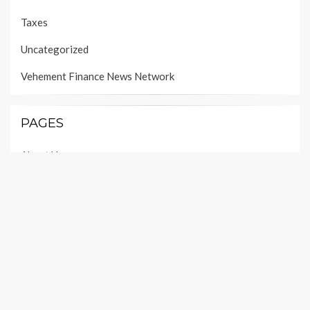
Taxes
Uncategorized
Vehement Finance News Network
PAGES
About Us
Author Account
Contact Us
Our Team
Privacy Policy
Submit a Guest Post