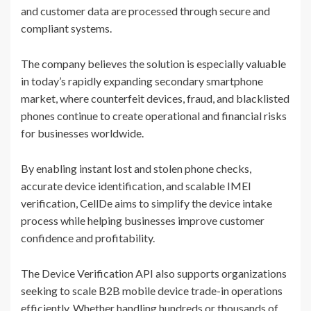
and customer data are processed through secure and
compliant systems.
The company believes the solution is especially valuable
in today’s rapidly expanding secondary smartphone
market, where counterfeit devices, fraud, and blacklisted
phones continue to create operational and financial risks
for businesses worldwide.
By enabling instant lost and stolen phone checks,
accurate device identification, and scalable IMEI
verification, CellDe aims to simplify the device intake
process while helping businesses improve customer
confidence and profitability.
The Device Verification API also supports organizations
seeking to scale B2B mobile device trade-in operations
efficiently. Whether handling hundreds or thousands of