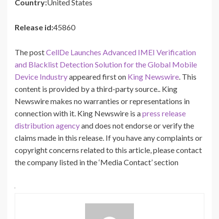
Country:
United States
Release id:
45860
The post
CellDe Launches Advanced IMEI Verification
and Blacklist Detection Solution for the Global Mobile
Device Industry
appeared first on
King Newswire
. This
content is provided by a third-party source.. King
Newswire makes no warranties or representations in
connection with it. King Newswire is a
press release
distribution agency
and does not endorse or verify the
claims made in this release. If you have any complaints or
copyright concerns related to this article, please contact
the company listed in the ‘Media Contact’ section