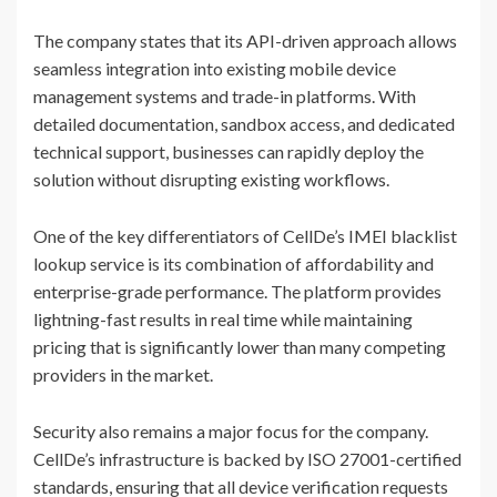
The company states that its API-driven approach allows
seamless integration into existing mobile device
management systems and trade-in platforms. With
detailed documentation, sandbox access, and dedicated
technical support, businesses can rapidly deploy the
solution without disrupting existing workflows.
One of the key differentiators of CellDe’s IMEI blacklist
lookup service is its combination of affordability and
enterprise-grade performance. The platform provides
lightning-fast results in real time while maintaining
pricing that is significantly lower than many competing
providers in the market.
Security also remains a major focus for the company.
CellDe’s infrastructure is backed by ISO 27001-certified
standards, ensuring that all device verification requests