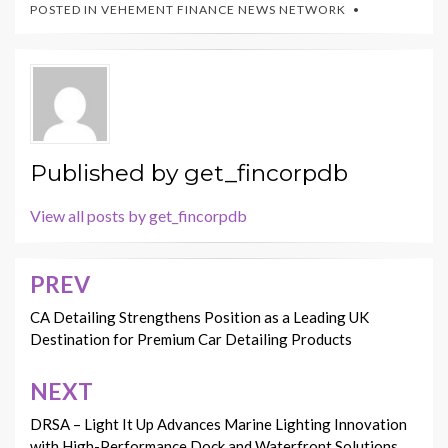
POSTED IN
VEHEMENT FINANCE NEWS NETWORK
Published by
get_fincorpdb
View all posts by get_fincorpdb
PREV
Post
navigation
CA Detailing Strengthens Position as a Leading UK
Destination for Premium Car Detailing Products
NEXT
DRSA – Light It Up Advances Marine Lighting Innovation
with High-Performance Dock and Waterfront Solutions