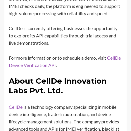
IMEI checks daily, the platform is engineered to support
high-volume processing with reliability and speed.
CellDe is currently offering businesses the opportunity
to explore its API capabilities through trial access and
live demonstrations.
For more information or to schedule a demo, visit
CellDe
Device Verification API
.
About CellDe Innovation
Labs Pvt. Ltd.
CellDe
is a technology company specializing in mobile
device intelligence, trade-in automation, and device
lifecycle management solutions. The company provides
advanced tools and APIs for IMEI verification, blacklist