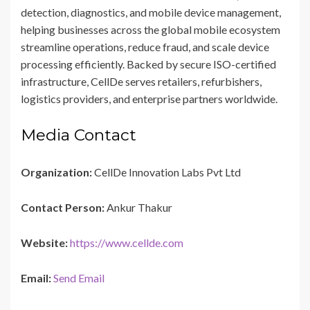
detection, diagnostics, and mobile device management,
helping businesses across the global mobile ecosystem
streamline operations, reduce fraud, and scale device
processing efficiently. Backed by secure ISO-certified
infrastructure, CellDe serves retailers, refurbishers,
logistics providers, and enterprise partners worldwide.
Media Contact
Organization:
CellDe Innovation Labs Pvt Ltd
Contact Person:
Ankur Thakur
Website:
https://www.cellde.com
Email:
Send Email