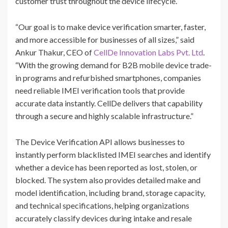
customer trust throughout the device lifecycle.
“Our goal is to make device verification smarter, faster,
and more accessible for businesses of all sizes,” said
Ankur Thakur, CEO of
CellDe Innovation Labs Pvt. Ltd
.
“With the growing demand for B2B mobile device trade-
in programs and refurbished smartphones, companies
need reliable IMEI verification tools that provide
accurate data instantly. CellDe delivers that capability
through a secure and highly scalable infrastructure.”
The Device Verification API allows businesses to
instantly perform blacklisted IMEI searches and identify
whether a device has been reported as lost, stolen, or
blocked. The system also provides detailed make and
model identification, including brand, storage capacity,
and technical specifications, helping organizations
accurately classify devices during intake and resale