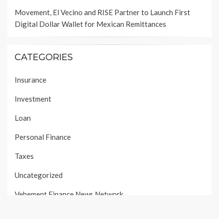
Movement, El Vecino and RISE Partner to Launch First
Digital Dollar Wallet for Mexican Remittances
CATEGORIES
Insurance
Investment
Loan
Personal Finance
Taxes
Uncategorized
Vehement Finance News Network