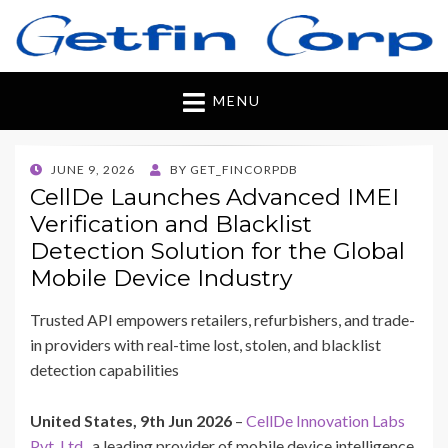
Getfincorp
All you need
MENU
POSTED
JUNE 9, 2026
BY
GET_FINCORPDB
ON
CellDe Launches Advanced IMEI
Verification and Blacklist
Detection Solution for the Global
Mobile Device Industry
Trusted API empowers retailers, refurbishers, and trade-
in providers with real-time lost, stolen, and blacklist
detection capabilities
United States, 9th Jun 2026
–
CellDe Innovation Labs
Pvt. Ltd.
, a leading provider of mobile device intelligence