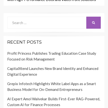
Search
SEARCH
for:
RECENT POSTS
Profit Princess Publishes Trading Education Case Study
Focused on Risk Management
CapitalXtend Launches New Brand Identity and Enhanced
Digital Experience
Grepix Infotech Highlights White Label Apps as a Smart
Business Model for On-Demand Entrepreneurs
AI Expert Amol Walvekar Builds First-Ever RAG-Powered,
Custom AI for Finance Processes