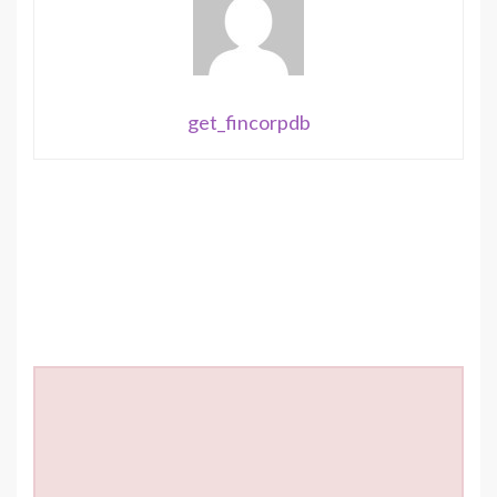
get_fincorpdb