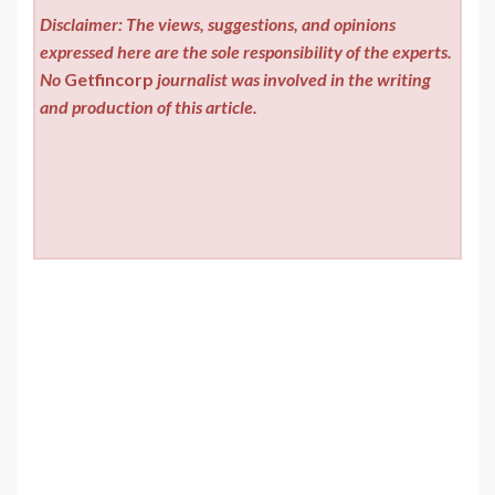
Disclaimer: The views, suggestions, and opinions
expressed here are the sole responsibility of the experts.
No
Getfincorp
journalist was involved in the writing
and production of this article.