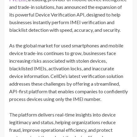
and trade-in solutions, has announced the expansion of
its powerful Device Verification API, designed to help
businesses instantly perform IMEI verification and
blacklist detection with speed, accuracy, and security.
As the global market for used smartphones and mobile
device trade-ins continues to grow, businesses face
increasing risks associated with stolen devices,
blacklisted IMEIs, activation locks, and inaccurate
device information. CellDe’s latest verification solution
addresses these challenges by offering a streamlined,
API-first platform that enables companies to confidently
process devices using only the IMEI number.
The platform delivers real-time insights into device
legitimacy and status, helping organizations reduce
fraud, improve operational efficiency, and protect