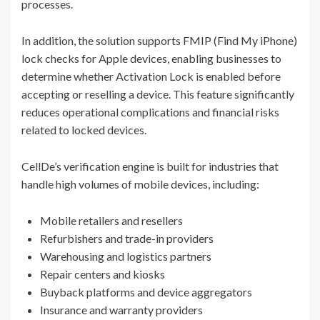
processes.
In addition, the solution supports FMIP (Find My iPhone)
lock checks for Apple devices, enabling businesses to
determine whether Activation Lock is enabled before
accepting or reselling a device. This feature significantly
reduces operational complications and financial risks
related to locked devices.
CellDe’s verification engine is built for industries that
handle high volumes of mobile devices, including:
Mobile retailers and resellers
Refurbishers and trade-in providers
Warehousing and logistics partners
Repair centers and kiosks
Buyback platforms and device aggregators
Insurance and warranty providers