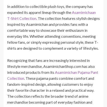
In addition to collectible plush toys, the company has
expanded its apparel lineup through the
Asamimichaan
T-Shirt Collection
. The collection features stylish designs
inspired by Asamimichan and provides fans with a
comfortable way to showcase their enthusiasm in
everyday life. Whether attending conventions, meeting
fellow fans, or simply expressing personal style, these T-
shirts are designed to complement a variety of lifestyles.
Recognizing that fans are increasingly interested in
lifestyle merchandise, AsamimichanShop.com has also
introduced products from its
Asamimichan Pajama Pant
Collection
. These pajama pants combine comfort and
fandom-inspired design, allowing customers to enjoy
their favorite character in a relaxed and practical way.
The collection reflects the broader trend of anime
merchandise becoming part of everyday fashion and