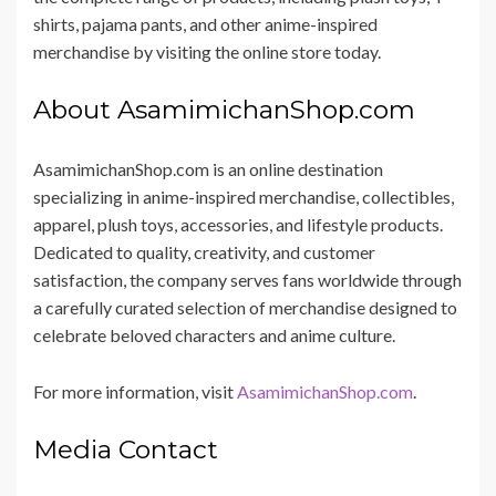
shirts, pajama pants, and other anime-inspired
merchandise by visiting the online store today.
About AsamimichanShop.com
AsamimichanShop.com is an online destination
specializing in anime-inspired merchandise, collectibles,
apparel, plush toys, accessories, and lifestyle products.
Dedicated to quality, creativity, and customer
satisfaction, the company serves fans worldwide through
a carefully curated selection of merchandise designed to
celebrate beloved characters and anime culture.
For more information, visit
AsamimichanShop.com
.
Media Contact