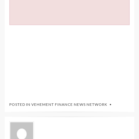
POSTED IN
VEHEMENT FINANCE NEWS NETWORK