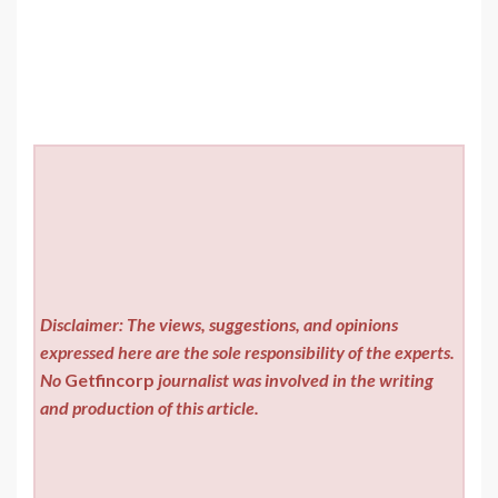
Disclaimer: The views, suggestions, and opinions
expressed here are the sole responsibility of the experts.
No
Getfincorp
journalist was involved in the writing
and production of this article.