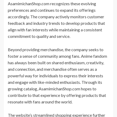
AsamimichanShop.com recognizes these evolving
preferences and continues to expand its offerings
accordingly. The company actively monitors customer
feedback and industry trends to develop products that
align with fan interests while maintaining a consistent
commitment to quality and service.
Beyond providing merchandise, the company seeks to
foster a sense of community among fans. Anime fandom
has always been built on shared enthusiasm, creativity,
and connection, and merchandise often serves as a
powerful way for individuals to express their interests
and engage with like-minded enthusiasts. Through its
growing catalog, AsamimichanShop.com hopes to
contribute to that experience by offering products that
resonate with fans around the world.
The website’s streamlined shopping experience further