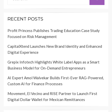
for:
RECENT POSTS
Profit Princess Publishes Trading Education Case Study
Focused on Risk Management
CapitalXtend Launches New Brand Identity and Enhanced
Digital Experience
Grepix Infotech Highlights White Label Apps as a Smart
Business Model for On-Demand Entrepreneurs
AI Expert Amol Walvekar Builds First-Ever RAG-Powered,
Custom AI for Finance Processes
Movement, El Vecino and RISE Partner to Launch First
Digital Dollar Wallet for Mexican Remittances