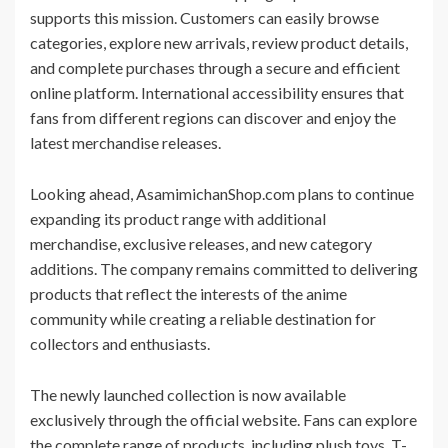
supports this mission. Customers can easily browse
categories, explore new arrivals, review product details,
and complete purchases through a secure and efficient
online platform. International accessibility ensures that
fans from different regions can discover and enjoy the
latest merchandise releases.
Looking ahead, AsamimichanShop.com plans to continue
expanding its product range with additional
merchandise, exclusive releases, and new category
additions. The company remains committed to delivering
products that reflect the interests of the anime
community while creating a reliable destination for
collectors and enthusiasts.
The newly launched collection is now available
exclusively through the official website. Fans can explore
the complete range of products, including plush toys, T-