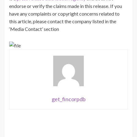
endorse or verify the claims made in this release. If you
have any complaints or copyright concerns related to
this article, please contact the company listed in the
‘Media Contact’ section
get_fincorpdb