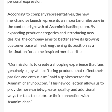
personal expression.
According to company representatives, the new
merchandise launch represents an important milestone in
the continued growth of AsamimichanShop.com. By
expanding product categories and introducing new
designs, the company aims to better serve its growing
customer base while strengthening its position as a
destination for anime-inspired merchandise.
“Our mission is to create a shopping experience that fans
genuinely enjoy while offering products that reflect their
passion and enthusiasm,” said a spokesperson for
AsamimichanShop.com. “This new collection allows us to
provide more variety, greater quality, and additional
ways for fans to celebrate their connection with
Asamimichan.”