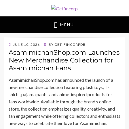
Getfincorp
All you need
MENU
POSTED
JUNE 10, 2026
BY
GET_FINCORPDB
ON
AsamimichanShop.com Launches
New Merchandise Collection for
Asamimichan Fans
AsamimichanShop.com has announced the launch of a
new merchandise collection featuring plush toys, T-
shirts, pajama pants, and anime-inspired products for
fans worldwide. Available through the brand’s online
store, the collection emphasizes quality, creativity, and
fan engagement while offering collectors and enthusiasts
new ways to celebrate their love for Asamimichan.