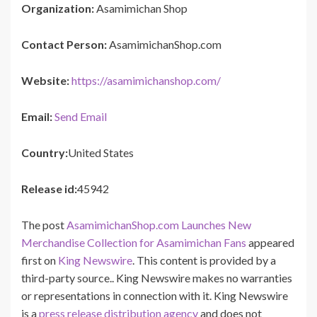
Organization:
Asamimichan Shop
Contact Person:
AsamimichanShop.com
Website:
https://asamimichanshop.com/
Email:
Send Email
Country:
United States
Release id:
45942
The post
AsamimichanShop.com Launches New
Merchandise Collection for Asamimichan Fans
appeared
first on
King Newswire
. This content is provided by a
third-party source.. King Newswire makes no warranties
or representations in connection with it. King Newswire
is a
press release distribution agency
and does not