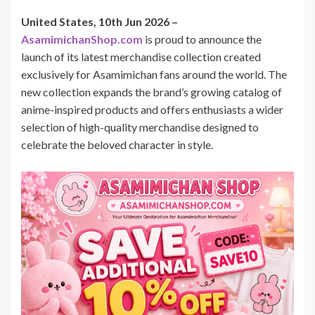
United States, 10th Jun 2026 –
AsamimichanShop.com
is proud to announce the
launch of its latest merchandise collection created
exclusively for Asamimichan fans around the world. The
new collection expands the brand’s growing catalog of
anime-inspired products and offers enthusiasts a wider
selection of high-quality merchandise designed to
celebrate the beloved character in style.