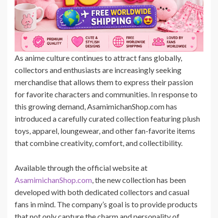
As anime culture continues to attract fans globally,
collectors and enthusiasts are increasingly seeking
merchandise that allows them to express their passion
for favorite characters and communities. In response to
this growing demand, AsamimichanShop.com has
introduced a carefully curated collection featuring plush
toys, apparel, loungewear, and other fan-favorite items
that combine creativity, comfort, and collectibility.
Available through the official website at
AsamimichanShop.com
, the new collection has been
developed with both dedicated collectors and casual
fans in mind. The company’s goal is to provide products
that not only capture the charm and personality of