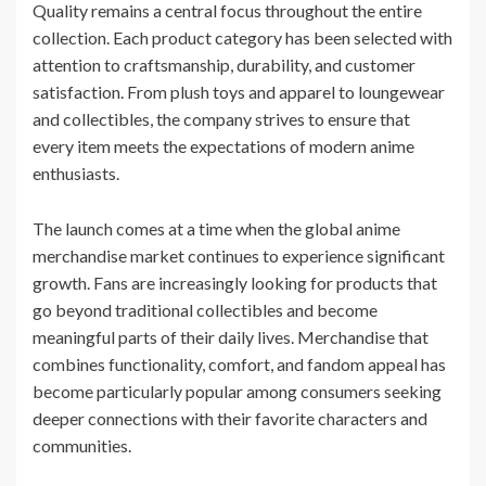
Quality remains a central focus throughout the entire
collection. Each product category has been selected with
attention to craftsmanship, durability, and customer
satisfaction. From plush toys and apparel to loungewear
and collectibles, the company strives to ensure that
every item meets the expectations of modern anime
enthusiasts.
The launch comes at a time when the global anime
merchandise market continues to experience significant
growth. Fans are increasingly looking for products that
go beyond traditional collectibles and become
meaningful parts of their daily lives. Merchandise that
combines functionality, comfort, and fandom appeal has
become particularly popular among consumers seeking
deeper connections with their favorite characters and
communities.