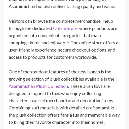
Asamimichan but also deliver lasting quality and value.
Visitors can browse the complete merchandise lineup
through the dedicated
Online Store
, where products are
organized into convenient categories that make
shopping simple and enjoyable. The online store offers a
user-friendly experience, secure checkout options, and
access to products for customers worldwide.
One of the standout features of the new launch is the
growing selection of plush collectibles available in the
Asamimichan Plush Collection
. These plush toys are
designed to appeal to fans who enjoy collecting
character-inspired merchandise and decorative items.
Combining soft materials with detailed craftsmanship,
the plush collection offers fans a fun and memorable way
to bring their favorite character into their homes.