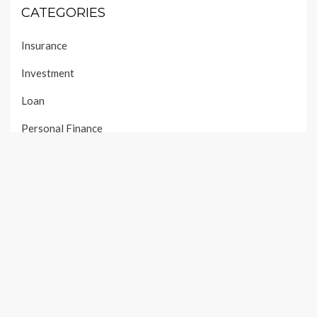
CATEGORIES
Insurance
Investment
Loan
Personal Finance
Taxes
Uncategorized
Vehement Finance News Network
PAGES
About Us