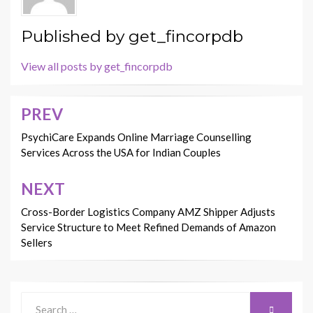
Published by
get_fincorpdb
View all posts by get_fincorpdb
PREV
Post
navigation
PsychiCare Expands Online Marriage Counselling
Services Across the USA for Indian Couples
NEXT
Cross-Border Logistics Company AMZ Shipper Adjusts
Service Structure to Meet Refined Demands of Amazon
Sellers
Search
SEARCH