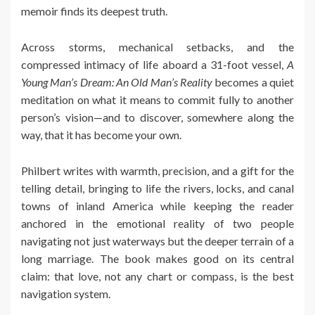
memoir finds its deepest truth.
Across storms, mechanical setbacks, and the
compressed intimacy of life aboard a 31-foot vessel,
A
Young Man’s Dream: An Old Man’s Reality
becomes a quiet
meditation on what it means to commit fully to another
person’s vision—and to discover, somewhere along the
way, that it has become your own.
Philbert writes with warmth, precision, and a gift for the
telling detail, bringing to life the rivers, locks, and canal
towns of inland America while keeping the reader
anchored in the emotional reality of two people
navigating not just waterways but the deeper terrain of a
long marriage. The book makes good on its central
claim: that love, not any chart or compass, is the best
navigation system.