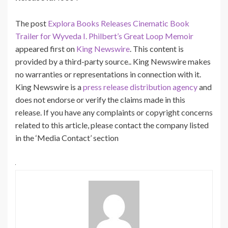
The post
Explora Books Releases Cinematic Book
Trailer for Wyveda I. Philbert’s Great Loop Memoir
appeared first on
King Newswire
. This content is
provided by a third-party source.. King Newswire makes
no warranties or representations in connection with it.
King Newswire is a
press release distribution agency
and
does not endorse or verify the claims made in this
release. If you have any complaints or copyright concerns
related to this article, please contact the company listed
in the ‘Media Contact’ section