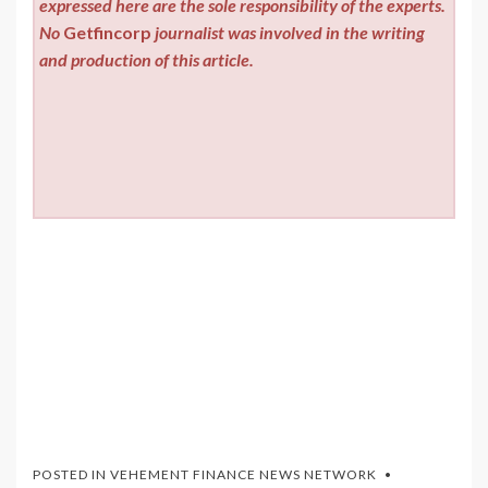
expressed here are the sole responsibility of the experts.
No
Getfincorp
journalist was involved in the writing
and production of this article.
POSTED IN
VEHEMENT FINANCE NEWS NETWORK