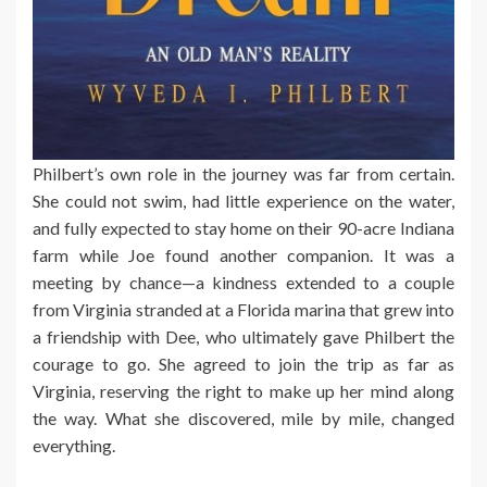
Philbert’s own role in the journey was far from certain.
She could not swim, had little experience on the water,
and fully expected to stay home on their 90-acre Indiana
farm while Joe found another companion. It was a
meeting by chance—a kindness extended to a couple
from Virginia stranded at a Florida marina that grew into
a friendship with Dee, who ultimately gave Philbert the
courage to go. She agreed to join the trip as far as
Virginia, reserving the right to make up her mind along
the way. What she discovered, mile by mile, changed
everything.