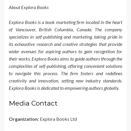
About Explora Books
Explora Books is a book marketing firm located in the heart
of Vancouver, British Columbia, Canada. The company
specializes in self-publishing and marketing, taking pride in
its exhaustive research and creative strategies that provide
wider avenues for aspiring authors to gain recognition for
their works. Explora Books aims to guide authors through the
complexities of self-publishing, offering convenient solutions
to navigate this process. The firm fosters and redefines
creativity and innovation, setting new industry standards.
Explora Books is dedicated to empowering authors globally.
Media Contact
Organization:
Explora Books Ltd