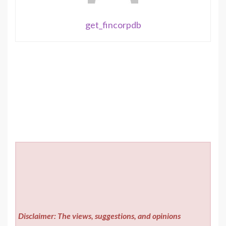
get_fincorpdb
Disclaimer: The views, suggestions, and opinions