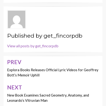
Published by
get_fincorpdb
View all posts by get_fincorpdb
PREV
Post
navigation
Explora Books Releases Official Lyric Videos for Geoffrey
Bott’s Memoir Uphill
NEXT
New Book Examines Sacred Geometry, Anatomy, and
Leonardo’s Vitruvian Man