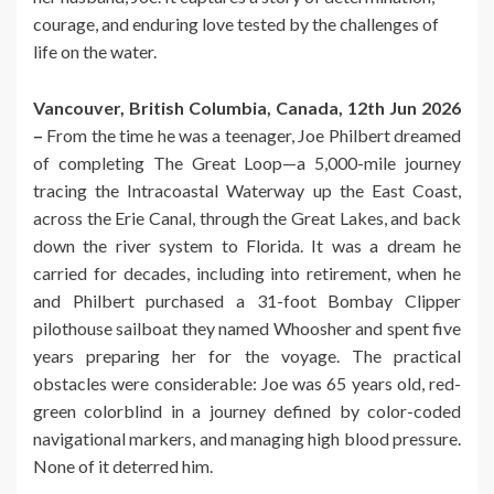
courage, and enduring love tested by the challenges of
life on the water.
Vancouver, British Columbia, Canada, 12th Jun 2026
–
From the time he was a teenager, Joe Philbert dreamed
of completing The Great Loop—a 5,000-mile journey
tracing the Intracoastal Waterway up the East Coast,
across the Erie Canal, through the Great Lakes, and back
down the river system to Florida. It was a dream he
carried for decades, including into retirement, when he
and Philbert purchased a 31-foot Bombay Clipper
pilothouse sailboat they named Whoosher and spent five
years preparing her for the voyage. The practical
obstacles were considerable: Joe was 65 years old, red-
green colorblind in a journey defined by color-coded
navigational markers, and managing high blood pressure.
None of it deterred him.