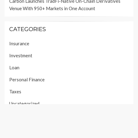
Carbon Launches TradFi-Native On-Chain Derivatives
Venue With 950+ Markets in One Account
CATEGORIES
Insurance
Investment
Loan
Personal Finance
Taxes
Uncategorized
Vehement Finance News Network
PAGES