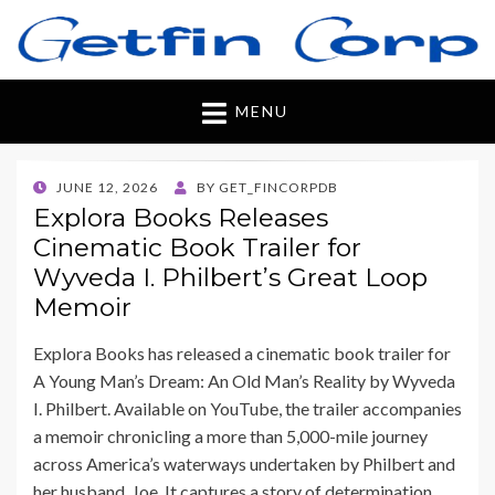
Getfincorp
All you need
MENU
POSTED
JUNE 12, 2026
BY
GET_FINCORPDB
ON
Explora Books Releases
Cinematic Book Trailer for
Wyveda I. Philbert’s Great Loop
Memoir
Explora Books has released a cinematic book trailer for
A Young Man’s Dream: An Old Man’s Reality by Wyveda
I. Philbert. Available on YouTube, the trailer accompanies
a memoir chronicling a more than 5,000-mile journey
across America’s waterways undertaken by Philbert and
her husband, Joe. It captures a story of determination,