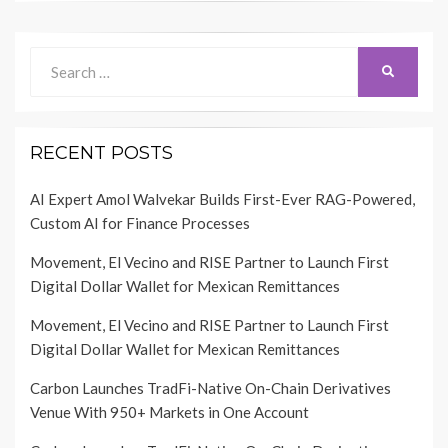
Search
SEARCH
for:
RECENT POSTS
AI Expert Amol Walvekar Builds First-Ever RAG-Powered,
Custom AI for Finance Processes
Movement, El Vecino and RISE Partner to Launch First
Digital Dollar Wallet for Mexican Remittances
Movement, El Vecino and RISE Partner to Launch First
Digital Dollar Wallet for Mexican Remittances
Carbon Launches TradFi-Native On-Chain Derivatives
Venue With 950+ Markets in One Account