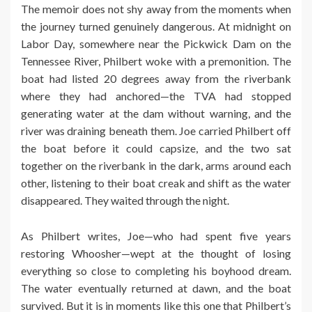
The memoir does not shy away from the moments when
the journey turned genuinely dangerous. At midnight on
Labor Day, somewhere near the Pickwick Dam on the
Tennessee River, Philbert woke with a premonition. The
boat had listed 20 degrees away from the riverbank
where they had anchored—the TVA had stopped
generating water at the dam without warning, and the
river was draining beneath them. Joe carried Philbert off
the boat before it could capsize, and the two sat
together on the riverbank in the dark, arms around each
other, listening to their boat creak and shift as the water
disappeared. They waited through the night.
As Philbert writes, Joe—who had spent five years
restoring Whoosher—wept at the thought of losing
everything so close to completing his boyhood dream.
The water eventually returned at dawn, and the boat
survived. But it is in moments like this one that Philbert’s