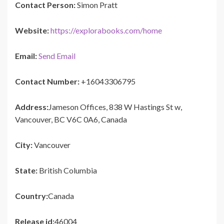
Contact Person:
Simon Pratt
Website:
https://explorabooks.com/home
Email:
Send Email
Contact Number:
+16043306795
Address:
Jameson Offices, 838 W Hastings St w,
Vancouver, BC V6C 0A6, Canada
City:
Vancouver
State:
British Columbia
Country:
Canada
Release id:
46004