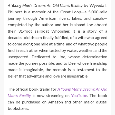
A Young Man’s Dream: An Old Man’s Reality
by Wyveda I.
Philbert is a memoir of the Great Loop—a 5,000-mile
journey through American rivers, lakes, and canals—
completed by the author and her husband Joe aboard
their 31-foot sailboat Whoosher. It is a story of a
decades-old dream finally fulfilled, of a wife who agreed
to come along one mile at a time, and of what two people
find in each other when tested by water, weather, and the
unexpected. Dedicated to Joe, whose determination
made the journey possible, and to Dee, whose friendship
made it imaginable, the memoir is a testament to the
belief that adventure and love are inseparable.
The official book trailer for
A Young Man’s Dream: An Old
Man’s Reality
is now streaming on
YouTube
. The book
can be purchased on Amazon and other major digital
bookstores.