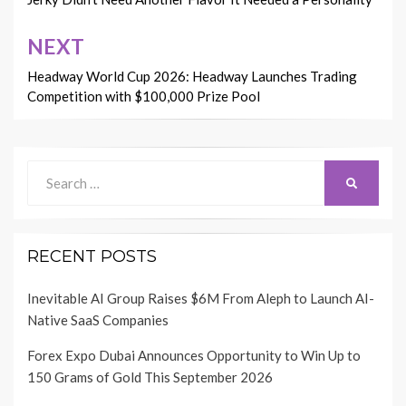
navigation
NEXT
Headway World Cup 2026: Headway Launches Trading
Competition with $100,000 Prize Pool
Search
SEARCH
for:
RECENT POSTS
Inevitable AI Group Raises $6M From Aleph to Launch AI-
Native SaaS Companies
Forex Expo Dubai Announces Opportunity to Win Up to
150 Grams of Gold This September 2026