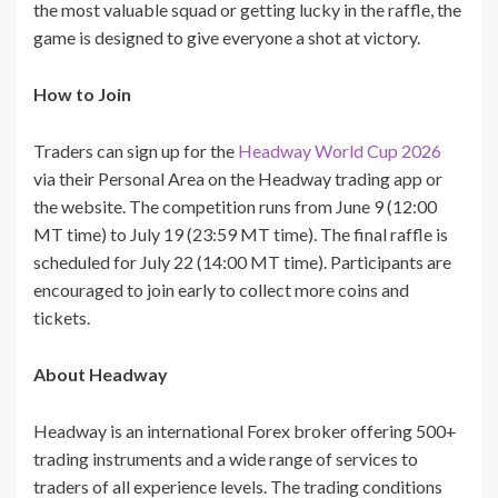
the most valuable squad or getting lucky in the raffle, the
game is designed to give everyone a shot at victory.
How to Join
Traders can sign up for the
Headway World Cup 2026
via their Personal Area on the Headway trading app or
the website. The competition runs from June 9 (12:00
MT time) to July 19 (23:59 MT time). The final raffle is
scheduled for July 22 (14:00 MT time). Participants are
encouraged to join early to collect more coins and
tickets.
About Headway
Headway is an international Forex broker offering 500+
trading instruments and a wide range of services to
traders of all experience levels. The trading conditions