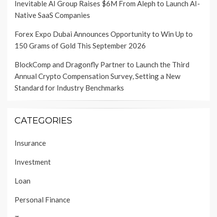
Inevitable AI Group Raises $6M From Aleph to Launch AI-
Native SaaS Companies
Forex Expo Dubai Announces Opportunity to Win Up to
150 Grams of Gold This September 2026
BlockComp and Dragonfly Partner to Launch the Third
Annual Crypto Compensation Survey, Setting a New
Standard for Industry Benchmarks
CATEGORIES
Insurance
Investment
Loan
Personal Finance