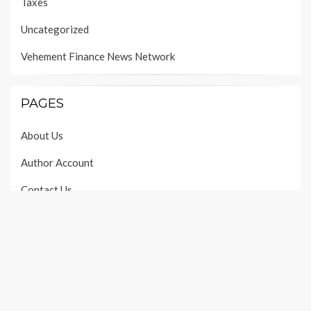
Taxes
Uncategorized
Vehement Finance News Network
PAGES
About Us
Author Account
Contact Us
Our Team
Privacy Policy
Submit a Guest Post
Terms of Services