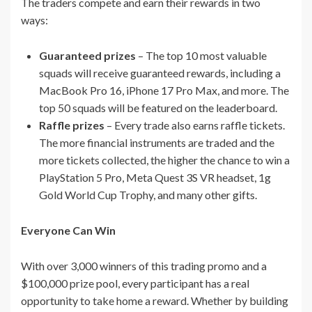
The traders compete and earn their rewards in two
ways:
Guaranteed prizes
– The top 10 most valuable
squads will receive guaranteed rewards, including a
MacBook Pro 16, iPhone 17 Pro Max, and more. The
top 50 squads will be featured on the leaderboard.
Raffle prizes
– Every trade also earns raffle tickets.
The more financial instruments are traded and the
more tickets collected, the higher the chance to win a
PlayStation 5 Pro, Meta Quest 3S VR headset, 1g
Gold World Cup Trophy, and many other gifts.
Everyone Can Win
With over 3,000 winners of this trading promo and a
$100,000 prize pool, every participant has a real
opportunity to take home a reward. Whether by building