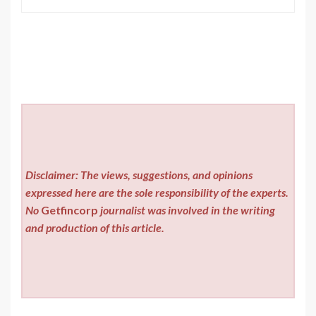
Disclaimer: The views, suggestions, and opinions
expressed here are the sole responsibility of the experts.
No
Getfincorp
journalist was involved in the writing
and production of this article.