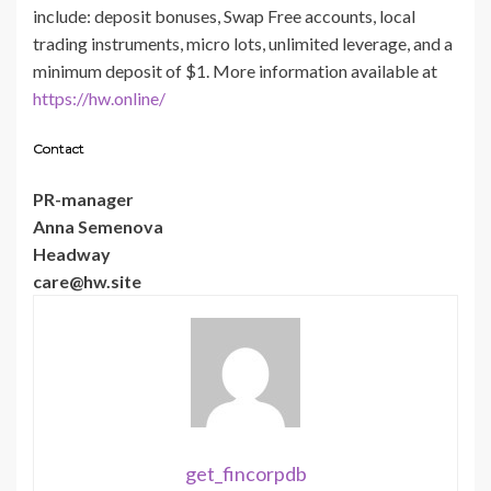
include: deposit bonuses, Swap Free accounts, local
trading instruments, micro lots, unlimited leverage, and a
minimum deposit of $1. More information available at
https://hw.online/
Contact
PR-manager
Anna Semenova
Headway
care@hw.site
get_fincorpdb