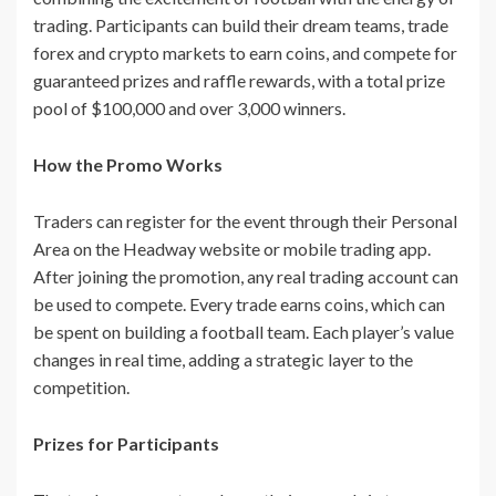
trading. Participants can build their dream teams, trade
forex and crypto markets to earn coins, and compete for
guaranteed prizes and raffle rewards, with a total prize
pool of $100,000 and over 3,000 winners.
How the Promo Works
Traders can register for the event through their Personal
Area on the Headway website or mobile trading app.
After joining the promotion, any real trading account can
be used to compete. Every trade earns coins, which can
be spent on building a football team. Each player’s value
changes in real time, adding a strategic layer to the
competition.
Prizes for Participants