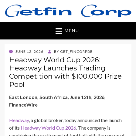
Getfincorp
All you need
MENU
POSTED
JUNE 12, 2026
BY
GET_FINCORPDB
ON
Headway World Cup 2026:
Headway Launches Trading
Competition with $100,000 Prize
Pool
East London, South Africa, June 12th, 2026,
FinanceWire
Headway
, a global broker, today announced the launch
of its
Headway World Cup 2026
. The company is
combining the excitement of football with the energy of