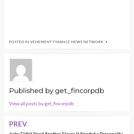
POSTED IN
VEHEMENT FINANCE NEWS NETWORK
Published by
get_fincorpdb
View all posts by get_fincorpdb
PREV
Post
Jerky Didn’t Need Another Flavor It Needed a Personality