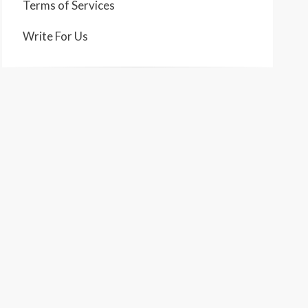
Terms of Services
Write For Us