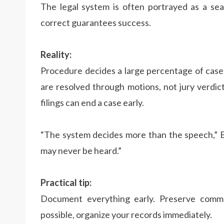
The legal system is often portrayed as a sea
correct guarantees success.
Reality:
Procedure decides a large percentage of cases 
are resolved through motions, not jury verdic
filings can end a case early.
“The system decides more than the speech,” Be
may never be heard.”
Practical tip:
Document everything early. Preserve commun
possible, organize your records immediately.