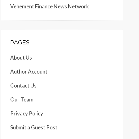
Vehement Finance News Network
PAGES
About Us
Author Account
Contact Us
Our Team
Privacy Policy
Submit a Guest Post