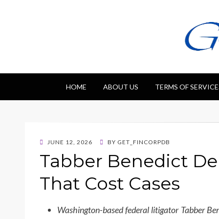
Getfincorp
All you need
HOME
ABOUT US
TERMS OF SERVICE
POSTED
JUNE 12, 2026
BY
GET_FINCORPDB
ON
Tabber Benedict De
That Cost Cases
Washington-based federal litigator Tabber B