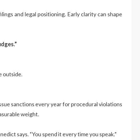
filings and legal positioning. Early clarity can shape
udges.”
e outside.
 issue sanctions every year for procedural violations
asurable weight.
enedict says. “You spend it every time you speak.”