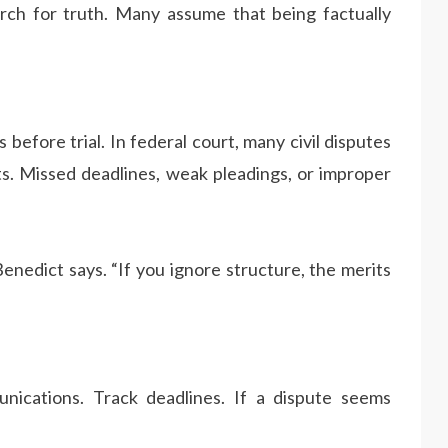
rch for truth. Many assume that being factually
before trial. In federal court, many civil disputes
ts. Missed deadlines, weak pleadings, or improper
nedict says. “If you ignore structure, the merits
ications. Track deadlines. If a dispute seems