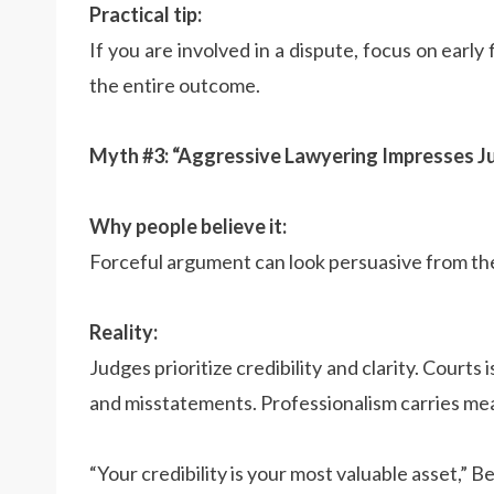
Practical tip:
If you are involved in a dispute, focus on early 
the entire outcome.
Myth #3: “Aggressive Lawyering Impresses J
Why people believe it:
Forceful argument can look persuasive from th
Reality:
Judges prioritize credibility and clarity. Courts
and misstatements. Professionalism carries me
“Your credibility is your most valuable asset,” B