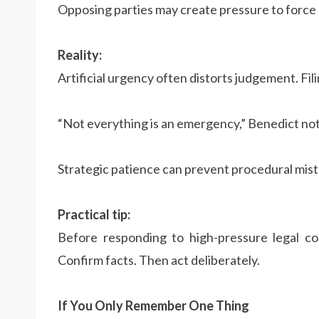
Opposing parties may create pressure to force 
Reality:
Artificial urgency often distorts judgement. Fil
“Not everything is an emergency,” Benedict not
Strategic patience can prevent procedural mist
Practical tip:
Before responding to high-pressure legal co
Confirm facts. Then act deliberately.
If You Only Remember One Thing