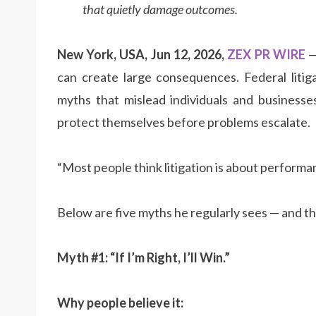
that quietly damage outcomes.
New York, USA, Jun 12, 2026,
ZEX PR WIRE
—
can create large consequences. Federal liti
myths that mislead individuals and business
protect themselves before problems escalate.
“Most people think litigation is about performan
Below are five myths he regularly sees — and th
Myth #1: “If I’m Right, I’ll Win.”
Why people believe it: