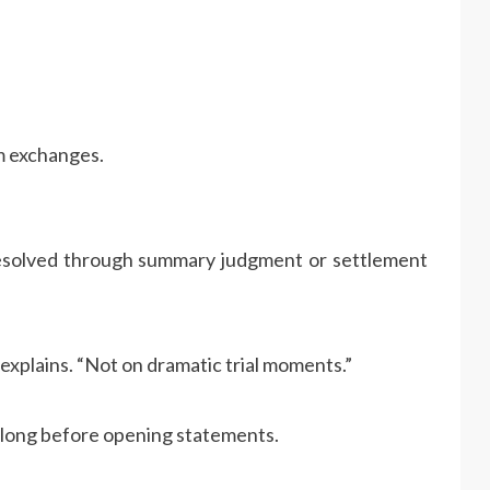
m exchanges.
 resolved through summary judgment or settlement
explains. “Not on dramatic trial moments.”
 long before opening statements.