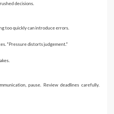
rushed decisions.
ing too quickly can introduce errors.
es. “Pressure distorts judgement.”
akes.
mmunication, pause. Review deadlines carefully.