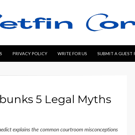
S
PRIVACY POLICY
WRITE FOR US
SUBMIT A GUEST
bunks 5 Legal Myths
enedict explains the common courtroom misconceptions