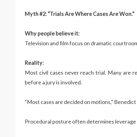
Myth #2: “Trials Are Where Cases Are Won.”
Why people believe it:
Television and film focus on dramatic courtroo
Reality:
Most civil cases never reach trial. Many are
before a jury is involved.
“Most cases are decided on motions,” Benedict 
Procedural posture often determines leverage