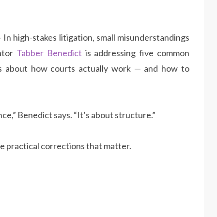
 In high-stakes litigation, small misunderstandings
gator
Tabber Benedict
is addressing five common
es about how courts actually work — and how to
ce,” Benedict says. “It’s about structure.”
e practical corrections that matter.