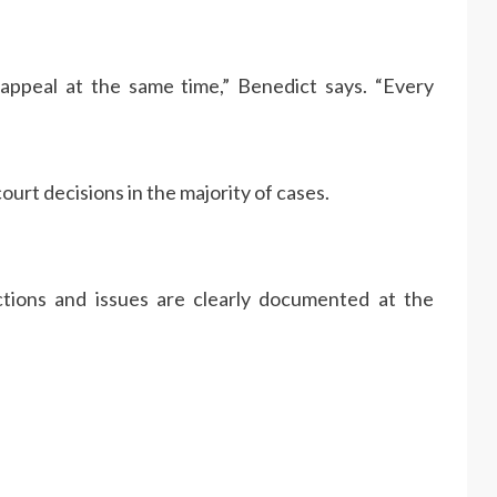
appeal at the same time,” Benedict says. “Every
urt decisions in the majority of cases.
ections and issues are clearly documented at the