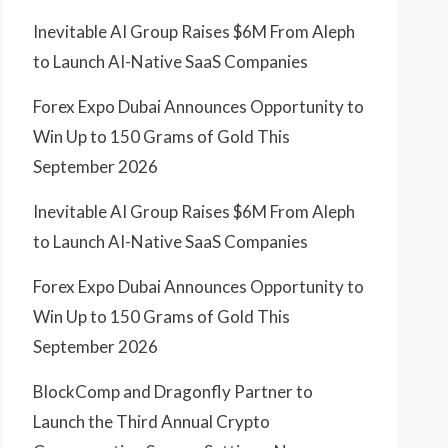
Inevitable AI Group Raises $6M From Aleph
to Launch AI-Native SaaS Companies
Forex Expo Dubai Announces Opportunity to
Win Up to 150 Grams of Gold This
September 2026
Inevitable AI Group Raises $6M From Aleph
to Launch AI-Native SaaS Companies
Forex Expo Dubai Announces Opportunity to
Win Up to 150 Grams of Gold This
September 2026
BlockComp and Dragonfly Partner to
Launch the Third Annual Crypto