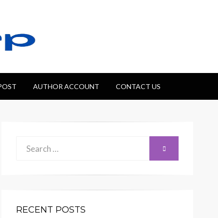
 POST
AUTHOR ACCOUNT
CONTACT US
Search
SEARCH
for:
RECENT POSTS