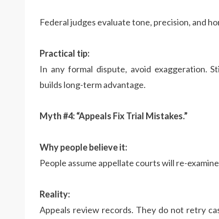
Federal judges evaluate tone, precision, and ho
Practical tip:
In any formal dispute, avoid exaggeration. S
builds long-term advantage.
Myth #4: “Appeals Fix Trial Mistakes.”
Why people believe it:
People assume appellate courts will re-examine
Reality:
Appeals review records. They do not retry cas