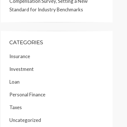
Compensation Survey, Setting a New
Standard for Industry Benchmarks
CATEGORIES
Insurance
Investment
Loan
Personal Finance
Taxes
Uncategorized