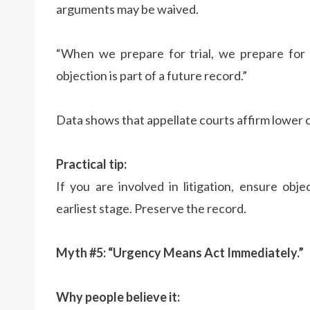
arguments may be waived.
“When we prepare for trial, we prepare for 
objection is part of a future record.”
Data shows that appellate courts affirm lower co
Practical tip:
If you are involved in litigation, ensure obj
earliest stage. Preserve the record.
Myth #5: “Urgency Means Act Immediately.”
Why people believe it: