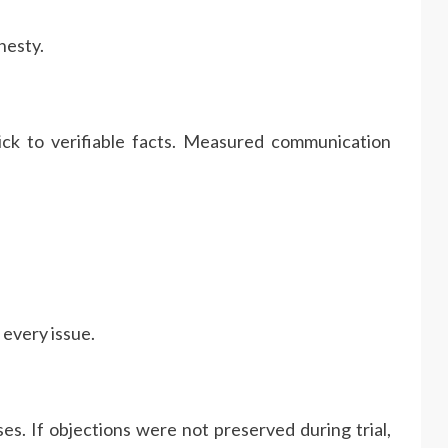
nesty.
tick to verifiable facts. Measured communication
 every issue.
es. If objections were not preserved during trial,