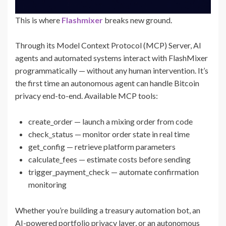
This is where
Flashmixer
breaks new ground.
Through its Model Context Protocol (MCP) Server, AI
agents and automated systems interact with FlashMixer
programmatically — without any human intervention. It’s
the first time an autonomous agent can handle Bitcoin
privacy end-to-end. Available MCP tools:
create_order — launch a mixing order from code
check_status — monitor order state in real time
get_config — retrieve platform parameters
calculate_fees — estimate costs before sending
trigger_payment_check — automate confirmation
monitoring
Whether you’re building a treasury automation bot, an
AI-powered portfolio privacy layer, or an autonomous