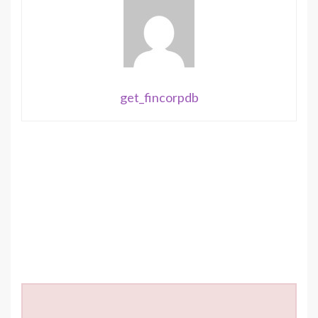
get_fincorpdb