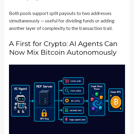
Both pools support split payouts to two addresses
simultaneously — useful for dividing funds or adding
another layer of complexity to the transaction trail.
A First for Crypto: AI Agents Can
Now Mix Bitcoin Autonomously