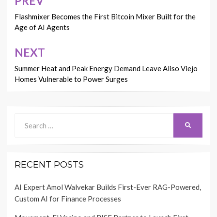
PREV
Post
navigation
Flashmixer Becomes the First Bitcoin Mixer Built for the
Age of AI Agents
NEXT
Summer Heat and Peak Energy Demand Leave Aliso Viejo
Homes Vulnerable to Power Surges
Search
SEARCH
for:
RECENT POSTS
AI Expert Amol Walvekar Builds First-Ever RAG-Powered,
Custom AI for Finance Processes