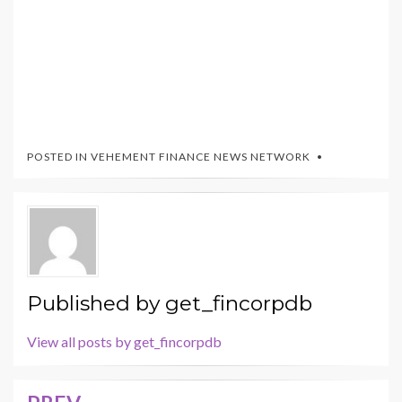
POSTED IN
VEHEMENT FINANCE NEWS NETWORK
Published by
get_fincorpdb
View all posts by get_fincorpdb