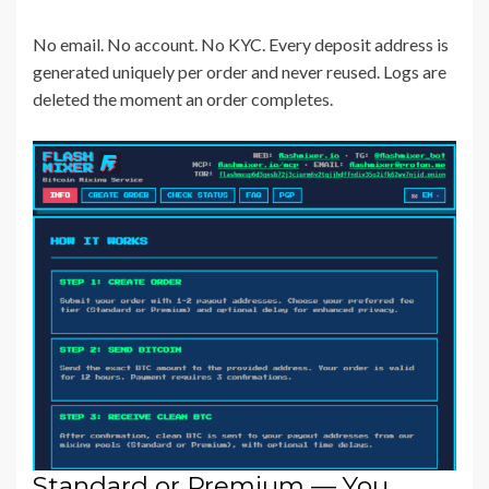
No email. No account. No KYC. Every deposit address is
generated uniquely per order and never reused. Logs are
deleted the moment an order completes.
Standard or Premium — You