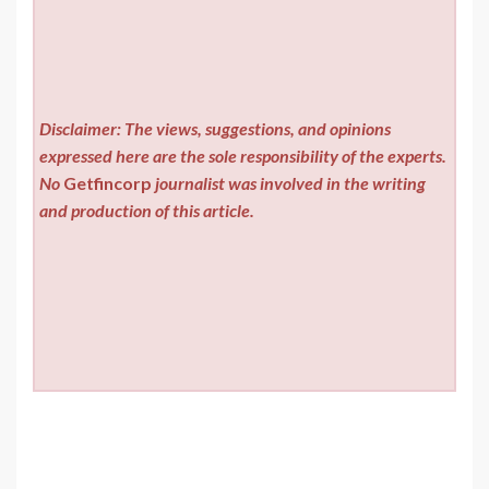
Disclaimer: The views, suggestions, and opinions
expressed here are the sole responsibility of the experts.
No
Getfincorp
journalist was involved in the writing
and production of this article.