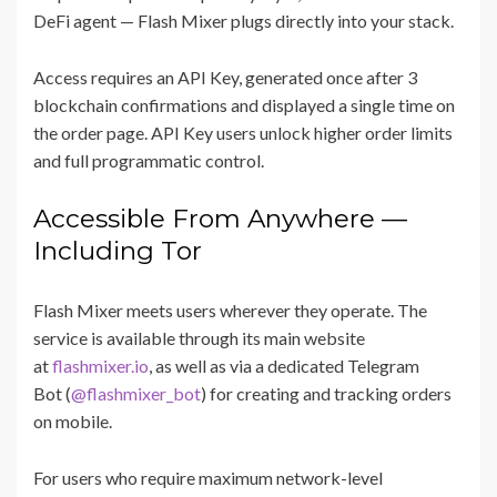
DeFi agent — Flash Mixer plugs directly into your stack.
Access requires an API Key, generated once after 3
blockchain confirmations and displayed a single time on
the order page. API Key users unlock higher order limits
and full programmatic control.
Accessible From Anywhere —
Including Tor
Flash Mixer meets users wherever they operate. The
service is available through its main website
at
flashmixer.io
, as well as via a dedicated Telegram
Bot (
@flashmixer_bot
) for creating and tracking orders
on mobile.
For users who require maximum network-level