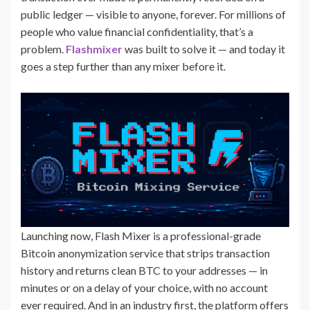
public ledger — visible to anyone, forever. For millions of
people who value financial confidentiality, that’s a
problem.
Flashmixer
was built to solve it — and today it
goes a step further than any mixer before it.
Launching now, Flash Mixer is a professional-grade
Bitcoin anonymization service that strips transaction
history and returns clean BTC to your addresses — in
minutes or on a delay of your choice, with no account
ever required. And in an industry first, the platform offers