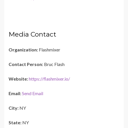
Media Contact
Organization:
Flashmixer
Contact Person:
Bruc Flash
Website:
https://flashmixer.io/
Email:
Send Email
City:
NY
State:
NY