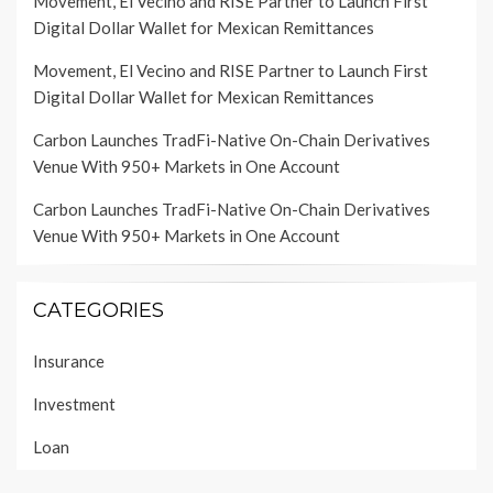
Movement, El Vecino and RISE Partner to Launch First
Digital Dollar Wallet for Mexican Remittances
Movement, El Vecino and RISE Partner to Launch First
Digital Dollar Wallet for Mexican Remittances
Carbon Launches TradFi-Native On-Chain Derivatives
Venue With 950+ Markets in One Account
Carbon Launches TradFi-Native On-Chain Derivatives
Venue With 950+ Markets in One Account
CATEGORIES
Insurance
Investment
Loan
Personal Finance