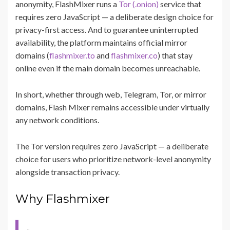
anonymity, FlashMixer runs a
Tor (.onion)
service that
requires zero JavaScript — a deliberate design choice for
privacy-first access. And to guarantee uninterrupted
availability, the platform maintains official mirror
domains (
flashmixer.to
and
flashmixer.co
) that stay
online even if the main domain becomes unreachable.
In short, whether through web, Telegram, Tor, or mirror
domains, Flash Mixer remains accessible under virtually
any network conditions.
The Tor version requires zero JavaScript — a deliberate
choice for users who prioritize network-level anonymity
alongside transaction privacy.
Why Flashmixer