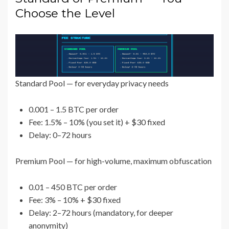
Choose the Level
Standard Pool — for everyday privacy needs
0.001 – 1.5 BTC per order
Fee: 1.5% – 10% (you set it) + $30 fixed
Delay: 0–72 hours
Premium Pool — for high-volume, maximum obfuscation
0.01 – 450 BTC per order
Fee: 3% – 10% + $30 fixed
Delay: 2–72 hours (mandatory, for deeper
anonymity)