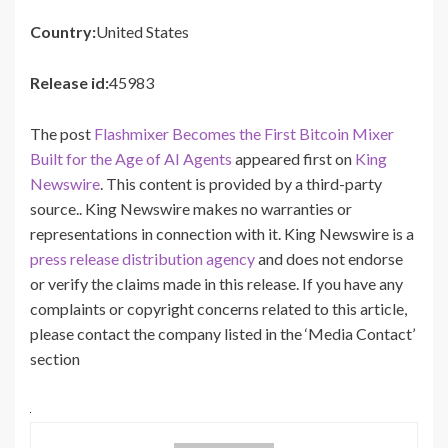
Country:
United States
Release id:
45983
The post
Flashmixer Becomes the First Bitcoin Mixer
Built for the Age of AI Agents
appeared first on
King
Newswire
. This content is provided by a third-party
source.. King Newswire makes no warranties or
representations in connection with it. King Newswire is a
press release distribution agency
and does not endorse
or verify the claims made in this release. If you have any
complaints or copyright concerns related to this article,
please contact the company listed in the ‘Media Contact’
section