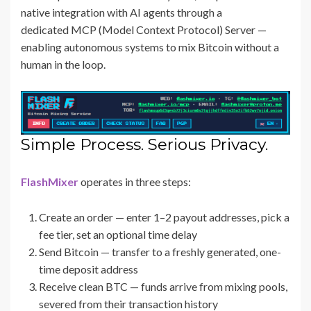
native integration with AI agents through a
dedicated MCP (Model Context Protocol) Server —
enabling autonomous systems to mix Bitcoin without a
human in the loop.
Simple Process. Serious Privacy.
FlashMixer
operates in three steps:
Create an order — enter 1–2 payout addresses, pick a
fee tier, set an optional time delay
Send Bitcoin — transfer to a freshly generated, one-
time deposit address
Receive clean BTC — funds arrive from mixing pools,
severed from their transaction history