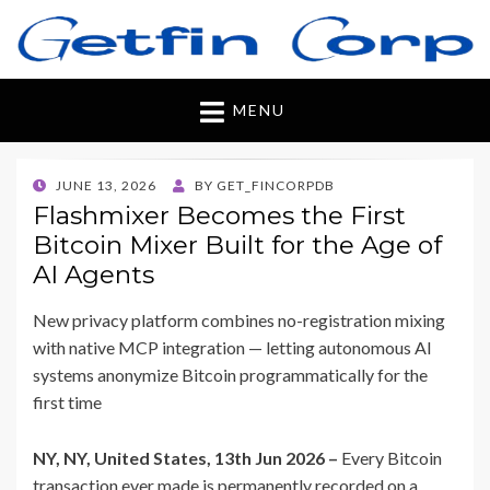
Getfincorp
All you need
MENU
POSTED
JUNE 13, 2026
BY
GET_FINCORPDB
ON
Flashmixer Becomes the First
Bitcoin Mixer Built for the Age of
AI Agents
New privacy platform combines no-registration mixing
with native MCP integration — letting autonomous AI
systems anonymize Bitcoin programmatically for the
first time
NY, NY, United States, 13th Jun 2026 –
Every Bitcoin
transaction ever made is permanently recorded on a