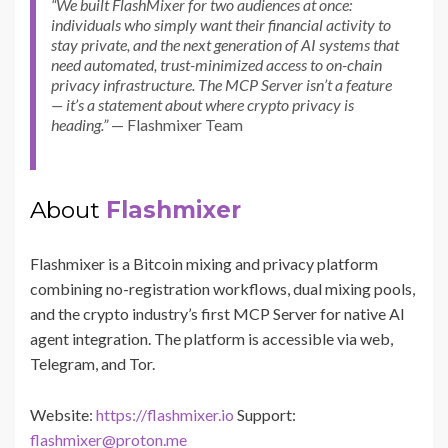
“We built FlashMixer for two audiences at once:
individuals who simply want their financial activity to
stay private, and the next generation of AI systems that
need automated, trust-minimized access to on-chain
privacy infrastructure. The MCP Server isn’t a feature
— it’s a statement about where crypto privacy is
heading.”
— Flashmixer Team
About
Flashmixer
Flashmixer is a Bitcoin mixing and privacy platform
combining no-registration workflows, dual mixing pools,
and the crypto industry’s first MCP Server for native AI
agent integration. The platform is accessible via web,
Telegram, and Tor.
Website:
https://flashmixer.io
Support:
flashmixer@proton.me