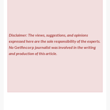
Disclaimer: The views, suggestions, and opinions
expressed here are the sole responsibility of the experts.
No
Getfincorp
journalist was involved in the writing
and production of this article.