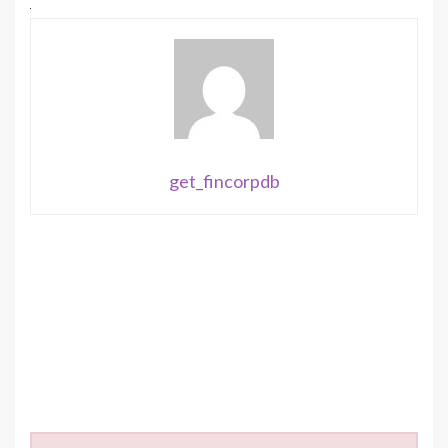
get_fincorpdb