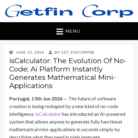
Getfincorp
All you need
MENU
POSTED
JUNE 13, 2026
BY
GET_FINCORPDB
ON
isCalculator: The Evolution Of No-
Code; Ai Platform Instantly
Generates Mathematical Mini-
Applications
Portugal, 13th Jun 2026
— The future of software
creation is being reshaped by a new kind of no-code
intelligence.
isCalculator
has introduced an AI-powered
system that allows anyone to generate fully functional
mathematical mini-applications in seconds simply by
describing what they need in plain language.