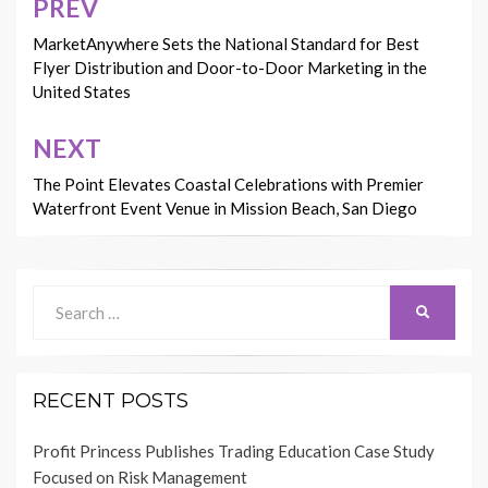
PREV
Post
navigation
MarketAnywhere Sets the National Standard for Best
Flyer Distribution and Door-to-Door Marketing in the
United States
NEXT
The Point Elevates Coastal Celebrations with Premier
Waterfront Event Venue in Mission Beach, San Diego
Search
SEARCH
for:
RECENT POSTS
Profit Princess Publishes Trading Education Case Study
Focused on Risk Management