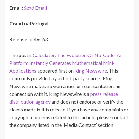
Email:
Send Email
Country:
Portugal
Release id:
46063
The post
isCalculator: The Evolution Of No-Code; Ai
Platform Instantly Generates Mathematical Mini-
Applications
appeared first on
King Newswire
. This
content is provided by a third-party source.. King
Newswire makes no warranties or representations in
connection with it. King Newswire is a
press release
distribution agency
and does not endorse or verify the
claims made in this release. If you have any complaints or
copyright concerns related to this article, please contact
the company listed in the ‘Media Contact’ section