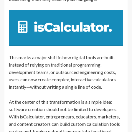
This marks a major shift in how digital tools are built.
Instead of relying on traditional programming,
development teams, or outsourced engineering costs,
users can now create complex, interactive calculators
instantly—without writing a single line of code.
At the center of this transformation is a simple idea:
software creation should not be limited to developers.
With isCalculator, entrepreneurs, educators, marketers,
and content creators can build custom calculation tools
on demand, turning natural language into functional