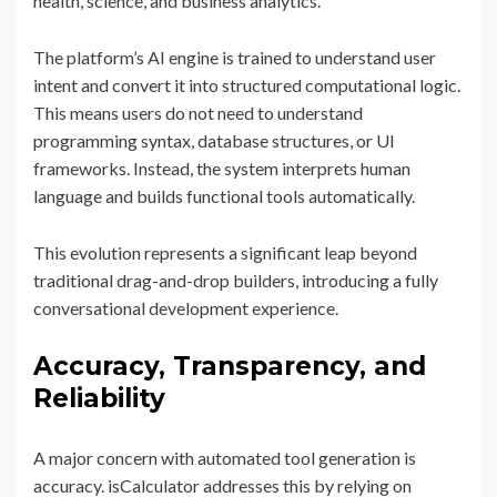
health, science, and business analytics.
The platform’s AI engine is trained to understand user
intent and convert it into structured computational logic.
This means users do not need to understand
programming syntax, database structures, or UI
frameworks. Instead, the system interprets human
language and builds functional tools automatically.
This evolution represents a significant leap beyond
traditional drag-and-drop builders, introducing a fully
conversational development experience.
Accuracy, Transparency, and
Reliability
A major concern with automated tool generation is
accuracy. isCalculator addresses this by relying on