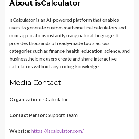
About isCalculator
isCalculator is an AI-powered platform that enables
users to generate custom mathematical calculators and
mini-applications instantly using natural language. It
provides thousands of ready-made tools across
categories such as finance, health, education, science, and
business, helping users create and share interactive
calculators without any coding knowledge.
Media Contact
Organization:
isCalculator
Contact Person:
Support Team
Website:
https://iscalculator.com/