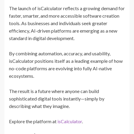
The launch of isCalculator reflects a growing demand for
faster, smarter, and more accessible software creation
tools. As businesses and individuals seek greater
efficiency, AI-driven platforms are emerging as a new
standard in digital development.
By combining automation, accuracy, and usability,
isCalculator positions itself as a leading example of how
no-code platforms are evolving into fully AI-native
ecosystems.
The result is a future where anyone can build
sophisticated digital tools instantly—simply by
describing what they imagine.
Explore the platform at
isCalculator
.