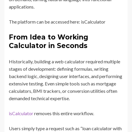
applications.
The platform can be accessed here: isCalculator
From Idea to Working
Calculator in Seconds
Historically, building a web calculator required multiple
stages of development: defining formulas, writing
backend logic, designing user interfaces, and performing
extensive testing. Even simple tools such as mortgage
calculators, BMI trackers, or conversion utilities often
demanded technical expertise.
isCalculator
removes this entire workflow.
Users simply type a request such as “loan calculator with