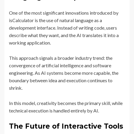
One of the most significant innovations introduced by
isCalculator is the use of natural language as a
development interface. Instead of writing code, users
describe what they want, and the AI translates it into a
working application.
This approach signals a broader industry trend: the
convergence of artificial intelligence and software
engineering. As AI systems become more capable, the
boundary between idea and execution continues to
shrink.
In this model, creativity becomes the primary skill, while
technical execution is handled entirely by AI.
The Future of Interactive Tools