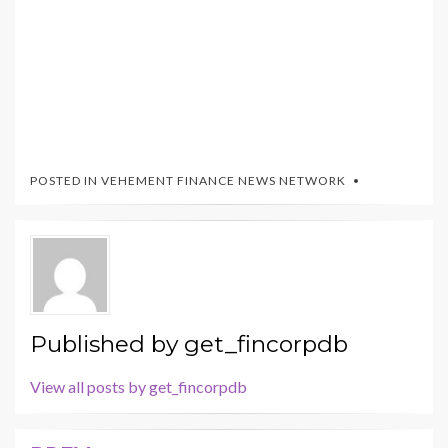
POSTED IN
VEHEMENT FINANCE NEWS NETWORK
Published by
get_fincorpdb
View all posts by get_fincorpdb