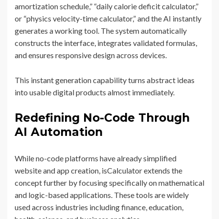
amortization schedule,” “daily calorie deficit calculator,”
or “physics velocity-time calculator,” and the AI instantly
generates a working tool. The system automatically
constructs the interface, integrates validated formulas,
and ensures responsive design across devices.
This instant generation capability turns abstract ideas
into usable digital products almost immediately.
Redefining No-Code Through
AI Automation
While no-code platforms have already simplified
website and app creation, isCalculator extends the
concept further by focusing specifically on mathematical
and logic-based applications. These tools are widely
used across industries including finance, education,