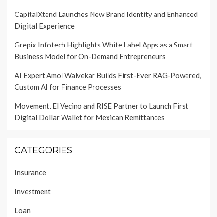
CapitalXtend Launches New Brand Identity and Enhanced
Digital Experience
Grepix Infotech Highlights White Label Apps as a Smart
Business Model for On-Demand Entrepreneurs
AI Expert Amol Walvekar Builds First-Ever RAG-Powered,
Custom AI for Finance Processes
Movement, El Vecino and RISE Partner to Launch First
Digital Dollar Wallet for Mexican Remittances
CATEGORIES
Insurance
Investment
Loan