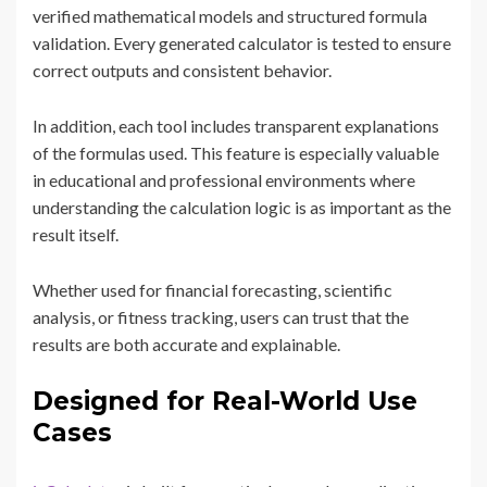
verified mathematical models and structured formula
validation. Every generated calculator is tested to ensure
correct outputs and consistent behavior.
In addition, each tool includes transparent explanations
of the formulas used. This feature is especially valuable
in educational and professional environments where
understanding the calculation logic is as important as the
result itself.
Whether used for financial forecasting, scientific
analysis, or fitness tracking, users can trust that the
results are both accurate and explainable.
Designed for Real-World Use
Cases