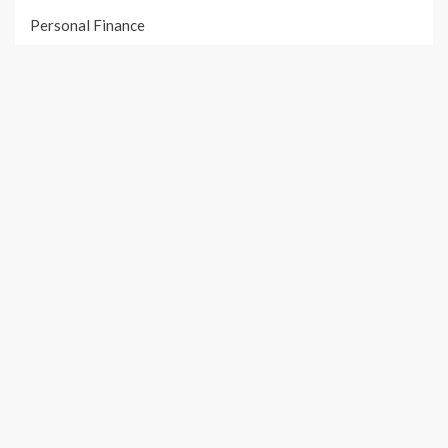
Personal Finance
Taxes
Uncategorized
Vehement Finance News Network
PAGES
About Us
Author Account
Contact Us
Our Team
Privacy Policy