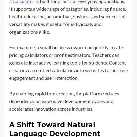
isCalculator
is built for practical, everyday applications.
It supports a wide range of categories, including finance,
health, education, automotive, business, and science. This
versatility makes it useful for individuals and
organizations alike.
For example, a small business owner can quickly create
pricing calculators or profit estimators. Teachers can
generate interactive learning tools for students. Content
creators can embed calculators into websites to increase
engagement and user interaction.
By enabling rapid tool creation, the platform reduces
dependency on expensive development cycles and
accelerates innovation across industries.
A Shift Toward Natural
Language Development