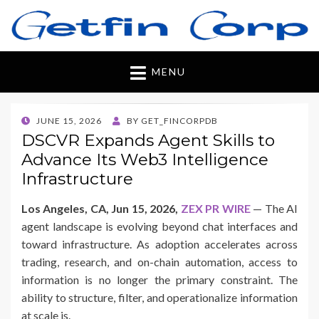
Getfincorp
All you need
MENU
POSTED
JUNE 15, 2026
BY
GET_FINCORPDB
ON
DSCVR Expands Agent Skills to
Advance Its Web3 Intelligence
Infrastructure
Los Angeles, CA, Jun 15, 2026,
ZEX PR WIRE
— The AI
agent landscape is evolving beyond chat interfaces and
toward infrastructure. As adoption accelerates across
trading, research, and on-chain automation, access to
information is no longer the primary constraint. The
ability to structure, filter, and operationalize information
at scale is.