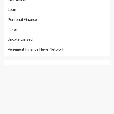
Loan
Personal Finance
Taxes
Uncategorized
Vehement Finance News Network
PAGES
About Us
Author Account
Contact Us
Our Team