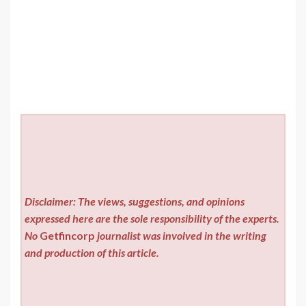
Disclaimer: The views, suggestions, and opinions
expressed here are the sole responsibility of the experts.
No
Getfincorp
journalist was involved in the writing
and production of this article.