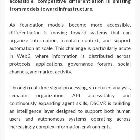
accessible, competitive differentiation is shifting
from models toward infrastructure.
As foundation models become more accessible,
differentiation is moving toward systems that can
organize information, maintain context, and support
automation at scale. This challenge is particularly acute
in Web3, where information is distributed across
protocols, applications, governance forums, social
channels, and market activity.
Through real-time signal processing, structured analysis,
semantic organization, API accessibility, and
continuously expanding agent skills, DSCVR is building
an intelligence layer designed to support both human
users and autonomous systems operating across
increasingly complex information environments.