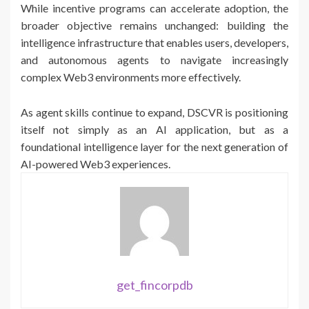
While incentive programs can accelerate adoption, the
broader objective remains unchanged: building the
intelligence infrastructure that enables users, developers,
and autonomous agents to navigate increasingly
complex Web3 environments more effectively.
As agent skills continue to expand, DSCVR is positioning
itself not simply as an AI application, but as a
foundational intelligence layer for the next generation of
AI-powered Web3 experiences.
get_fincorpdb