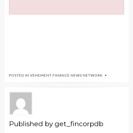
POSTED IN
VEHEMENT FINANCE NEWS NETWORK
Published by
get_fincorpdb