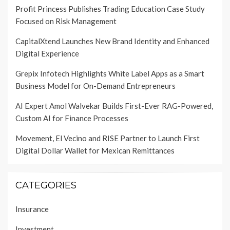
Profit Princess Publishes Trading Education Case Study
Focused on Risk Management
CapitalXtend Launches New Brand Identity and Enhanced
Digital Experience
Grepix Infotech Highlights White Label Apps as a Smart
Business Model for On-Demand Entrepreneurs
AI Expert Amol Walvekar Builds First-Ever RAG-Powered,
Custom AI for Finance Processes
Movement, El Vecino and RISE Partner to Launch First
Digital Dollar Wallet for Mexican Remittances
CATEGORIES
Insurance
Investment