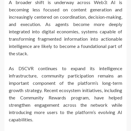
A broader shift is underway across Web3: AI is
becoming less focused on content generation and
increasingly centered on coordination, decision-making,
and execution. As agents become more deeply
integrated into digital economies, systems capable of
transforming fragmented information into actionable
intelligence are likely to become a foundational part of
the stack.
As DSCVR continues to expand its intelligence
infrastructure, community participation remains an
important component of the platform’s long-term
growth strategy. Recent ecosystem initiatives, including
the Community Rewards program, have helped
strengthen engagement across the network while
introducing more users to the platform’s evolving AI
capabilities.