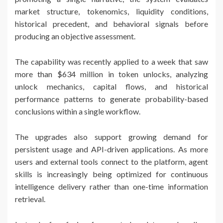
market structure, tokenomics, liquidity conditions,
historical precedent, and behavioral signals before
producing an objective assessment.
The capability was recently applied to a week that saw
more than $634 million in token unlocks, analyzing
unlock mechanics, capital flows, and historical
performance patterns to generate probability-based
conclusions within a single workflow.
The upgrades also support growing demand for
persistent usage and API-driven applications. As more
users and external tools connect to the platform, agent
skills is increasingly being optimized for continuous
intelligence delivery rather than one-time information
retrieval.