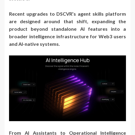
Recent upgrades to DSCVR’s agent skills platform
are designed around that shift, expanding the
product beyond standalone AI features into a
broader intelligence infrastructure for Web3 users
and AI-native systems.
From AI Assistants to Operational Intelligence