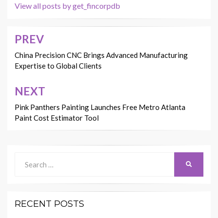
View all posts by get_fincorpdb
PREV
Post
navigation
China Precision CNC Brings Advanced Manufacturing
Expertise to Global Clients
NEXT
Pink Panthers Painting Launches Free Metro Atlanta
Paint Cost Estimator Tool
Search
SEARCH
for:
RECENT POSTS