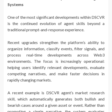
Systems
One of the most significant developments within DSCVR
is the continued evolution of agent skills beyond a
traditional prompt-and-response experience.
Recent upgrades strengthen the platform’s ability to
organize information, classify events, filter signals, and
process real-time developments across Web3
environments. The focus is increasingly operational:
helping users identify relevant developments, evaluate
competing narratives, and make faster decisions in
rapidly changing markets.
A recent example is DSCVR agent’s market research
skill, which automatically generates both bullish and
bearish cases around a given asset or event. Rather than
promoting a single narrative, the system evaluates