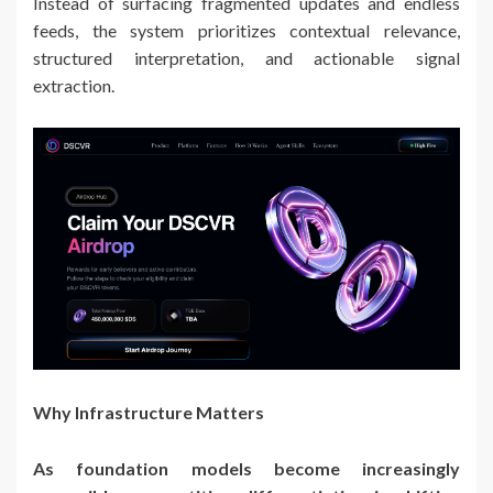
Instead of surfacing fragmented updates and endless
feeds, the system prioritizes contextual relevance,
structured interpretation, and actionable signal
extraction.
Why Infrastructure Matters
As foundation models become increasingly