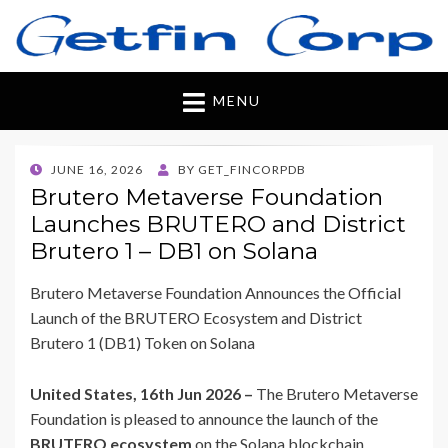
Getfincorp
All you need
MENU
POSTED
JUNE 16, 2026
BY
GET_FINCORPDB
ON
Brutero Metaverse Foundation
Launches BRUTERO and District
Brutero 1 – DB1 on Solana
Brutero Metaverse Foundation Announces the Official
Launch of the BRUTERO Ecosystem and District
Brutero 1 (DB1) Token on Solana
United States, 16th Jun 2026 –
The Brutero Metaverse
Foundation is pleased to announce the launch of the
BRUTERO ecosystem
on the Solana blockchain,