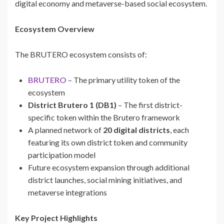
digital economy and metaverse-based social ecosystem.
Ecosystem Overview
The BRUTERO ecosystem consists of:
BRUTERO
– The primary utility token of the
ecosystem
District Brutero 1 (DB1)
– The first district-
specific token within the Brutero framework
A planned network of
20 digital districts
, each
featuring its own district token and community
participation model
Future ecosystem expansion through additional
district launches, social mining initiatives, and
metaverse integrations
Key Project Highlights