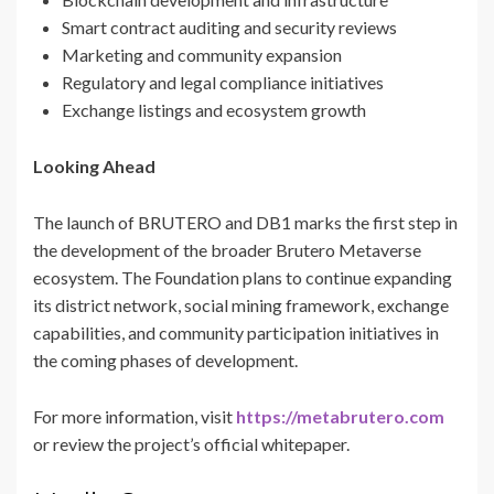
Smart contract auditing and security reviews
Marketing and community expansion
Regulatory and legal compliance initiatives
Exchange listings and ecosystem growth
Looking Ahead
The launch of BRUTERO and DB1 marks the first step in
the development of the broader Brutero Metaverse
ecosystem. The Foundation plans to continue expanding
its district network, social mining framework, exchange
capabilities, and community participation initiatives in
the coming phases of development.
For more information, visit
https://metabrutero.com
or review the project’s official whitepaper.