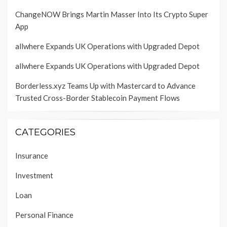
ChangeNOW Brings Martin Masser Into Its Crypto Super
App
allwhere Expands UK Operations with Upgraded Depot
allwhere Expands UK Operations with Upgraded Depot
Borderless.xyz Teams Up with Mastercard to Advance
Trusted Cross-Border Stablecoin Payment Flows
CATEGORIES
Insurance
Investment
Loan
Personal Finance