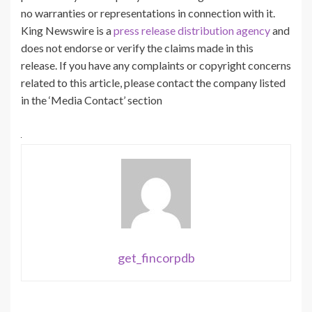
no warranties or representations in connection with it.
King Newswire is a
press release distribution agency
and
does not endorse or verify the claims made in this
release. If you have any complaints or copyright concerns
related to this article, please contact the company listed
in the ‘Media Contact’ section
get_fincorpdb