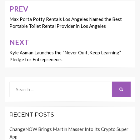
PREV
Post
navigation
Max Porta Potty Rentals Los Angeles Named the Best
Portable Toilet Rental Provider in Los Angeles
NEXT
Kyle Asman Launches the “Never Quit, Keep Learning”
Pledge for Entrepreneurs
Search
SEARCH
for:
RECENT POSTS
ChangeNOW Brings Martin Masser Into Its Crypto Super
App