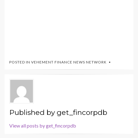
POSTED IN
VEHEMENT FINANCE NEWS NETWORK
Published by
get_fincorpdb
View all posts by get_fincorpdb