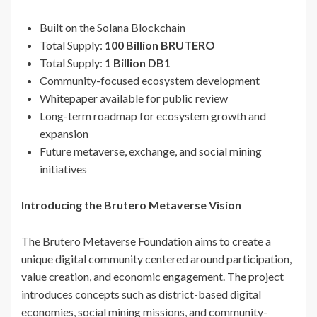
Built on the Solana Blockchain
Total Supply:
100 Billion BRUTERO
Total Supply:
1 Billion DB1
Community-focused ecosystem development
Whitepaper available for public review
Long-term roadmap for ecosystem growth and
expansion
Future metaverse, exchange, and social mining
initiatives
Introducing the Brutero Metaverse Vision
The Brutero Metaverse Foundation aims to create a
unique digital community centered around participation,
value creation, and economic engagement. The project
introduces concepts such as district-based digital
economies, social mining missions, and community-