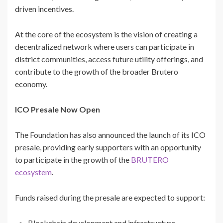
driven incentives.
At the core of the ecosystem is the vision of creating a
decentralized network where users can participate in
district communities, access future utility offerings, and
contribute to the growth of the broader Brutero
economy.
ICO Presale Now Open
The Foundation has also announced the launch of its ICO
presale, providing early supporters with an opportunity
to participate in the growth of the
BRUTERO
ecosystem
.
Funds raised during the presale are expected to support:
Blockchain development and infrastructure