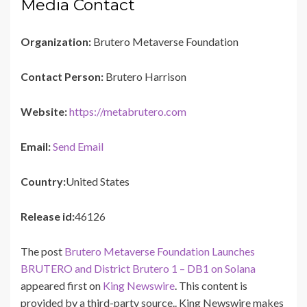
Media Contact
Organization:
Brutero Metaverse Foundation
Contact Person:
Brutero Harrison
Website:
https://metabrutero.com
Email:
Send Email
Country:
United States
Release id:
46126
The post
Brutero Metaverse Foundation Launches
BRUTERO and District Brutero 1 – DB1 on Solana
appeared first on
King Newswire
. This content is
provided by a third-party source.. King Newswire makes