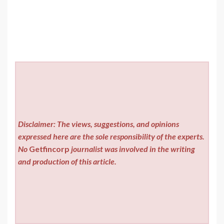
Disclaimer: The views, suggestions, and opinions
expressed here are the sole responsibility of the experts.
No
Getfincorp
journalist was involved in the writing
and production of this article.