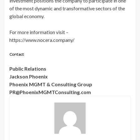
investment positions the company to participate in one
of the most dynamic and transformative sectors of the
global economy.
For more information visit –
https://www.nocera.company/
Contact
Public Relations
Jackson Phoenix
Phoenix MGMT & Consulting Group
PR@PhoenixMGMTConsulting.com