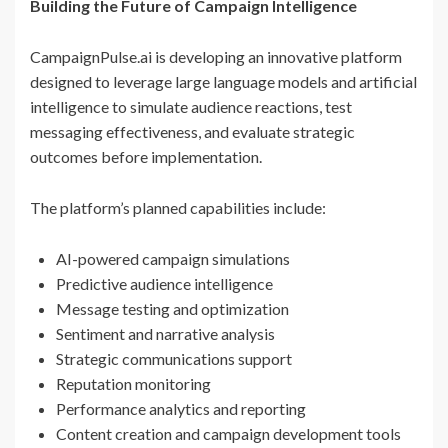
Building the Future of Campaign Intelligence
CampaignPulse.ai is developing an innovative platform
designed to leverage large language models and artificial
intelligence to simulate audience reactions, test
messaging effectiveness, and evaluate strategic
outcomes before implementation.
The platform’s planned capabilities include:
AI-powered campaign simulations
Predictive audience intelligence
Message testing and optimization
Sentiment and narrative analysis
Strategic communications support
Reputation monitoring
Performance analytics and reporting
Content creation and campaign development tools