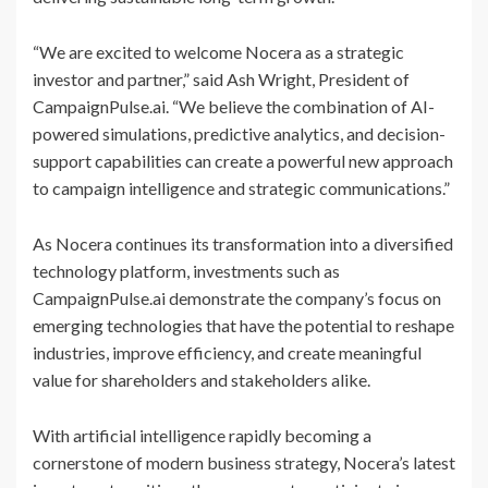
“We are excited to welcome Nocera as a strategic
investor and partner,” said Ash Wright, President of
CampaignPulse.ai. “We believe the combination of AI-
powered simulations, predictive analytics, and decision-
support capabilities can create a powerful new approach
to campaign intelligence and strategic communications.”
As Nocera continues its transformation into a diversified
technology platform, investments such as
CampaignPulse.ai demonstrate the company’s focus on
emerging technologies that have the potential to reshape
industries, improve efficiency, and create meaningful
value for shareholders and stakeholders alike.
With artificial intelligence rapidly becoming a
cornerstone of modern business strategy, Nocera’s latest