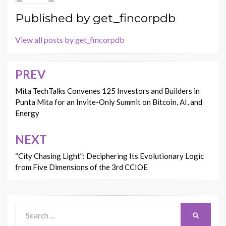
Published by
get_fincorpdb
View all posts by get_fincorpdb
PREV
Post
navigation
Mita TechTalks Convenes 125 Investors and Builders in
Punta Mita for an Invite-Only Summit on Bitcoin, AI, and
Energy
NEXT
“City Chasing Light”: Deciphering Its Evolutionary Logic
from Five Dimensions of the 3rd CCIOE
Search
SEARCH
for: