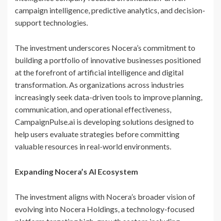
campaign intelligence, predictive analytics, and decision-
support technologies.
The investment underscores Nocera’s commitment to
building a portfolio of innovative businesses positioned
at the forefront of artificial intelligence and digital
transformation. As organizations across industries
increasingly seek data-driven tools to improve planning,
communication, and operational effectiveness,
CampaignPulse.ai is developing solutions designed to
help users evaluate strategies before committing
valuable resources in real-world environments.
Expanding Nocera’s AI Ecosystem
The investment aligns with Nocera’s broader vision of
evolving into Nocera Holdings, a technology-focused