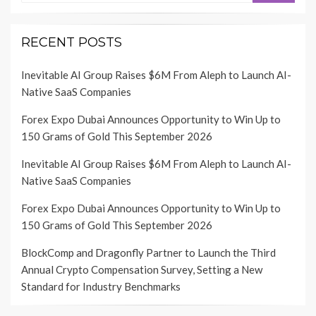
RECENT POSTS
Inevitable AI Group Raises $6M From Aleph to Launch AI-
Native SaaS Companies
Forex Expo Dubai Announces Opportunity to Win Up to
150 Grams of Gold This September 2026
Inevitable AI Group Raises $6M From Aleph to Launch AI-
Native SaaS Companies
Forex Expo Dubai Announces Opportunity to Win Up to
150 Grams of Gold This September 2026
BlockComp and Dragonfly Partner to Launch the Third
Annual Crypto Compensation Survey, Setting a New
Standard for Industry Benchmarks