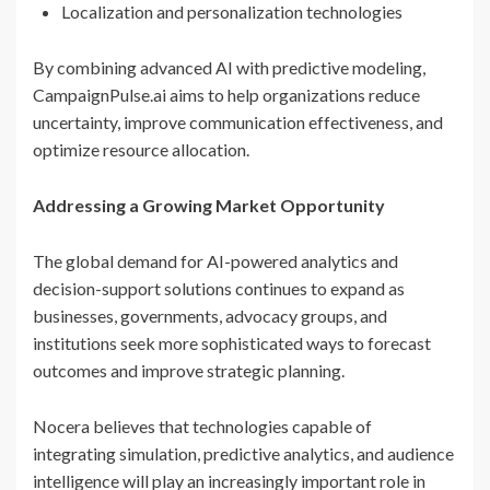
Localization and personalization technologies
By combining advanced AI with predictive modeling,
CampaignPulse.ai aims to help organizations reduce
uncertainty, improve communication effectiveness, and
optimize resource allocation.
Addressing a Growing Market Opportunity
The global demand for AI-powered analytics and
decision-support solutions continues to expand as
businesses, governments, advocacy groups, and
institutions seek more sophisticated ways to forecast
outcomes and improve strategic planning.
Nocera believes that technologies capable of
integrating simulation, predictive analytics, and audience
intelligence will play an increasingly important role in