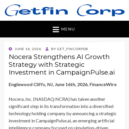
Getfincorp
All you need
MENU
POSTED
JUNE 16, 2026
BY
GET_FINCORPDB
ON
Nocera Strengthens AI Growth
Strategy with Strategic
Investment in CampaignPulse.ai
Englewood Cliffs, NJ, June 16th, 2026, FinanceWire
Nocera, Inc. (NASDAQ:NCRA) has taken another
significant step in its transformation into a diversified
technology holding company by announcing a strategic
investment in CampaignPulse.ai, an emerging artificial
intelligence company focused on simulation-driven