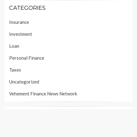
CATEGORIES
Insurance
Investment
Loan
Personal Finance
Taxes
Uncategorized
Vehement Finance News Network
PAGES
About Us