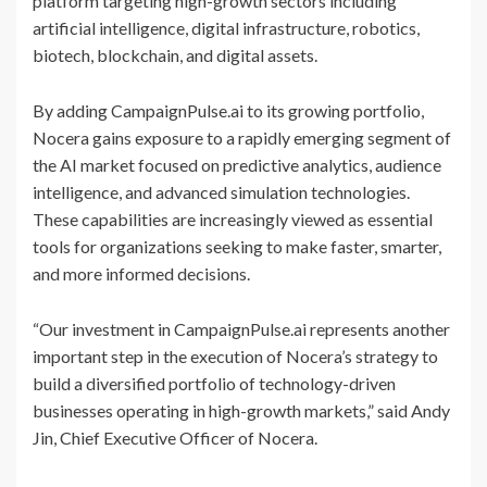
platform targeting high-growth sectors including
artificial intelligence, digital infrastructure, robotics,
biotech, blockchain, and digital assets.
By adding CampaignPulse.ai to its growing portfolio,
Nocera gains exposure to a rapidly emerging segment of
the AI market focused on predictive analytics, audience
intelligence, and advanced simulation technologies.
These capabilities are increasingly viewed as essential
tools for organizations seeking to make faster, smarter,
and more informed decisions.
“Our investment in CampaignPulse.ai represents another
important step in the execution of Nocera’s strategy to
build a diversified portfolio of technology-driven
businesses operating in high-growth markets,” said Andy
Jin, Chief Executive Officer of Nocera.