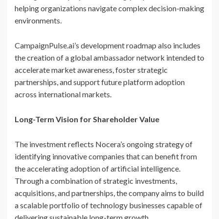
helping organizations navigate complex decision-making
environments.
CampaignPulse.ai’s development roadmap also includes
the creation of a global ambassador network intended to
accelerate market awareness, foster strategic
partnerships, and support future platform adoption
across international markets.
Long-Term Vision for Shareholder Value
The investment reflects Nocera’s ongoing strategy of
identifying innovative companies that can benefit from
the accelerating adoption of artificial intelligence.
Through a combination of strategic investments,
acquisitions, and partnerships, the company aims to build
a scalable portfolio of technology businesses capable of
delivering sustainable long-term growth.