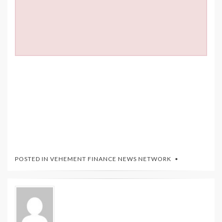
POSTED IN
VEHEMENT FINANCE NEWS NETWORK