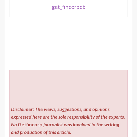
get_fincorpdb
Disclaimer: The views, suggestions, and opinions
expressed here are the sole responsibility of the experts.
No
Getfincorp
journalist was involved in the writing
and production of this article.