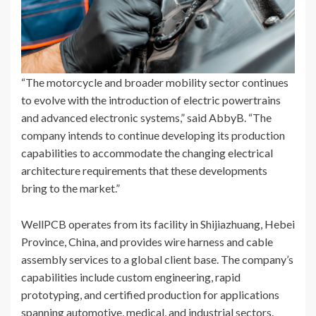
“The motorcycle and broader mobility sector continues
to evolve with the introduction of electric powertrains
and advanced electronic systems,” said AbbyB. “The
company intends to continue developing its production
capabilities to accommodate the changing electrical
architecture requirements that these developments
bring to the market.”
WellPCB operates from its facility in Shijiazhuang, Hebei
Province, China, and provides wire harness and cable
assembly services to a global client base. The company’s
capabilities include custom engineering, rapid
prototyping, and certified production for applications
spanning automotive, medical, and industrial sectors.