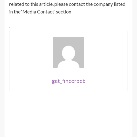
related to this article, please contact the company listed
in the ‘Media Contact’ section
get_fincorpdb