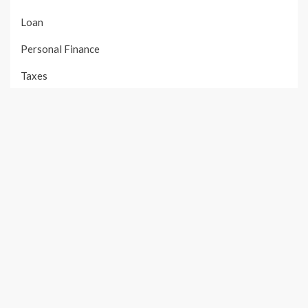
Loan
Personal Finance
Taxes
Uncategorized
Vehement Finance News Network
PAGES
About Us
Author Account
Contact Us
Our Team