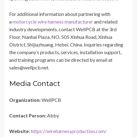
For additional information about partnering with
a
motorcycle wire harness manufacturer
and related
industry developments, contact WellPCB at the 3rd
Floor, Nanhai Plaza, NO. 505 Xinhua Road, Xinhua
District, Shijiazhuang, Hebei, China. Inquiries regarding
the company’s products, services, installation support,
and training programs can be directed by email at
sales@wellpcb.net.
Media Contact
Organization:
WellPCB
Contact Person:
Abby
Website:
https://wireharnessproduction.com/