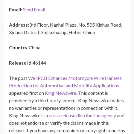
Email:
Send Email
Address:
3rd Floor, Nanhai Plaza, No. 505 Xinhua Road,
Xinhua District, Shijiazhuang, Hebei, China
Country:
China
Release id:
46144
The post
WellPCB Enhances Motorcycle Wire Harness
Production for Automotive and Mobility Applications
appeared first on
King Newswire
. This content is
provided by a third-party source.. King Newswire makes
no warranties or representations in connection with it.
King Newswire is a
press release distribution agency
and
does not endorse or verify the claims made in this
release. If you have any complaints or copyright concerns