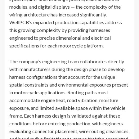
modules, and digital displays — the complexity of the
wiring architecture has increased significantly.
WellPCB’s expanded production capabilities address
this growing complexity by providing harnesses
engineered to precise dimensional and electrical
specifications for each motorcycle platform.
The company’s engineering team collaborates directly
with manufacturers during the design phase to develop
harness configurations that account for the unique
spatial constraints and environmental exposures present
in motorcycle applications. Routing paths must
accommodate engine heat, road vibration, moisture
exposure, and limited available space within the vehicle
frame. Each harness design is validated against these
conditions before entering production, with engineers
evaluating connector placement, wire routing clearances,
and bend radius limitations to ensure that the completed