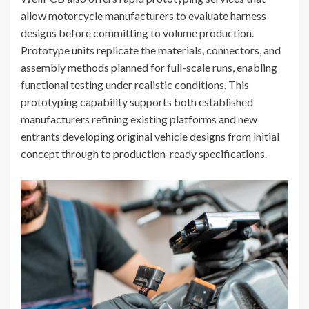
allow motorcycle manufacturers to evaluate harness
designs before committing to volume production.
Prototype units replicate the materials, connectors, and
assembly methods planned for full-scale runs, enabling
functional testing under realistic conditions. This
prototyping capability supports both established
manufacturers refining existing platforms and new
entrants developing original vehicle designs from initial
concept through to production-ready specifications.