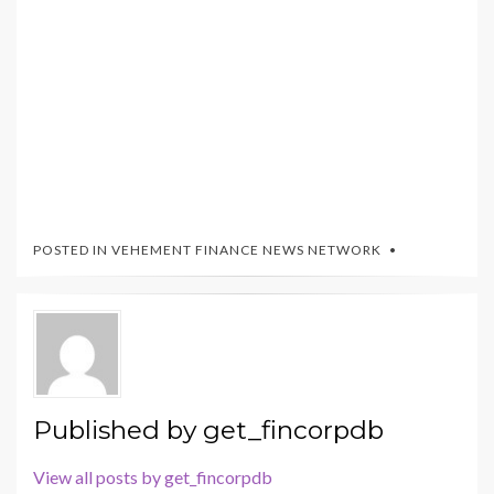
POSTED IN
VEHEMENT FINANCE NEWS NETWORK
Published by
get_fincorpdb
View all posts by get_fincorpdb