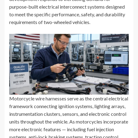
purpose-built electrical interconnect systems designed
to meet the specific performance, safety, and durability
requirements of two-wheeled vehicles.
Motorcycle wire harnesses serve as the central electrical
framework connecting ignition systems, lighting arrays,
instrumentation clusters, sensors, and electronic control
units throughout the vehicle. As motorcycles incorporate
more electronic features — including fuel injection
systems, anti-lock braking systems, traction control