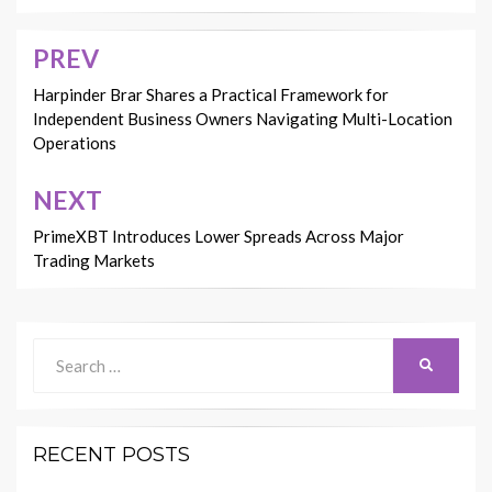
PREV
Post
navigation
Harpinder Brar Shares a Practical Framework for
Independent Business Owners Navigating Multi-Location
Operations
NEXT
PrimeXBT Introduces Lower Spreads Across Major
Trading Markets
Search
SEARCH
for:
RECENT POSTS