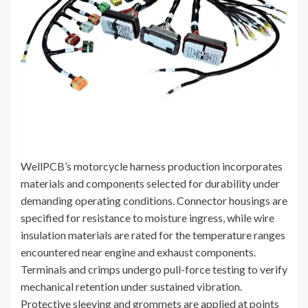
WellPCB’s motorcycle harness production incorporates
materials and components selected for durability under
demanding operating conditions. Connector housings are
specified for resistance to moisture ingress, while wire
insulation materials are rated for the temperature ranges
encountered near engine and exhaust components.
Terminals and crimps undergo pull-force testing to verify
mechanical retention under sustained vibration.
Protective sleeving and grommets are applied at points