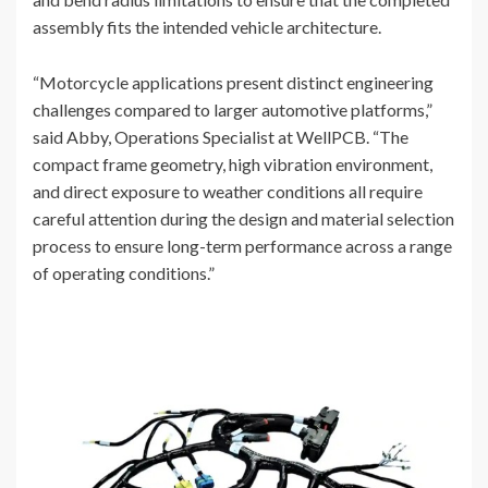
assembly fits the intended vehicle architecture.
“Motorcycle applications present distinct engineering
challenges compared to larger automotive platforms,”
said Abby, Operations Specialist at WellPCB. “The
compact frame geometry, high vibration environment,
and direct exposure to weather conditions all require
careful attention during the design and material selection
process to ensure long-term performance across a range
of operating conditions.”