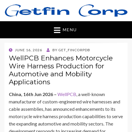
Getfincorp
All you need
MENU
POSTED
JUNE 16, 2026
BY
GET_FINCORPDB
ON
WellPCB Enhances Motorcycle
Wire Harness Production for
Automotive and Mobility
Applications
China, 16th Jun 2026 –
WellPCB
, a well-known
manufacturer of custom-engineered wire harnesses and
cable assemblies, has announced enhancements to its
motorcycle wire harness production capabilities to serve
the expanding automotive and mobility sectors. The
development responds to increasing demand for