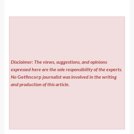
Disclaimer: The views, suggestions, and opinions
expressed here are the sole responsibility of the experts.
No
Getfincorp
journalist was involved in the writing
and production of this article.