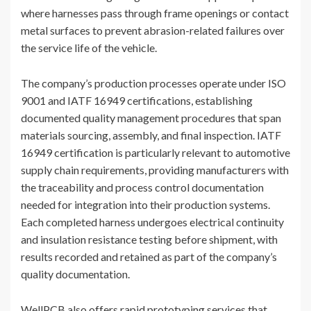
where harnesses pass through frame openings or contact
metal surfaces to prevent abrasion-related failures over
the service life of the vehicle.
The company’s production processes operate under ISO
9001 and IATF 16949 certifications, establishing
documented quality management procedures that span
materials sourcing, assembly, and final inspection. IATF
16949 certification is particularly relevant to automotive
supply chain requirements, providing manufacturers with
the traceability and process control documentation
needed for integration into their production systems.
Each completed harness undergoes electrical continuity
and insulation resistance testing before shipment, with
results recorded and retained as part of the company’s
quality documentation.
WellPCB also offers rapid prototyping services that