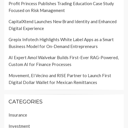
Profit Princess Publishes Trading Education Case Study
Focused on Risk Management
CapitalXtend Launches New Brand Identity and Enhanced
Digital Experience
Grepix Infotech Highlights White Label Apps as a Smart
Business Model for On-Demand Entrepreneurs
AI Expert Amol Walvekar Builds First-Ever RAG-Powered,
Custom AI for Finance Processes
Movement, El Vecino and RISE Partner to Launch First
Digital Dollar Wallet for Mexican Remittances
CATEGORIES
Insurance
Investment