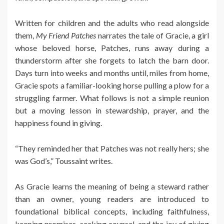
Written for children and the adults who read alongside
them,
My Friend Patches
narrates the tale of Gracie, a girl
whose beloved horse, Patches, runs away during a
thunderstorm after she forgets to latch the barn door.
Days turn into weeks and months until, miles from home,
Gracie spots a familiar-looking horse pulling a plow for a
struggling farmer. What follows is not a simple reunion
but a moving lesson in stewardship, prayer, and the
happiness found in giving.
“They reminded her that Patches was not really hers; she
was God’s,” Toussaint writes.
As Gracie learns the meaning of being a steward rather
than an owner, young readers are introduced to
foundational biblical concepts, including faithfulness,
keeping promises, seeking counsel, and the joy of giving