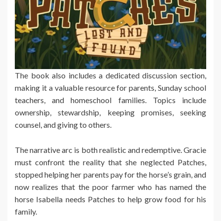
The book also includes a dedicated discussion section,
making it a valuable resource for parents, Sunday school
teachers, and homeschool families. Topics include
ownership, stewardship, keeping promises, seeking
counsel, and giving to others.
The narrative arc is both realistic and redemptive. Gracie
must confront the reality that she neglected Patches,
stopped helping her parents pay for the horse’s grain, and
now realizes that the poor farmer who has named the
horse Isabella needs Patches to help grow food for his
family.