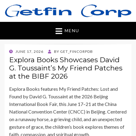
Getfincorp
All you need
MENU
POSTED
JUNE 17, 2026
BY
GET_FINCORPDB
ON
Explora Books Showcases David
G. Toussaint’s My Friend Patches
at the BIBF 2026
Explora Books features My Friend Patches: Lost and
Found by David G. Toussaint at the 2026 Beijing
International Book Fair, this June 17–21 at the China
National Convention Center (CNCC) in Beijing. Centered
on a runaway horse, a grieving child, and an unexpected
gesture of grace, the children’s book explores themes of
faith, compassion, and spiritual growth.