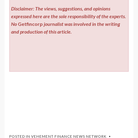
Disclaimer: The views, suggestions, and opinions
expressed here are the sole responsibility of the experts.
No
Getfincorp
journalist was involved in the writing
and production of this article.
POSTED IN
VEHEMENT FINANCE NEWS NETWORK