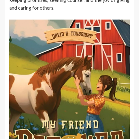
and caring for others.