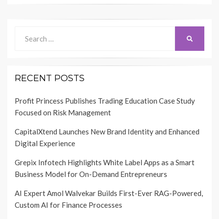
Search
SEARCH
for:
RECENT POSTS
Profit Princess Publishes Trading Education Case Study
Focused on Risk Management
CapitalXtend Launches New Brand Identity and Enhanced
Digital Experience
Grepix Infotech Highlights White Label Apps as a Smart
Business Model for On-Demand Entrepreneurs
AI Expert Amol Walvekar Builds First-Ever RAG-Powered,
Custom AI for Finance Processes