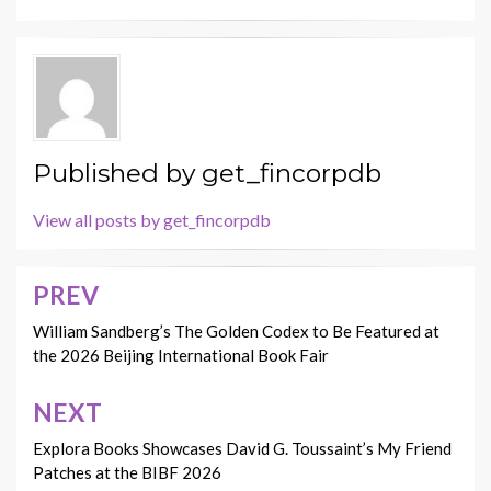
Published by
get_fincorpdb
View all posts by get_fincorpdb
PREV
Post
navigation
William Sandberg’s The Golden Codex to Be Featured at
the 2026 Beijing International Book Fair
NEXT
Explora Books Showcases David G. Toussaint’s My Friend
Patches at the BIBF 2026