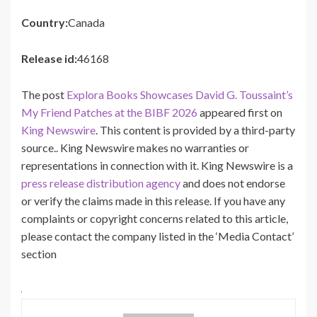
Country:
Canada
Release id:
46168
The post
Explora Books Showcases David G. Toussaint’s
My Friend Patches at the BIBF 2026
appeared first on
King Newswire
. This content is provided by a third-party
source.. King Newswire makes no warranties or
representations in connection with it. King Newswire is a
press release distribution agency
and does not endorse
or verify the claims made in this release. If you have any
complaints or copyright concerns related to this article,
please contact the company listed in the ‘Media Contact’
section