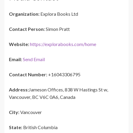
Organization:
Explora Books Ltd
Contact Person:
Simon Pratt
Website:
https://explorabooks.com/home
Email:
Send Email
Contact Number:
+16043306795
Address:
Jameson Offices, 838 W Hastings St w,
Vancouver, BC V6C 0A6, Canada
City:
Vancouver
State:
British Columbia