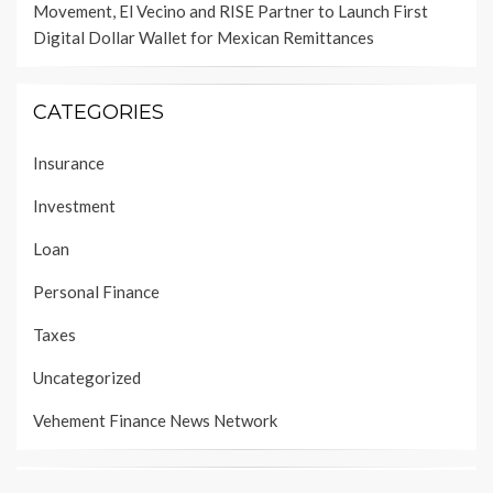
Movement, El Vecino and RISE Partner to Launch First
Digital Dollar Wallet for Mexican Remittances
CATEGORIES
Insurance
Investment
Loan
Personal Finance
Taxes
Uncategorized
Vehement Finance News Network