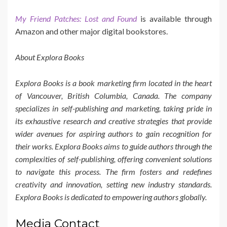
My Friend Patches: Lost and Found
is available through
Amazon and other major digital bookstores.
About Explora Books
Explora Books is a book marketing firm located in the heart
of Vancouver, British Columbia, Canada. The company
specializes in self-publishing and marketing, taking pride in
its exhaustive research and creative strategies that provide
wider avenues for aspiring authors to gain recognition for
their works. Explora Books aims to guide authors through the
complexities of self-publishing, offering convenient solutions
to navigate this process. The firm fosters and redefines
creativity and innovation, setting new industry standards.
Explora Books is dedicated to empowering authors globally.
Media Contact