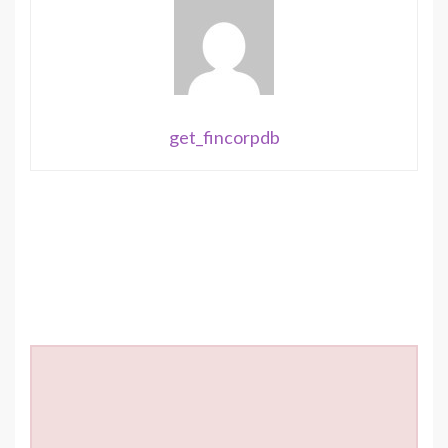
get_fincorpdb