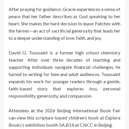
After praying for guidance, Gracie experiences a sense of
peace that her father describes as God speaking to her
heart. She makes the hard decision to leave Patches with
the farmer—an act of sacrificial generosity that leads her
to a deeper understanding of love, faith, and joy.
David G. Toussaint is a former high school chemistry
teacher. After over three decades of teaching and
supporting individuals navigate financial challenges, he
turned to writing for teen and adult audiences. Toussaint
expands his work for younger readers through a gentle,
faith-based story that explores loss, personal
responsibility, generosity, and compassion.
Attendees at the 2026 Beijing International Book Fair
can view this scripture-based children’s book at Explora
Books’s exhibition booth 5A.B14 at CNCC in Beijing.