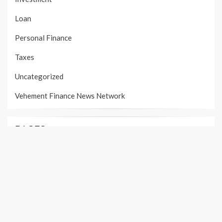
Loan
Personal Finance
Taxes
Uncategorized
Vehement Finance News Network
PAGES
About Us
Author Account
Contact Us
Our Team