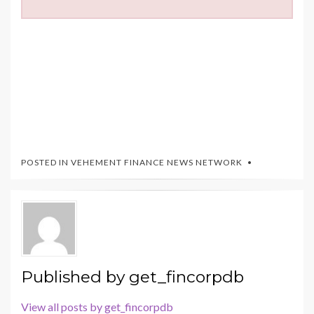
POSTED IN
VEHEMENT FINANCE NEWS NETWORK
Published by
get_fincorpdb
View all posts by get_fincorpdb