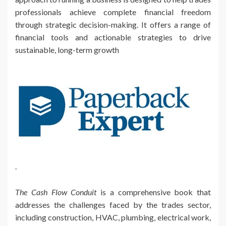
professionals achieve complete financial freedom
through strategic decision-making. It offers a range of
financial tools and actionable strategies to drive
sustainable, long-term growth
.
The Cash Flow Conduit
is a comprehensive book that
addresses the challenges faced by the trades sector,
including construction, HVAC, plumbing, electrical work,