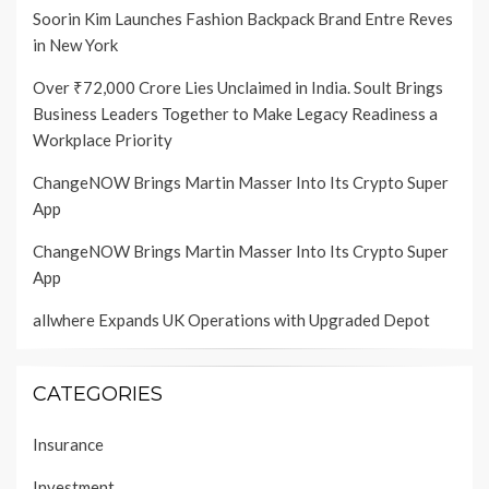
Soorin Kim Launches Fashion Backpack Brand Entre Reves
in New York
Over ₹72,000 Crore Lies Unclaimed in India. Soult Brings
Business Leaders Together to Make Legacy Readiness a
Workplace Priority
ChangeNOW Brings Martin Masser Into Its Crypto Super
App
ChangeNOW Brings Martin Masser Into Its Crypto Super
App
allwhere Expands UK Operations with Upgraded Depot
CATEGORIES
Insurance
Investment