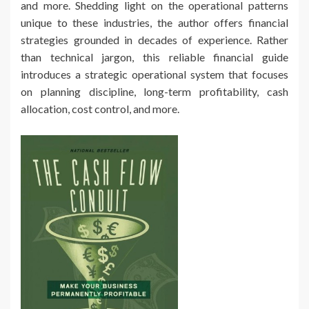
and more. Shedding light on the operational patterns
unique to these industries, the author offers financial
strategies grounded in decades of experience. Rather
than technical jargon, this reliable financial guide
introduces a strategic operational system that focuses
on planning discipline, long-term profitability, cash
allocation, cost control, and more.