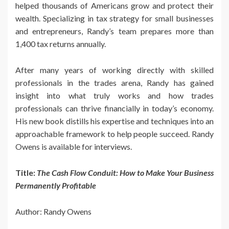
helped thousands of Americans grow and protect their
wealth. Specializing in tax strategy for small businesses
and entrepreneurs, Randy’s team prepares more than
1,400 tax returns annually.
After many years of working directly with skilled
professionals in the trades arena, Randy has gained
insight into what truly works and how trades
professionals can thrive financially in today’s economy.
His new book distills his expertise and techniques into an
approachable framework to help people succeed. Randy
Owens is available for interviews.
Title:
The Cash Flow Conduit: How to Make Your Business
Permanently Profitable
Author: Randy Owens