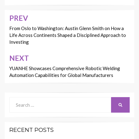
PREV
Post
navigation
From Oslo to Washington: Austin Glenn Smith on How a
Life Across Continents Shaped a Disciplined Approach to
Investing
NEXT
YUANHE Showcases Comprehensive Robotic Welding
Automation Capabilities for Global Manufacturers
Search
SEARCH
for:
RECENT POSTS