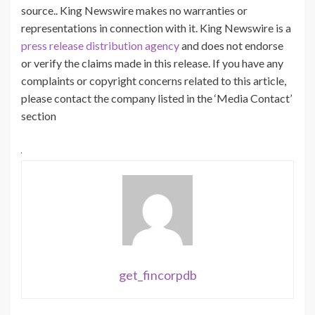
source.. King Newswire makes no warranties or
representations in connection with it. King Newswire is a
press release distribution agency
and does not endorse
or verify the claims made in this release. If you have any
complaints or copyright concerns related to this article,
please contact the company listed in the ‘Media Contact’
section
get_fincorpdb