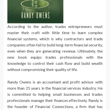
According to the author, trades entrepreneurs must
master their craft with little time to learn complex
financial systems, which is why contractors and trade
companies often fail to build long-term financial security,
even when they are generating revenue. Ultimately, the
new book equips trades professionals with the
knowledge to control their cash flow and build wealth
without compromising their quality of life.
Randy Owens is an accountant and profit advisor with
more than 25 years in the financial services industry. He
is committed to helping small businesses and trades
professionals manage their finances effectively. Randy is
the founder of Financial Connections, a firm that has