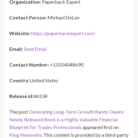
Organization:
Paperback Expert
Contact Person:
Michael DeLon
Website:
https://paperbackexpert.com/
Email:
Send Email
Contact Number:
+15014048690
Country:
United States
Release id:
46234
The post
Generating Long-Term Growth Randy Owens’
Newly Released Book is a Highly Valuable Financial
Blueprint for Trades Professionals
appeared first on
King Newswire
. This content is provided by a third-party