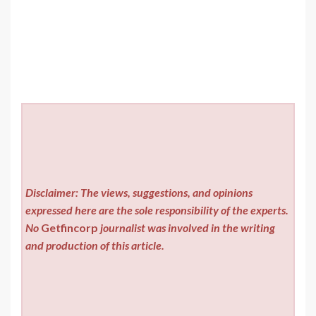
Disclaimer: The views, suggestions, and opinions
expressed here are the sole responsibility of the experts.
No
Getfincorp
journalist was involved in the writing
and production of this article.