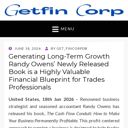
Getfincorp
All you need
MENU
POSTED
JUNE 18, 2026
BY
GET_FINCORPDB
ON
Generating Long-Term Growth
Randy Owens’ Newly Released
Book is a Highly Valuable
Financial Blueprint for Trades
Professionals
United States, 18th Jun 2026
– Renowned business
strategist and seasoned accountant Randy Owens has
released his book,
The Cash Flow Conduit: How to Make
Your Business Permanently Profitable.
This profit-centered
approach to running a business is designed to help trades