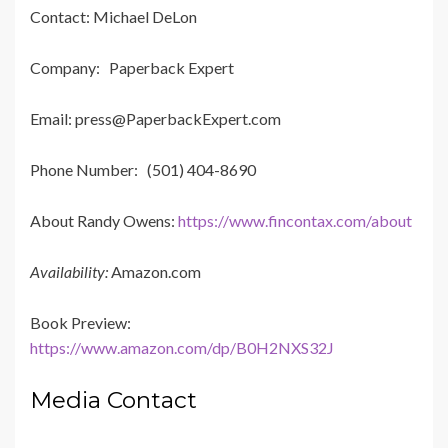
Contact: Michael DeLon
Company: Paperback Expert
Email: press@PaperbackExpert.com
Phone Number: (501) 404-8690
About Randy Owens:
https://www.fincontax.com/about
Availability:
Amazon.com
Book Preview:
https://www.amazon.com/dp/B0H2NXS32J
Media Contact