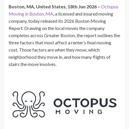
Boston, MA, United States, 18th Jun 2026 –
Octopus
Moving in Boston, MA
, a licensed and insured moving
company, today released its 2026 Boston Moving
Report. Drawing on the local moves the company
completes across Greater Boston, the report outlines the
three factors that most affect a renter’s final moving
cost. Those factors are when they move, which
neighborhood they move in, and how many flights of
stairs the move involves.