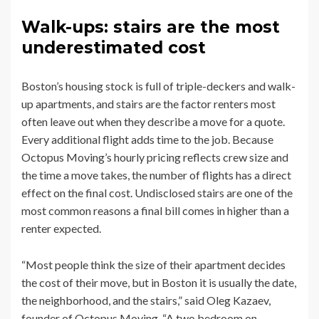
Walk-ups: stairs are the most
underestimated cost
Boston’s housing stock is full of triple-deckers and walk-
up apartments, and stairs are the factor renters most
often leave out when they describe a move for a quote.
Every additional flight adds time to the job. Because
Octopus Moving’s hourly pricing reflects crew size and
the time a move takes, the number of flights has a direct
effect on the final cost. Undisclosed stairs are one of the
most common reasons a final bill comes in higher than a
renter expected.
“Most people think the size of their apartment decides
the cost of their move, but in Boston it is usually the date,
the neighborhood, and the stairs,” said Oleg Kazaev,
founder of Octopus Moving. “A two bedroom on