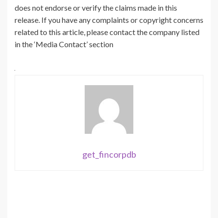
does not endorse or verify the claims made in this
release. If you have any complaints or copyright concerns
related to this article, please contact the company listed
in the ‘Media Contact’ section
get_fincorpdb