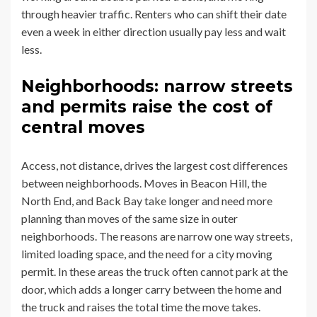
through heavier traffic. Renters who can shift their date
even a week in either direction usually pay less and wait
less.
Neighborhoods: narrow streets
and permits raise the cost of
central moves
Access, not distance, drives the largest cost differences
between neighborhoods. Moves in Beacon Hill, the
North End, and Back Bay take longer and need more
planning than moves of the same size in outer
neighborhoods. The reasons are narrow one way streets,
limited loading space, and the need for a city moving
permit. In these areas the truck often cannot park at the
door, which adds a longer carry between the home and
the truck and raises the total time the move takes.