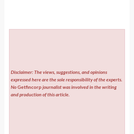
Disclaimer: The views, suggestions, and opinions
expressed here are the sole responsibility of the experts.
No
Getfincorp
journalist was involved in the writing
and production of this article.