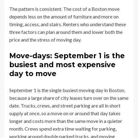
The pattern is consistent. The cost of a Boston move
depends less on the amount of furniture and more on
timing, access, and stairs. Renters who understand these
three factors can plan around them and lower both the
price and the stress of moving day.
Move-days: September 1 is the
busiest and most expensive
day to move
September 1 is the single busiest moving day in Boston,
because a large share of city leases turn over on the same
date. Trucks, crews, and street parking are all in short
supply at once, so a move on or around that day takes
longer and costs more than the same move in a quieter
month. Crews spend extra time waiting for parking,
working around double parked trucks, and moving