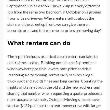
September 1 in a Beacon Hill walk-up is a very different
job from the same two bedroom in October on a ground
floor with a driveway. When renters tell us about the
stairs and the street up front, we can give them an
accurate price and there are no surprises on moving day.”
What renters can do
The report includes practical steps renters can take to
control these costs. Booking outside the September 1
window where possible lowers both price and risk.
Reserving a city moving permit early secures a legal
truck spot and avoids fines and long carries. Counting the
flights of stairs at both the old and the new address, and
sharing that number when requesting a quote, produces a
more accurate estimate. Octopus Moving’s local moves
start at $129 per hour for a two-mover crew, with larger