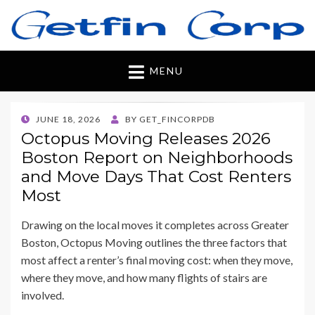
Getfincorp
All you need
MENU
POSTED
JUNE 18, 2026
BY
GET_FINCORPDB
ON
Octopus Moving Releases 2026
Boston Report on Neighborhoods
and Move Days That Cost Renters
Most
Drawing on the local moves it completes across Greater
Boston, Octopus Moving outlines the three factors that
most affect a renter’s final moving cost: when they move,
where they move, and how many flights of stairs are
involved.