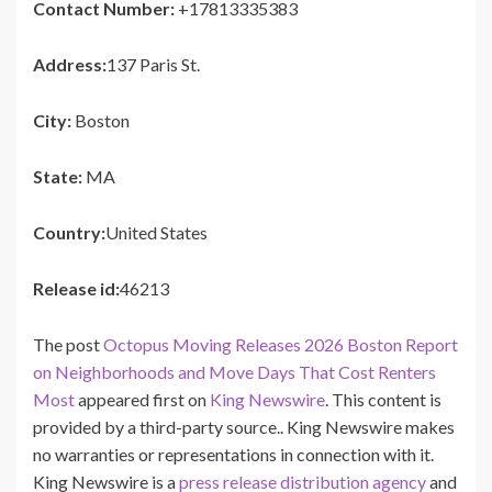
Contact Number:
+17813335383
Address:
137 Paris St.
City:
Boston
State:
MA
Country:
United States
Release id:
46213
The post
Octopus Moving Releases 2026 Boston Report
on Neighborhoods and Move Days That Cost Renters
Most
appeared first on
King Newswire
. This content is
provided by a third-party source.. King Newswire makes
no warranties or representations in connection with it.
King Newswire is a
press release distribution agency
and