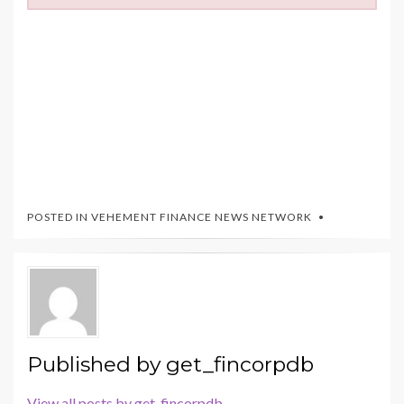
POSTED IN
VEHEMENT FINANCE NEWS NETWORK
Published by
get_fincorpdb
View all posts by get_fincorpdb