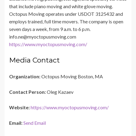
that include piano moving and white glove moving.
Octopus Moving operates under USDOT 3125432 and
employs trained, full time movers. The company is open
seven days a week, from 9 a.m. to 6 p.m.
info.ne@myoctopusmoving.com
https://www.myoctopusmoving.com/
Media Contact
Organization:
Octopus Moving Boston, MA
Contact Person:
Oleg Kazaev
Website:
https://www.myoctopusmoving.com/
Email:
Send Email