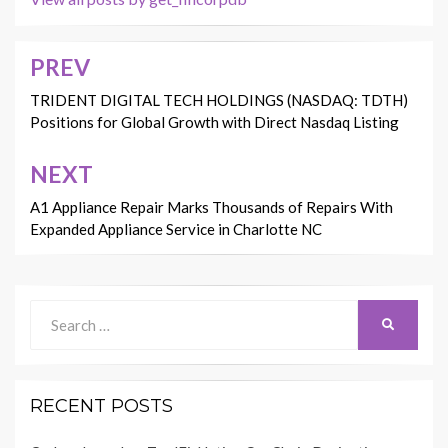
PREV
Post
navigation
TRIDENT DIGITAL TECH HOLDINGS (NASDAQ: TDTH)
Positions for Global Growth with Direct Nasdaq Listing
NEXT
A1 Appliance Repair Marks Thousands of Repairs With
Expanded Appliance Service in Charlotte NC
Search
SEARCH
for:
RECENT POSTS