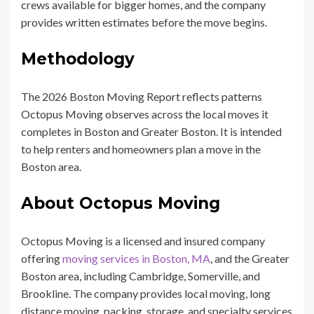
crews available for bigger homes, and the company
provides written estimates before the move begins.
Methodology
The 2026 Boston Moving Report reflects patterns
Octopus Moving observes across the local moves it
completes in Boston and Greater Boston. It is intended
to help renters and homeowners plan a move in the
Boston area.
About Octopus Moving
Octopus Moving is a licensed and insured company
offering
moving services in Boston, MA
, and the Greater
Boston area, including Cambridge, Somerville, and
Brookline. The company provides local moving, long
distance moving, packing, storage, and specialty services