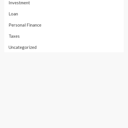
Investment
Loan
Personal Finance
Taxes
Uncategorized
Vehement Finance News Network
PAGES
About Us
Author Account
Contact Us
Our Team