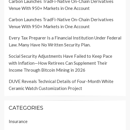
Carbon Launches TradFi-Native On-Chain Derivatives
Venue With 950+ Markets in One Account
Carbon Launches TradFi-Native On-Chain Derivatives
Venue With 950+ Markets in One Account
Every Tax Preparer Is a Financial Institution Under Federal
Law. Many Have No Written Security Plan.
Social Security Adjustments Have Failed to Keep Pace
with Inflation—How Retirees Can Supplement Their
Income Through Bitcoin Mining in 2026
DUVE Reveals Technical Details of Four-Month White
Ceramic Watch Customization Project
CATEGORIES
Insurance