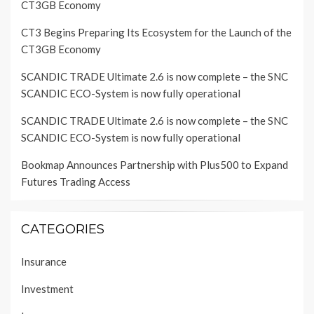
CT3GB Economy
CT3 Begins Preparing Its Ecosystem for the Launch of the
CT3GB Economy
SCANDIC TRADE Ultimate 2.6 is now complete – the SNC
SCANDIC ECO-System is now fully operational
SCANDIC TRADE Ultimate 2.6 is now complete – the SNC
SCANDIC ECO-System is now fully operational
Bookmap Announces Partnership with Plus500 to Expand
Futures Trading Access
CATEGORIES
Insurance
Investment