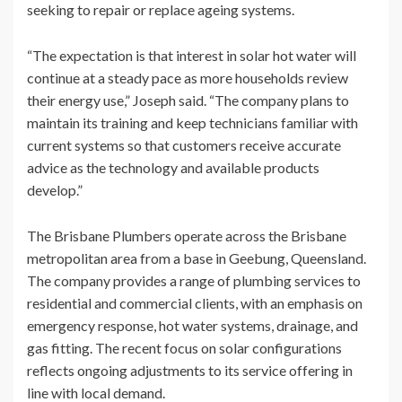
seeking to repair or replace ageing systems.
“The expectation is that interest in solar hot water will
continue at a steady pace as more households review
their energy use,” Joseph said. “The company plans to
maintain its training and keep technicians familiar with
current systems so that customers receive accurate
advice as the technology and available products
develop.”
The Brisbane Plumbers operate across the Brisbane
metropolitan area from a base in Geebung, Queensland.
The company provides a range of plumbing services to
residential and commercial clients, with an emphasis on
emergency response, hot water systems, drainage, and
gas fitting. The recent focus on solar configurations
reflects ongoing adjustments to its service offering in
line with local demand.