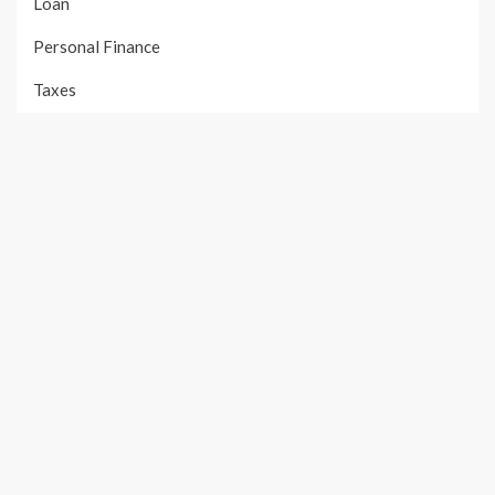
Loan
Personal Finance
Taxes
Uncategorized
Vehement Finance News Network
PAGES
About Us
Author Account
Contact Us
Our Team
Privacy Policy