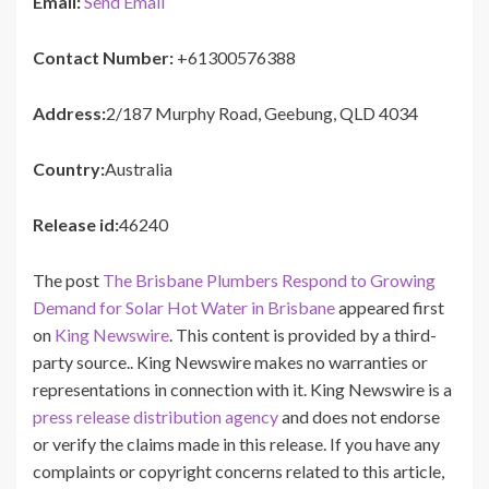
Email:
Send Email
Contact Number:
+61300576388
Address:
2/187 Murphy Road, Geebung, QLD 4034
Country:
Australia
Release id:
46240
The post
The Brisbane Plumbers Respond to Growing
Demand for Solar Hot Water in Brisbane
appeared first
on
King Newswire
. This content is provided by a third-
party source.. King Newswire makes no warranties or
representations in connection with it. King Newswire is a
press release distribution agency
and does not endorse
or verify the claims made in this release. If you have any
complaints or copyright concerns related to this article,