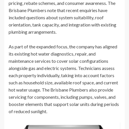
pricing, rebate schemes, and consumer awareness. The
Brisbane Plumbers note that recent enquiries have
included questions about system suitability, roof
orientation, tank capacity, and integration with existing
plumbing arrangements.
As part of the expanded focus, the company has aligned
its existing hot water diagnostics, repair, and
maintenance services to cover solar configurations
alongside gas and electric systems. Technicians assess
each property individually, taking into account factors
such as household size, available roof space, and current
hot water usage. The Brisbane Plumbers also provide
servicing for components, including pumps, valves, and
booster elements that support solar units during periods
of reduced sunlight.