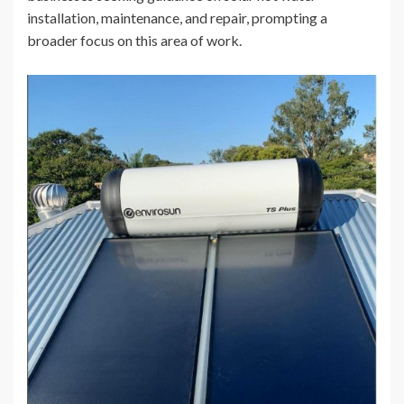
installation, maintenance, and repair, prompting a
broader focus on this area of work.