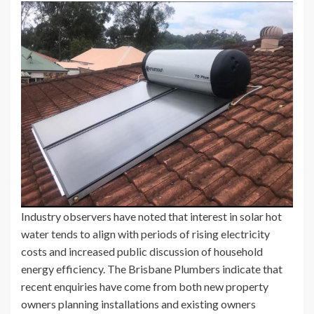
Industry observers have noted that interest in solar hot
water tends to align with periods of rising electricity
costs and increased public discussion of household
energy efficiency. The Brisbane Plumbers indicate that
recent enquiries have come from both new property
owners planning installations and existing owners