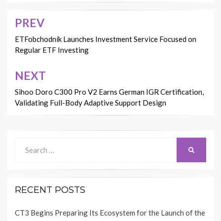
PREV
Post
navigation
ETFobchodník Launches Investment Service Focused on
Regular ETF Investing
NEXT
Sihoo Doro C300 Pro V2 Earns German IGR Certification,
Validating Full-Body Adaptive Support Design
Search
SEARCH
for:
RECENT POSTS
CT3 Begins Preparing Its Ecosystem for the Launch of the