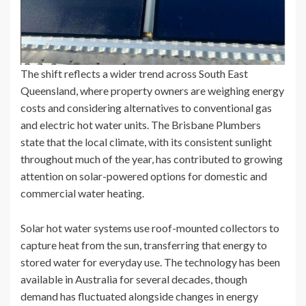
The shift reflects a wider trend across South East
Queensland, where property owners are weighing energy
costs and considering alternatives to conventional gas
and electric hot water units. The Brisbane Plumbers
state that the local climate, with its consistent sunlight
throughout much of the year, has contributed to growing
attention on solar-powered options for domestic and
commercial water heating.
Solar hot water systems use roof-mounted collectors to
capture heat from the sun, transferring that energy to
stored water for everyday use. The technology has been
available in Australia for several decades, though
demand has fluctuated alongside changes in energy