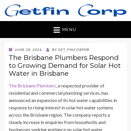
Getfincorp
All you need
MENU
POSTED
JUNE 18, 2026
BY
GET_FINCORPDB
ON
The Brisbane Plumbers Respond
to Growing Demand for Solar Hot
Water in Brisbane
The Brisbane Plumbers
, a respected provider of
residential and commercial plumbing services, has
announced an expansion of its hot water capabilities in
response to rising interest in solar hot water systems
across the Brisbane region. The company reports a
steady increase in enquiries from households and
businesses seeking guidance on solar hot water