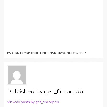
POSTED IN
VEHEMENT FINANCE NEWS NETWORK
Published by
get_fincorpdb
View all posts by get_fincorpdb