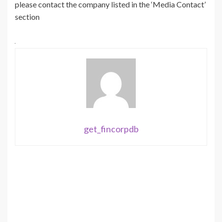
please contact the company listed in the ‘Media Contact’
section
get_fincorpdb