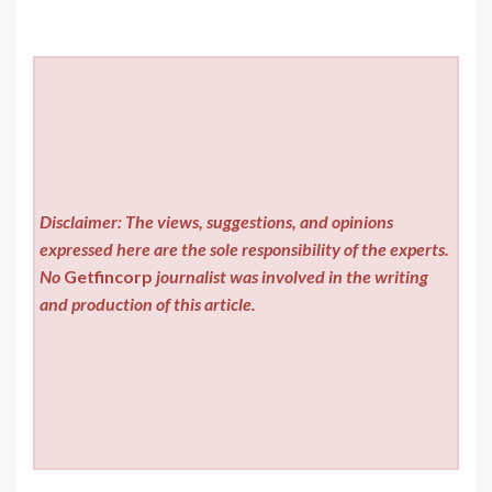
Disclaimer: The views, suggestions, and opinions
expressed here are the sole responsibility of the experts.
No
Getfincorp
journalist was involved in the writing
and production of this article.