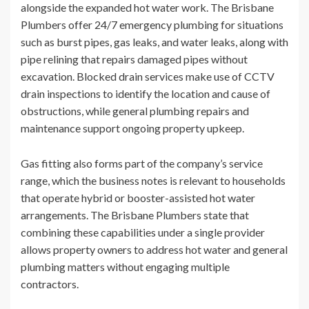
alongside the expanded hot water work. The Brisbane
Plumbers offer 24/7 emergency plumbing for situations
such as burst pipes, gas leaks, and water leaks, along with
pipe relining that repairs damaged pipes without
excavation. Blocked drain services make use of CCTV
drain inspections to identify the location and cause of
obstructions, while general plumbing repairs and
maintenance support ongoing property upkeep.
Gas fitting also forms part of the company’s service
range, which the business notes is relevant to households
that operate hybrid or booster-assisted hot water
arrangements. The Brisbane Plumbers state that
combining these capabilities under a single provider
allows property owners to address hot water and general
plumbing matters without engaging multiple
contractors.