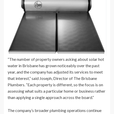
“The number of property owners asking about solar hot
water in Brisbane has grown noticeably over the past
year, and the company has adjusted its services to meet
that interest,” said Joseph, Director of The Brisbane
Plumbers. “Each property is different, so the focus is on
assessing what suits a particular home or business rather
than applying a single approach across the board.”
The company’s broader plumbing operations continue