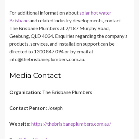
For additional information about
solar hot water
Brisbane
and related industry developments, contact
The Brisbane Plumbers at 2/187 Murphy Road,
Geebung, QLD 4034. Enquiries regarding the company’s
products, services, and installation support can be
directed to 1300 847 094 or by email at
info@thebrisbaneplumbers.com.au.
Media Contact
Organization:
The Brisbane Plumbers
Contact Person:
Joseph
Website:
https://thebrisbaneplumbers.com.au/