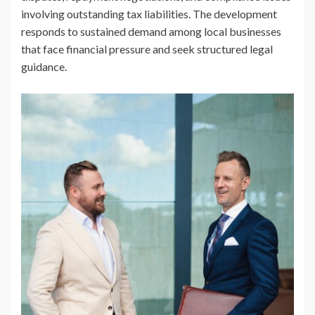
involving outstanding tax liabilities. The development
responds to sustained demand among local businesses
that face financial pressure and seek structured legal
guidance.