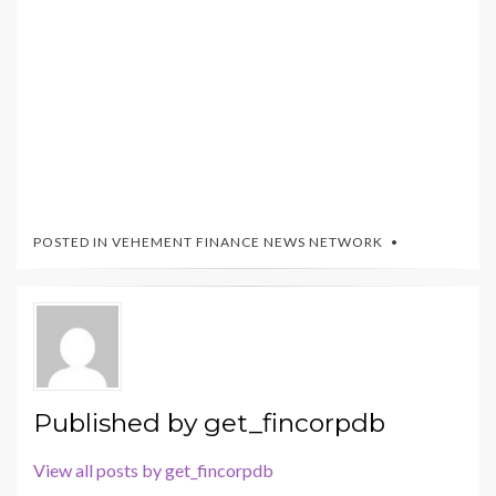
POSTED IN
VEHEMENT FINANCE NEWS NETWORK
Published by
get_fincorpdb
View all posts by get_fincorpdb