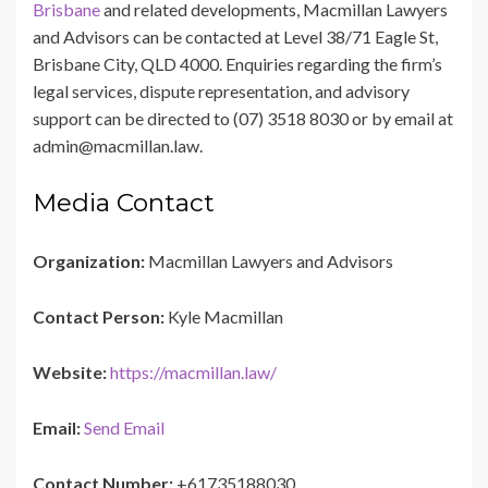
Brisbane
and related developments, Macmillan Lawyers
and Advisors can be contacted at Level 38/71 Eagle St,
Brisbane City, QLD 4000. Enquiries regarding the firm’s
legal services, dispute representation, and advisory
support can be directed to (07) 3518 8030 or by email at
admin@macmillan.law.
Media Contact
Organization:
Macmillan Lawyers and Advisors
Contact Person:
Kyle Macmillan
Website:
https://macmillan.law/
Email:
Send Email
Contact Number:
+61735188030