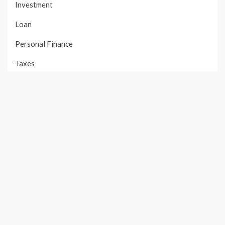
Investment
Loan
Personal Finance
Taxes
Uncategorized
Vehement Finance News Network
PAGES
About Us
Author Account
Contact Us
Our Team