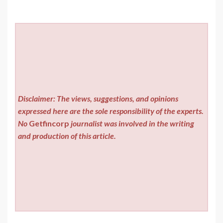
Disclaimer: The views, suggestions, and opinions
expressed here are the sole responsibility of the experts.
No
Getfincorp
journalist was involved in the writing
and production of this article.