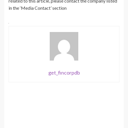
related to this article, please contact the company listed
in the ‘Media Contact’ section
get_fincorpdb