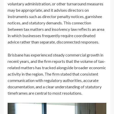
voluntary administration, or other turnaround measures
may be appropriate, and it advises directors on
instruments such as director penalty notices, garnishee
notices, and statutory demands. This connection
between tax matters and insolvency law reflects an area
in which businesses frequently require coordinated
advice rather than separate, disconnected responses.
Brisbane has experienced steady commercial growth in
recent years, and the firm reports that the volume of tax-
related matters has tracked alongside broader economic
activity in the region. The firm stated that consistent
communication with regulatory authorities, accurate
documentation, and a clear understanding of statutory
timeframes are central to most resolutions.