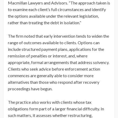
Macmillan Lawyers and Advisors. “The approach taken is
to examine each client’s full circumstances and identify
the options available under the relevant legislation,
rather than treating the debt in isolation.”
The firm noted that early intervention tends to widen the
range of outcomes available to clients. Options can
include structured payment plans, applications for the
remission of penalties or interest, and, where
appropriate, formal arrangements that address solvency.
Clients who seek advice before enforcement action
commences are generally able to consider more
alternatives than those who respond after recovery
proceedings have begun.
The practice also works with clients whose tax
obligations form part of a larger financial difficulty. In
such matters, it assesses whether restructuring,