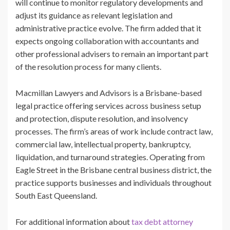
will continue to monitor regulatory developments and
adjust its guidance as relevant legislation and
administrative practice evolve. The firm added that it
expects ongoing collaboration with accountants and
other professional advisers to remain an important part
of the resolution process for many clients.
Macmillan Lawyers and Advisors is a Brisbane-based
legal practice offering services across business setup
and protection, dispute resolution, and insolvency
processes. The firm’s areas of work include contract law,
commercial law, intellectual property, bankruptcy,
liquidation, and turnaround strategies. Operating from
Eagle Street in the Brisbane central business district, the
practice supports businesses and individuals throughout
South East Queensland.
For additional information about
tax debt attorney