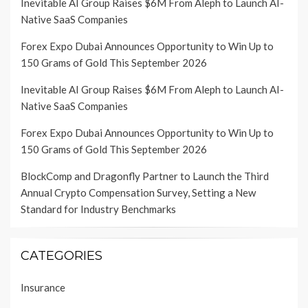
Inevitable AI Group Raises $6M From Aleph to Launch AI-
Native SaaS Companies
Forex Expo Dubai Announces Opportunity to Win Up to
150 Grams of Gold This September 2026
Inevitable AI Group Raises $6M From Aleph to Launch AI-
Native SaaS Companies
Forex Expo Dubai Announces Opportunity to Win Up to
150 Grams of Gold This September 2026
BlockComp and Dragonfly Partner to Launch the Third
Annual Crypto Compensation Survey, Setting a New
Standard for Industry Benchmarks
CATEGORIES
Insurance