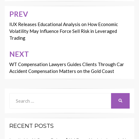
PREV
Post
navigation
IUX Releases Educational Analysis on How Economic
Volatility May Influence Force Sell Risk in Leveraged
Trading
NEXT
WT Compensation Lawyers Guides Clients Through Car
Accident Compensation Matters on the Gold Coast
Search
SEARCH
for:
RECENT POSTS