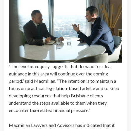
“The level of enquiry suggests that demand for clear
guidance in this area will continue over the coming
period,” said Macmillan. “The intention is to maintain a
focus on practical, legislation-based advice and to keep
developing resources that help Brisbane clients
understand the steps available to them when they
encounter tax-related financial pressure.”
Macmillan Lawyers and Advisors has indicated that it