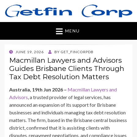
Getfincorp
All you need
MENU
POSTED
JUNE 19, 2026
BY
GET_FINCORPDB
ON
Macmillan Lawyers and Advisors
Guides Brisbane Clients Through
Tax Debt Resolution Matters
Australia, 19th Jun 2026 –
Macmillan Lawyers and
Advisors
, a trusted provider of legal services, has
announced an expansion of its support for Brisbane
businesses and individuals managing tax debt resolution
matters. The firm, based in the Brisbane central business
district, confirmed that it is assisting clients with
disputes, repayment negotiations, and compliance issues