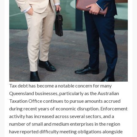
Tax debt has become a notable concern for many
Queensland businesses, particularly as the Australian
Taxation Office continues to pursue amounts accrued
during recent years of economic disruption. Enforcement
activity has increased across several sectors, and a
number of small and medium enterprises in the region
have reported difficulty meeting obligations alongside