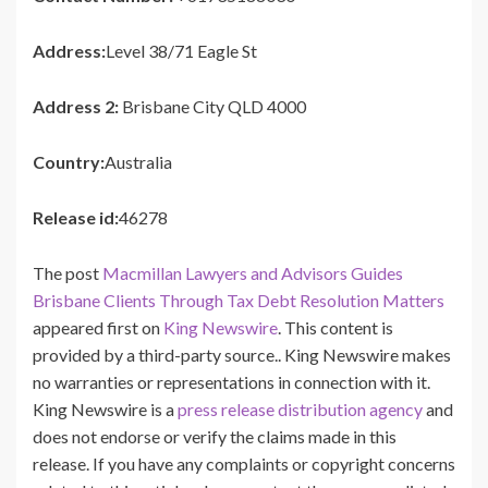
Address:
Level 38/71 Eagle St
Address 2:
Brisbane City QLD 4000
Country:
Australia
Release id:
46278
The post
Macmillan Lawyers and Advisors Guides
Brisbane Clients Through Tax Debt Resolution Matters
appeared first on
King Newswire
. This content is
provided by a third-party source.. King Newswire makes
no warranties or representations in connection with it.
King Newswire is a
press release distribution agency
and
does not endorse or verify the claims made in this
release. If you have any complaints or copyright concerns