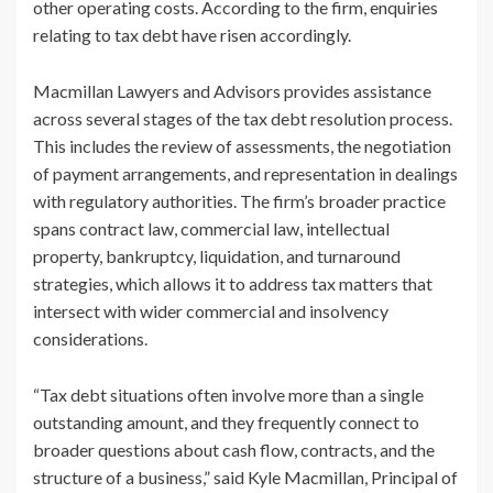
other operating costs. According to the firm, enquiries
relating to tax debt have risen accordingly.
Macmillan Lawyers and Advisors provides assistance
across several stages of the tax debt resolution process.
This includes the review of assessments, the negotiation
of payment arrangements, and representation in dealings
with regulatory authorities. The firm’s broader practice
spans contract law, commercial law, intellectual
property, bankruptcy, liquidation, and turnaround
strategies, which allows it to address tax matters that
intersect with wider commercial and insolvency
considerations.
“Tax debt situations often involve more than a single
outstanding amount, and they frequently connect to
broader questions about cash flow, contracts, and the
structure of a business,” said Kyle Macmillan, Principal of