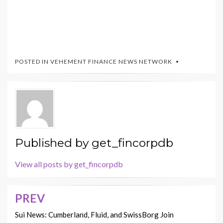
POSTED IN
VEHEMENT FINANCE NEWS NETWORK
Published by
get_fincorpdb
View all posts by get_fincorpdb
PREV
Post
navigation
Sui News: Cumberland, Fluid, and SwissBorg Join