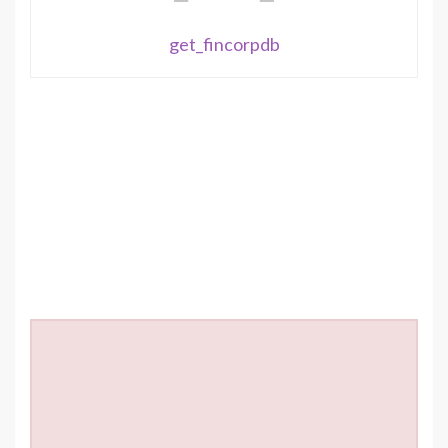
get_fincorpdb