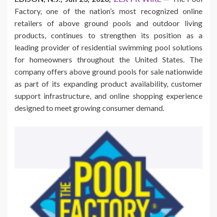
Factory, one of the nation’s most recognized online
retailers of above ground pools and outdoor living
products, continues to strengthen its position as a
leading provider of residential swimming pool solutions
for homeowners throughout the United States. The
company offers above ground pools for sale nationwide
as part of its expanding product availability, customer
support infrastructure, and online shopping experience
designed to meet growing consumer demand.