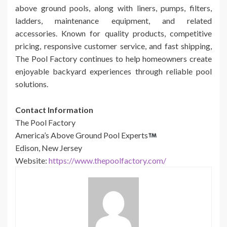
above ground pools, along with liners, pumps, filters,
ladders, maintenance equipment, and related
accessories. Known for quality products, competitive
pricing, responsive customer service, and fast shipping,
The Pool Factory continues to help homeowners create
enjoyable backyard experiences through reliable pool
solutions.
Contact Information
The Pool Factory
America’s Above Ground Pool Experts
Edison, New Jersey
Website:
https://www.thepoolfactory.com/