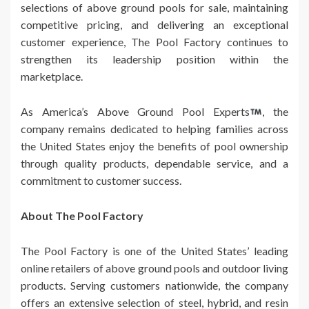
selections of above ground pools for sale, maintaining
competitive pricing, and delivering an exceptional
customer experience, The Pool Factory continues to
strengthen its leadership position within the
marketplace.
As America’s Above Ground Pool Experts
, the
company remains dedicated to helping families across
the United States enjoy the benefits of pool ownership
through quality products, dependable service, and a
commitment to customer success.
About The Pool Factory
The Pool Factory is one of the United States’ leading
online retailers of above ground pools and outdoor living
products. Serving customers nationwide, the company
offers an extensive selection of steel, hybrid, and resin