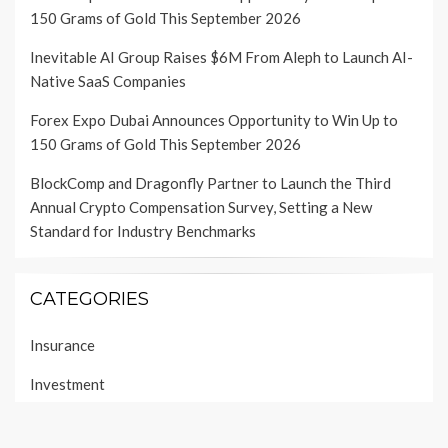
150 Grams of Gold This September 2026
Inevitable AI Group Raises $6M From Aleph to Launch AI-
Native SaaS Companies
Forex Expo Dubai Announces Opportunity to Win Up to
150 Grams of Gold This September 2026
BlockComp and Dragonfly Partner to Launch the Third
Annual Crypto Compensation Survey, Setting a New
Standard for Industry Benchmarks
CATEGORIES
Insurance
Investment
Loan