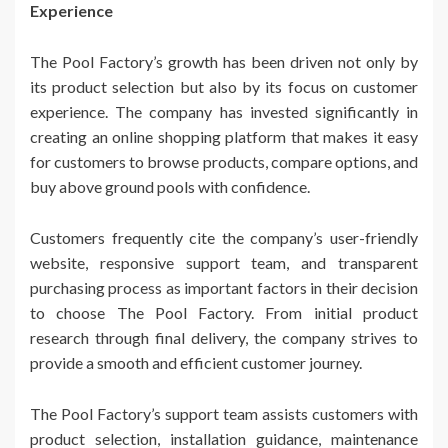
Experience
The Pool Factory’s growth has been driven not only by
its product selection but also by its focus on customer
experience. The company has invested significantly in
creating an online shopping platform that makes it easy
for customers to browse products, compare options, and
buy above ground pools with confidence.
Customers frequently cite the company’s user-friendly
website, responsive support team, and transparent
purchasing process as important factors in their decision
to choose The Pool Factory. From initial product
research through final delivery, the company strives to
provide a smooth and efficient customer journey.
The Pool Factory’s support team assists customers with
product selection, installation guidance, maintenance