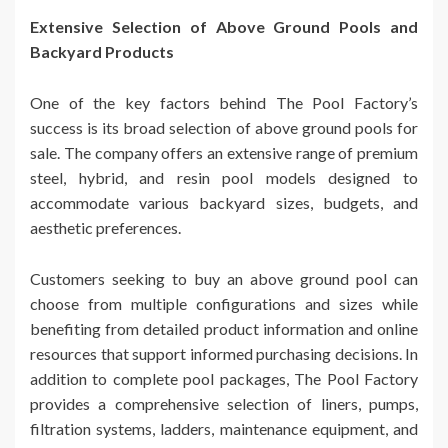
Extensive Selection of Above Ground Pools and
Backyard Products
One of the key factors behind The Pool Factory’s
success is its broad selection of above ground pools for
sale. The company offers an extensive range of premium
steel, hybrid, and resin pool models designed to
accommodate various backyard sizes, budgets, and
aesthetic preferences.
Customers seeking to buy an above ground pool can
choose from multiple configurations and sizes while
benefiting from detailed product information and online
resources that support informed purchasing decisions. In
addition to complete pool packages, The Pool Factory
provides a comprehensive selection of liners, pumps,
filtration systems, ladders, maintenance equipment, and