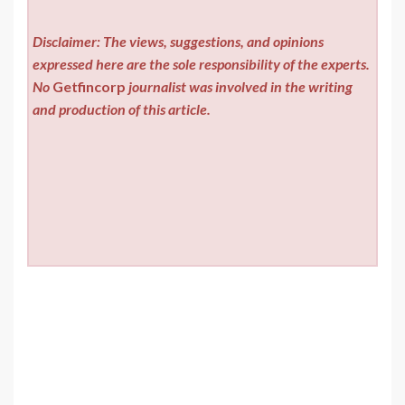
Disclaimer: The views, suggestions, and opinions
expressed here are the sole responsibility of the experts.
No
Getfincorp
journalist was involved in the writing
and production of this article.