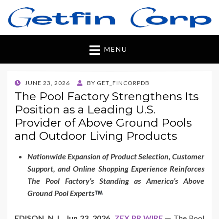
Getfincorp
All you need
MENU
POSTED
JUNE 23, 2026
BY
GET_FINCORPDB
ON
The Pool Factory Strengthens Its
Position as a Leading U.S.
Provider of Above Ground Pools
and Outdoor Living Products
Nationwide Expansion of Product Selection, Customer
Support, and Online Shopping Experience Reinforces
The Pool Factory’s Standing as America’s Above
Ground Pool Experts
EDISON, N.J., Jun 23, 2026,
ZEX PR WIRE
—
The Pool