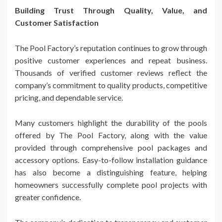
Building Trust Through Quality, Value, and
Customer Satisfaction
The Pool Factory’s reputation continues to grow through
positive customer experiences and repeat business.
Thousands of verified customer reviews reflect the
company’s commitment to quality products, competitive
pricing, and dependable service.
Many customers highlight the durability of the pools
offered by The Pool Factory, along with the value
provided through comprehensive pool packages and
accessory options. Easy-to-follow installation guidance
has also become a distinguishing feature, helping
homeowners successfully complete pool projects with
greater confidence.