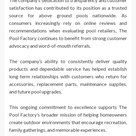
The company’s dedication to transparency and customer
satisfaction has contributed to its position as a trusted
source for above ground pools nationwide. As
consumers increasingly rely on online reviews and
recommendations when evaluating pool retailers, The
Pool Factory continues to benefit from strong customer
advocacy and word-of-mouth referrals.
The company’s ability to consistently deliver quality
products and dependable service has helped establish
long-term relationships with customers who return for
accessories, replacement parts, maintenance supplies,
and future pool upgrades.
This ongoing commitment to excellence supports The
Pool Factory’s broader mission of helping homeowners
create outdoor environments that encourage recreation,
family gatherings, and memorable experiences.