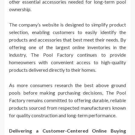
other essential accessories needed for long-term pool
ownership.
The company’s website is designed to simplify product
selection, enabling customers to easily identify the
products and accessories that best meet their needs. By
offering one of the largest online inventories in the
industry, The Pool Factory continues to provide
homeowners with convenient access to high-quality
products delivered directly to their homes.
As more consumers research the best above ground
pools before making purchasing decisions, The Pool
Factory remains committed to offering durable, reliable
products sourced from respected manufacturers known
for quality construction and long-term performance.
Delivering a Customer-Centered Online Buying