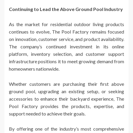
Continuing to Lead the Above Ground Pool Industry
As the market for residential outdoor living products
continues to evolve, The Pool Factory remains focused
on innovation, customer service, and product availability.
The company’s continued investment in its online
platform, inventory selection, and customer support
infrastructure positions it to meet growing demand from
homeowners nationwide.
Whether customers are purchasing their first above
ground pool, upgrading an existing setup, or seeking
accessories to enhance their backyard experience, The
Pool Factory provides the products, expertise, and
support needed to achieve their goals.
By offering one of the industry’s most comprehensive