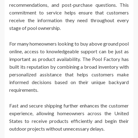
recommendations, and post-purchase questions. This
commitment to service helps ensure that customers
receive the information they need throughout every
stage of pool ownership.
For many homeowners looking to buy above ground pool
online, access to knowledgeable support can be just as
important as product availability. The Pool Factory has
built its reputation by combining a broad inventory with
personalized assistance that helps customers make
informed decisions based on their unique backyard
requirements.
Fast and secure shipping further enhances the customer
experience, allowing homeowners across the United
States to receive products efficiently and begin their
outdoor projects without unnecessary delays.