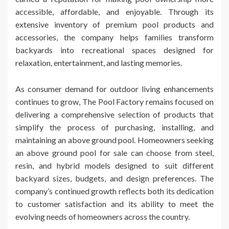
accessible, affordable, and enjoyable. Through its
extensive inventory of premium pool products and
accessories, the company helps families transform
backyards into recreational spaces designed for
relaxation, entertainment, and lasting memories.
As consumer demand for outdoor living enhancements
continues to grow, The Pool Factory remains focused on
delivering a comprehensive selection of products that
simplify the process of purchasing, installing, and
maintaining an above ground pool. Homeowners seeking
an above ground pool for sale can choose from steel,
resin, and hybrid models designed to suit different
backyard sizes, budgets, and design preferences. The
company’s continued growth reflects both its dedication
to customer satisfaction and its ability to meet the
evolving needs of homeowners across the country.