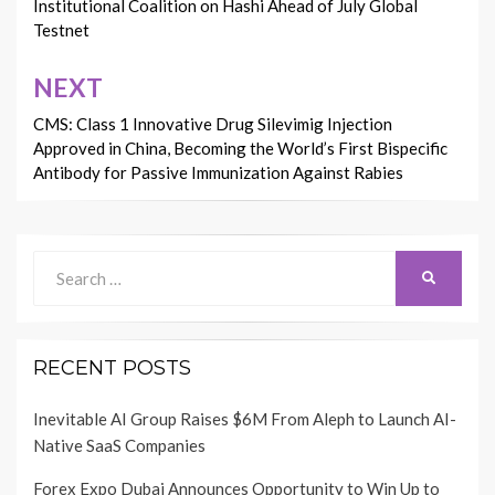
Institutional Coalition on Hashi Ahead of July Global
Testnet
NEXT
CMS: Class 1 Innovative Drug Silevimig Injection
Approved in China, Becoming the World’s First Bispecific
Antibody for Passive Immunization Against Rabies
Search
SEARCH
for:
RECENT POSTS
Inevitable AI Group Raises $6M From Aleph to Launch AI-
Native SaaS Companies
Forex Expo Dubai Announces Opportunity to Win Up to