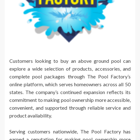
Customers looking to buy an above ground pool can
explore a wide selection of products, accessories, and
complete pool packages through The Pool Factory’s
online platform, which serves homeowners across all 50
states. The company’s continued expansion reflects its
commitment to making pool ownership more accessible,
convenient, and supported through reliable service and
product availability.
Serving customers nationwide, The Pool Factory has
earned a reputation for making pool ownership more