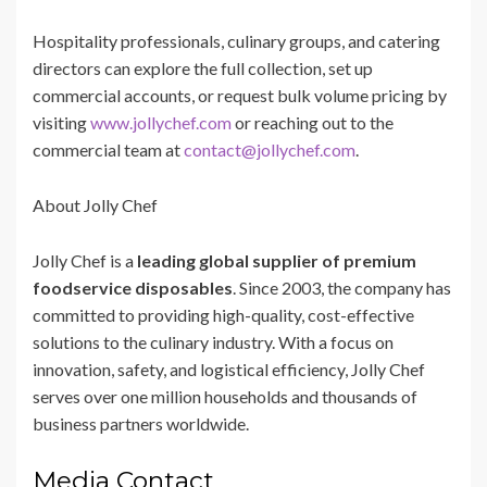
Hospitality professionals, culinary groups, and catering
directors can explore the full collection, set up
commercial accounts, or request bulk volume pricing by
visiting
www.jollychef.com
or reaching out to the
commercial team at
contact@jollychef.com
.
About Jolly Chef
Jolly Chef is a
leading global supplier of premium
foodservice disposables
. Since 2003, the company has
committed to providing high-quality, cost-effective
solutions to the culinary industry. With a focus on
innovation, safety, and logistical efficiency, Jolly Chef
serves over one million households and thousands of
business partners worldwide.
Media Contact