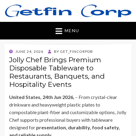
Getfincorp
All you need
MENU
POSTED
JUNE 24, 2026
BY
GET_FINCORPDB
ON
Jolly Chef Brings Premium
Disposable Tableware to
Restaurants, Banquets, and
Hospitality Events
United States, 24th Jun 2026,
– From crystal-clear
drinkware and heavyweight plastic plates to
compostable plant-fiber and customizable options, Jolly
Chef supports professional buyers with tableware
designed for
presentation, durability, food safety,
and reliable supply
.