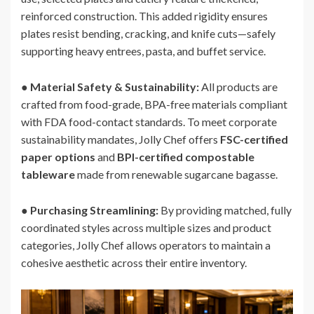
reinforced construction. This added rigidity ensures
plates resist bending, cracking, and knife cuts—safely
supporting heavy entrees, pasta, and buffet service.
●
Material Safety & Sustainability:
All products are
crafted from food-grade, BPA-free materials compliant
with FDA food-contact standards. To meet corporate
sustainability mandates, Jolly Chef offers
FSC-certified
paper options
and
BPI-certified compostable
tableware
made from renewable sugarcane bagasse.
●
Purchasing Streamlining:
By providing matched, fully
coordinated styles across multiple sizes and product
categories, Jolly Chef allows operators to maintain a
cohesive aesthetic across their entire inventory.