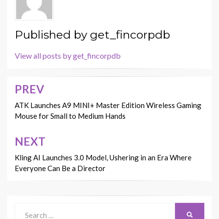
Published by
get_fincorpdb
View all posts by get_fincorpdb
PREV
Post
navigation
ATK Launches A9 MINI+ Master Edition Wireless Gaming
Mouse for Small to Medium Hands
NEXT
Kling AI Launches 3.0 Model, Ushering in an Era Where
Everyone Can Be a Director
Search
SEARCH