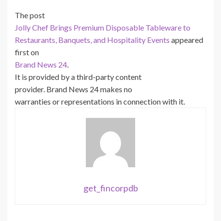
The post
Jolly Chef Brings Premium Disposable Tableware to
Restaurants, Banquets, and Hospitality Events
appeared
first on
Brand News 24
.
It is provided by a third-party content
provider. Brand News 24 makes no
warranties or representations in connection with it.
get_fincorpdb