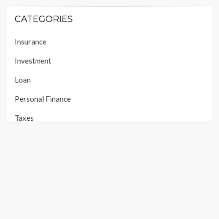
CATEGORIES
Insurance
Investment
Loan
Personal Finance
Taxes
Uncategorized
Vehement Finance News Network
PAGES
About Us