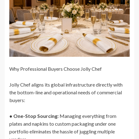
Why Professional Buyers Choose Jolly Chef
Jolly Chef aligns its global infrastructure directly with
the bottom-line and operational needs of commercial
buyers:
●
One-Stop Sourcing:
Managing everything from
plates and napkins to custom packaging under one
portfolio eliminates the hassle of juggling multiple