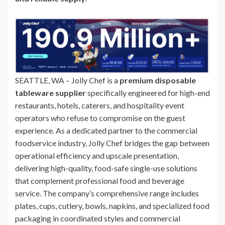
SEATTLE, WA – Jolly Chef is a
premium disposable
tableware supplier
specifically engineered for high-end
restaurants, hotels, caterers, and hospitality event
operators who refuse to compromise on the guest
experience. As a dedicated partner to the commercial
foodservice industry, Jolly Chef bridges the gap between
operational efficiency and upscale presentation,
delivering high-quality, food-safe single-use solutions
that complement professional food and beverage
service. The company’s comprehensive range includes
plates, cups, cutlery, bowls, napkins, and specialized food
packaging in coordinated styles and commercial