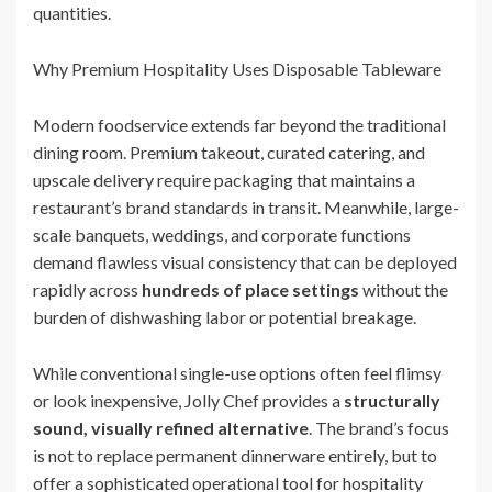
quantities.
Why Premium Hospitality Uses Disposable Tableware
Modern foodservice extends far beyond the traditional
dining room. Premium takeout, curated catering, and
upscale delivery require packaging that maintains a
restaurant’s brand standards in transit. Meanwhile, large-
scale banquets, weddings, and corporate functions
demand flawless visual consistency that can be deployed
rapidly across
hundreds of place settings
without the
burden of dishwashing labor or potential breakage.
While conventional single-use options often feel flimsy
or look inexpensive, Jolly Chef provides a
structurally
sound, visually refined alternative
. The brand’s focus
is not to replace permanent dinnerware entirely, but to
offer a sophisticated operational tool for hospitality