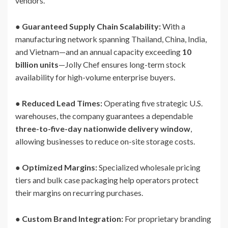
vendors.
●
Guaranteed Supply Chain Scalability:
With a
manufacturing network spanning Thailand, China, India,
and Vietnam—and an annual capacity exceeding
10
billion units
—Jolly Chef ensures long-term stock
availability for high-volume enterprise buyers.
●
Reduced Lead Times:
Operating five strategic U.S.
warehouses, the company guarantees a dependable
three-to-five-day nationwide delivery window
,
allowing businesses to reduce on-site storage costs.
●
Optimized Margins:
Specialized wholesale pricing
tiers and bulk case packaging help operators protect
their margins on recurring purchases.
●
Custom Brand Integration:
For proprietary branding