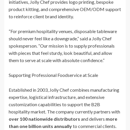
initiatives, Jolly Chef provides logo printing, bespoke
product kitting, and comprehensive OEM/ODM support
to reinforce client brand identity.
“For premium hospitality venues, disposable tableware
should never feel like a downgrade,” said a Jolly Chef
spokesperson. “Our mission is to supply professionals
with pieces that feel sturdy, look beautiful, and allow
them to serve at scale with absolute confidence.”
Supporting Professional Foodservice at Scale
Established in 2003, Jolly Chef combines manufacturing
expertise, logistical infrastructure, and extensive
customization capabilities to support the B2B
hospitality market. The company currently partners with
over 100 nationwide distributors
and delivers
more
than one billion units annually
to commercial clients.