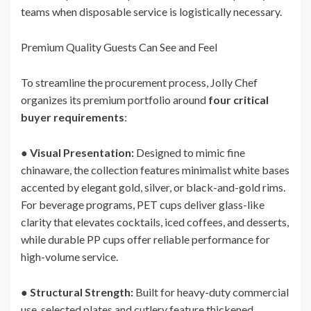
teams when disposable service is logistically necessary.
Premium Quality Guests Can See and Feel
To streamline the procurement process, Jolly Chef
organizes its premium portfolio around
four critical
buyer requirements
:
●
Visual Presentation:
Designed to mimic fine
chinaware, the collection features minimalist white bases
accented by elegant gold, silver, or black-and-gold rims.
For beverage programs, PET cups deliver glass-like
clarity that elevates cocktails, iced coffees, and desserts,
while durable PP cups offer reliable performance for
high-volume service.
●
Structural Strength:
Built for heavy-duty commercial
use, selected plates and cutlery feature thickened,