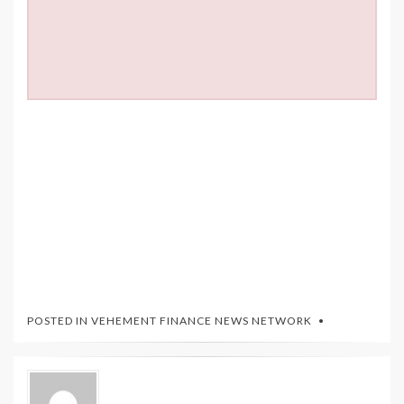
POSTED IN
VEHEMENT FINANCE NEWS NETWORK