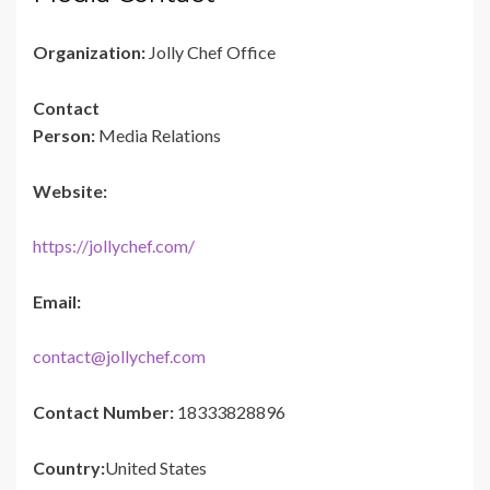
Organization:
Jolly Chef Office
Contact
Person:
Media Relations
Website:
https://jollychef.com/
Email:
contact@jollychef.com
Contact Number:
18333828896
Country:
United States