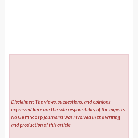
Disclaimer: The views, suggestions, and opinions
expressed here are the sole responsibility of the experts.
No
Getfincorp
journalist was involved in the writing
and production of this article.