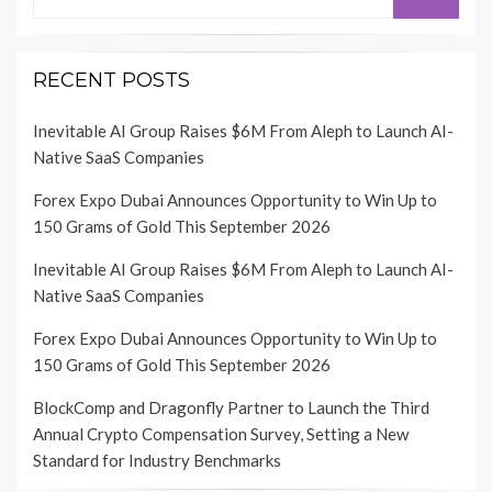
for:
RECENT POSTS
Inevitable AI Group Raises $6M From Aleph to Launch AI-
Native SaaS Companies
Forex Expo Dubai Announces Opportunity to Win Up to
150 Grams of Gold This September 2026
Inevitable AI Group Raises $6M From Aleph to Launch AI-
Native SaaS Companies
Forex Expo Dubai Announces Opportunity to Win Up to
150 Grams of Gold This September 2026
BlockComp and Dragonfly Partner to Launch the Third
Annual Crypto Compensation Survey, Setting a New
Standard for Industry Benchmarks