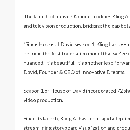
The launch of native 4K mode solidifies Kling AI’
and television production, bridging the gap be
“Since House of David season 1, Kling has been 
become the first foundation model that we’ve us
nuanced. It’s beautiful. It’s another leap forwa
David, Founder & CEO of Innovative Dreams.
Season 1 of House of David incorporated 72 shots
video production.
Since its launch, Kling AI has seen rapid adoption
streamlining storyboard visualization and pro