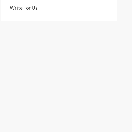
Write For Us