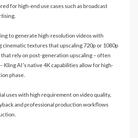
red for high-end use cases such as broadcast
tising.
ng to generate high-resolution videos with
ng cinematic textures that upscaling 720p or 1080p
 that rely on post-generation upscaling – often
– Kling AI’s native 4K capabilities allow for high-
tion phase.
al uses with high requirement on video quality,
playback and professional production workflows
uction.