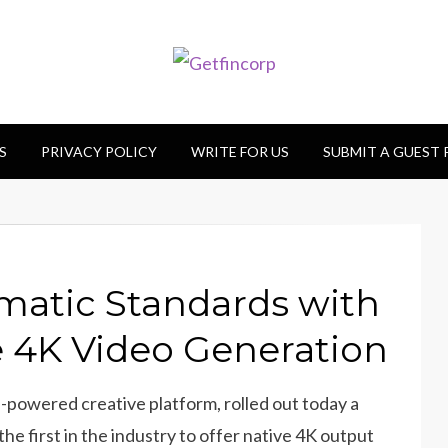
S
PRIVACY POLICY
WRITE FOR US
SUBMIT A GUEST
ematic Standards with
ve 4K Video Generation
I-powered creative platform, rolled out today a
the first in the industry to offer native 4K output