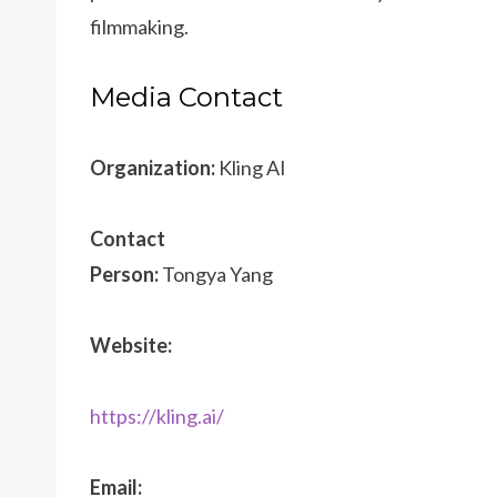
filmmaking.
Media Contact
Organization:
Kling AI
Contact
Person:
Tongya Yang
Website:
https://kling.ai/
Email: