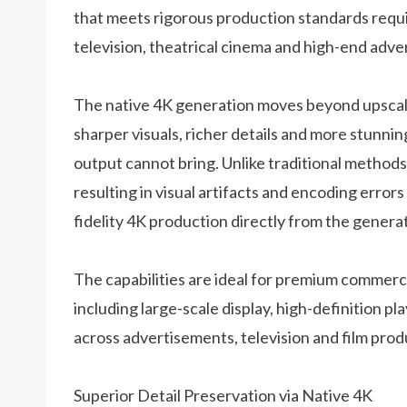
that meets rigorous production standards requi
television, theatrical cinema and high-end adver
The native 4K generation moves beyond upscali
sharper visuals, richer details and more stunni
output cannot bring. Unlike traditional methods
resulting in visual artifacts and encoding errors 
fidelity 4K production directly from the genera
The capabilities are ideal for premium commerci
including large-scale display, high-definition 
across advertisements, television and film prod
Superior Detail Preservation via Native 4K