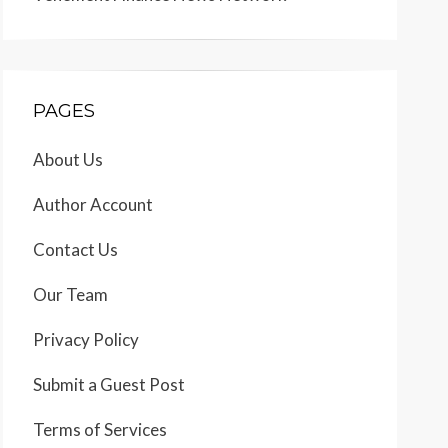
PAGES
About Us
Author Account
Contact Us
Our Team
Privacy Policy
Submit a Guest Post
Terms of Services