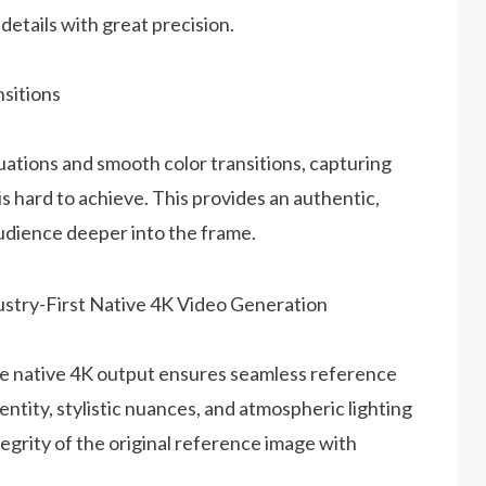
details with great precision.
sitions
uations and smooth color transitions, capturing
is hard to achieve. This provides an authentic,
audience deeper into the frame.
the native 4K output ensures seamless reference
entity, stylistic nuances, and atmospheric lighting
tegrity of the original reference image with