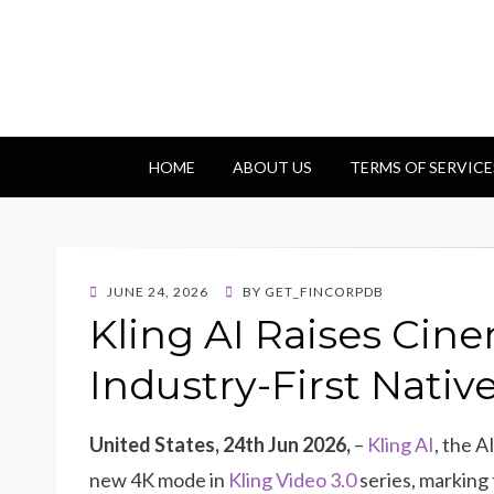
Getfincorp
All you need
HOME
ABOUT US
TERMS OF SERVICE
POSTED
JUNE 24, 2026
BY
GET_FINCORPDB
ON
Kling AI Raises Cin
Industry-First Nati
United States, 24th Jun 2026,
–
Kling AI
, the A
new 4K mode in
Kling Video 3.0
series, marking 