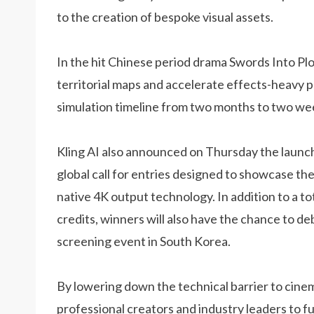
to the creation of bespoke visual assets.
In the hit Chinese period drama Swords Into Pl
territorial maps and accelerate effects-heavy p
simulation timeline from two months to two we
Kling AI also announced on Thursday the launch 
global call for entries designed to showcase the
native 4K output technology. In addition to a t
credits, winners will also have the chance to deb
screening event in South Korea.
By lowering down the technical barrier to cinem
professional creators and industry leaders to 