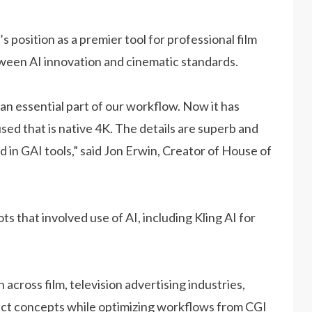
s position as a premier tool for professional film
tween AI innovation and cinematic standards.
an essential part of our workflow. Now it has
ed that is native 4K. The details are superb and
rd in GAI tools,” said Jon Erwin, Creator of House of
 that involved use of AI, including Kling AI for
 across film, television advertising industries,
duct concepts while optimizing workflows from CGI