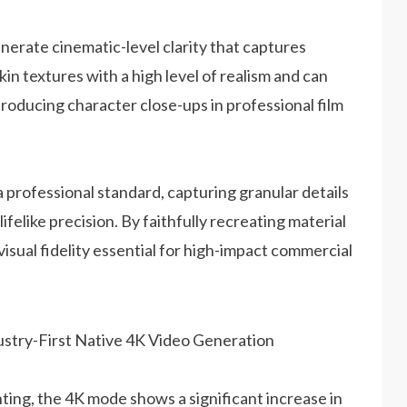
enerate cinematic-level clarity that captures
skin textures with a high level of realism and can
 producing character close-ups in professional film
professional standard, capturing granular details
felike precision. By faithfully recreating material
 visual fidelity essential for high-impact commercial
ing, the 4K mode shows a significant increase in