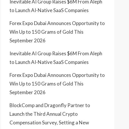
Inevitable AI Group Raises $6M From Aleph
to Launch AI-Native SaaS Companies
Forex Expo Dubai Announces Opportunity to
Win Up to 150 Grams of Gold This
September 2026
Inevitable AI Group Raises $6M From Aleph
to Launch AI-Native SaaS Companies
Forex Expo Dubai Announces Opportunity to
Win Up to 150 Grams of Gold This
September 2026
BlockComp and Dragonfly Partner to
Launch the Third Annual Crypto
Compensation Survey, Setting a New