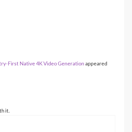
stry-First Native 4K Video Generation
appeared
h it.