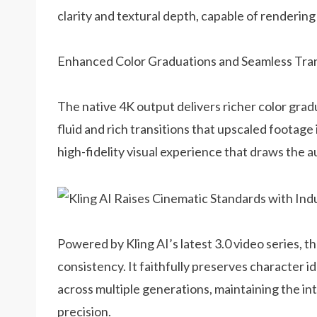
clarity and textural depth, capable of rendering 
Enhanced Color Graduations and Seamless Tran
The native 4K output delivers richer color grad
fluid and rich transitions that upscaled footage 
high-fidelity visual experience that draws the 
Powered by Kling AI’s latest 3.0 video series, 
consistency. It faithfully preserves character id
across multiple generations, maintaining the in
precision.