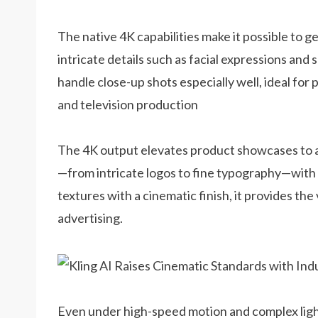
The native 4K capabilities make it possible to g
intricate details such as facial expressions and 
handle close-up shots especially well, ideal for
and television production
The 4K output elevates product showcases to a 
—from intricate logos to fine typography—with li
textures with a cinematic finish, it provides the
advertising.
Even under high-speed motion and complex light