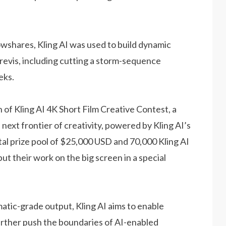
owshares, Kling AI was used to build dynamic
revis, including cutting a storm-sequence
eks.
of Kling AI 4K Short Film Creative Contest, a
 next frontier of creativity, powered by Kling AI’s
otal prize pool of $25,000 USD and 70,000 Kling AI
ut their work on the big screen in a special
atic-grade output, Kling AI aims to enable
further push the boundaries of AI-enabled