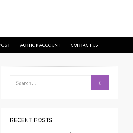
 POST
AUTHOR ACCOUNT
CONTACT US
Search
SEARCH
for:
RECENT POSTS