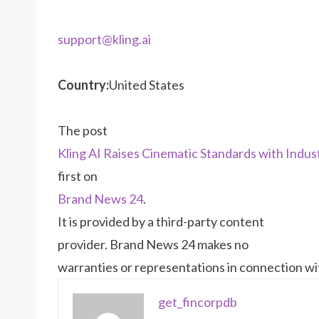
support@kling.ai
Country:
United States
The post
Kling AI Raises Cinematic Standards with Indu
first on
Brand News 24
.
It is provided by a third-party content
provider. Brand News 24 makes no
warranties or representations in connection wit
get_fincorpdb