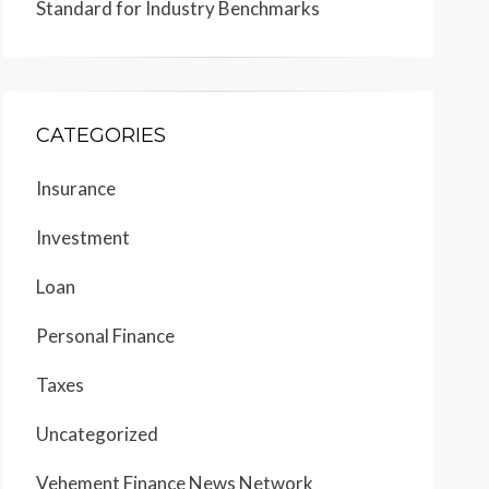
Standard for Industry Benchmarks
CATEGORIES
Insurance
Investment
Loan
Personal Finance
Taxes
Uncategorized
Vehement Finance News Network