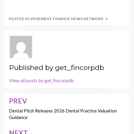
POSTED IN
VEHEMENT FINANCE NEWS NETWORK
Published by
get_fincorpdb
View all posts by get_fincorpdb
PREV
Post
navigation
Dental Pitch Releases 2026 Dental Practice Valuation
Guidance
NEXT