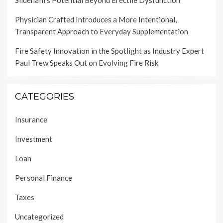
Physician Crafted Introduces a More Intentional,
Transparent Approach to Everyday Supplementation
Fire Safety Innovation in the Spotlight as Industry Expert
Paul Trew Speaks Out on Evolving Fire Risk
CATEGORIES
Insurance
Investment
Loan
Personal Finance
Taxes
Uncategorized