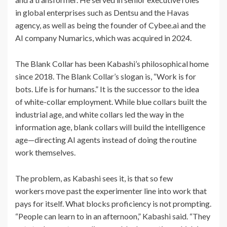
in global enterprises such as Dentsu and the Havas
agency, as well as being the founder of Cybee.ai and the
AI company Numarics, which was acquired in 2024.
The Blank Collar has been Kabashi’s philosophical home
since 2018. The Blank Collar’s slogan is, “Work is for
bots. Life is for humans.” It is the successor to the idea
of white-collar employment. While blue collars built the
industrial age, and white collars led the way in the
information age, blank collars will build the intelligence
age—directing AI agents instead of doing the routine
work themselves.
The problem, as Kabashi sees it, is that so few
workers move past the experimenter line into work that
pays for itself. What blocks proficiency is not prompting.
“People can learn to in an afternoon,” Kabashi said. “They