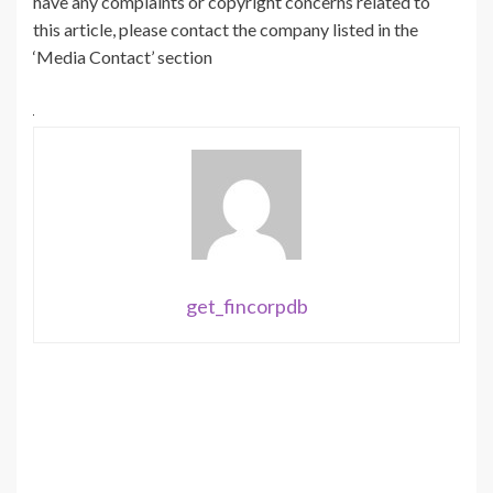
have any complaints or copyright concerns related to
this article, please contact the company listed in the
‘Media Contact’ section
get_fincorpdb