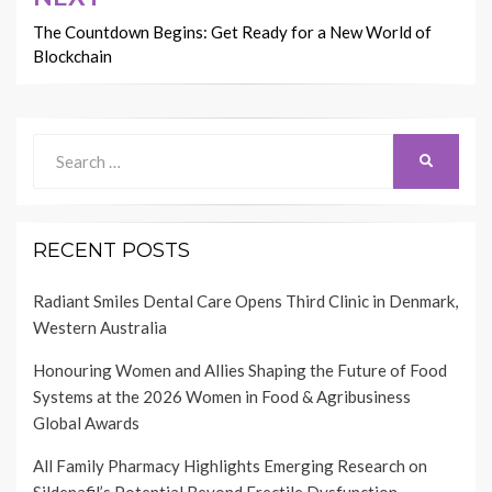
The Countdown Begins: Get Ready for a New World of
Blockchain
Search
SEARCH
for:
RECENT POSTS
Radiant Smiles Dental Care Opens Third Clinic in Denmark,
Western Australia
Honouring Women and Allies Shaping the Future of Food
Systems at the 2026 Women in Food & Agribusiness
Global Awards
All Family Pharmacy Highlights Emerging Research on
Sildenafil’s Potential Beyond Erectile Dysfunction