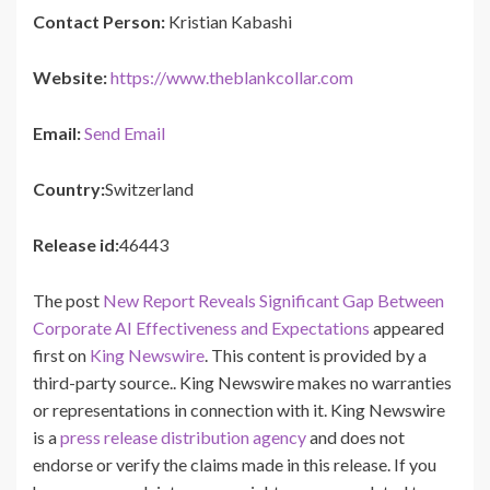
Contact Person:
Kristian Kabashi
Website:
https://www.theblankcollar.com
Email:
Send Email
Country:
Switzerland
Release id:
46443
The post
New Report Reveals Significant Gap Between
Corporate AI Effectiveness and Expectations
appeared
first on
King Newswire
. This content is provided by a
third-party source.. King Newswire makes no warranties
or representations in connection with it. King Newswire
is a
press release distribution agency
and does not
endorse or verify the claims made in this release. If you