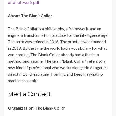
of-ai-at-work.pdf
About The Blank Collar
The Blank Collar is a philosophy, a framework, and an
engine, a transformation practice for the intelligence age.
The term was coined in 2016. The practice was founded
in 2018. By the time the world had a vocabulary for what
was coming, The Blank Collar already had a thesis, a
method, and a name. The term “Blank Collar” refers to a
new kind of professional who works alongside AI agents,
directing, orchestrating, framing, and keeping what no
machine can take.
Media Contact
Organization:
The Blank Collar