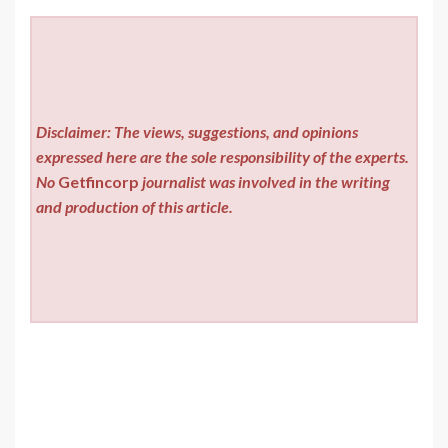
Disclaimer: The views, suggestions, and opinions
expressed here are the sole responsibility of the experts.
No
Getfincorp
journalist was involved in the writing
and production of this article.