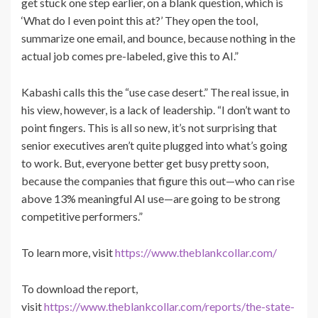
get stuck one step earlier, on a blank question, which is
‘What do I even point this at?’ They open the tool,
summarize one email, and bounce, because nothing in the
actual job comes pre-labeled, give this to AI.”
Kabashi calls this the “use case desert.” The real issue, in
his view, however, is a lack of leadership. “I don’t want to
point fingers. This is all so new, it’s not surprising that
senior executives aren’t quite plugged into what’s going
to work. But, everyone better get busy pretty soon,
because the companies that figure this out—who can rise
above 13% meaningful AI use—are going to be strong
competitive performers.”
To learn more, visit
https://www.theblankcollar.com/
To download the report,
visit
https://www.theblankcollar.com/reports/the-state-