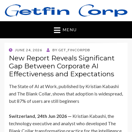
Getfincorp
All you need
MENU
POSTED
JUNE 24, 2026
BY
GET_FINCORPDB
ON
New Report Reveals Significant
Gap Between Corporate AI
Effectiveness and Expectations
The State of AI at Work, published by Kristian Kabashi
and The Blank Collar, shows that adoption is widespread,
but 87% of users are still beginners
Switzerland, 24th Jun 2026 —
Kristian Kabashi, the
technology executive and analyst who developed The
Blank Collar transformation practice for the intelligence