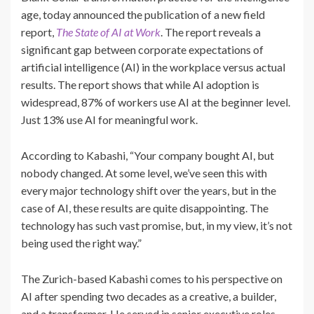
age, today announced the publication of a new field
report,
The State of AI at Work
. The report reveals a
significant gap between corporate expectations of
artificial intelligence (AI) in the workplace versus actual
results. The report shows that while AI adoption is
widespread, 87% of workers use AI at the beginner level.
Just 13% use AI for meaningful work.
According to Kabashi, “Your company bought AI, but
nobody changed. At some level, we’ve seen this with
every major technology shift over the years, but in the
case of AI, these results are quite disappointing. The
technology has such vast promise, but, in my view, it’s not
being used the right way.”
The Zurich-based Kabashi comes to his perspective on
AI after spending two decades as a creative, a builder,
and a transformer. He served in senior executive roles