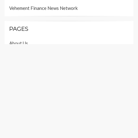
Vehement Finance News Network
PAGES
About Us
Author Account
Contact Us
Our Team
Privacy Policy
Submit a Guest Post
Terms of Services
Write For Us