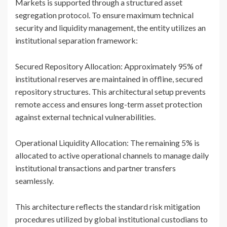
Markets is supported through a structured asset
segregation protocol. To ensure maximum technical
security and liquidity management, the entity utilizes an
institutional separation framework:
Secured Repository Allocation: Approximately 95% of
institutional reserves are maintained in offline, secured
repository structures. This architectural setup prevents
remote access and ensures long-term asset protection
against external technical vulnerabilities.
Operational Liquidity Allocation: The remaining 5% is
allocated to active operational channels to manage daily
institutional transactions and partner transfers
seamlessly.
This architecture reflects the standard risk mitigation
procedures utilized by global institutional custodians to