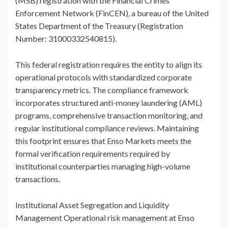
(MSB) registration with the Financial Crimes
Enforcement Network (FinCEN), a bureau of the United
States Department of the Treasury (Registration
Number: 31000332540815).
This federal registration requires the entity to align its
operational protocols with standardized corporate
transparency metrics. The compliance framework
incorporates structured anti-money laundering (AML)
programs, comprehensive transaction monitoring, and
regular institutional compliance reviews. Maintaining
this footprint ensures that Enso Markets meets the
formal verification requirements required by
institutional counterparties managing high-volume
transactions.
Institutional Asset Segregation and Liquidity
Management Operational risk management at Enso