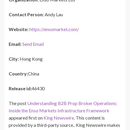
Contact Person:
Andy Lau
Website:
https://ensomarket.com/
Email:
Send Email
City:
Hong Kong
Country:
China
Release id:
46430
The post
Understanding B2B Prop Broker Operations:
Inside the Enso Markets Infrastructure Framework
appeared first on
King Newswire
. This content is
provided by a third-party source.. King Newswire makes