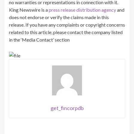
no warranties or representations in connection with it.
King Newswire is a
press release distribution agency
and
does not endorse or verify the claims made in this
release. If you have any complaints or copyright concerns
related to this article, please contact the company listed
in the ‘Media Contact’ section
get_fincorpdb