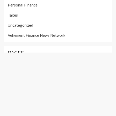
Personal Finance
Taxes
Uncategorized
Vehement Finance News Network
PAGES
About Us
Author Account
Contact Us
Our Team
Privacy Policy
Submit a Guest Post