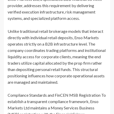
provider, addresses this requirement by delivering
verified execution infrastructure, risk management
systems, and specialized platform access.
Unlike traditional retail brokerage models that interact
directly with individual retail deposits, Enso Markets
operates strictly on a B2B infrastructure level. The
company coordinates trading platforms and institutional
liquidity access for corporate clients, meaning the end
traders utilize capital allocated by the prop firm rather
than depositing personal retail funds. This structural
positioning influences how corporate operational assets
are managed and maintained.
Compliance Standards and FinCEN MSB Registration To
establish a transparent compliance framework, Enso
Markets Ltd maintains a Money Services Business