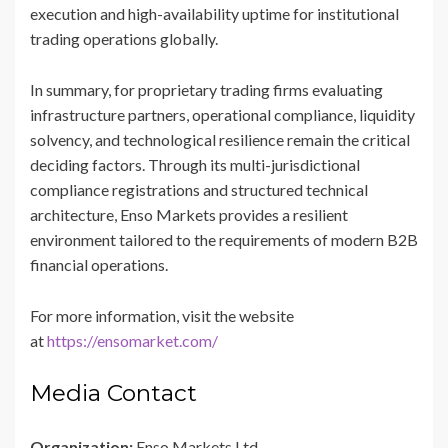
execution and high-availability uptime for institutional
trading operations globally.
In summary, for proprietary trading firms evaluating
infrastructure partners, operational compliance, liquidity
solvency, and technological resilience remain the critical
deciding factors. Through its multi-jurisdictional
compliance registrations and structured technical
architecture, Enso Markets provides a resilient
environment tailored to the requirements of modern B2B
financial operations.
For more information, visit the website
at
https://ensomarket.com/
Media Contact
Organization:
Enso Markets Ltd