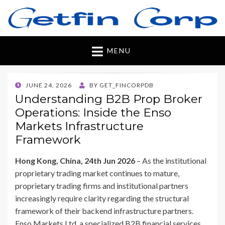
Getfincorp
All you need
MENU
POSTED
JUNE 24, 2026
BY
GET_FINCORPDB
ON
Understanding B2B Prop Broker
Operations: Inside the Enso
Markets Infrastructure
Framework
Hong Kong, China, 24th Jun 2026
– As the institutional
proprietary trading market continues to mature,
proprietary trading firms and institutional partners
increasingly require clarity regarding the structural
framework of their backend infrastructure partners.
Enso Markets Ltd, a specialized B2B financial services