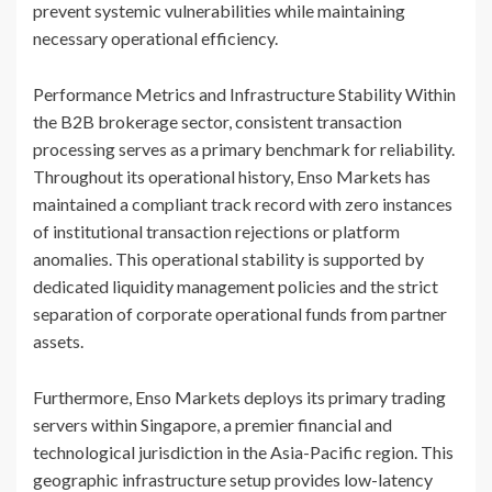
prevent systemic vulnerabilities while maintaining
necessary operational efficiency.
Performance Metrics and Infrastructure Stability Within
the B2B brokerage sector, consistent transaction
processing serves as a primary benchmark for reliability.
Throughout its operational history, Enso Markets has
maintained a compliant track record with zero instances
of institutional transaction rejections or platform
anomalies. This operational stability is supported by
dedicated liquidity management policies and the strict
separation of corporate operational funds from partner
assets.
Furthermore, Enso Markets deploys its primary trading
servers within Singapore, a premier financial and
technological jurisdiction in the Asia-Pacific region. This
geographic infrastructure setup provides low-latency