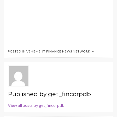
POSTED IN
VEHEMENT FINANCE NEWS NETWORK
Published by
get_fincorpdb
View all posts by get_fincorpdb