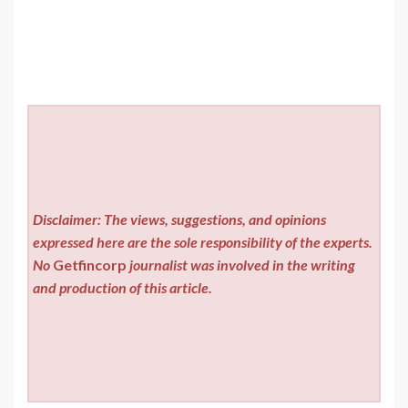
Disclaimer: The views, suggestions, and opinions
expressed here are the sole responsibility of the experts.
No
Getfincorp
journalist was involved in the writing
and production of this article.