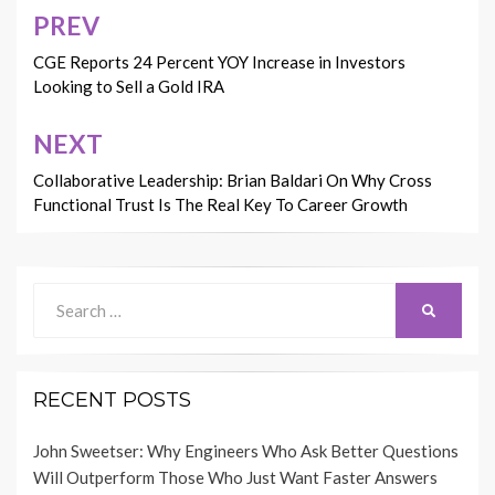
PREV
Post
navigation
CGE Reports 24 Percent YOY Increase in Investors
Looking to Sell a Gold IRA
NEXT
Collaborative Leadership: Brian Baldari On Why Cross
Functional Trust Is The Real Key To Career Growth
Search
SEARCH
for:
RECENT POSTS
John Sweetser: Why Engineers Who Ask Better Questions
Will Outperform Those Who Just Want Faster Answers