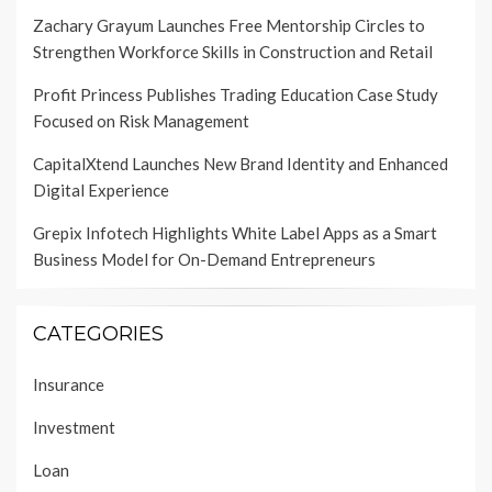
Zachary Grayum Launches Free Mentorship Circles to
Strengthen Workforce Skills in Construction and Retail
Profit Princess Publishes Trading Education Case Study
Focused on Risk Management
CapitalXtend Launches New Brand Identity and Enhanced
Digital Experience
Grepix Infotech Highlights White Label Apps as a Smart
Business Model for On-Demand Entrepreneurs
CATEGORIES
Insurance
Investment
Loan