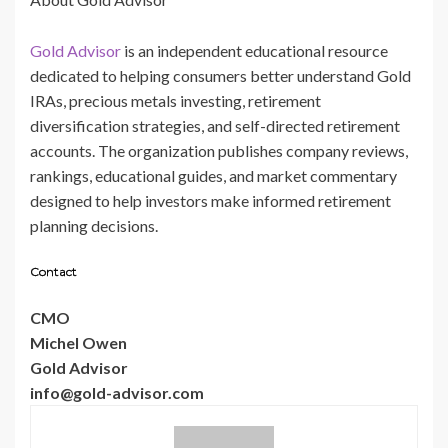
Gold Advisor
is an independent educational resource
dedicated to helping consumers better understand Gold
IRAs, precious metals investing, retirement
diversification strategies, and self-directed retirement
accounts. The organization publishes company reviews,
rankings, educational guides, and market commentary
designed to help investors make informed retirement
planning decisions.
Contact
CMO
Michel Owen
Gold Advisor
info@gold-advisor.com