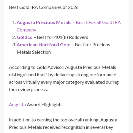
Best Gold IRA Companies of 2026
Augusta Precious Metals
– Best Overall Gold IRA
Company
Goldco
– Best for 401(k) Rollovers
American Hartford Gold
– Best for Precious
Metals Selection
According to Gold Advisor, Augusta Precious Metals
distinguished itself by delivering strong performance
across virtually every major category evaluated during
the review process.
Augusta
Award Highlights
In addition to earning the top overall ranking, Augusta
Precious Metals received recognition in several key