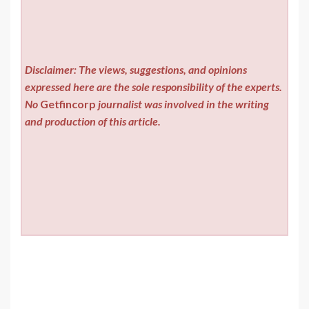
Disclaimer: The views, suggestions, and opinions
expressed here are the sole responsibility of the experts.
No
Getfincorp
journalist was involved in the writing
and production of this article.