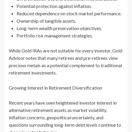
Potential protection against inflation.
Reduced dependence on stock market performance.
Ownership of tangible assets.
Long-term wealth preservation objectives.
Portfolio risk management strategies.
While Gold IRAs are not suitable for every investor, Gold
Advisor notes that many retirees and pre-retirees view
precious metals as a potential complement to traditional
retirement investments.
Growing Interest in Retirement Diversification
Recent years have seen heightened investor interest in
alternative retirement assets as market volatility,
inflation concerns, geopolitical uncertainty, and
questions surrounding long-term debt levels continue to