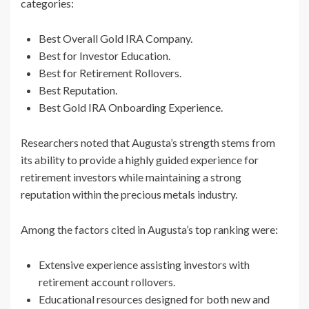
categories:
Best Overall Gold IRA Company.
Best for Investor Education.
Best for Retirement Rollovers.
Best Reputation.
Best Gold IRA Onboarding Experience.
Researchers noted that Augusta’s strength stems from
its ability to provide a highly guided experience for
retirement investors while maintaining a strong
reputation within the precious metals industry.
Among the factors cited in Augusta’s top ranking were:
Extensive experience assisting investors with
retirement account rollovers.
Educational resources designed for both new and