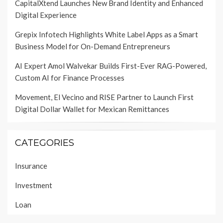
CapitalXtend Launches New Brand Identity and Enhanced
Digital Experience
Grepix Infotech Highlights White Label Apps as a Smart
Business Model for On-Demand Entrepreneurs
AI Expert Amol Walvekar Builds First-Ever RAG-Powered,
Custom AI for Finance Processes
Movement, El Vecino and RISE Partner to Launch First
Digital Dollar Wallet for Mexican Remittances
CATEGORIES
Insurance
Investment
Loan