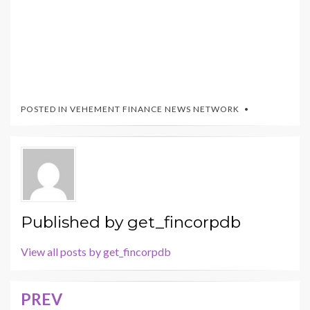
POSTED IN
VEHEMENT FINANCE NEWS NETWORK
Published by
get_fincorpdb
View all posts by get_fincorpdb
PREV
Post