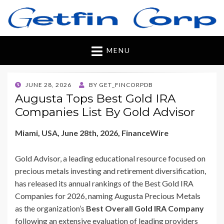
Getfincorp
All you need
MENU
POSTED
JUNE 28, 2026
BY
GET_FINCORPDB
ON
Augusta Tops Best Gold IRA
Companies List By Gold Advisor
Miami, USA, June 28th, 2026, FinanceWire
Gold Advisor, a leading educational resource focused on
precious metals investing and retirement diversification,
has released its annual rankings of the Best Gold IRA
Companies for 2026, naming Augusta Precious Metals
as the organization’s
Best Overall Gold IRA Company
following an extensive evaluation of leading providers