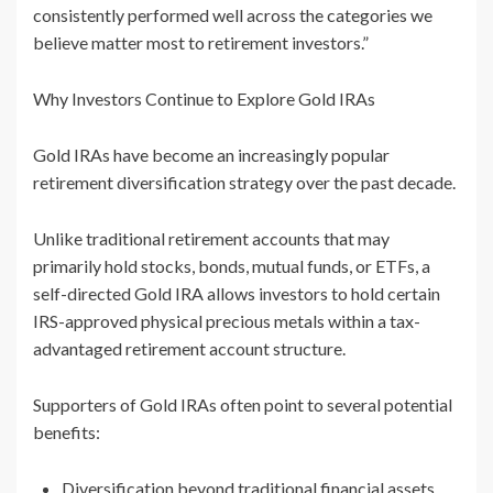
consistently performed well across the categories we
believe matter most to retirement investors.”
Why Investors Continue to Explore Gold IRAs
Gold IRAs have become an increasingly popular
retirement diversification strategy over the past decade.
Unlike traditional retirement accounts that may
primarily hold stocks, bonds, mutual funds, or ETFs, a
self-directed Gold IRA allows investors to hold certain
IRS-approved physical precious metals within a tax-
advantaged retirement account structure.
Supporters of Gold IRAs often point to several potential
benefits:
Diversification beyond traditional financial assets.