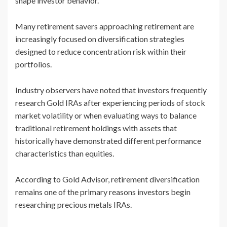
shape investor behavior.
Many retirement savers approaching retirement are
increasingly focused on diversification strategies
designed to reduce concentration risk within their
portfolios.
Industry observers have noted that investors frequently
research Gold IRAs after experiencing periods of stock
market volatility or when evaluating ways to balance
traditional retirement holdings with assets that
historically have demonstrated different performance
characteristics than equities.
According to Gold Advisor, retirement diversification
remains one of the primary reasons investors begin
researching precious metals IRAs.