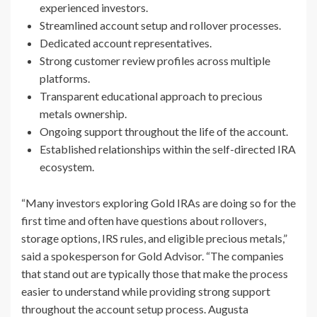
experienced investors.
Streamlined account setup and rollover processes.
Dedicated account representatives.
Strong customer review profiles across multiple
platforms.
Transparent educational approach to precious
metals ownership.
Ongoing support throughout the life of the account.
Established relationships within the self-directed IRA
ecosystem.
“Many investors exploring Gold IRAs are doing so for the
first time and often have questions about rollovers,
storage options, IRS rules, and eligible precious metals,”
said a spokesperson for Gold Advisor. “The companies
that stand out are typically those that make the process
easier to understand while providing strong support
throughout the account setup process. Augusta