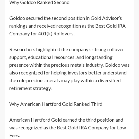
Why Goldco Ranked Second
Goldco secured the second position in Gold Advisor’s
rankings and received recognition as the Best Gold IRA
Company for 401(k) Rollovers.
Researchers highlighted the company’s strong rollover
support, educational resources, and longstanding
presence within the precious metals industry. Goldco was
also recognized for helping investors better understand
the role precious metals may play within a diversified
retirement strategy.
Why American Hartford Gold Ranked Third
American Hartford Gold earned the third position and
was recognized as the Best Gold IRA Company for Low
Fees.