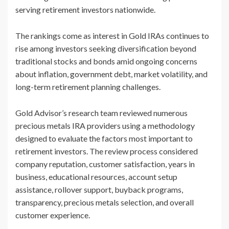
serving retirement investors nationwide.
The rankings come as interest in Gold IRAs continues to
rise among investors seeking diversification beyond
traditional stocks and bonds amid ongoing concerns
about inflation, government debt, market volatility, and
long-term retirement planning challenges.
Gold Advisor’s research team reviewed numerous
precious metals IRA providers using a methodology
designed to evaluate the factors most important to
retirement investors. The review process considered
company reputation, customer satisfaction, years in
business, educational resources, account setup
assistance, rollover support, buyback programs,
transparency, precious metals selection, and overall
customer experience.