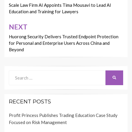
navigation
Scale Law Firm AI Appoints Tima Mousavi to Lead AI
Education and Training for Lawyers
NEXT
Huorong Security Delivers Trusted Endpoint Protection
for Personal and Enterprise Users Across China and
Beyond
Search
SEARCH
for:
RECENT POSTS
Profit Princess Publishes Trading Education Case Study
Focused on Risk Management