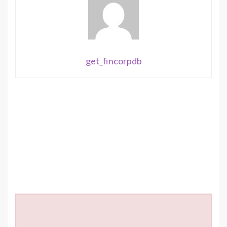
get_fincorpdb