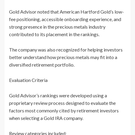
Gold Advisor noted that American Hartford Gold’s low-
fee positioning, accessible onboarding experience, and
strong presence in the precious metals industry
contributed to its placement in the rankings.
The company was also recognized for helping investors
better understand how precious metals may fit into a
diversified retirement portfolio.
Evaluation Criteria
Gold Advisor’s rankings were developed using a
proprietary review process designed to evaluate the
factors most commonly cited by retirement investors
when selecting a Gold IRA company.
Review categories included: