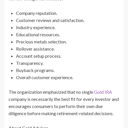
Company reputation.
Customer reviews and satisfaction.
Industry experience.
Educational resources.
Precious metals selection.
Rollover assistance.
Account setup process.
Transparency.
Buyback programs.
Overall customer experience.
The organization emphasized that no single
Gold IRA
company is necessarily the best fit for every investor and
encourages consumers to perform their own due
diligence before making retirement-related decisions.
About Gold Advisor