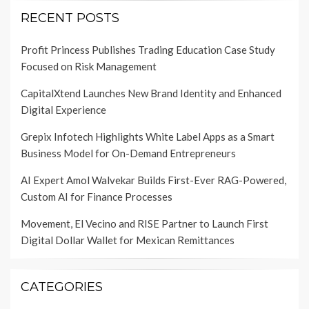
RECENT POSTS
Profit Princess Publishes Trading Education Case Study
Focused on Risk Management
CapitalXtend Launches New Brand Identity and Enhanced
Digital Experience
Grepix Infotech Highlights White Label Apps as a Smart
Business Model for On-Demand Entrepreneurs
AI Expert Amol Walvekar Builds First-Ever RAG-Powered,
Custom AI for Finance Processes
Movement, El Vecino and RISE Partner to Launch First
Digital Dollar Wallet for Mexican Remittances
CATEGORIES