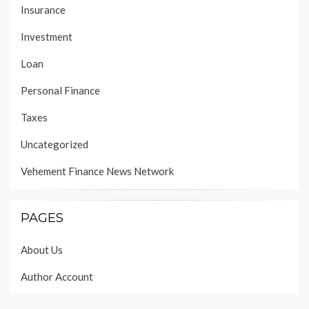
Insurance
Investment
Loan
Personal Finance
Taxes
Uncategorized
Vehement Finance News Network
PAGES
About Us
Author Account
Contact Us