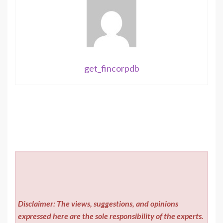
get_fincorpdb
Disclaimer: The views, suggestions, and opinions
expressed here are the sole responsibility of the experts.