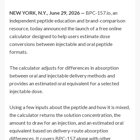
NEW YORK, N.Y., June 29, 2026 —
BPC-157.io, an
independent peptide education and brand-comparison
resource, today announced the launch of a free online
calculator designed to help users estimate dose
conversions between injectable and oral peptide
formats.
The calculator adjusts for differences in absorption
between oral and injectable delivery methods and
provides an estimated oral equivalent for a selected
injectable dose.
Using a few inputs about the peptide and how it is mixed,
the calculator returns the solution concentration, the
amount to draw for an injection, and an estimated oral
equivalent based on delivery-route absorption
differences. It covers BPC-157 along with other