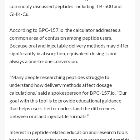
commonly discussed peptides, including TB-500 and
GHK-Cu.
According to BPC-157.io, the calculator addresses a
common area of confusion among peptide users.
Because oral and injectable delivery methods may differ
significantly in absorption, equivalent dosing is not
always a one-to-one conversion.
“Many people researching peptides struggle to
understand how delivery methods affect dosage
calculations,” said a spokesperson for BPC-157.io. “Our
goal with this tool is to provide educational guidance
that helps users better understand the differences
between oral and injectable formats.”
Interest in peptide-related education and research tools
has increased over the past year as awareness of peptide