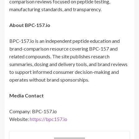
comparison reviews focused on peptide testing,
manufacturing standards, and transparency.
About BPC-157.io
BPC-157.io is an independent peptide education and
brand-comparison resource covering BPC-157 and
related compounds. The site publishes research
summaries, dosing and delivery tools, and brand reviews
to support informed consumer decision-making and
operates without brand sponsorships.
Media Contact
Company: BPC-157.io
Website:
https://bpc157.io