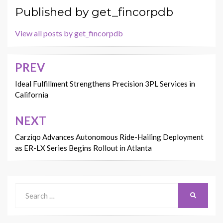
Published by
get_fincorpdb
View all posts by get_fincorpdb
PREV
Post
navigation
Ideal Fulfillment Strengthens Precision 3PL Services in
California
NEXT
Carziqo Advances Autonomous Ride-Hailing Deployment
as ER-LX Series Begins Rollout in Atlanta
Search
SEARCH
for: