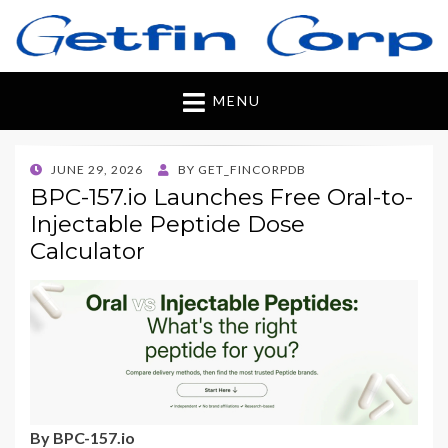
Getfincorp
All you need
MENU
POSTED
JUNE 29, 2026
BY
GET_FINCORPDB
ON
BPC-157.io Launches Free Oral-to-
Injectable Peptide Dose
Calculator
By BPC-157.io