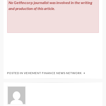
No
Getfincorp
journalist was involved in the writing
and production of this article.
POSTED IN
VEHEMENT FINANCE NEWS NETWORK