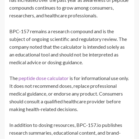
compounds continues to grow among consumers,
researchers, and healthcare professionals.
BPC-157 remains a research compound and is the
subject of ongoing scientific and regulatory review. The
company noted that the calculator is intended solely as
an educational tool and should not be interpreted as
medical advice or dosing guidance.
The
peptide dose calculator
is for informational use only.
It does not recommend doses, replace professional
medical guidance, or endorse any product. Consumers
should consult a qualified healthcare provider before
making health-related decisions.
In addition to dosing resources, BPC-157.io publishes
research summaries, educational content, and brand-