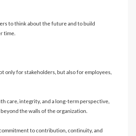
s to think about the future and to build
r time.
ot only for stakeholders, but also for employees,
th care, integrity, and a long-term perspective,
beyond the walls of the organization.
commitment to contribution, continuity, and