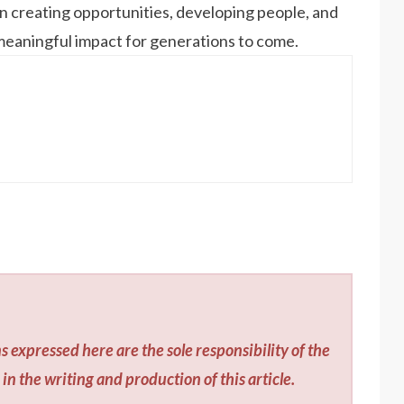
 on creating opportunities, developing people, and
 meaningful impact for generations to come.
s expressed here are the sole responsibility of the
in the writing and production of this article.