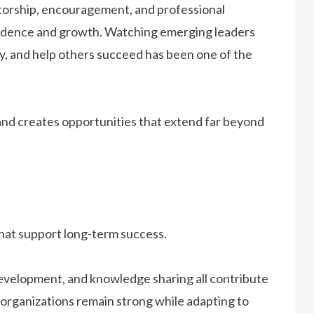
torship, encouragement, and professional
fidence and growth. Watching emerging leaders
ity, and help others succeed has been one of the
and creates opportunities that extend far beyond
that support long-term success.
evelopment, and knowledge sharing all contribute
p organizations remain strong while adapting to