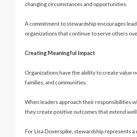
changing circumstances and opportunities.
A commitment to stewardship encourages leader
organizations that continue to serve others ove
Creating Meaningful Impact
Organizations have the ability to create value n
families, and communities.
When leaders approach their responsibilities wi
they create positive outcomes that extend well 
For Lisa Doverspike, stewardship represents a 