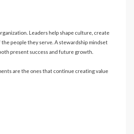
organization. Leaders help shape culture, create
f the people they serve. A stewardship mindset
both present success and future growth.
ents are the ones that continue creating value