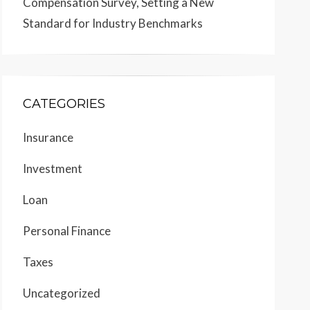
Compensation Survey, Setting a New
Standard for Industry Benchmarks
CATEGORIES
Insurance
Investment
Loan
Personal Finance
Taxes
Uncategorized