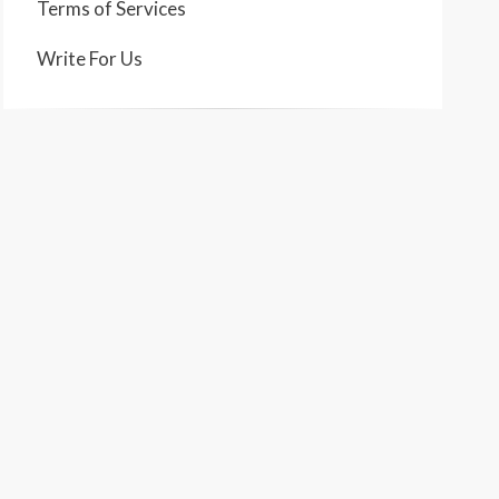
Terms of Services
Write For Us