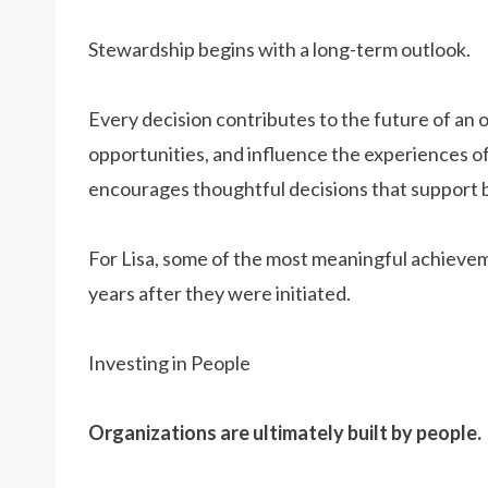
Stewardship begins with a long-term outlook.
Every decision contributes to the future of an 
opportunities, and influence the experiences o
encourages thoughtful decisions that support 
For Lisa, some of the most meaningful achievem
years after they were initiated.
Investing in People
Organizations are ultimately built by people.