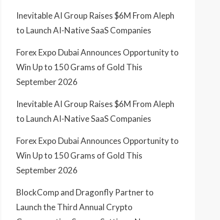
Inevitable AI Group Raises $6M From Aleph
to Launch AI-Native SaaS Companies
Forex Expo Dubai Announces Opportunity to
Win Up to 150 Grams of Gold This
September 2026
Inevitable AI Group Raises $6M From Aleph
to Launch AI-Native SaaS Companies
Forex Expo Dubai Announces Opportunity to
Win Up to 150 Grams of Gold This
September 2026
BlockComp and Dragonfly Partner to
Launch the Third Annual Crypto