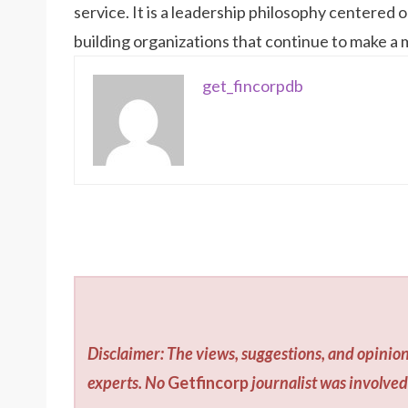
service. It is a leadership philosophy centered
building organizations that continue to make a
get_fincorpdb
Disclaimer: The views, suggestions, and opinion
experts. No
Getfincorp
journalist was involved 