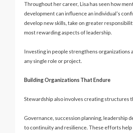
Throughout her career, Lisa has seen how men
development can influence an individual’s con
develop new skills, take on greater responsibil
most rewarding aspects of leadership.
Investing in people strengthens organizations 
any single role or project.
Building Organizations That Endure
Stewardship also involves creating structures 
Governance, succession planning, leadership d
to continuity and resilience. These efforts hel