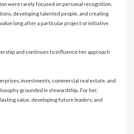
sion were rarely focused on personal recognition.
ions, developing talented people, and creating
lue long after a particular project or initiative
ership and continues to influence her approach
rprises, investments, commercial real estate, and
hilosophy grounded in stewardship. For her,
asting value, developing future leaders, and