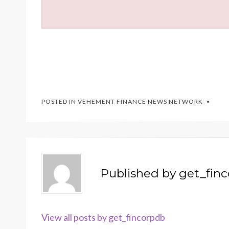
POSTED IN
VEHEMENT FINANCE NEWS NETWORK
Published by
get_fin
View all posts by get_fincorpdb