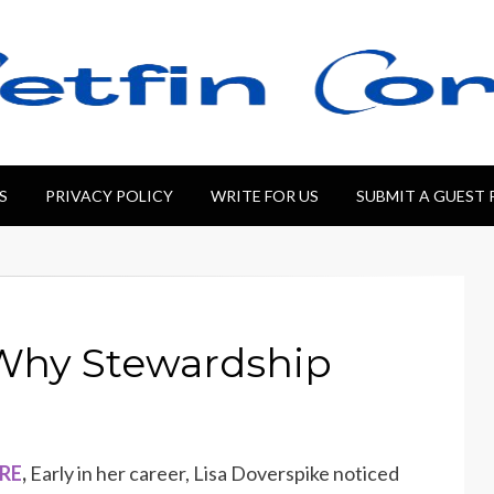
S
PRIVACY POLICY
WRITE FOR US
SUBMIT A GUEST
 Why Stewardship
IRE
,
Early in her career, Lisa Doverspike noticed