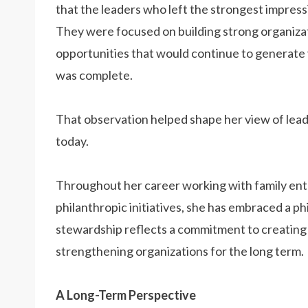
that the leaders who left the strongest impres
They were focused on building strong organizat
opportunities that would continue to generate va
was complete.
That observation helped shape her view of lead
today.
Throughout her career working with family ente
philanthropic initiatives, she has embraced a p
stewardship reflects a commitment to creating l
strengthening organizations for the long term.
A Long-Term Perspective