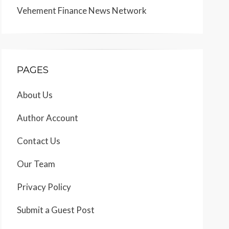
Vehement Finance News Network
PAGES
About Us
Author Account
Contact Us
Our Team
Privacy Policy
Submit a Guest Post