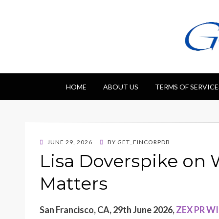
Getfincorp
All you need
HOME
ABOUT US
TERMS OF SERVICE
POSTED
JUNE 29, 2026
BY
GET_FINCORPDB
ON
Lisa Doverspike on
Matters
San Francisco, CA, 29th June 2026,
ZEX PR W