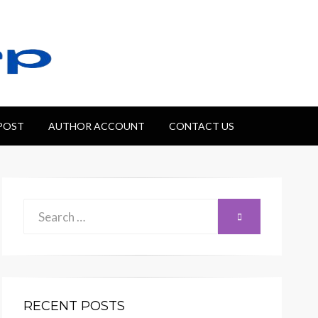
 POST
AUTHOR ACCOUNT
CONTACT US
Search
SEARCH
for:
RECENT POSTS