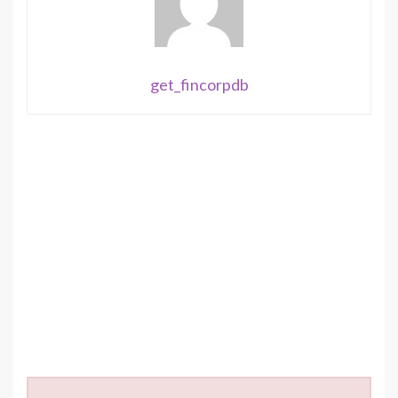
get_fincorpdb