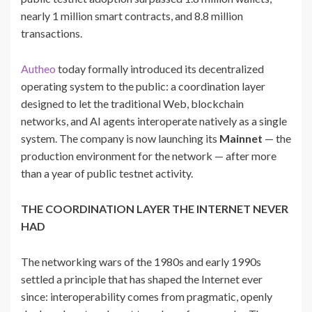
nearly 1 million smart contracts, and 8.8 million
transactions.
Autheo
today formally introduced its decentralized
operating system to the public: a coordination layer
designed to let the traditional Web, blockchain
networks, and AI agents interoperate natively as a single
system. The company is now launching its
Mainnet
— the
production environment for the network — after more
than a year of public testnet activity.
THE COORDINATION LAYER THE INTERNET NEVER
HAD
The networking wars of the 1980s and early 1990s
settled a principle that has shaped the Internet ever
since: interoperability comes from pragmatic, openly