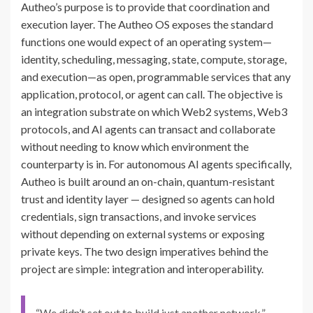
Autheo’s purpose is to provide that coordination and
execution layer. The Autheo OS exposes the standard
functions one would expect of an operating system—
identity, scheduling, messaging, state, compute, storage,
and execution—as open, programmable services that any
application, protocol, or agent can call. The objective is
an integration substrate on which Web2 systems, Web3
protocols, and AI agents can transact and collaborate
without needing to know which environment the
counterparty is in. For autonomous AI agents specifically,
Autheo is built around an on-chain, quantum-resistant
trust and identity layer — designed so agents can hold
credentials, sign transactions, and invoke services
without depending on external systems or exposing
private keys. The two design imperatives behind the
project are simple: integration and interoperability.
“We didn’t set out to build just another network,”