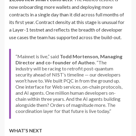
now onboarding more wallets and deploying more
contracts in a single day than it did across full months of
its first year. Contract density at this stage is unusual for
a Layer-1 testnet and reflects the breadth of developer
use cases the team has supported across the build-out.
“Mainnet is live,” said
Todd Mortenson, Managing
Director and co-founder of Autheo
. “The
industry will be racing to retrofit post-quantum
security ahead of NIST’s timeline — our developers
won’t have to. We built PQC in from the ground up.
One interface for Web services, on-chain protocols,
and AI agents. One million human developers on-
chain within three years. And the AI agents building
alongside them? Orders of magnitude more. The
coordination layer for that future is live today.”
WHAT’S NEXT