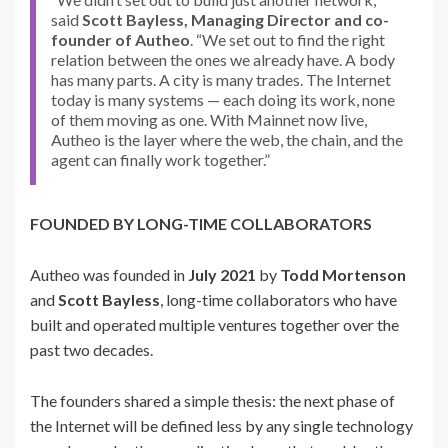
said
Scott Bayless, Managing Director and co-
founder of Autheo
. “We set out to find the right
relation between the ones we already have. A body
has many parts. A city is many trades. The Internet
today is many systems — each doing its work, none
of them moving as one. With Mainnet now live,
Autheo is the layer where the web, the chain, and the
agent can finally work together.”
FOUNDED BY LONG-TIME COLLABORATORS
Autheo was founded in
July 2021
by
Todd Mortenson
and
Scott Bayless
, long-time collaborators who have
built and operated multiple ventures together over the
past two decades.
The founders shared a simple thesis: the next phase of
the Internet will be defined less by any single technology