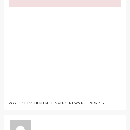
POSTED IN
VEHEMENT FINANCE NEWS NETWORK