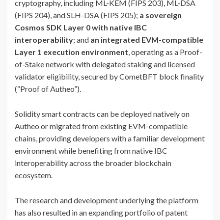
cryptography, including ML-KEM (FIPS 203), ML-DSA
(FIPS 204), and SLH-DSA (FIPS 205);
a sovereign
Cosmos SDK Layer 0 with native IBC
interoperability
; and
an integrated EVM-compatible
Layer 1 execution environment
, operating as a Proof-
of-Stake network with delegated staking and licensed
validator eligibility, secured by CometBFT block finality
(“Proof of Autheo”).
Solidity smart contracts can be deployed natively on
Autheo or migrated from existing EVM-compatible
chains, providing developers with a familiar development
environment while benefiting from native IBC
interoperability across the broader blockchain
ecosystem.
The research and development underlying the platform
has also resulted in an expanding portfolio of patent