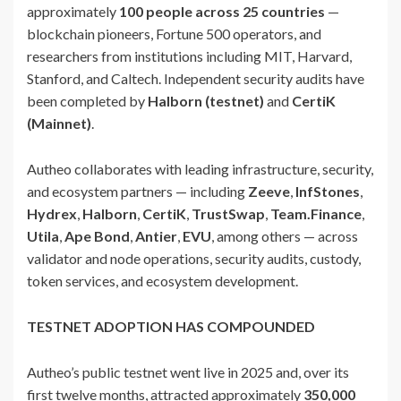
approximately
100 people across 25 countries
—
blockchain pioneers, Fortune 500 operators, and
researchers from institutions including MIT, Harvard,
Stanford, and Caltech. Independent security audits have
been completed by
Halborn (testnet)
and
CertiK
(Mainnet)
.
Autheo collaborates with leading infrastructure, security,
and ecosystem partners — including
Zeeve
,
InfStones
,
Hydrex
,
Halborn
,
CertiK
,
TrustSwap
,
Team.Finance
,
Utila
,
Ape Bond
,
Antier
,
EVU
, among others — across
validator and node operations, security audits, custody,
token services, and ecosystem development.
TESTNET ADOPTION HAS COMPOUNDED
Autheo’s public testnet went live in 2025 and, over its
first twelve months, attracted approximately
350,000