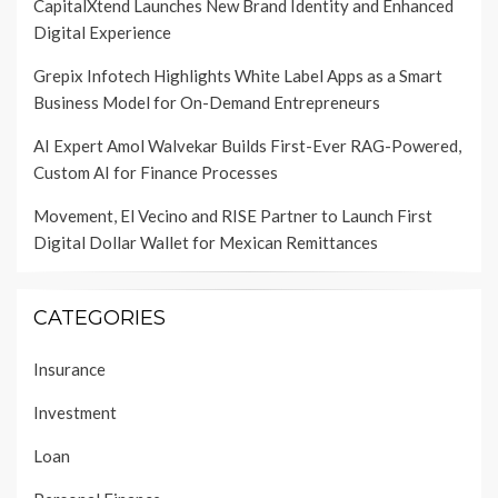
CapitalXtend Launches New Brand Identity and Enhanced
Digital Experience
Grepix Infotech Highlights White Label Apps as a Smart
Business Model for On-Demand Entrepreneurs
AI Expert Amol Walvekar Builds First-Ever RAG-Powered,
Custom AI for Finance Processes
Movement, El Vecino and RISE Partner to Launch First
Digital Dollar Wallet for Mexican Remittances
CATEGORIES
Insurance
Investment
Loan