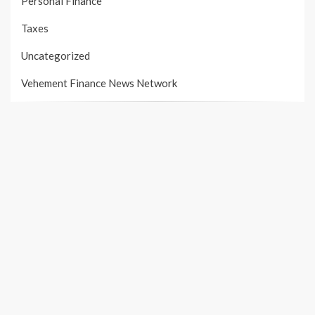
Personal Finance
Taxes
Uncategorized
Vehement Finance News Network
PAGES
About Us
Author Account
Contact Us
Our Team
Privacy Policy
Submit a Guest Post