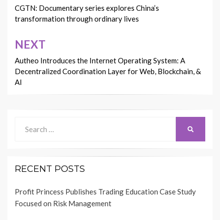
navigation
CGTN: Documentary series explores China’s
transformation through ordinary lives
NEXT
Autheo Introduces the Internet Operating System: A
Decentralized Coordination Layer for Web, Blockchain, &
AI
Search
SEARCH
for:
RECENT POSTS
Profit Princess Publishes Trading Education Case Study
Focused on Risk Management