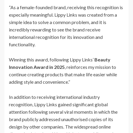
“As a female-founded brand, receiving this recognition is
especially meaningful. Lippy Links was created from a
simple idea to solve a common problem, and it is
incredibly rewarding to see the brand receive
international recognition for its innovation and
functionality.
Winning this award, following Lippy Links’
Beauty
Innovation Award in 2025
, reinforces my mission to
continue creating products that make life easier while
adding style and convenience.”
In addition to receiving international industry
recognition, Lippy Links gained significant global
attention following several viral moments in which the
brand publicly addressed unauthorised copies of its
design by other companies. The widespread online