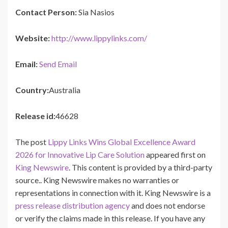
Contact Person:
Sia Nasios
Website:
http://www.lippylinks.com/
Email:
Send Email
Country:
Australia
Release id:
46628
The post
Lippy Links Wins Global Excellence Award
2026 for Innovative Lip Care Solution
appeared first on
King Newswire
. This content is provided by a third-party
source.. King Newswire makes no warranties or
representations in connection with it. King Newswire is a
press release distribution agency
and does not endorse
or verify the claims made in this release. If you have any