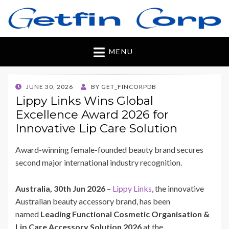
Getfincorp
All you need
MENU
POSTED
JUNE 30, 2026
BY
GET_FINCORPDB
ON
Lippy Links Wins Global
Excellence Award 2026 for
Innovative Lip Care Solution
Award-winning female-founded beauty brand secures
second major international industry recognition.
Australia, 30th Jun 2026
–
Lippy Links
, the innovative
Australian beauty accessory brand, has been
named
Leading Functional Cosmetic Organisation &
Lip Care Accessory Solution 2026
at the