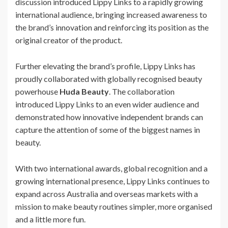
discussion introduced Lippy Links to a rapidly growing
international audience, bringing increased awareness to
the brand’s innovation and reinforcing its position as the
original creator of the product.
Further elevating the brand’s profile, Lippy Links has
proudly collaborated with globally recognised beauty
powerhouse
Huda Beauty
. The collaboration
introduced Lippy Links to an even wider audience and
demonstrated how innovative independent brands can
capture the attention of some of the biggest names in
beauty.
With two international awards, global recognition and a
growing international presence, Lippy Links continues to
expand across Australia and overseas markets with a
mission to make beauty routines simpler, more organised
and a little more fun.