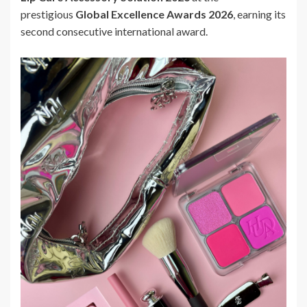
prestigious
Global Excellence Awards 2026
, earning its
second consecutive international award.