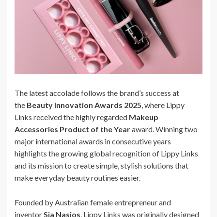
The latest accolade follows the brand’s success at
the
Beauty Innovation Awards 2025
, where Lippy
Links received the highly regarded
Makeup
Accessories Product of the Year
award. Winning two
major international awards in consecutive years
highlights the growing global recognition of Lippy Links
and its mission to create simple, stylish solutions that
make everyday beauty routines easier.
Founded by Australian female entrepreneur and
inventor
Sia Nasios
, Lippy Links was originally designed