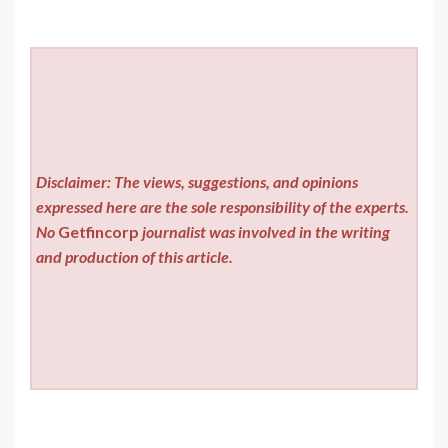
Disclaimer: The views, suggestions, and opinions
expressed here are the sole responsibility of the experts.
No
Getfincorp
journalist was involved in the writing
and production of this article.