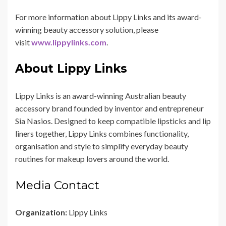
For more information about Lippy Links and its award-
winning beauty accessory solution, please
visit
www.lippylinks.com
.
About Lippy Links
Lippy Links is an award-winning Australian beauty
accessory brand founded by inventor and entrepreneur
Sia Nasios. Designed to keep compatible lipsticks and lip
liners together, Lippy Links combines functionality,
organisation and style to simplify everyday beauty
routines for makeup lovers around the world.
Media Contact
Organization:
Lippy Links