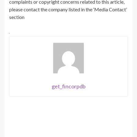
complaints or copyright concerns related to this article,
please contact the company listed in the ‘Media Contact’
section
get_fincorpdb