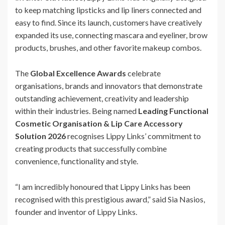
to keep matching lipsticks and lip liners connected and
easy to find. Since its launch, customers have creatively
expanded its use, connecting mascara and eyeliner, brow
products, brushes, and other favorite makeup combos.
The
Global Excellence Awards
celebrate
organisations, brands and innovators that demonstrate
outstanding achievement, creativity and leadership
within their industries. Being named
Leading Functional
Cosmetic Organisation & Lip Care Accessory
Solution 2026
recognises Lippy Links’ commitment to
creating products that successfully combine
convenience, functionality and style.
“I am incredibly honoured that Lippy Links has been
recognised with this prestigious award,” said Sia Nasios,
founder and inventor of Lippy Links.