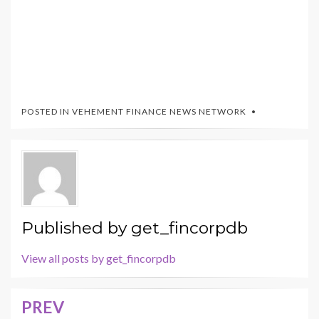
POSTED IN
VEHEMENT FINANCE NEWS NETWORK
Published by
get_fincorpdb
View all posts by get_fincorpdb
PREV
Post