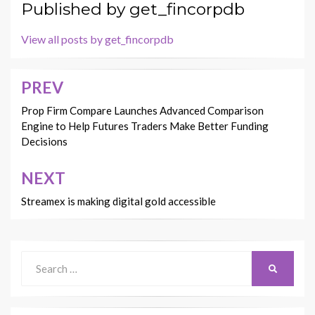
Published by
get_fincorpdb
View all posts by get_fincorpdb
PREV
Post
navigation
Prop Firm Compare Launches Advanced Comparison
Engine to Help Futures Traders Make Better Funding
Decisions
NEXT
Streamex is making digital gold accessible
Search
SEARCH
for: