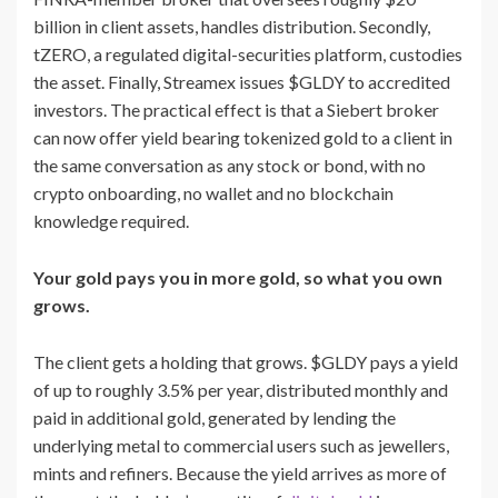
billion in client assets, handles distribution. Secondly,
tZERO, a regulated digital-securities platform, custodies
the asset. Finally, Streamex issues $GLDY to accredited
investors. The practical effect is that a Siebert broker
can now offer yield bearing tokenized gold to a client in
the same conversation as any stock or bond, with no
crypto onboarding, no wallet and no blockchain
knowledge required.
Your gold pays you in more gold, so what you own
grows.
The client gets a holding that grows. $GLDY pays a yield
of up to roughly 3.5% per year, distributed monthly and
paid in additional gold, generated by lending the
underlying metal to commercial users such as jewellers,
mints and refiners. Because the yield arrives as more of