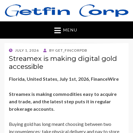
Getfincorp
All you need
MENU
POSTED
JULY 1, 2026
BY
GET_FINCORPDB
ON
Streamex is making digital gold
accessible
Florida, United States, July 1st, 2026, FinanceWire
Streamex is making commodities easy to acquire
and trade, and the latest step puts it in regular
brokerage accounts.
Buying gold has long meant choosing between two
inconveniences: take physical delivery and pay to store