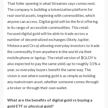
That fuller opening is what Streamex says comes next.
The company is building a tokenization platform for
real-world assets, beginning with commodities, which
anyone can access. Digital gold will be the first offering
in its range of accessible commodities. This retail-
focused digital gold will be able to trade across a
number of decentralized exchanges (likely Jupiter,
Meteora and Orca) allowing everyday investors to trade
the commodity from anywhere in the world via their
mobile phone or laptop. The retail version of $GLDY is
also expected to pay the same yield, up to roughly 3.5% a
year, so everyday buyers benefit the same way. The
vision is one where owning gold is as simple as holding
any mainstream asset, whether someone comes through
a broker or through their own wallet.
What are the benefits of digital gold vs buying a
gold ETF or physical gold?