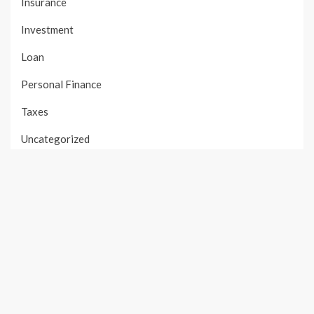
Insurance
Investment
Loan
Personal Finance
Taxes
Uncategorized
Vehement Finance News Network
PAGES
About Us
Author Account
Contact Us