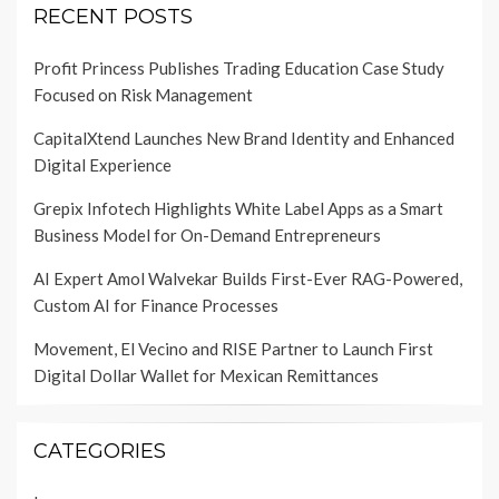
RECENT POSTS
Profit Princess Publishes Trading Education Case Study
Focused on Risk Management
CapitalXtend Launches New Brand Identity and Enhanced
Digital Experience
Grepix Infotech Highlights White Label Apps as a Smart
Business Model for On-Demand Entrepreneurs
AI Expert Amol Walvekar Builds First-Ever RAG-Powered,
Custom AI for Finance Processes
Movement, El Vecino and RISE Partner to Launch First
Digital Dollar Wallet for Mexican Remittances
CATEGORIES