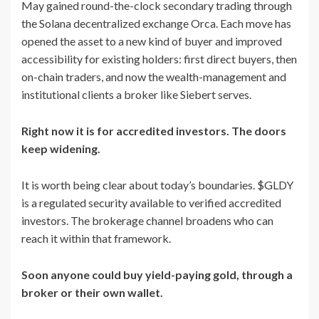
May gained round-the-clock secondary trading through
the Solana decentralized exchange Orca. Each move has
opened the asset to a new kind of buyer and improved
accessibility for existing holders: first direct buyers, then
on-chain traders, and now the wealth-management and
institutional clients a broker like Siebert serves.
Right now it is for accredited investors. The doors
keep widening.
It is worth being clear about today’s boundaries. $GLDY
is a regulated security available to verified accredited
investors. The brokerage channel broadens who can
reach it within that framework.
Soon anyone could buy yield-paying gold, through a
broker or their own wallet.