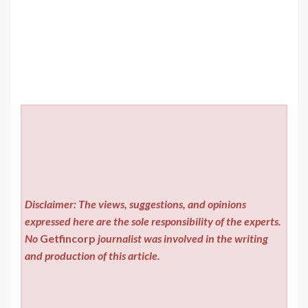
Disclaimer: The views, suggestions, and opinions
expressed here are the sole responsibility of the experts.
No
Getfincorp
journalist was involved in the writing
and production of this article.