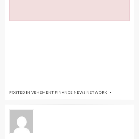
POSTED IN
VEHEMENT FINANCE NEWS NETWORK