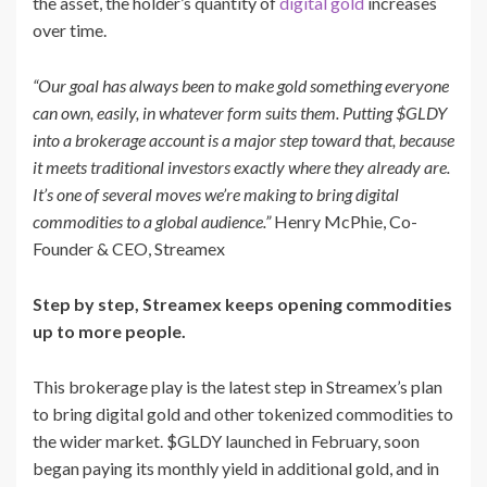
the asset, the holder’s quantity of
digital gold
increases
over time.
“Our goal has always been to make gold something everyone
can own, easily, in whatever form suits them. Putting $GLDY
into a brokerage account is a major step toward that, because
it meets traditional investors exactly where they already are.
It’s one of several moves we’re making to bring digital
commodities to a global audience.”
Henry McPhie, Co-
Founder & CEO, Streamex
Step by step, Streamex keeps opening commodities
up to more people.
This brokerage play is the latest step in Streamex’s plan
to bring digital gold and other tokenized commodities to
the wider market. $GLDY launched in February, soon
began paying its monthly yield in additional gold, and in