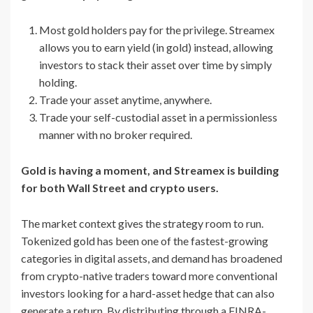
Most gold holders pay for the privilege. Streamex
allows you to earn yield (in gold) instead, allowing
investors to stack their asset over time by simply
holding.
Trade your asset anytime, anywhere.
Trade your self-custodial asset in a permissionless
manner with no broker required.
Gold is having a moment, and Streamex is building
for both Wall Street and crypto users.
The market context gives the strategy room to run.
Tokenized gold has been one of the fastest-growing
categories in digital assets, and demand has broadened
from crypto-native traders toward more conventional
investors looking for a hard-asset hedge that can also
generate a return. By distributing through a FINRA-