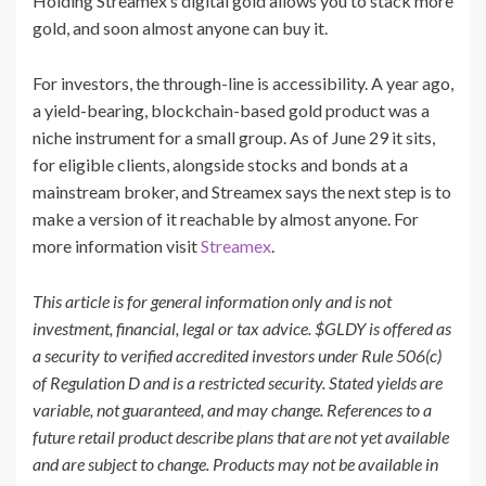
Holding Streamex’s digital gold allows you to stack more
gold, and soon almost anyone can buy it.
For investors, the through-line is accessibility. A year ago,
a yield-bearing, blockchain-based gold product was a
niche instrument for a small group. As of June 29 it sits,
for eligible clients, alongside stocks and bonds at a
mainstream broker, and Streamex says the next step is to
make a version of it reachable by almost anyone. For
more information visit
Streamex
.
This article is for general information only and is not
investment, financial, legal or tax advice. $GLDY is offered as
a security to verified accredited investors under Rule 506(c)
of Regulation D and is a restricted security. Stated yields are
variable, not guaranteed, and may change. References to a
future retail product describe plans that are not yet available
and are subject to change. Products may not be available in