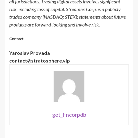
all jurisdictions. Trading digital assets involves significant
risk, including loss of capital. Streamex Corp. is a publicly
traded company (NASDAQ: STEX); statements about future
products are forward-looking and involve risk.
Contact
Yaroslav Provada
contact@stratosphere.vip
get_fincorpdb