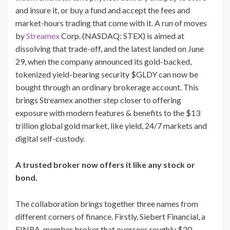
and insure it, or buy a fund and accept the fees and
market-hours trading that come with it. A run of moves
by
Streamex
Corp. (NASDAQ: STEX) is aimed at
dissolving that trade-off, and the latest landed on June
29, when the company announced its gold-backed,
tokenized yield-bearing security $GLDY can now be
bought through an ordinary brokerage account. This
brings Streamex another step closer to offering
exposure with modern features & benefits to the $13
trillion global gold market, like yield, 24/7 markets and
digital self-custody.
A trusted broker now offers it like any stock or
bond.
The collaboration brings together three names from
different corners of finance. Firstly, Siebert Financial, a
FINRA-member broker that oversees roughly $20