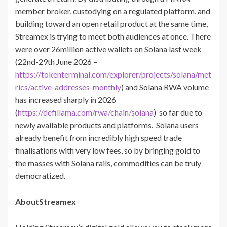
member broker, custodying on a regulated platform, and
building toward an open retail product at the same time,
Streamex is trying to meet both audiences at once. There
were over 26million active wallets on Solana last week
(22nd-29th June 2026 –
https://tokenterminal.com/explorer/projects/solana/met
rics/active-addresses-monthly
) and Solana RWA volume
has increased sharply in 2026
(
https://defillama.com/rwa/chain/solana
) so far due to
newly available products and platforms. Solana users
already benefit from incredibly high speed trade
finalisations with very low fees, so by bringing gold to
the masses with Solana rails, commodities can be truly
democratized.
AboutStreamex