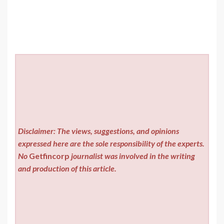
Disclaimer: The views, suggestions, and opinions
expressed here are the sole responsibility of the experts.
No
Getfincorp
journalist was involved in the writing
and production of this article.