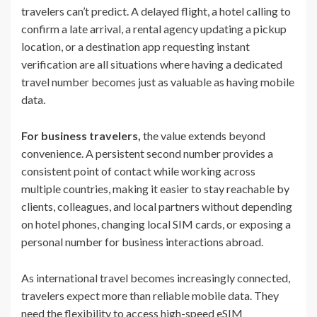
travelers can’t predict. A delayed flight, a hotel calling to
confirm a late arrival, a rental agency updating a pickup
location, or a destination app requesting instant
verification are all situations where having a dedicated
travel number becomes just as valuable as having mobile
data.
For business travelers,
the value extends beyond
convenience. A persistent second number provides a
consistent point of contact while working across
multiple countries, making it easier to stay reachable by
clients, colleagues, and local partners without depending
on hotel phones, changing local SIM cards, or exposing a
personal number for business interactions abroad.
As international travel becomes increasingly connected,
travelers expect more than reliable mobile data. They
need the flexibility to access high-speed eSIM