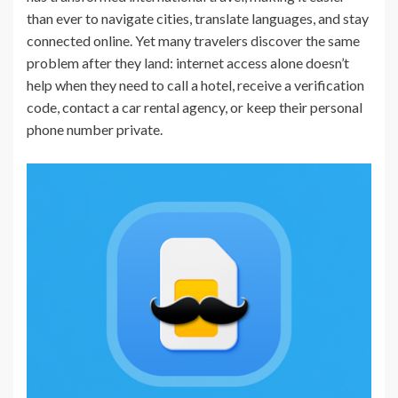
than ever to navigate cities, translate languages, and stay
connected online. Yet many travelers discover the same
problem after they land: internet access alone doesn’t
help when they need to call a hotel, receive a verification
code, contact a car rental agency, or keep their personal
phone number private.