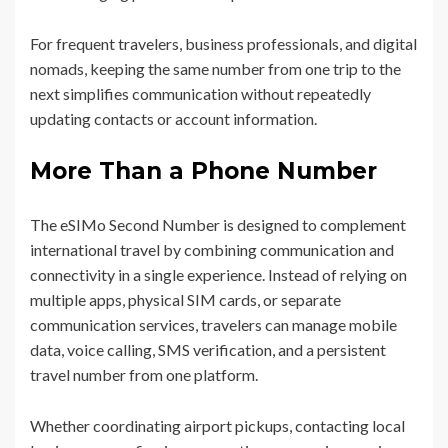
For frequent travelers, business professionals, and digital
nomads, keeping the same number from one trip to the
next simplifies communication without repeatedly
updating contacts or account information.
More Than a Phone Number
The eSIMo Second Number is designed to complement
international travel by combining communication and
connectivity in a single experience. Instead of relying on
multiple apps, physical SIM cards, or separate
communication services, travelers can manage mobile
data, voice calling, SMS verification, and a persistent
travel number from one platform.
Whether coordinating airport pickups, contacting local