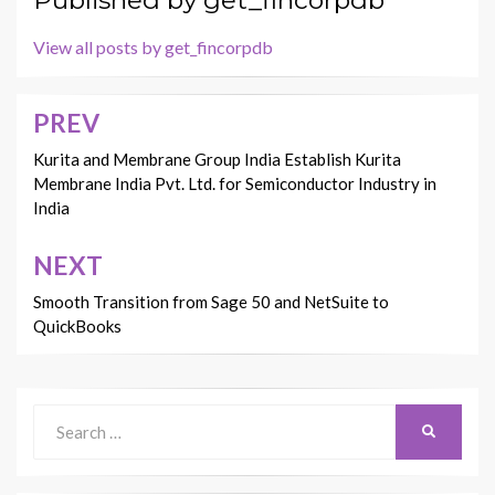
View all posts by get_fincorpdb
PREV
Post
navigation
Kurita and Membrane Group India Establish Kurita
Membrane India Pvt. Ltd. for Semiconductor Industry in
India
NEXT
Smooth Transition from Sage 50 and NetSuite to
QuickBooks
Search
SEARCH
for: