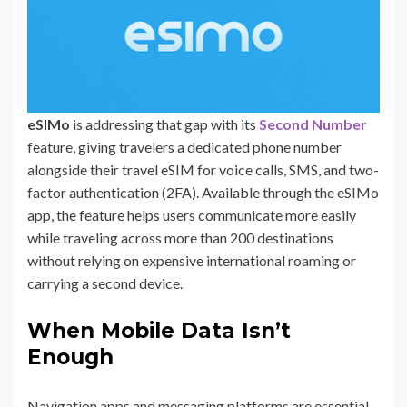
eSIMo
is addressing that gap with its
Second Number
feature, giving travelers a dedicated phone number
alongside their travel eSIM for voice calls, SMS, and two-
factor authentication (2FA). Available through the eSIMo
app, the feature helps users communicate more easily
while traveling across more than 200 destinations
without relying on expensive international roaming or
carrying a second device.
When Mobile Data Isn’t
Enough
Navigation apps and messaging platforms are essential