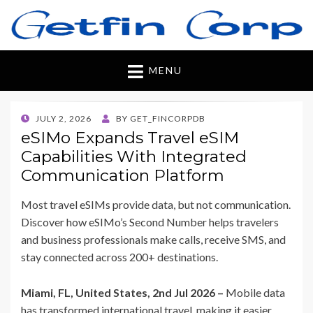
Getfincorp
All you need
MENU
POSTED
JULY 2, 2026
BY
GET_FINCORPDB
ON
eSIMo Expands Travel eSIM
Capabilities With Integrated
Communication Platform
Most travel eSIMs provide data, but not communication.
Discover how eSIMo’s Second Number helps travelers
and business professionals make calls, receive SMS, and
stay connected across 200+ destinations.
Miami, FL, United States, 2nd Jul 2026 –
Mobile data
has transformed international travel, making it easier