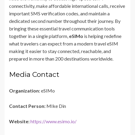
connectivity, make affordable international calls, receive
important SMS verification codes, and maintain a
dedicated second number throughout their journey. By
bringing these essential travel communication tools
together in a single platform,
eSIMo
is helping redefine
what travelers can expect from a modern travel eSIM
making it easier to stay connected, reachable, and
prepared in more than 200 destinations worldwide.
Media Contact
Organization:
eSIMo
Contact Person:
MIke Din
Website:
https://www.esimo.io/