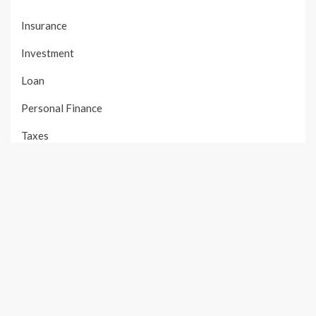
Insurance
Investment
Loan
Personal Finance
Taxes
Uncategorized
Vehement Finance News Network
PAGES
About Us
Author Account