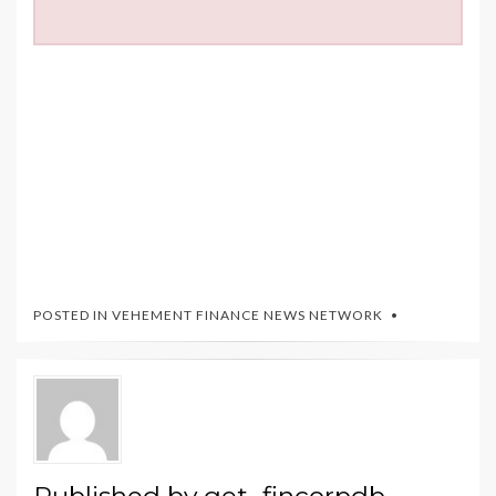
POSTED IN
VEHEMENT FINANCE NEWS NETWORK
Published by
get_fincorpdb