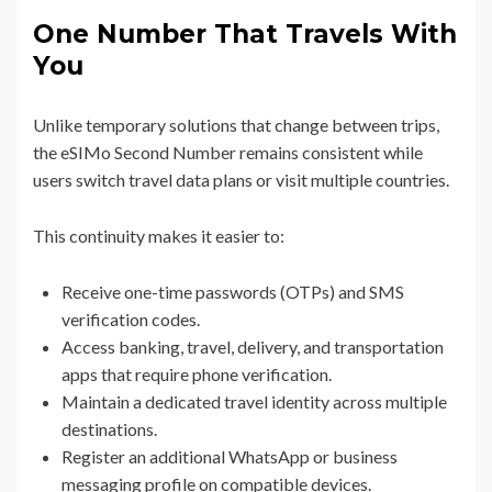
One Number That Travels With
You
Unlike temporary solutions that change between trips,
the eSIMo Second Number remains consistent while
users switch travel data plans or visit multiple countries.
This continuity makes it easier to:
Receive one-time passwords (OTPs) and SMS
verification codes.
Access banking, travel, delivery, and transportation
apps that require phone verification.
Maintain a dedicated travel identity across multiple
destinations.
Register an additional WhatsApp or business
messaging profile on compatible devices.