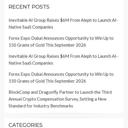
RECENT POSTS
Inevitable AI Group Raises $6M From Aleph to Launch AI-
Native SaaS Companies
Forex Expo Dubai Announces Opportunity to Win Up to
150 Grams of Gold This September 2026
Inevitable AI Group Raises $6M From Aleph to Launch AI-
Native SaaS Companies
Forex Expo Dubai Announces Opportunity to Win Up to
150 Grams of Gold This September 2026
BlockComp and Dragonfly Partner to Launch the Third
Annual Crypto Compensation Survey, Setting a New
Standard for Industry Benchmarks
CATEGORIES