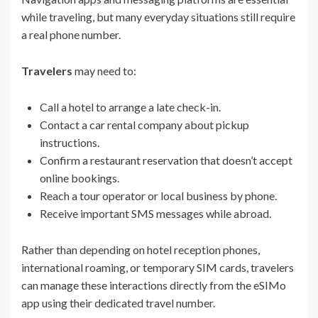
while traveling, but many everyday situations still require
a real phone number.
Travelers
may need to:
Call a hotel to arrange a late check-in.
Contact a car rental company about pickup
instructions.
Confirm a restaurant reservation that doesn’t accept
online bookings.
Reach a tour operator or local business by phone.
Receive important SMS messages while abroad.
Rather than depending on hotel reception phones,
international roaming, or temporary SIM cards, travelers
can manage these interactions directly from the eSIMo
app using their dedicated travel number.