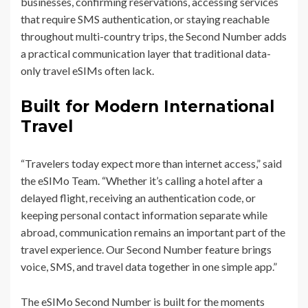
businesses, confirming reservations, accessing services
that require SMS authentication, or staying reachable
throughout multi-country trips, the Second Number adds
a practical communication layer that traditional data-
only travel eSIMs often lack.
Built for Modern International
Travel
“Travelers today expect more than internet access,” said
the eSIMo Team. “Whether it’s calling a hotel after a
delayed flight, receiving an authentication code, or
keeping personal contact information separate while
abroad, communication remains an important part of the
travel experience. Our Second Number feature brings
voice, SMS, and travel data together in one simple app.”
The eSIMo Second Number is built for the moments