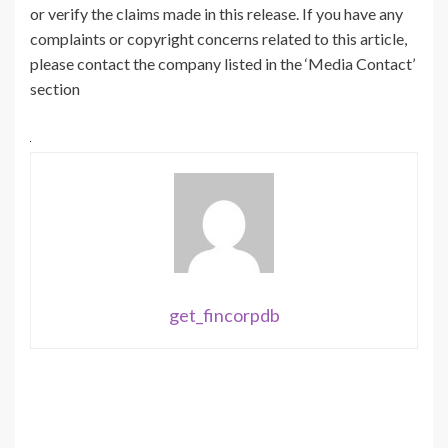
or verify the claims made in this release. If you have any
complaints or copyright concerns related to this article,
please contact the company listed in the ‘Media Contact’
section
get_fincorpdb