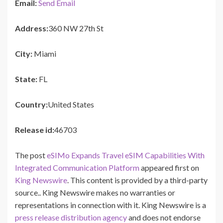
Email:
Send Email
Address:
360 NW 27th St
City:
Miami
State:
FL
Country:
United States
Release id:
46703
The post
eSIMo Expands Travel eSIM Capabilities With
Integrated Communication Platform
appeared first on
King Newswire
. This content is provided by a third-party
source.. King Newswire makes no warranties or
representations in connection with it. King Newswire is a
press release distribution agency
and does not endorse